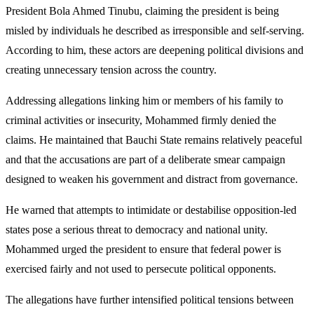
President Bola Ahmed Tinubu, claiming the president is being
misled by individuals he described as irresponsible and self-serving.
According to him, these actors are deepening political divisions and
creating unnecessary tension across the country.
Addressing allegations linking him or members of his family to
criminal activities or insecurity, Mohammed firmly denied the
claims. He maintained that Bauchi State remains relatively peaceful
and that the accusations are part of a deliberate smear campaign
designed to weaken his government and distract from governance.
He warned that attempts to intimidate or destabilise opposition-led
states pose a serious threat to democracy and national unity.
Mohammed urged the president to ensure that federal power is
exercised fairly and not used to persecute political opponents.
The allegations have further intensified political tensions between