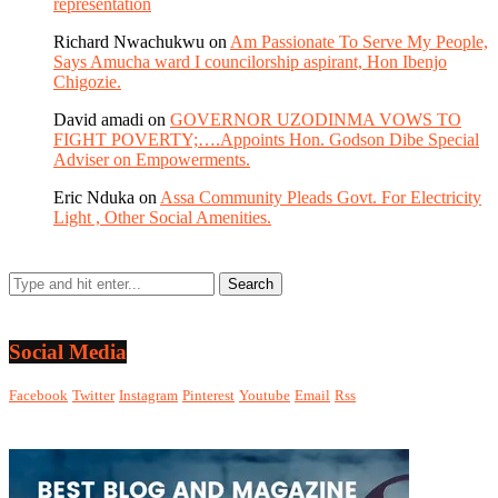
representation
Richard Nwachukwu
on
Am Passionate To Serve My People,
Says Amucha ward I councilorship aspirant, Hon Ibenjo
Chigozie.
David amadi
on
GOVERNOR UZODINMA VOWS TO
FIGHT POVERTY;….Appoints Hon. Godson Dibe Special
Adviser on Empowerments.
Eric Nduka
on
Assa Community Pleads Govt. For Electricity
Light , Other Social Amenities.
Social Media
Facebook
Twitter
Instagram
Pinterest
Youtube
Email
Rss