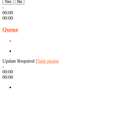
Yes
No
-
00:00
00:00
Queue
Update Required
Flash plugin
-
00:00
00:00