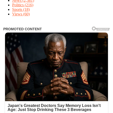
News
(2,581)
Politics
(216)
Sports
(18)
Views
(60)