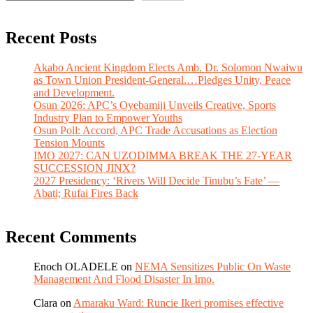
Recent Posts
Akabo Ancient Kingdom Elects Amb. Dr. Solomon Nwaiwu
as Town Union President-General.…Pledges Unity, Peace
and Development.
Osun 2026: APC’s Oyebamiji Unveils Creative, Sports
Industry Plan to Empower Youths
Osun Poll: Accord, APC Trade Accusations as Election
Tension Mounts
IMO 2027: CAN UZODIMMA BREAK THE 27-YEAR
SUCCESSION JINX?
2027 Presidency: ‘Rivers Will Decide Tinubu’s Fate’ —
Abati; Rufai Fires Back
Recent Comments
Enoch OLADELE
on
NEMA Sensitizes Public On Waste
Management And Flood Disaster In Imo.
Clara
on
Amaraku Ward: Runcie Ikeri promises effective