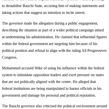
to destabilise Bauchi State, accusing him of making statements and
taking actions that suggest an intention to incite unrest.
The governor made the allegation during a public engagement,
describing the situation as part of a wider political campaign aimed
at undermining his administration. He claimed that influential figures
within the federal government are targeting him because of his
political position and refusal to align with the ruling All Progressives
Congress.
Mohammed accused Wike of using his influence within the federal
system to intimidate opposition leaders and exert pressure on states
that are not politically aligned with the centre. He alleged that
federal institutions are being manipulated to harass officials in his
government and damage his personal and political reputation.
The Bauchi governor also criticised the political environment around