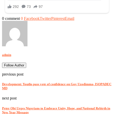
0 comment
0
Facebook
Twitter
Pinterest
Email
admin
Follow Author
previous post
Development: Youths pass vote of confidence on Gov Uzodimma, ISOPADEC
MD
next post
Peter Obi Urges Nigerians to Embrace Unity, Hope, and National Rebirth in
New Year Message