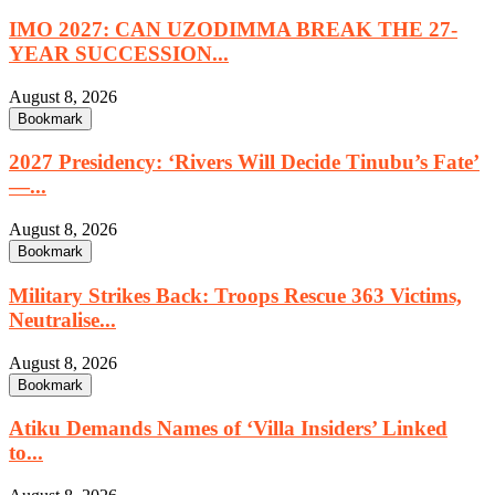
IMO 2027: CAN UZODIMMA BREAK THE 27-
YEAR SUCCESSION...
August 8, 2026
Bookmark
2027 Presidency: ‘Rivers Will Decide Tinubu’s Fate’
—...
August 8, 2026
Bookmark
Military Strikes Back: Troops Rescue 363 Victims,
Neutralise...
August 8, 2026
Bookmark
Atiku Demands Names of ‘Villa Insiders’ Linked
to...