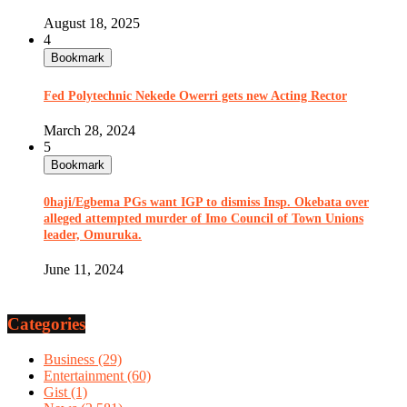
August 18, 2025
4
Bookmark
Fed Polytechnic Nekede Owerri gets new Acting Rector
March 28, 2024
5
Bookmark
0haji/Egbema PGs want IGP to dismiss Insp. Okebata over
alleged attempted murder of Imo Council of Town Unions
leader, Omuruka.
June 11, 2024
Categories
Business
(29)
Entertainment
(60)
Gist
(1)