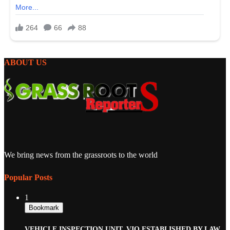
ABOUT US
We bring news from the grassroots to the world
Popular Posts
1
Bookmark
VEHICLE INSPECTION UNIT, VIO ESTABLISHED BY LAW