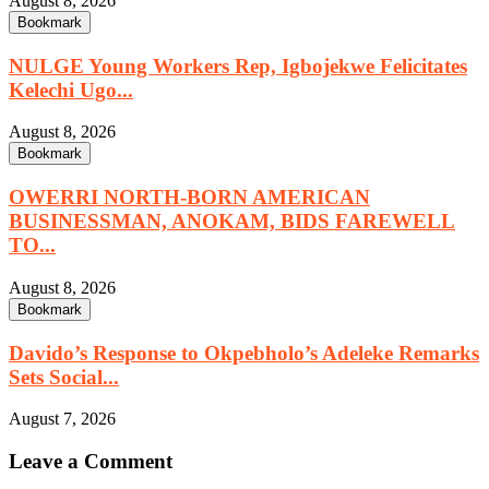
August 8, 2026
Bookmark
NULGE Young Workers Rep, Igbojekwe Felicitates
Kelechi Ugo...
August 8, 2026
Bookmark
OWERRI NORTH-BORN AMERICAN
BUSINESSMAN, ANOKAM, BIDS FAREWELL
TO...
August 8, 2026
Bookmark
Davido’s Response to Okpebholo’s Adeleke Remarks
Sets Social...
August 7, 2026
Leave a Comment