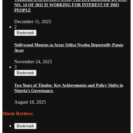
NO. 14 OF 2011 IS WORKING FOR INTEREST OF IMO
PEOPLE
December 11, 2025
2
Bookmark
Nollywood Mourns as Actor Odira Nwobu Reportedly Passes
Away
November 24, 2025
3
Bookmark
Two Years of Tinubu: Key Achievements and Policy Shifts in
Nigeria’s Governance.
August 18, 2025
Movie Reviews
Bookmark