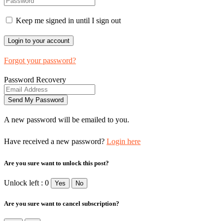
Keep me signed in until I sign out
Forgot your password?
Password Recovery
A new password will be emailed to you.
Have received a new password?
Login here
Are you sure want to unlock this post?
Unlock left : 0
Yes
No
Are you sure want to cancel subscription?