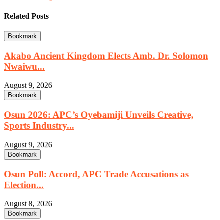
Related Posts
Bookmark
Akabo Ancient Kingdom Elects Amb. Dr. Solomon
Nwaiwu...
August 9, 2026
Bookmark
Osun 2026: APC’s Oyebamiji Unveils Creative,
Sports Industry...
August 9, 2026
Bookmark
Osun Poll: Accord, APC Trade Accusations as
Election...
August 8, 2026
Bookmark