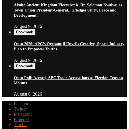
Akabo Ancient Kingdom Elects Amb. Dr. Solomon Nwaiwu as
Town Union President-General.…Pledges Unity, Peace and
Development.
August 9, 2026
Bookmark
Osun 2026: APC’s Oyebamiji Unveils Creative, Sports Industry
Plan to Empower Youths
August 9, 2026
Bookmark
Osun Poll: Accord, APC Trade Accusations as Election Tension
Mounts
August 8, 2026
Facebook
Twitter
Instagram
Pinterest
Tumblr