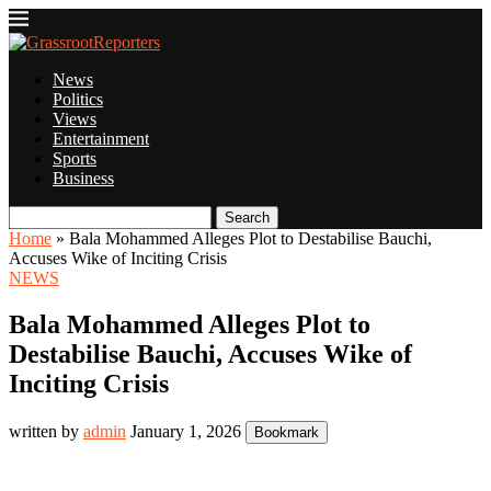
News
Politics
Views
Entertainment
Sports
Business
Search
Home
»
Bala Mohammed Alleges Plot to Destabilise Bauchi,
Accuses Wike of Inciting Crisis
NEWS
Bala Mohammed Alleges Plot to
Destabilise Bauchi, Accuses Wike of
Inciting Crisis
written by
admin
January 1, 2026
Bookmark