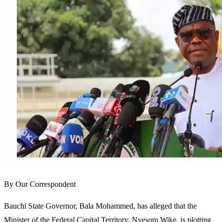
By Our Correspondent
Bauchi State Governor, Bala Mohammed, has alleged that the
Minister of the Federal Capital Territory, Nyesom Wike, is plotting