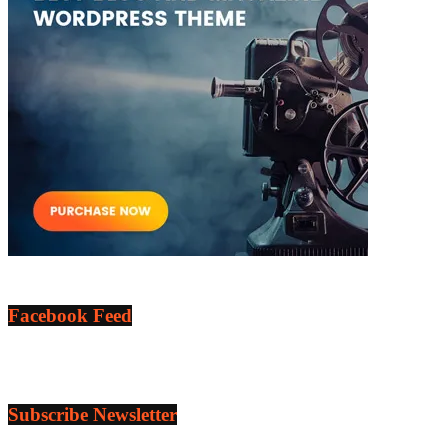
Facebook Feed
Subscribe Newsletter