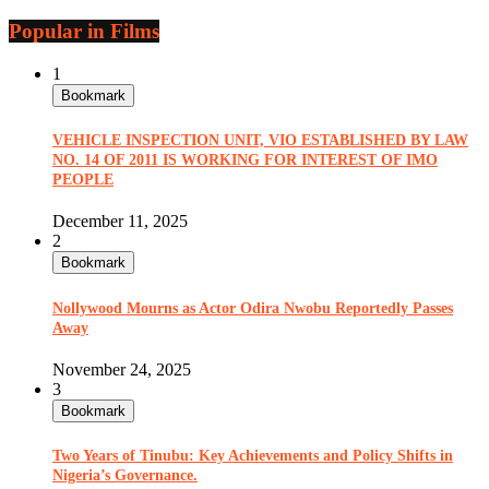
Popular in Films
1
Bookmark
VEHICLE INSPECTION UNIT, VIO ESTABLISHED BY LAW
NO. 14 OF 2011 IS WORKING FOR INTEREST OF IMO
PEOPLE
December 11, 2025
2
Bookmark
Nollywood Mourns as Actor Odira Nwobu Reportedly Passes
Away
November 24, 2025
3
Bookmark
Two Years of Tinubu: Key Achievements and Policy Shifts in
Nigeria’s Governance.