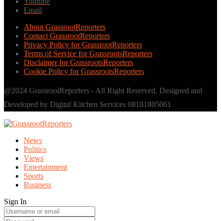
Youtube
Email
About GrassrootReporters
Contact GrassrootReporters
Privacy Policy for GrassrootReporters
Terms of Service for GrassrootsReporters
Disclaimer for GrassrootsReporters
Cookie Policy for GrassrootsReporters
@2024 GrassrootReporters - All Right Reserved. Designed and
Developed by Digital Kitchen Services 08181805061
News
Politics
Views
Entertainment
Sports
Business
Sign In