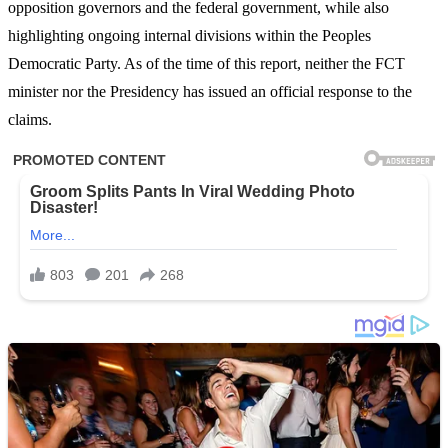
opposition governors and the federal government, while also
highlighting ongoing internal divisions within the Peoples
Democratic Party. As of the time of this report, neither the FCT
minister nor the Presidency has issued an official response to the
claims.