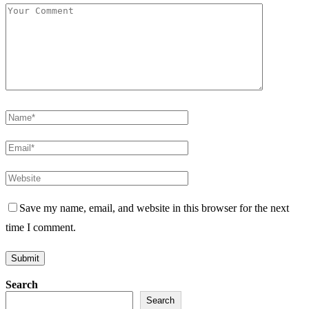
Save my name, email, and website in this browser for the next
time I comment.
Search
Search