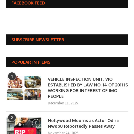
FACEBOOK FEED
SUBSCRIBE NEWSLETTER
POPULAR IN FILMS
1
VEHICLE INSPECTION UNIT, VIO
ESTABLISHED BY LAW NO. 14 OF 2011 IS
WORKING FOR INTEREST OF IMO
PEOPLE
December 11, 2025
2
Nollywood Mourns as Actor Odira
Nwobu Reportedly Passes Away
November 24, 2025