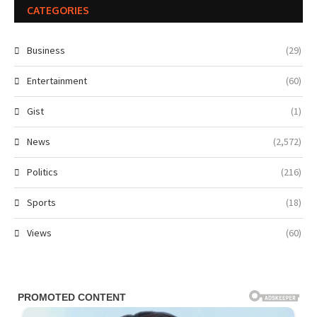
CATEGORIES
Business
(29)
Entertainment
(60)
Gist
(1)
News
(2,572)
Politics
(216)
Sports
(18)
Views
(60)