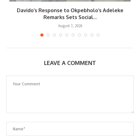
Davido’s Response to Okpebholo’s Adeleke
..
Remarks Sets Social...
August 7, 2026
LEAVE A COMMENT