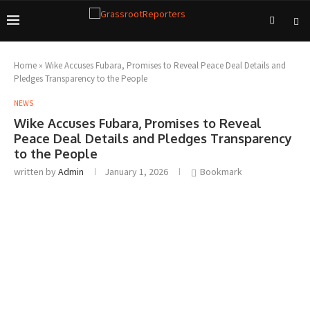
Home
»
Wike Accuses Fubara, Promises to Reveal Peace Deal Details and
Pledges Transparency to the People
NEWS
Wike Accuses Fubara, Promises to Reveal
Peace Deal Details and Pledges Transparency
to the People
written by
Admin
January 1, 2026
Bookmark