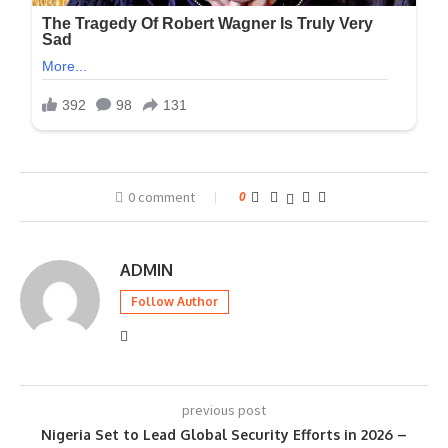
0 comment
0
ADMIN
Follow Author
previous post
Nigeria Set to Lead Global Security Efforts in 2026 –