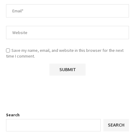
Save my name, email, and website in this browser for the next
time I comment.
Search
SEARCH