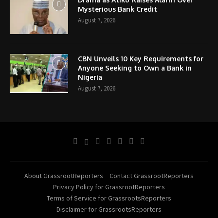
Mysterious Bank Credit
August 7, 2026
CBN Unveils 10 Key Requirements for
Anyone Seeking to Own a Bank in
Nigeria
August 7, 2026
About GrassrootReporters
Contact GrassrootReporters
Privacy Policy for GrassrootReporters
Terms of Service for GrassrootsReporters
Disclaimer for GrassrootsReporters