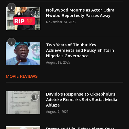
2
Nollywood Mourns as Actor Odira
Nwobu Reportedly Passes Away
November 24, 2025
3
Two Years of Tinubu: Key
Achievements and Policy Shifts in
Nigeria’s Governance.
August 18, 2025
MOVIE REVIEWS
Davido’s Response to Okpebholo’s
Adeleke Remarks Sets Social Media
Ablaze
August 7, 2026
Drama as Atiku Raises Alarm Over