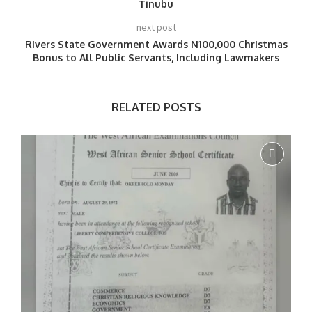
Tinubu
next post
Rivers State Government Awards N100,000 Christmas
Bonus to All Public Servants, Including Lawmakers
RELATED POSTS