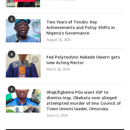
3
Two Years of Tinubu: Key
Achievements and Policy Shifts in
Nigeria’s Governance.
August 18, 2025
4
Fed Polytechnic Nekede Owerri gets
new Acting Rector
March 28, 2024
5
0haji/Egbema PGs want IGP to
dismiss Insp. Okebata over alleged
attempted murder of Imo Council of
Town Unions leader, Omuruka.
June 11, 2024