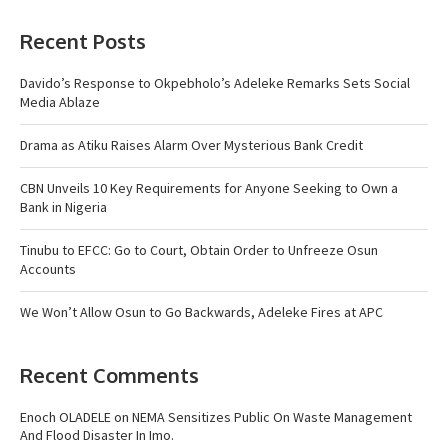
Recent Posts
Davido’s Response to Okpebholo’s Adeleke Remarks Sets Social
Media Ablaze
Drama as Atiku Raises Alarm Over Mysterious Bank Credit
CBN Unveils 10 Key Requirements for Anyone Seeking to Own a
Bank in Nigeria
Tinubu to EFCC: Go to Court, Obtain Order to Unfreeze Osun
Accounts
We Won’t Allow Osun to Go Backwards, Adeleke Fires at APC
Recent Comments
Enoch OLADELE
on
NEMA Sensitizes Public On Waste Management
And Flood Disaster In Imo.