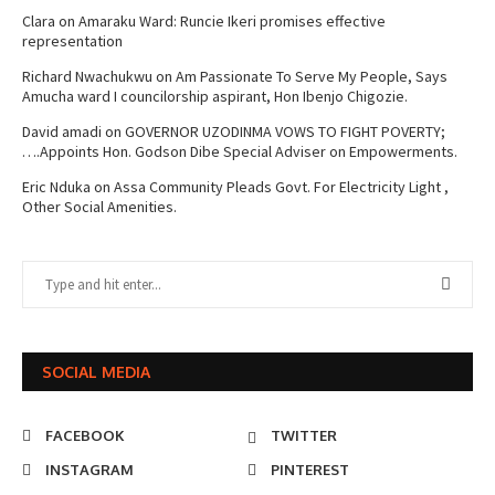
Clara
on
Amaraku Ward: Runcie Ikeri promises effective
representation
Richard Nwachukwu
on
Am Passionate To Serve My People, Says
Amucha ward I councilorship aspirant, Hon Ibenjo Chigozie.
David amadi
on
GOVERNOR UZODINMA VOWS TO FIGHT POVERTY;
….Appoints Hon. Godson Dibe Special Adviser on Empowerments.
Eric Nduka
on
Assa Community Pleads Govt. For Electricity Light ,
Other Social Amenities.
SOCIAL MEDIA
FACEBOOK
TWITTER
INSTAGRAM
PINTEREST