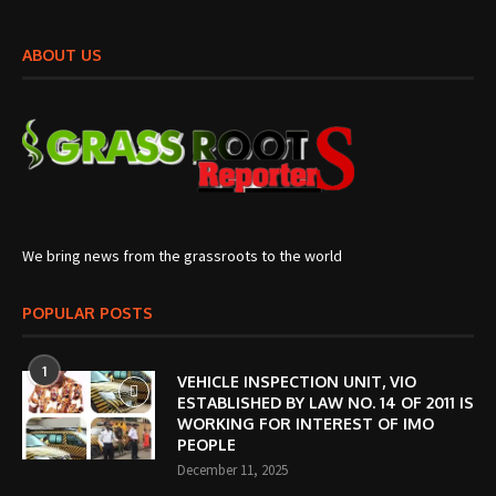
ABOUT US
We bring news from the grassroots to the world
POPULAR POSTS
1
VEHICLE INSPECTION UNIT, VIO
ESTABLISHED BY LAW NO. 14 OF 2011 IS
WORKING FOR INTEREST OF IMO
PEOPLE
December 11, 2025