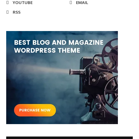
YOUTUBE
EMAIL
RSS