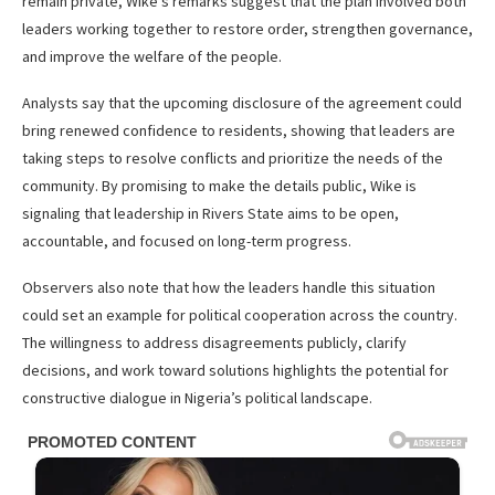
remain private, Wike’s remarks suggest that the plan involved both
leaders working together to restore order, strengthen governance,
and improve the welfare of the people.
Analysts say that the upcoming disclosure of the agreement could
bring renewed confidence to residents, showing that leaders are
taking steps to resolve conflicts and prioritize the needs of the
community. By promising to make the details public, Wike is
signaling that leadership in Rivers State aims to be open,
accountable, and focused on long-term progress.
Observers also note that how the leaders handle this situation
could set an example for political cooperation across the country.
The willingness to address disagreements publicly, clarify
decisions, and work toward solutions highlights the potential for
constructive dialogue in Nigeria’s political landscape.