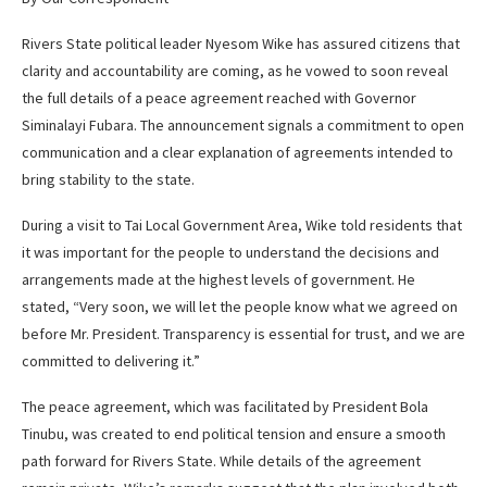
Rivers State political leader Nyesom Wike has assured citizens that
clarity and accountability are coming, as he vowed to soon reveal
the full details of a peace agreement reached with Governor
Siminalayi Fubara. The announcement signals a commitment to open
communication and a clear explanation of agreements intended to
bring stability to the state.
During a visit to Tai Local Government Area, Wike told residents that
it was important for the people to understand the decisions and
arrangements made at the highest levels of government. He
stated, “Very soon, we will let the people know what we agreed on
before Mr. President. Transparency is essential for trust, and we are
committed to delivering it.”
The peace agreement, which was facilitated by President Bola
Tinubu, was created to end political tension and ensure a smooth
path forward for Rivers State. While details of the agreement