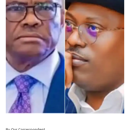
By Our Correspondent