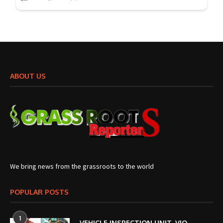
ABOUT US
We bring news from the grassroots to the world
POPULAR POSTS
1
VEHICLE INSPECTION UNIT, VIO