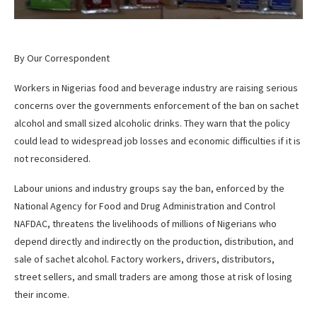
By Our Correspondent
Workers in Nigerias food and beverage industry are raising serious
concerns over the governments enforcement of the ban on sachet
alcohol and small sized alcoholic drinks. They warn that the policy
could lead to widespread job losses and economic difficulties if it is
not reconsidered.
Labour unions and industry groups say the ban, enforced by the
National Agency for Food and Drug Administration and Control
NAFDAC, threatens the livelihoods of millions of Nigerians who
depend directly and indirectly on the production, distribution, and
sale of sachet alcohol. Factory workers, drivers, distributors,
street sellers, and small traders are among those at risk of losing
their income.