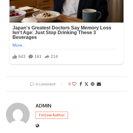
0 comment
0
ADMIN
Follow Author