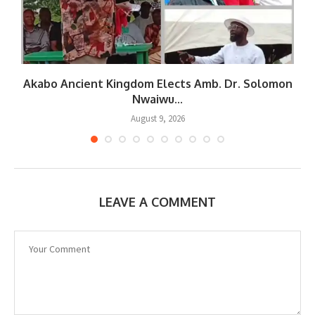
Akabo Ancient Kingdom Elects Amb. Dr. Solomon
Nwaiwu...
August 9, 2026
LEAVE A COMMENT