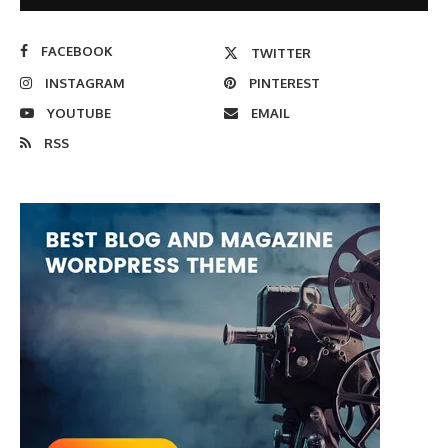
FACEBOOK
TWITTER
INSTAGRAM
PINTEREST
YOUTUBE
EMAIL
RSS