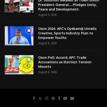
Dr. Solomon Nwaiwu as Town Union
President-General.…Pledges Unity,
Peace and Development.
August 9, 2026
Osun 2026: APC’s Oyebamiji Unveils
Creative, Sports Industry Plan to
Empower Youths
August 9, 2026
Osun Poll: Accord, APC Trade
Accusations as Election Tension
Mounts
August 8, 2026