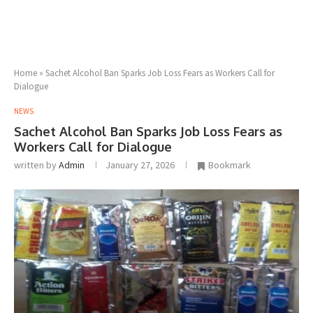
Home
»
Sachet Alcohol Ban Sparks Job Loss Fears as Workers Call for
Dialogue
NEWS
Sachet Alcohol Ban Sparks Job Loss Fears as
Workers Call for Dialogue
written by
Admin
January 27, 2026
Bookmark