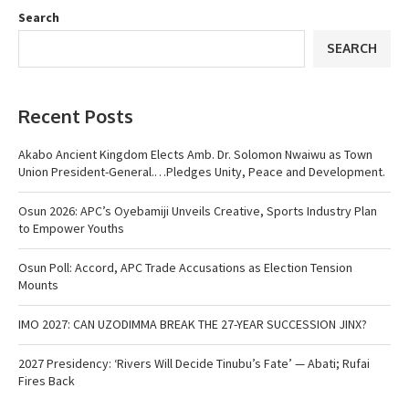
Search
SEARCH
Recent Posts
Akabo Ancient Kingdom Elects Amb. Dr. Solomon Nwaiwu as Town
Union President-General.…Pledges Unity, Peace and Development.
Osun 2026: APC’s Oyebamiji Unveils Creative, Sports Industry Plan
to Empower Youths
Osun Poll: Accord, APC Trade Accusations as Election Tension
Mounts
IMO 2027: CAN UZODIMMA BREAK THE 27-YEAR SUCCESSION JINX?
2027 Presidency: ‘Rivers Will Decide Tinubu’s Fate’ — Abati; Rufai
Fires Back