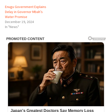
Enugu Government Explains
Delay in Governor Mbah’s
Water Promise
December 19, 2024
In "News"