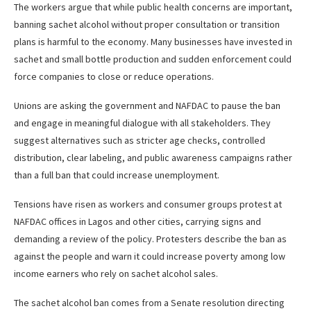
The workers argue that while public health concerns are important,
banning sachet alcohol without proper consultation or transition
plans is harmful to the economy. Many businesses have invested in
sachet and small bottle production and sudden enforcement could
force companies to close or reduce operations.
Unions are asking the government and NAFDAC to pause the ban
and engage in meaningful dialogue with all stakeholders. They
suggest alternatives such as stricter age checks, controlled
distribution, clear labeling, and public awareness campaigns rather
than a full ban that could increase unemployment.
Tensions have risen as workers and consumer groups protest at
NAFDAC offices in Lagos and other cities, carrying signs and
demanding a review of the policy. Protesters describe the ban as
against the people and warn it could increase poverty among low
income earners who rely on sachet alcohol sales.
The sachet alcohol ban comes from a Senate resolution directing