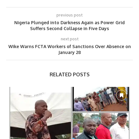
previous post
Nigeria Plunged into Darkness Again as Power Grid
Suffers Second Collapse in Five Days
next post
Wike Warns FCTA Workers of Sanctions Over Absence on
January 28
RELATED POSTS