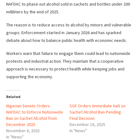
NAFDAC to phase out alcohol sold in sachets and bottles under 200
milliliters by the end of 2025.
The reason is to reduce access to alcohol by minors and vulnerable
groups. Enforcement started in January 2026 and has sparked
debate about how to balance public health with economic needs.
Workers warn that failure to engage them could lead to nationwide
protests and industrial action. They maintain that a cooperative
approach is necessary to protect health while keeping jobs and
supporting the economy.
Related
Nigerian Senate Orders
SGF Orders Immediate Halt on
NAFDAC to Enforce Nationwide
Sachet Alcohol Ban Pending
Ban on Sachet Alcohol from
Final Decision
December 2025
December 16, 2025
November 8, 2025
In "News"
In "News"