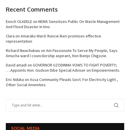
Recent Comments
Enoch OLADELE
on
NEMA Sensitizes Public On Waste Management
And Flood Disaster In Imo.
Clara
on
Amaraku Ward: Runcie Ikeri promises effective
representation
Richard Nwachukwu
on
Am Passionate To Serve My People, Says
Amucha ward I councilorship aspirant, Hon Ibenjo Chigozie.
David amadi
on
GOVERNOR UZODINMA VOWS TO FIGHT POVERTY;
….Appoints Hon. Godson Dibe Special Adviser on Empowerments.
Eric Nduka
on
Assa Community Pleads Govt. For Electricity Light ,
Other Social Amenities.
SOCIAL MEDIA