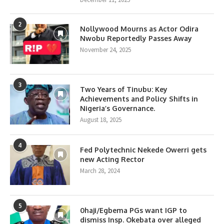
2
Nollywood Mourns as Actor Odira
Nwobu Reportedly Passes Away
November 24, 2025
3
Two Years of Tinubu: Key
Achievements and Policy Shifts in
Nigeria’s Governance.
August 18, 2025
4
Fed Polytechnic Nekede Owerri gets
new Acting Rector
March 28, 2024
5
0haji/Egbema PGs want IGP to
dismiss Insp. Okebata over alleged