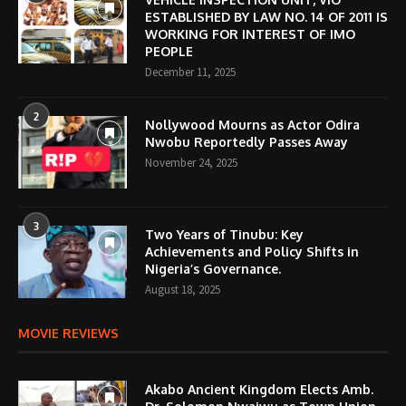
ESTABLISHED BY LAW NO. 14 OF 2011 IS
WORKING FOR INTEREST OF IMO
PEOPLE
December 11, 2025
2
Nollywood Mourns as Actor Odira
Nwobu Reportedly Passes Away
November 24, 2025
3
Two Years of Tinubu: Key
Achievements and Policy Shifts in
Nigeria’s Governance.
August 18, 2025
MOVIE REVIEWS
Akabo Ancient Kingdom Elects Amb.