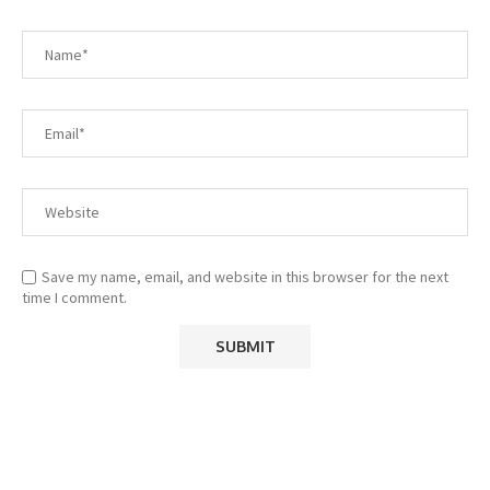
Save my name, email, and website in this browser for the next
time I comment.