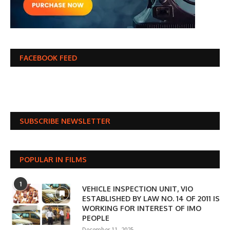
FACEBOOK FEED
SUBSCRIBE NEWSLETTER
POPULAR IN FILMS
1
VEHICLE INSPECTION UNIT, VIO
ESTABLISHED BY LAW NO. 14 OF 2011 IS
WORKING FOR INTEREST OF IMO
PEOPLE
December 11, 2025