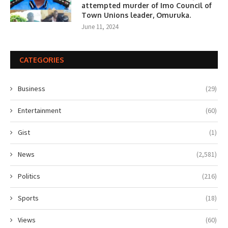
attempted murder of Imo Council of
Town Unions leader, Omuruka.
June 11, 2024
CATEGORIES
Business
(29)
Entertainment
(60)
Gist
(1)
News
(2,581)
Politics
(216)
Sports
(18)
Views
(60)