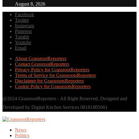
August 8, 2026
Facebook
Twitter
Instagram
Pinterest
Tumblr
Youtube
Email
About GrassrootReporters
Contact GrassrootReporters
Privacy Policy for GrassrootReporters
Terms of Service for GrassrootsReporters
Disclaimer for GrassrootsReporters
Cookie Policy for GrassrootsReporters
@2024 GrassrootReporters - All Right Reserved. Designed and
Developed by Digital Kitchen Services 08181805061
News
Politics