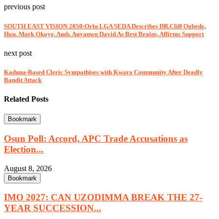
previous post
SOUTH EAST VISION 2050:Orlu LGA SEDA Describes DR.Cliff Ogbede,
Hon. Mark Okoye, Amb. Anyanwu David As Best Brains, Affirms Support
next post
Kaduna-Based Cleric Sympathises with Kwara Community After Deadly
Bandit Attack
Related Posts
Bookmark
Osun Poll: Accord, APC Trade Accusations as
Election...
August 8, 2026
Bookmark
IMO 2027: CAN UZODIMMA BREAK THE 27-
YEAR SUCCESSION...