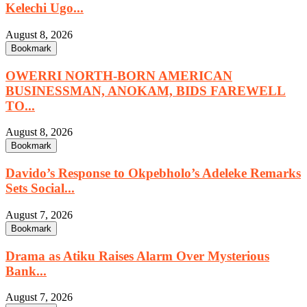
Kelechi Ugo...
August 8, 2026
Bookmark
OWERRI NORTH-BORN AMERICAN
BUSINESSMAN, ANOKAM, BIDS FAREWELL
TO...
August 8, 2026
Bookmark
Davido’s Response to Okpebholo’s Adeleke Remarks
Sets Social...
August 7, 2026
Bookmark
Drama as Atiku Raises Alarm Over Mysterious
Bank...
August 7, 2026