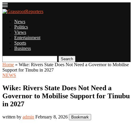
News
Politics
Views
Entertainment
Sports
Business
Search
Home
»
Wike: Rivers State Does Not Need a Governor to Mobilise
Support for Tinubu in 2027
NEWS
Wike: Rivers State Does Not Need a
Governor to Mobilise Support for Tinubu
in 2027
written by
admin
February 8, 2026
Bookmark