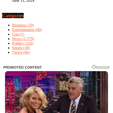
June 11, 2024
Categories
Business
(29)
Entertainment
(60)
Gist
(1)
News
(2,579)
Politics
(216)
Sports
(18)
Views
(60)