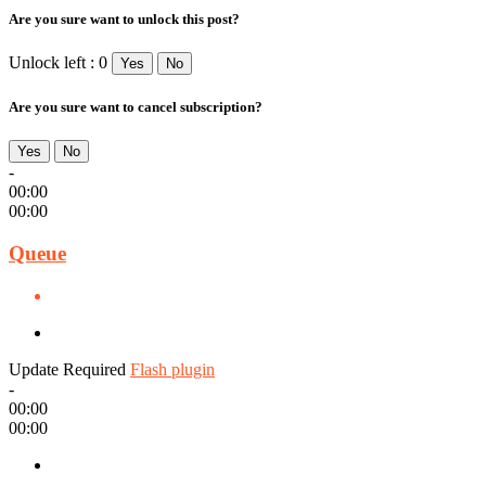
Are you sure want to unlock this post?
Unlock left : 0
Yes
No
Are you sure want to cancel subscription?
Yes
No
-
00:00
00:00
Queue
Update Required
Flash plugin
-
00:00
00:00