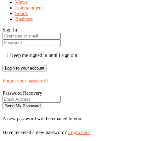
Views
Entertainment
Sports
Business
Sign In
Keep me signed in until I sign out
Forgot your password?
Password Recovery
A new password will be emailed to you.
Have received a new password?
Login here