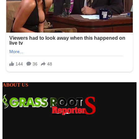
ABOUT US