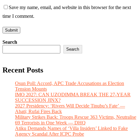
Save my name, email, and website in this browser for the next
time I comment.
Search
Search
Recent Posts
Osun Poll: Accord, APC Trade Accusations as Election
Tension Mounts
IMO 2027: CAN UZODIMMA BREAK THE 27-YEAR
SUCCESSION JINX?
2027 Presidency: ‘Rivers Will Decide Tinubu’s Fate’ —
Abati; Rufai Fires Back
Military Strikes Back: Troops Rescue 363 Victims, Neutralise
69 Terrorists in One Week — DHQ
Atiku Demands Names of ‘Villa Insiders’ Linked to Fake
Agency Scandal After ICPC Probe