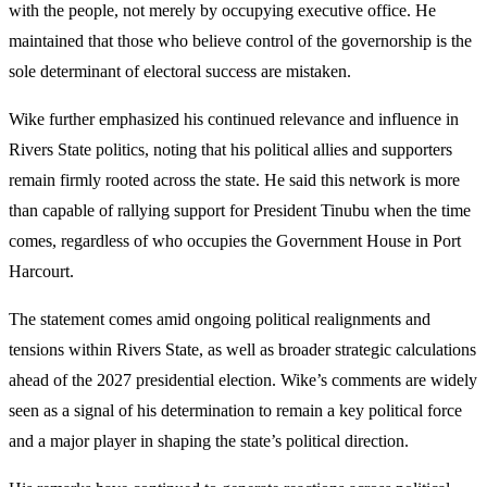
with the people, not merely by occupying executive office. He
maintained that those who believe control of the governorship is the
sole determinant of electoral success are mistaken.
Wike further emphasized his continued relevance and influence in
Rivers State politics, noting that his political allies and supporters
remain firmly rooted across the state. He said this network is more
than capable of rallying support for President Tinubu when the time
comes, regardless of who occupies the Government House in Port
Harcourt.
The statement comes amid ongoing political realignments and
tensions within Rivers State, as well as broader strategic calculations
ahead of the 2027 presidential election. Wike’s comments are widely
seen as a signal of his determination to remain a key political force
and a major player in shaping the state’s political direction.