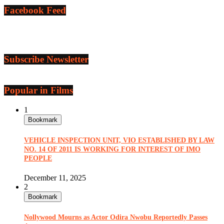
Facebook Feed
Subscribe Newsletter
Popular in Films
1
Bookmark
VEHICLE INSPECTION UNIT, VIO ESTABLISHED BY LAW
NO. 14 OF 2011 IS WORKING FOR INTEREST OF IMO
PEOPLE
December 11, 2025
2
Bookmark
Nollywood Mourns as Actor Odira Nwobu Reportedly Passes