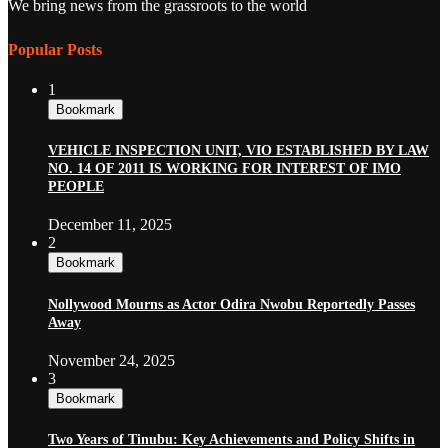
We bring news from the grassroots to the world
Popular Posts
1
Bookmark
VEHICLE INSPECTION UNIT, VIO ESTABLISHED BY LAW
NO. 14 OF 2011 IS WORKING FOR INTEREST OF IMO
PEOPLE
December 11, 2025
2
Bookmark
Nollywood Mourns as Actor Odira Nwobu Reportedly Passes
Away
November 24, 2025
3
Bookmark
Two Years of Tinubu: Key Achievements and Policy Shifts in