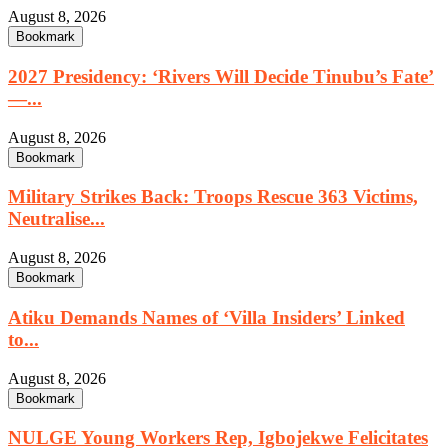
August 8, 2026
Bookmark
2027 Presidency: ‘Rivers Will Decide Tinubu’s Fate’
—...
August 8, 2026
Bookmark
Military Strikes Back: Troops Rescue 363 Victims,
Neutralise...
August 8, 2026
Bookmark
Atiku Demands Names of ‘Villa Insiders’ Linked
to...
August 8, 2026
Bookmark
NULGE Young Workers Rep, Igbojekwe Felicitates