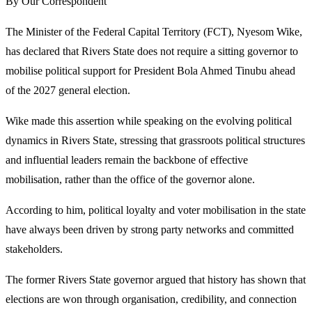
By Our Correspondent
The Minister of the Federal Capital Territory (FCT), Nyesom Wike,
has declared that Rivers State does not require a sitting governor to
mobilise political support for President Bola Ahmed Tinubu ahead
of the 2027 general election.
Wike made this assertion while speaking on the evolving political
dynamics in Rivers State, stressing that grassroots political structures
and influential leaders remain the backbone of effective
mobilisation, rather than the office of the governor alone.
According to him, political loyalty and voter mobilisation in the state
have always been driven by strong party networks and committed
stakeholders.
The former Rivers State governor argued that history has shown that
elections are won through organisation, credibility, and connection