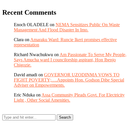
Recent Comments
Enoch OLADELE
on
NEMA Sensitizes Public On Waste
Management And Flood Disaster In Imo.
Clara
on
Amaraku Ward: Runcie Ikeri promises effective
representation
Richard Nwachukwu
on
Am Passionate To Serve My People,
Says Amucha ward I councilorship aspirant, Hon Ibenjo
Chigozie.
David amadi
on
GOVERNOR UZODINMA VOWS TO
FIGHT POVERTY;….Appoints Hon. Godson Dibe Special
Adviser on Empowerments.
Eric Nduka
on
Assa Community Pleads Govt. For Electricity
Light , Other Social Amenities.