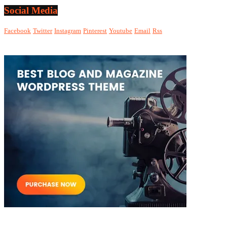
Social Media
Facebook
Twitter
Instagram
Pinterest
Youtube
Email
Rss