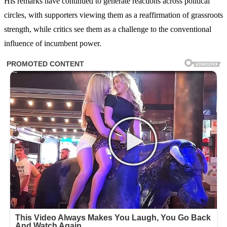
His remarks have continued to generate reactions across political
circles, with supporters viewing them as a reaffirmation of grassroots
strength, while critics see them as a challenge to the conventional
influence of incumbent power.