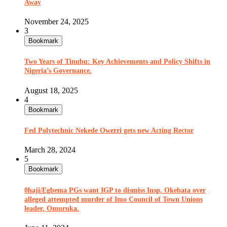
Away
November 24, 2025
3
Bookmark
Two Years of Tinubu: Key Achievements and Policy Shifts in
Nigeria’s Governance.
August 18, 2025
4
Bookmark
Fed Polytechnic Nekede Owerri gets new Acting Rector
March 28, 2024
5
Bookmark
0haji/Egbema PGs want IGP to dismiss Insp. Okebata over
alleged attempted murder of Imo Council of Town Unions
leader, Omuruka.