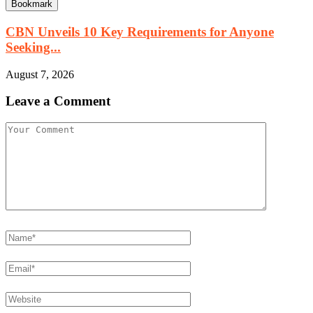
Bookmark
CBN Unveils 10 Key Requirements for Anyone
Seeking...
August 7, 2026
Leave a Comment