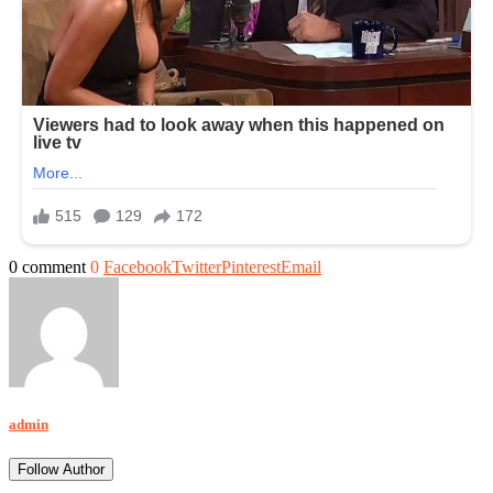
0 comment
0
Facebook
Twitter
Pinterest
Email
admin
Follow Author