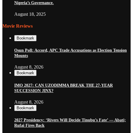
Nigeria’s Governance.
August 18, 2025
Movie Reviews
Bookmark
Osun Poll: Accord, APC Trade Accusations as Election Tension
Mounts
August 8, 2026
Bookmark
IMO 2027: CAN UZODIMMA BREAK THE 27-YEAR
SUCCESSION JINX?
August 8, 2026
Bookmark
2027 Presidency: ‘Rivers Will Decide Tinubu’s Fate’ — Abati;
Rufai Fires Back