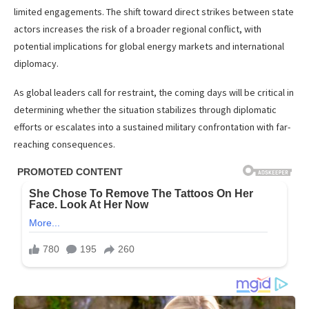
limited engagements. The shift toward direct strikes between state
actors increases the risk of a broader regional conflict, with
potential implications for global energy markets and international
diplomacy.
As global leaders call for restraint, the coming days will be critical in
determining whether the situation stabilizes through diplomatic
efforts or escalates into a sustained military confrontation with far-
reaching consequences.