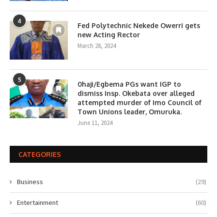
4
Fed Polytechnic Nekede Owerri gets
new Acting Rector
March 28, 2024
5
0haji/Egbema PGs want IGP to
dismiss Insp. Okebata over alleged
attempted murder of Imo Council of
Town Unions leader, Omuruka.
June 11, 2024
CATEGORIES
Business
(29)
Entertainment
(60)