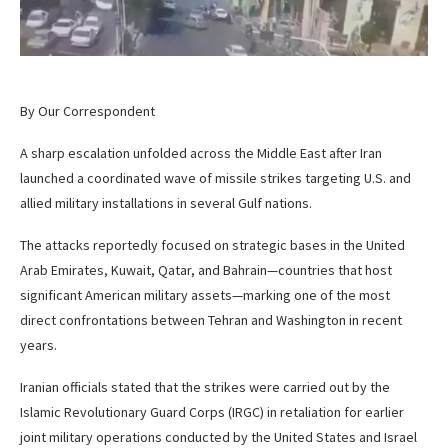
By Our Correspondent
A sharp escalation unfolded across the Middle East after Iran
launched a coordinated wave of missile strikes targeting U.S. and
allied military installations in several Gulf nations.
The attacks reportedly focused on strategic bases in the United
Arab Emirates, Kuwait, Qatar, and Bahrain—countries that host
significant American military assets—marking one of the most
direct confrontations between Tehran and Washington in recent
years.
Iranian officials stated that the strikes were carried out by the
Islamic Revolutionary Guard Corps (IRGC) in retaliation for earlier
joint military operations conducted by the United States and Israel