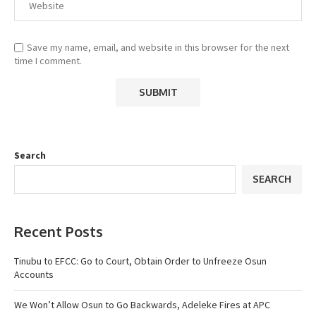
Save my name, email, and website in this browser for the next
time I comment.
Search
SEARCH
Recent Posts
Tinubu to EFCC: Go to Court, Obtain Order to Unfreeze Osun
Accounts
We Won’t Allow Osun to Go Backwards, Adeleke Fires at APC