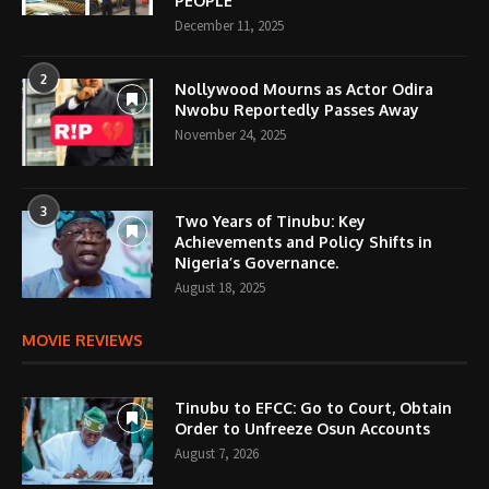
PEOPLE
December 11, 2025
2
Nollywood Mourns as Actor Odira
Nwobu Reportedly Passes Away
November 24, 2025
3
Two Years of Tinubu: Key
Achievements and Policy Shifts in
Nigeria’s Governance.
August 18, 2025
MOVIE REVIEWS
Tinubu to EFCC: Go to Court, Obtain
Order to Unfreeze Osun Accounts
August 7, 2026