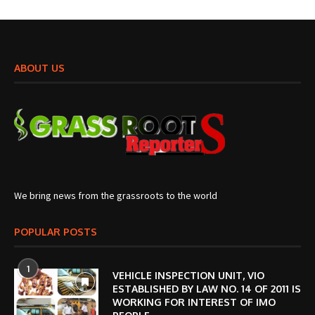
ABOUT US
We bring news from the grassroots to the world
POPULAR POSTS
1
VEHICLE INSPECTION UNIT, VIO
ESTABLISHED BY LAW NO. 14 OF 2011 IS
WORKING FOR INTEREST OF IMO