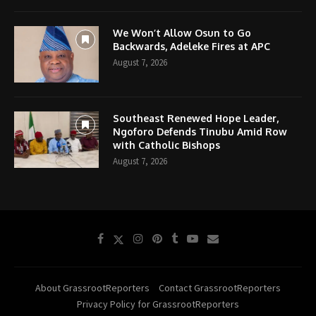
We Won’t Allow Osun to Go
Backwards, Adeleke Fires at APC
August 7, 2026
Southeast Renewed Hope Leader,
Ngoforo Defends Tinubu Amid Row
with Catholic Bishops
August 7, 2026
About GrassrootReporters
Contact GrassrootReporters
Privacy Policy for GrassrootReporters