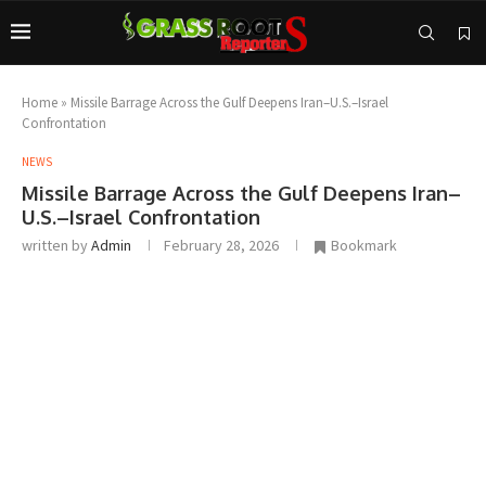
Home
»
Missile Barrage Across the Gulf Deepens Iran–U.S.–Israel
Confrontation
NEWS
Missile Barrage Across the Gulf Deepens Iran–
U.S.–Israel Confrontation
written by
Admin
February 28, 2026
Bookmark