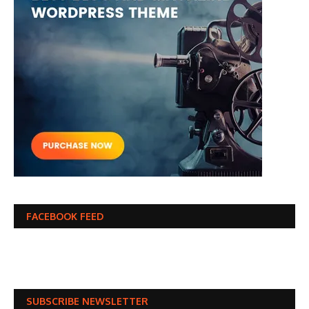
FACEBOOK FEED
SUBSCRIBE NEWSLETTER