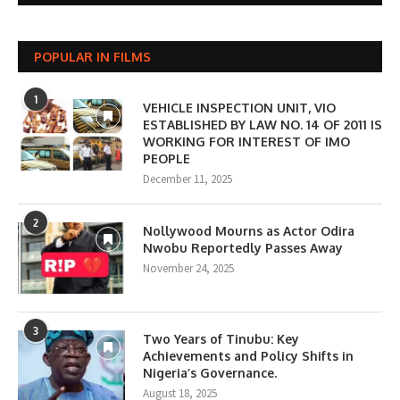
POPULAR IN FILMS
1
VEHICLE INSPECTION UNIT, VIO
ESTABLISHED BY LAW NO. 14 OF 2011 IS
WORKING FOR INTEREST OF IMO
PEOPLE
December 11, 2025
2
Nollywood Mourns as Actor Odira
Nwobu Reportedly Passes Away
November 24, 2025
3
Two Years of Tinubu: Key
Achievements and Policy Shifts in
Nigeria’s Governance.
August 18, 2025