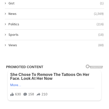
Gist
(1)
News
(2,569)
Politics
(216)
Sports
(18)
Views
(60)