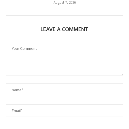
August 7, 2026
LEAVE A COMMENT