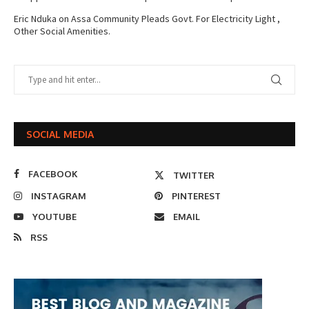
Eric Nduka
on
Assa Community Pleads Govt. For Electricity Light ,
Other Social Amenities.
SOCIAL MEDIA
FACEBOOK
TWITTER
INSTAGRAM
PINTEREST
YOUTUBE
EMAIL
RSS