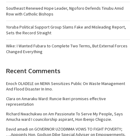
Southeast Renewed Hope Leader, Ngoforo Defends Tinubu Amid
Row with Catholic Bishops
Yoruba Political Support Group Slams Fake and Misleading Report,
Sets the Record Straight
Wike: I Wanted Fubara to Complete Two Terms, But External Forces
Changed Everything
Recent Comments
Enoch OLADELE
on
NEMA Sensitizes Public On Waste Management
And Flood Disaster In Imo.
Clara
on
Amaraku Ward: Runcie Ikeri promises effective
representation
Richard Nwachukwu
on
Am Passionate To Serve My People, Says
Amucha ward I councilorship aspirant, Hon Ibenjo Chigozie.
David amadi
on
GOVERNOR UZODINMA VOWS TO FIGHT POVERTY;
….Appoints Hon. Godson Dibe Special Adviser on Empowerments.