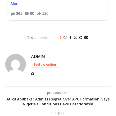
0 comment
0
ADMIN
Follow Author
previous post
Atiku Abubakar Admits Regret Over APC Formation, Says
Nigeria’s Conditions Have Deteriorated
next post