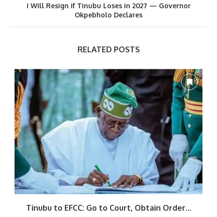
I Will Resign if Tinubu Loses in 2027 — Governor
Okpebholo Declares
RELATED POSTS
Tinubu to EFCC: Go to Court, Obtain Order...