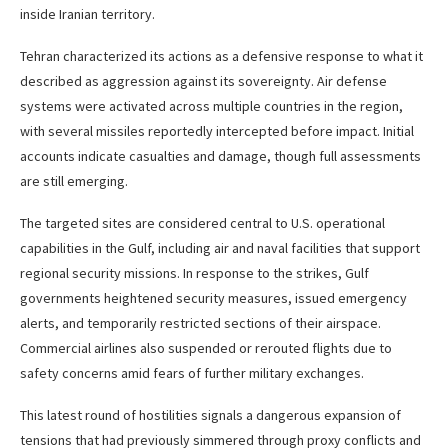
inside Iranian territory.
Tehran characterized its actions as a defensive response to what it
described as aggression against its sovereignty. Air defense
systems were activated across multiple countries in the region,
with several missiles reportedly intercepted before impact. Initial
accounts indicate casualties and damage, though full assessments
are still emerging.
The targeted sites are considered central to U.S. operational
capabilities in the Gulf, including air and naval facilities that support
regional security missions. In response to the strikes, Gulf
governments heightened security measures, issued emergency
alerts, and temporarily restricted sections of their airspace.
Commercial airlines also suspended or rerouted flights due to
safety concerns amid fears of further military exchanges.
This latest round of hostilities signals a dangerous expansion of
tensions that had previously simmered through proxy conflicts and