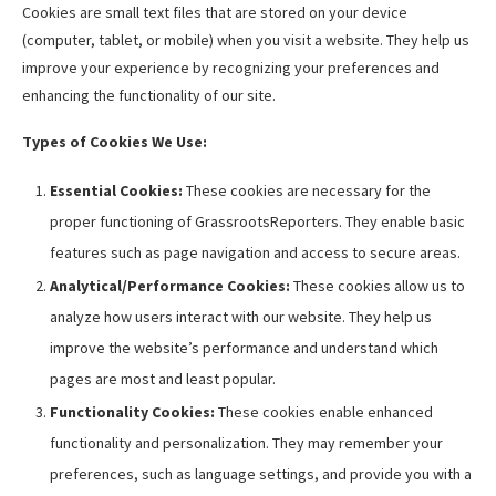
Cookies are small text files that are stored on your device
(computer, tablet, or mobile) when you visit a website. They help us
improve your experience by recognizing your preferences and
enhancing the functionality of our site.
Types of Cookies We Use:
Essential Cookies:
These cookies are necessary for the
proper functioning of GrassrootsReporters. They enable basic
features such as page navigation and access to secure areas.
Analytical/Performance Cookies:
These cookies allow us to
analyze how users interact with our website. They help us
improve the website’s performance and understand which
pages are most and least popular.
Functionality Cookies:
These cookies enable enhanced
functionality and personalization. They may remember your
preferences, such as language settings, and provide you with a