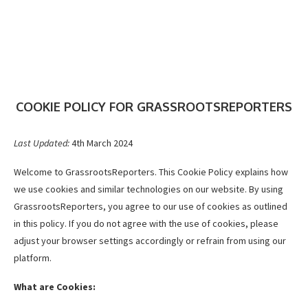
COOKIE POLICY FOR GRASSROOTSREPORTERS
Last Updated:
4th March 2024
Welcome to GrassrootsReporters. This Cookie Policy explains how
we use cookies and similar technologies on our website. By using
GrassrootsReporters, you agree to our use of cookies as outlined
in this policy. If you do not agree with the use of cookies, please
adjust your browser settings accordingly or refrain from using our
platform.
What are Cookies: