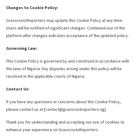
Changes to Cookie Policy:
GrassrootsReporters may update this Cookie Policy at any time.
Users will be notified of significant changes. Continued use of the
platform after changes indicates acceptance of the updated policy.
Governing Law:
This Cookie Policy is governed by and construed in accordance with
the laws of Nigeria. Any disputes arising under this policy will be
resolved in the applicable courts of Nigeria.
Contact Us:
If you have any questions or concerns about this Cookie Policy,
please contact us at [contact@grassrootreporters.ng].
Thank you for understanding and accepting our use of cookies to
enhance your experience on GrassrootsReporters.