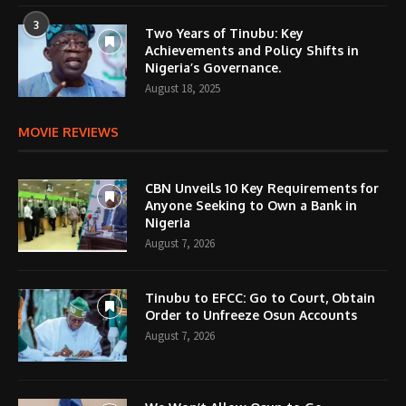
3
Two Years of Tinubu: Key
Achievements and Policy Shifts in
Nigeria’s Governance.
August 18, 2025
MOVIE REVIEWS
CBN Unveils 10 Key Requirements for
Anyone Seeking to Own a Bank in
Nigeria
August 7, 2026
Tinubu to EFCC: Go to Court, Obtain
Order to Unfreeze Osun Accounts
August 7, 2026