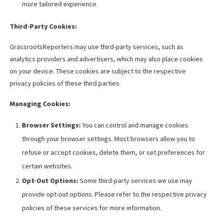
more tailored experience.
Third-Party Cookies:
GrassrootsReporters may use third-party services, such as
analytics providers and advertisers, which may also place cookies
on your device. These cookies are subject to the respective
privacy policies of these third parties.
Managing Cookies:
Browser Settings:
You can control and manage cookies
through your browser settings. Most browsers allow you to
refuse or accept cookies, delete them, or set preferences for
certain websites.
Opt-Out Options:
Some third-party services we use may
provide opt-out options. Please refer to the respective privacy
policies of these services for more information.