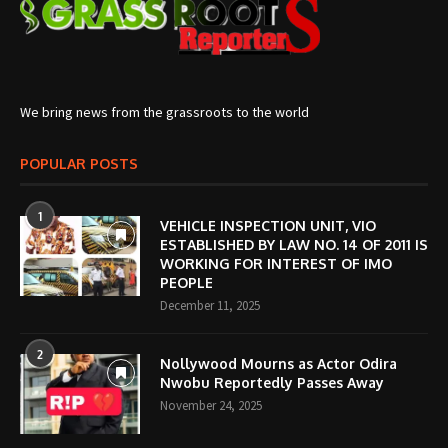
We bring news from the grassroots to the world
POPULAR POSTS
1
VEHICLE INSPECTION UNIT, VIO
ESTABLISHED BY LAW NO. 14 OF 2011 IS
WORKING FOR INTEREST OF IMO
PEOPLE
December 11, 2025
2
Nollywood Mourns as Actor Odira
Nwobu Reportedly Passes Away
November 24, 2025