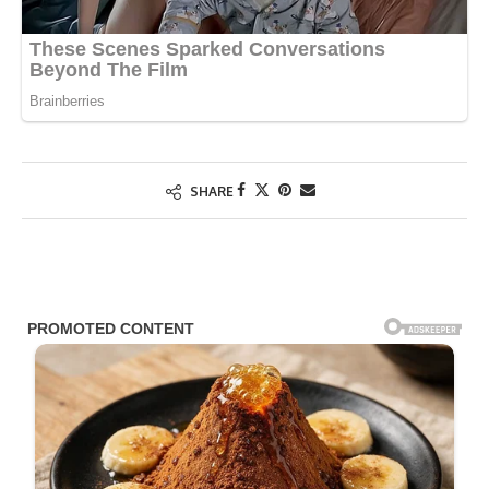
SHARE