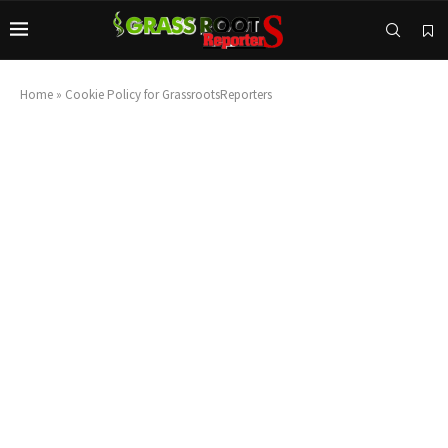
Home
»
Cookie Policy for GrassrootsReporters