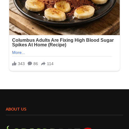
ABOUT US