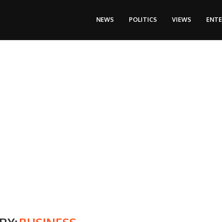
NEWS
POLITICS
VIEWS
ENT