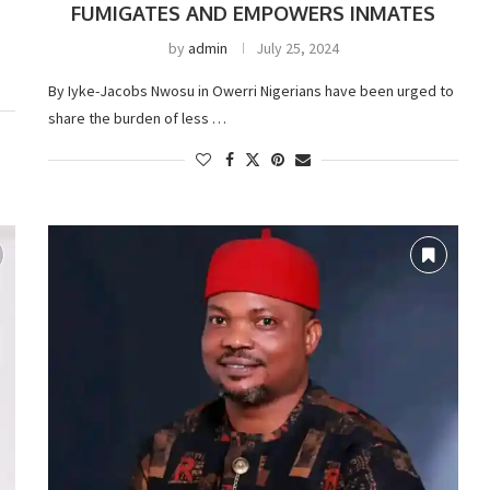
FUMIGATES AND EMPOWERS INMATES
by
admin
July 25, 2024
By Iyke-Jacobs Nwosu in Owerri Nigerians have been urged to
share the burden of less …