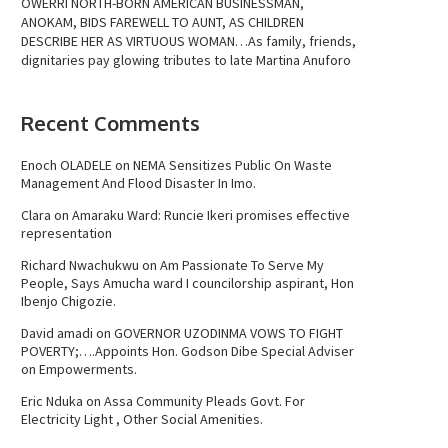
OWERRI NORTH-BORN AMERICAN BUSINESSMAN,
ANOKAM, BIDS FAREWELL TO AUNT, AS CHILDREN
DESCRIBE HER AS VIRTUOUS WOMAN…As family, friends,
dignitaries pay glowing tributes to late Martina Anuforo
Recent Comments
Enoch OLADELE
on
NEMA Sensitizes Public On Waste
Management And Flood Disaster In Imo.
Clara
on
Amaraku Ward: Runcie Ikeri promises effective
representation
Richard Nwachukwu
on
Am Passionate To Serve My
People, Says Amucha ward I councilorship aspirant, Hon
Ibenjo Chigozie.
David amadi
on
GOVERNOR UZODINMA VOWS TO FIGHT
POVERTY;….Appoints Hon. Godson Dibe Special Adviser
on Empowerments.
Eric Nduka
on
Assa Community Pleads Govt. For
Electricity Light , Other Social Amenities.