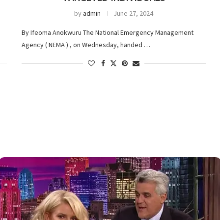
by
admin
June 27, 2024
By Ifeoma Anokwuru The National Emergency Management
Agency ( NEMA ) , on Wednesday, handed …