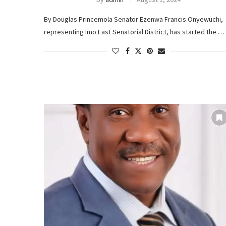
By Douglas Princemola Senator Ezenwa Francis Onyewuchi,
representing Imo East Senatorial District, has started the …