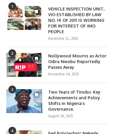
1
VEHICLE INSPECTION UNIT,
VIO ESTABLISHED BY LAW
NO. 14 OF 2011 IS WORKING
FOR INTEREST OF IMO
PEOPLE
December 11, 2025
2
Nollywood Mourns as Actor
Odira Nwobu Reportedly
Passes Away
November 24, 2025
3
Two Years of Tinubu: Key
Achievements and Policy
Shifts in Nigeria’s
Governance.
August 18, 2025
4
Fed Polytechnic Nekede