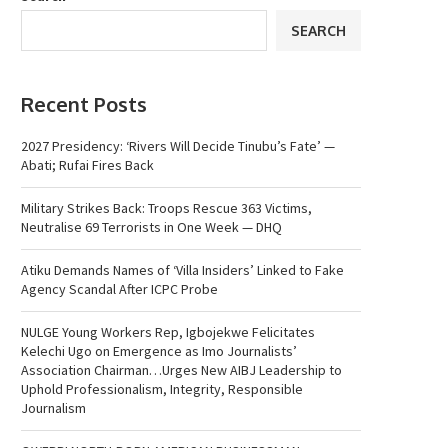
SEARCH
Recent Posts
2027 Presidency: ‘Rivers Will Decide Tinubu’s Fate’ —
Abati; Rufai Fires Back
Military Strikes Back: Troops Rescue 363 Victims,
Neutralise 69 Terrorists in One Week — DHQ
Atiku Demands Names of ‘Villa Insiders’ Linked to Fake
Agency Scandal After ICPC Probe
NULGE Young Workers Rep, Igbojekwe Felicitates
Kelechi Ugo on Emergence as Imo Journalists’
Association Chairman…Urges New AIBJ Leadership to
Uphold Professionalism, Integrity, Responsible
Journalism