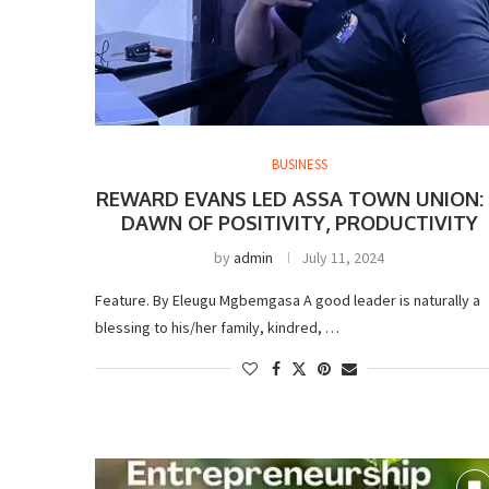
BUSINESS
REWARD EVANS LED ASSA TOWN UNION:
DAWN OF POSITIVITY, PRODUCTIVITY
by
admin
July 11, 2024
Feature. By Eleugu Mgbemgasa A good leader is naturally a
blessing to his/her family, kindred, …