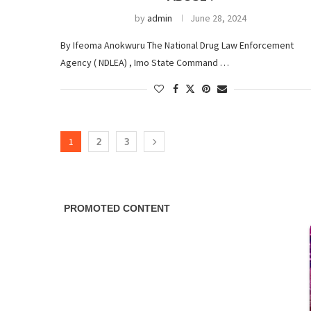
by
admin
June 28, 2024
By Ifeoma Anokwuru The National Drug Law Enforcement
Agency ( NDLEA) , Imo State Command …
1
2
3