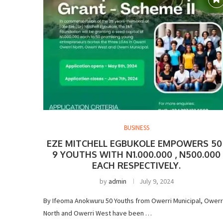
BUSINESS
EZE MITCHELL EGBUKOLE EMPOWERS 50 
9 YOUTHS WITH N1.000.000 , N500.000
EACH RESPECTIVELY.
by
admin
July 9, 2024
By Ifeoma Anokwuru 50 Youths from Owerri Municipal, Owerr
North and Owerri West have been …