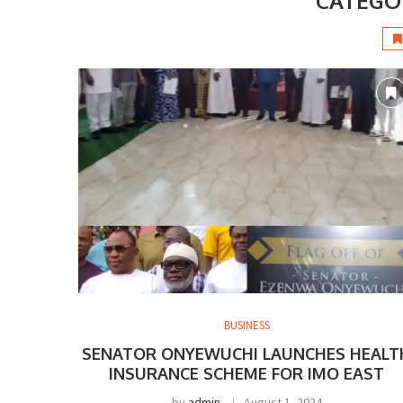
CATEGO
BUSINESS
SENATOR ONYEWUCHI LAUNCHES HEALT
INSURANCE SCHEME FOR IMO EAST
by
admin
August 1, 2024