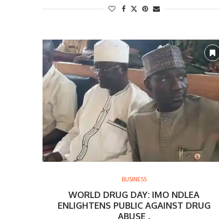
BUSINESS
WORLD DRUG DAY: IMO NDLEA
ENLIGHTENS PUBLIC AGAINST DRUG
ABUSE .