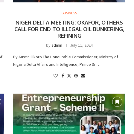
BUSINESS
NIGER DELTA MEETING: OKAFOR, OTHERS
CALL FOR END TO ILLEGAL OIL BUNKERING,
REFINING
by
admin
July 11, 2024
of
By Austin Okoro The Honourable Commissioner, Ministry of
Nigeria Delta Affairs and Intelligence, Prince Dr …