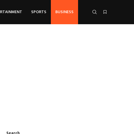
ERTAINMENT
SPORTS
BUSINESS
Search