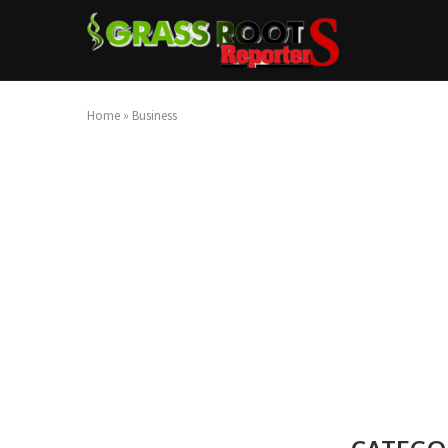
Home
»
Business