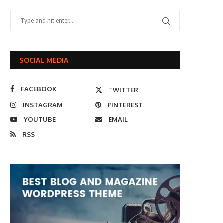
SOCIAL MEDIA
FACEBOOK
TWITTER
INSTAGRAM
PINTEREST
YOUTUBE
EMAIL
RSS