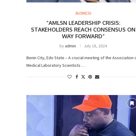
BUSINESS
“AMLSN LEADERSHIP CRISIS:
STAKEHOLDERS REACH CONSENSUS ON
WAY FORWARD”
by
admin
July 18, 2024
Benin City, Edo State – A crucial meeting of the Association 
Medical Laboratory Scientists …