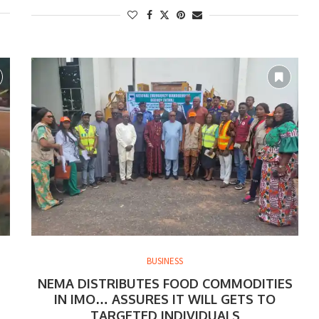
BUSINESS
NEMA DISTRIBUTES FOOD COMMODITIES
IN IMO… ASSURES IT WILL GETS TO
TARGETED INDIVIDUALS