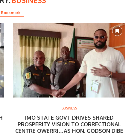
RY:
BUSINESS
Bookmark
BUSINESS
H
IMO STATE GOVT DRIVES SHARED
PROSPERITY VISION TO CORRECTIONAL
CENTRE OWERRI…AS HON. GODSON DIBE