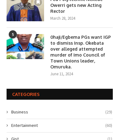
Owerri gets new Acting
Rector
March 28, 2024
5
0haji/Egbema PGs want IGP
to dismiss Insp. Okebata
over alleged attempted
murder of Imo Council of
Town Unions leader,
Omuruka.
June 11, 2024
CATEGORIES
Business
(29)
Entertainment
(60)
Gist
(1)