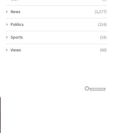
News
(2,577)
Politics
(216)
Sports
(18)
Views
(60)