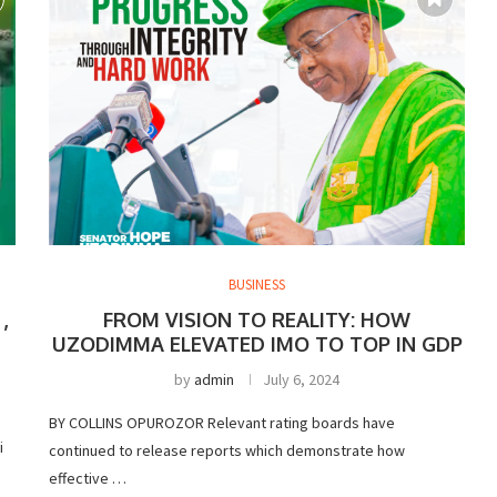
BUSINESS
,
FROM VISION TO REALITY: HOW
UZODIMMA ELEVATED IMO TO TOP IN GDP
by
admin
July 6, 2024
BY COLLINS OPUROZOR Relevant rating boards have
i
continued to release reports which demonstrate how
effective …