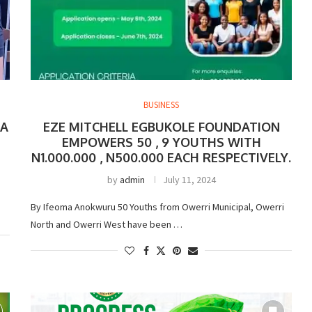
BUSINESS
 A
EZE MITCHELL EGBUKOLE FOUNDATION
EMPOWERS 50 , 9 YOUTHS WITH
N1.000.000 , N500.000 EACH RESPECTIVELY.
by
admin
July 11, 2024
By Ifeoma Anokwuru 50 Youths from Owerri Municipal, Owerri
North and Owerri West have been …