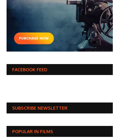
FACEBOOK FEED
SUBSCRIBE NEWSLETTER
POPULAR IN FILMS