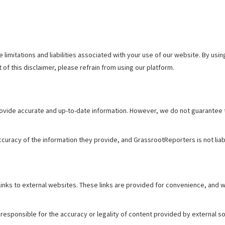
 limitations and liabilities associated with your use of our website. By u
t of this disclaimer, please refrain from using our platform.
vide accurate and up-to-date information. However, we do not guarantee th
curacy of the information they provide, and GrassrootReporters is not liab
nks to external websites. These links are provided for convenience, and we
esponsible for the accuracy or legality of content provided by external so