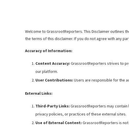
Welcome to GrassrootReporters. This Disclaimer outlines the
the terms of this disclaimer. If you do not agree with any par
Accuracy of Information:
Content Accuracy:
GrassrootReporters strives to pro
our platform.
User Contributions:
Users are responsible for the ac
External Links:
Third-Party Links:
GrassrootReporters may contain li
privacy policies, or practices of these external sites.
Use of External Content:
GrassrootReporters is not r