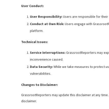
User Conduct:
User Responsibility:
Users are responsible for their 
Conduct at Own Risk:
Users engage with GrassrootRe
platform.
Technical Issues:
Service Interruptions:
GrassrootReporters may experi
inconvenience caused.
Data Security:
While we take measures to protect use
vulnerabilities.
Changes to Disclaimer:
GrassrootReporters may update this disclaimer at any time. 
disclaimer.