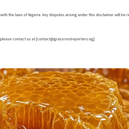
th the laws of Nigeria. Any disputes arising under this disclaimer will be re
, please contact us at [contact@grassrootreporters.ng].