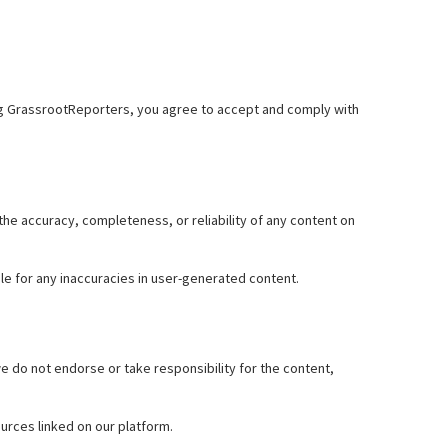
sing GrassrootReporters, you agree to accept and comply with
e accuracy, completeness, or reliability of any content on
le for any inaccuracies in user-generated content.
 do not endorse or take responsibility for the content,
urces linked on our platform.