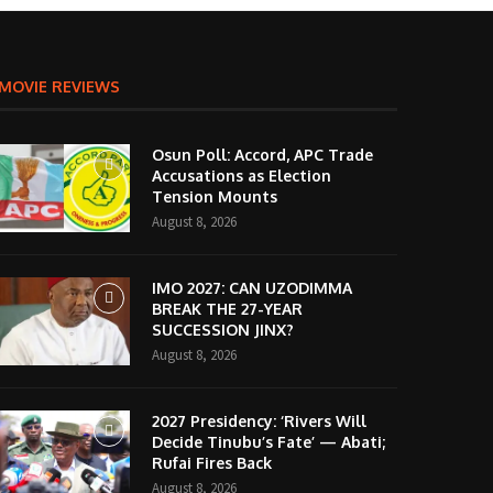
MOVIE REVIEWS
Osun Poll: Accord, APC Trade
Accusations as Election
Tension Mounts
August 8, 2026
IMO 2027: CAN UZODIMMA
BREAK THE 27-YEAR
SUCCESSION JINX?
August 8, 2026
2027 Presidency: ‘Rivers Will
Decide Tinubu’s Fate’ — Abati;
Rufai Fires Back
August 8, 2026