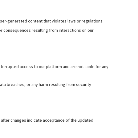
user-generated content that violates laws or regulations.
or consequences resulting from interactions on our
errupted access to our platform and are not liable for any
ta breaches, or any harm resulting from security
rm after changes indicate acceptance of the updated