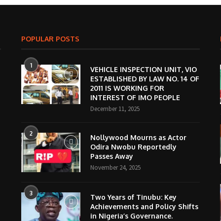
POPULAR POSTS
1
VEHICLE INSPECTION UNIT, VIO
ESTABLISHED BY LAW NO. 14 OF
2011 IS WORKING FOR
INTEREST OF IMO PEOPLE
December 11, 2025
2
Nollywood Mourns as Actor
Odira Nwobu Reportedly
Passes Away
November 24, 2025
3
Two Years of Tinubu: Key
Achievements and Policy Shifts
in Nigeria’s Governance.