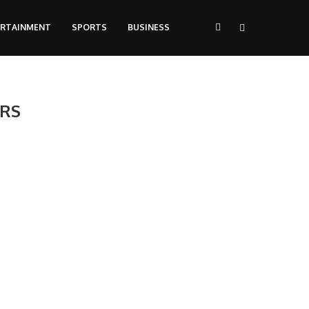
ERTAINMENT
SPORTS
BUSINESS
ERS