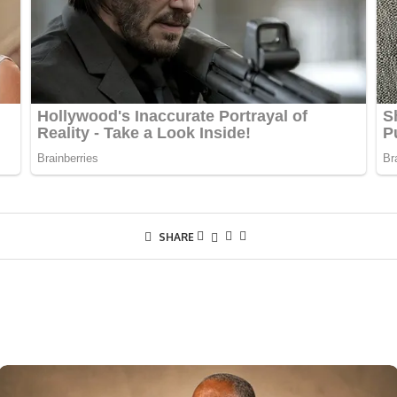
SHARE