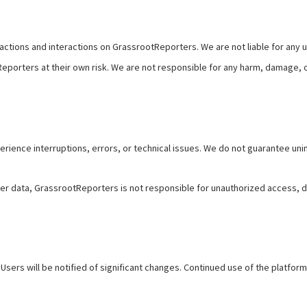
actions and interactions on GrassrootReporters. We are not liable for any 
porters at their own risk. We are not responsible for any harm, damage, 
ence interruptions, errors, or technical issues. We do not guarantee unint
r data, GrassrootReporters is not responsible for unauthorized access, da
Users will be notified of significant changes. Continued use of the platfo