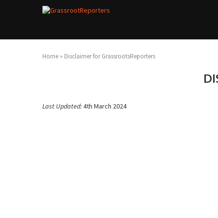
Home
»
Disclaimer for GrassrootsReporters
DI
Last Updated:
4th March 2024