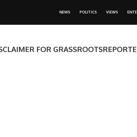
NEWS
POLITICS
VIEWS
ENT
SCLAIMER FOR GRASSROOTSREPORT