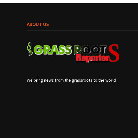
ABOUT US
We bring news from the grassroots to the world