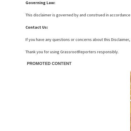
Governing Law:
This disclaimer is governed by and construed in accordance wi
Contact Us:
If you have any questions or concerns about this Disclaimer
Thank you for using GrassrootReporters responsibly.