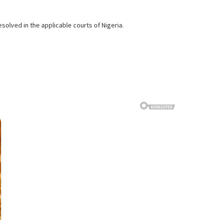
solved in the applicable courts of Nigeria.