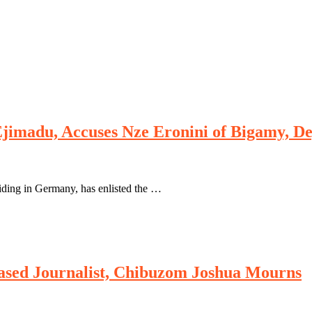
imadu, Accuses Nze Eronini of Bigamy, Dep
iding in Germany, has enlisted the …
sed Journalist, Chibuzom Joshua Mourns