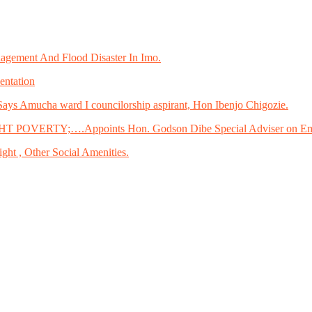
gement And Flood Disaster In Imo.
entation
ays Amucha ward I councilorship aspirant, Hon Ibenjo Chigozie.
ERTY;….Appoints Hon. Godson Dibe Special Adviser on Em
ght , Other Social Amenities.