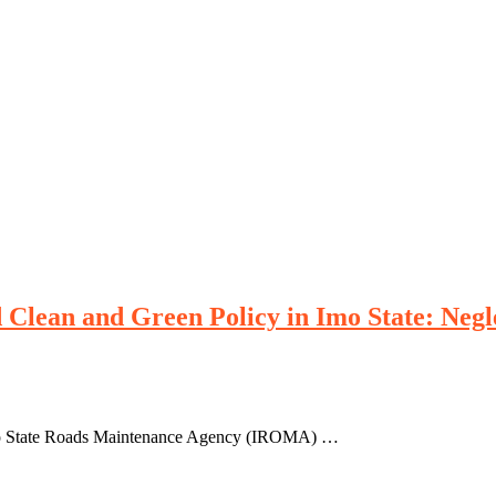
 Clean and Green Policy in Imo State: Neg
Imo State Roads Maintenance Agency (IROMA) …