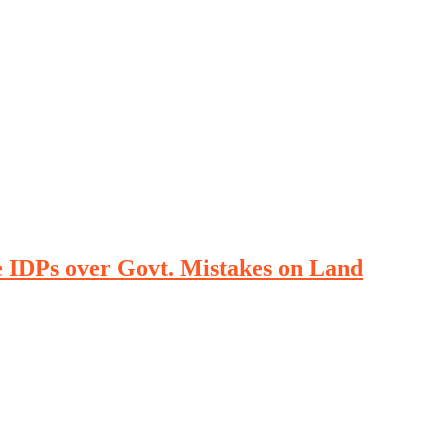
DPs over Govt. Mistakes on Land