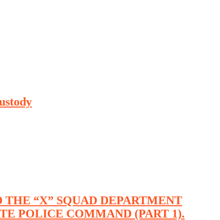
ustody
ND THE “X” SQUAD DEPARTMENT
ATE POLICE COMMAND (PART 1).