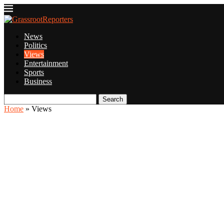
News
Politics
Views
Entertainment
Sports
Business
Search
Home
»
Views