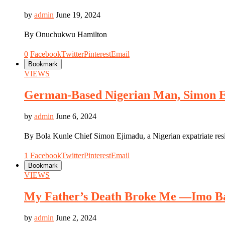
by
admin
June 19, 2024
By Onuchukwu Hamilton
0
Facebook
Twitter
Pinterest
Email
Bookmark
VIEWS
German-Based Nigerian Man, Simon Ej
by
admin
June 6, 2024
By Bola Kunle Chief Simon Ejimadu, a Nigerian expatriate res
1
Facebook
Twitter
Pinterest
Email
Bookmark
VIEWS
My Father’s Death Broke Me —Imo Ba
by
admin
June 2, 2024