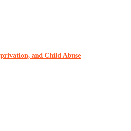
rivation, and Child Abuse