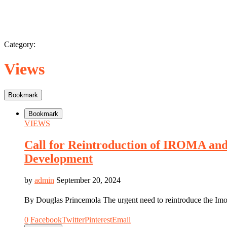
Category:
Views
Bookmark
Bookmark
VIEWS
Call for Reintroduction of IROMA and
Development
by
admin
September 20, 2024
By Douglas Princemola The urgent need to reintroduce the 
0
Facebook
Twitter
Pinterest
Email