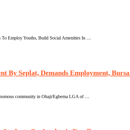
es To Employ Youths, Build Social Amenities In …
t By Seplat, Demands Employment, Bursary
tonomous community in Ohaji/Egbema LGA of …