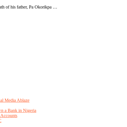
ath of his father, Pa Okorikpa …
ial Media Ablaze
n a Bank in Nigeria
 Accounts
C