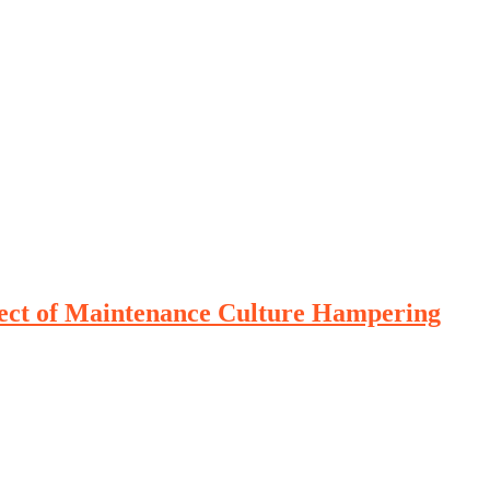
lect of Maintenance Culture Hampering