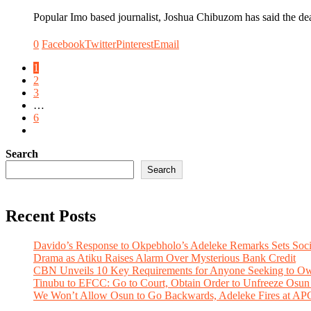
Popular Imo based journalist, Joshua Chibuzom has said the de
0
Facebook
Twitter
Pinterest
Email
1
2
3
…
6
Search
Search
Recent Posts
Davido’s Response to Okpebholo’s Adeleke Remarks Sets Soc
Drama as Atiku Raises Alarm Over Mysterious Bank Credit
CBN Unveils 10 Key Requirements for Anyone Seeking to Ow
Tinubu to EFCC: Go to Court, Obtain Order to Unfreeze Osun
We Won’t Allow Osun to Go Backwards, Adeleke Fires at AP