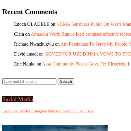
Recent Comments
Enoch OLADELE
on
NEMA Sensitizes Public On Waste Mana
Clara
on
Amaraku Ward: Runcie Ikeri promises effective repres
Richard Nwachukwu
on
Am Passionate To Serve My People, S
David amadi
on
GOVERNOR UZODINMA VOWS TO FIGHT POV
Eric Nduka
on
Assa Community Pleads Govt. For Electricity Li
Social Media
Facebook
Twitter
Instagram
Pinterest
Youtube
Email
Rss