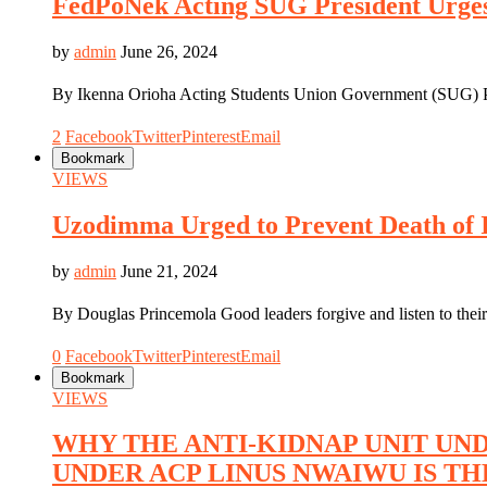
FedPoNek Acting SUG President Urges
by
admin
June 26, 2024
By Ikenna Orioha Acting Students Union Government (SUG) P
2
Facebook
Twitter
Pinterest
Email
Bookmark
VIEWS
Uzodimma Urged to Prevent Death of 
by
admin
June 21, 2024
By Douglas Princemola Good leaders forgive and listen to thei
0
Facebook
Twitter
Pinterest
Email
Bookmark
VIEWS
WHY THE ANTI-KIDNAP UNIT UND
UNDER ACP LINUS NWAIWU IS TH