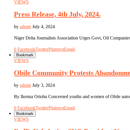
VIEWS
Press Release, 4th July, 2024.
by
admin
July 4, 2024
Niger Delta Journalists Association Urges Govt, Oil Compani
0
Facebook
Twitter
Pinterest
Email
Bookmark
VIEWS
Obile Community Protests Abandonmen
by
admin
July 3, 2024
By Ikenna Orioha Concerned youths and women of Obile au
0
Facebook
Twitter
Pinterest
Email
Bookmark
VIEWS