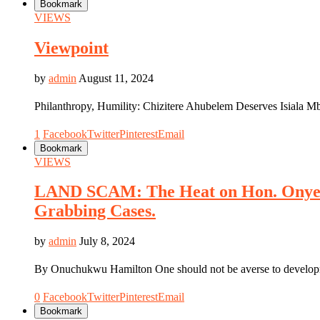
Bookmark
VIEWS
Viewpoint
by
admin
August 11, 2024
Philanthropy, Humility: Chizitere Ahubelem Deserves Isiala 
1
Facebook
Twitter
Pinterest
Email
Bookmark
VIEWS
LAND SCAM: The Heat on Hon. Onyem
Grabbing Cases.
by
admin
July 8, 2024
By Onuchukwu Hamilton One should not be averse to developme
0
Facebook
Twitter
Pinterest
Email
Bookmark