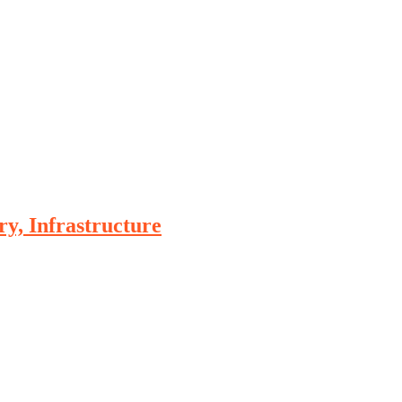
, Infrastructure