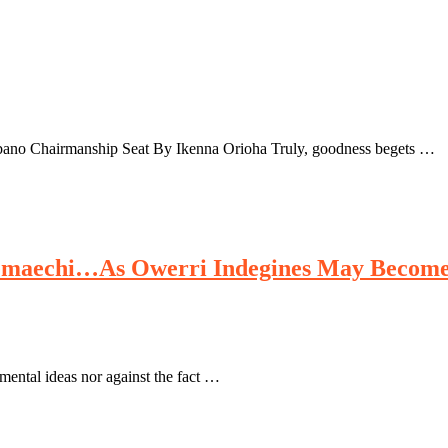
Mbano Chairmanship Seat By Ikenna Orioha Truly, goodness begets …
aechi…As Owerri Indegines May Become I
ntal ideas nor against the fact …