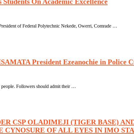
 Students On Academic Excellence
resident of Federal Polytechnic Nekede, Owerri, Comrade …
ISAMATA President Ezeanochie in Police C
r people. Followers should admit their …
ER CSP OLADIMEJI (TIGER BASE) A
E CYNOSURE OF ALL EYES IN IMO ST