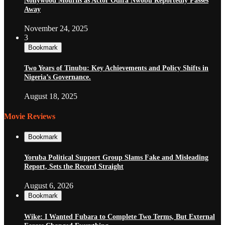
Nollywood Mourns as Actor Odira Nwobu Reportedly Passes
Away
November 24, 2025
3
Bookmark
Two Years of Tinubu: Key Achievements and Policy Shifts in
Nigeria’s Governance.
August 18, 2025
Movie Reviews
Bookmark
Yoruba Political Support Group Slams Fake and Misleading
Report, Sets the Record Straight
August 6, 2026
Bookmark
Wike: I Wanted Fubara to Complete Two Terms, But External