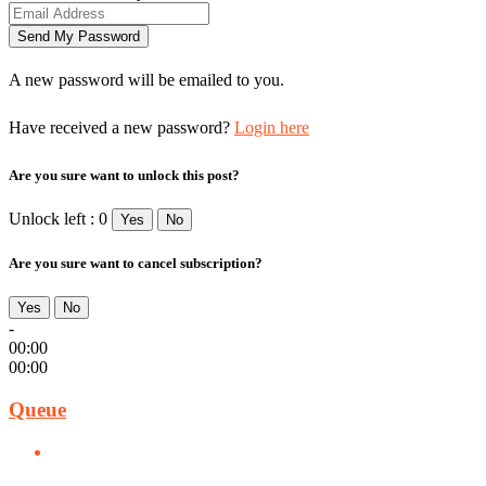
A new password will be emailed to you.
Have received a new password?
Login here
Are you sure want to unlock this post?
Unlock left : 0
Yes
No
Are you sure want to cancel subscription?
Yes
No
-
00:00
00:00
Queue