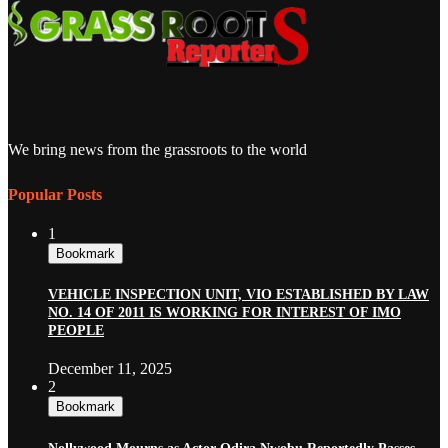
We bring news from the grassroots to the world
Popular Posts
1
Bookmark
VEHICLE INSPECTION UNIT, VIO ESTABLISHED BY LAW
NO. 14 OF 2011 IS WORKING FOR INTEREST OF IMO
PEOPLE
December 11, 2025
2
Bookmark