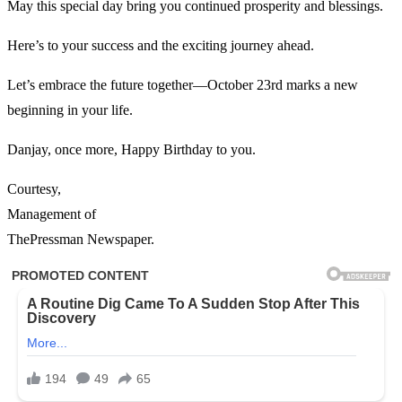
May this special day bring you continued prosperity and blessings.
Here’s to your success and the exciting journey ahead.
Let’s embrace the future together—October 23rd marks a new
beginning in your life.
Danjay, once more, Happy Birthday to you.
Courtesy,
Management of
ThePressman Newspaper.