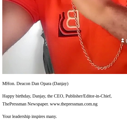
MHon. Deacon Dan Opara (Danjay)
Happy birthday, Danjay, the CEO, Publisher/Editor-in-Chief,
ThePressman Newspaper. www.thepressman.com.ng
Your leadership inspires many.