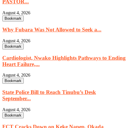
PASTOR...
August 4, 2026
Bookmark
Why Fubara Was Not Allowed to Seek a...
August 4, 2026
Bookmark
Cardiologist, Nwako Highlights Pathways to Ending
Heart Failure,...
August 4, 2026
Bookmark
State Police Bill to Reach Tinubu’s Desk
September...
August 4, 2026
Bookmark
FCT Cracks Down on Keke Napep, Okada