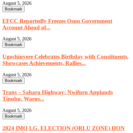
August 5, 2026
Bookmark
EFCC Reportedly Freezes Osun Government
Account Ahead of...
August 5, 2026
Bookmark
Ugochinyere Celebrates Birthday with Constituents,
Showcases Achievements, Rallies...
August 5, 2026
Bookmark
Trans – Sahara Highway: Nwifuru Applauds
Tinubu, Warns...
August 5, 2026
Bookmark
2024 IMO LG. ELECTION (ORLU ZONE) HON