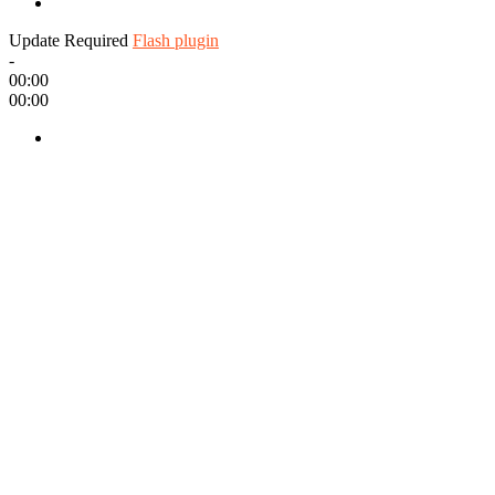
Update Required
Flash plugin
-
00:00
00:00