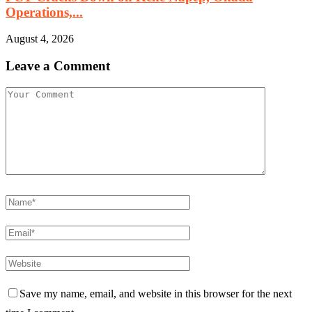
Operations,...
August 4, 2026
Leave a Comment
Save my name, email, and website in this browser for the next