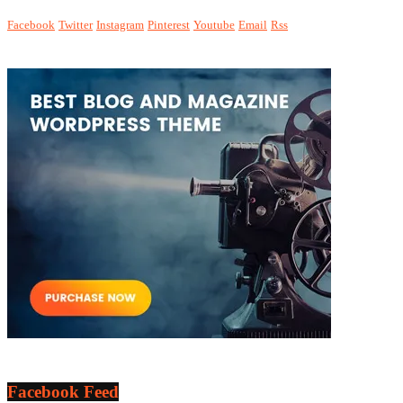
Facebook
Twitter
Instagram
Pinterest
Youtube
Email
Rss
Facebook Feed