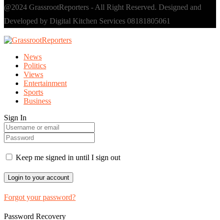
@2024 GrassrootReporters - All Right Reserved. Designed and
Developed by Digital Kitchen Services 08181805061
News
Politics
Views
Entertainment
Sports
Business
Sign In
Keep me signed in until I sign out
Forgot your password?
Password Recovery