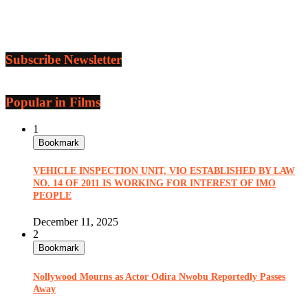
Subscribe Newsletter
Popular in Films
1
Bookmark
VEHICLE INSPECTION UNIT, VIO ESTABLISHED BY LAW
NO. 14 OF 2011 IS WORKING FOR INTEREST OF IMO
PEOPLE
December 11, 2025
2
Bookmark
Nollywood Mourns as Actor Odira Nwobu Reportedly Passes
Away