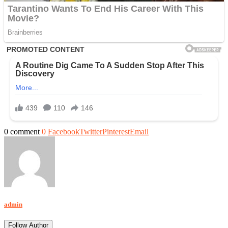
0 comment
0
Facebook
Twitter
Pinterest
Email
admin
Follow Author