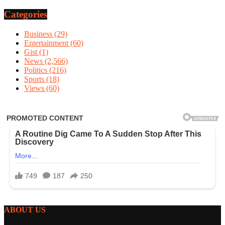
Categories
Business
(29)
Entertainment
(60)
Gist
(1)
News
(2,566)
Politics
(216)
Sports
(18)
Views
(60)
ABOUT US