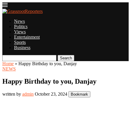
News
Politics
Views
Entertainment
Sports
Business
Search
Home
»
Happy Birthday to you, Danjay
NEWS
Happy Birthday to you, Danjay
written by
admin
October 23, 2024
Bookmark