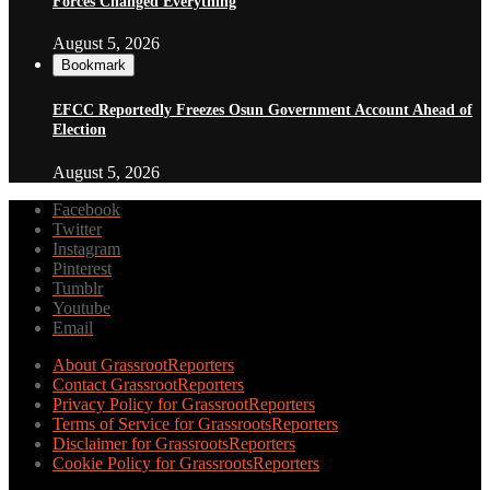
Forces Changed Everything
August 5, 2026
Bookmark
EFCC Reportedly Freezes Osun Government Account Ahead of
Election
August 5, 2026
Facebook
Twitter
Instagram
Pinterest
Tumblr
Youtube
Email
About GrassrootReporters
Contact GrassrootReporters
Privacy Policy for GrassrootReporters
Terms of Service for GrassrootsReporters
Disclaimer for GrassrootsReporters
Cookie Policy for GrassrootsReporters