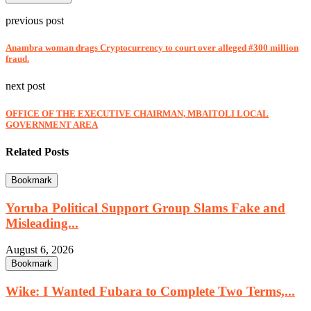
previous post
Anambra woman drags Cryptocurrency to court over alleged #300 million
fraud.
next post
OFFICE OF THE EXECUTIVE CHAIRMAN, MBAITOLI LOCAL
GOVERNMENT AREA
Related Posts
Bookmark
Yoruba Political Support Group Slams Fake and
Misleading...
August 6, 2026
Bookmark
Wike: I Wanted Fubara to Complete Two Terms,...