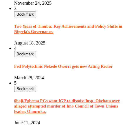
November 24, 2025
3
Bookmark
Two Years of Tinubu: Key Achievements and Policy Shifts in
Nigeria’s Governance.
August 18, 2025
4
Bookmark
Fed Polytechnic Nekede Owerri gets new Acting Rector
March 28, 2024
5
Bookmark
0haji/Egbema PGs want IGP to dismiss Insp. Okebata over
alleged attempted murder of Imo Council of Town Unions
leader, Omuruka.
June 11, 2024