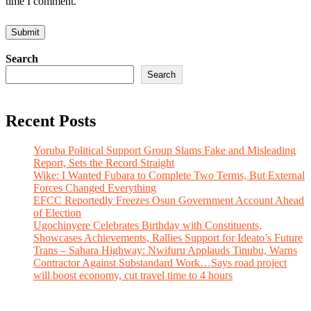
time I comment.
Search
Search
Recent Posts
Yoruba Political Support Group Slams Fake and Misleading
Report, Sets the Record Straight
Wike: I Wanted Fubara to Complete Two Terms, But External
Forces Changed Everything
EFCC Reportedly Freezes Osun Government Account Ahead
of Election
Ugochinyere Celebrates Birthday with Constituents,
Showcases Achievements, Rallies Support for Ideato’s Future
Trans – Sahara Highway: Nwifuru Applauds Tinubu, Warns
Contractor Against Substandard Work…Says road project
will boost economy, cut travel time to 4 hours