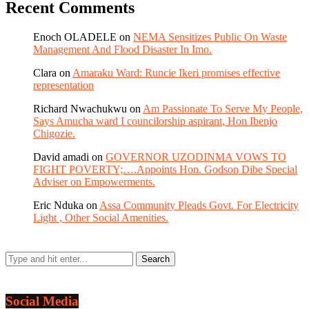
Recent Comments
Enoch OLADELE
on
NEMA Sensitizes Public On Waste
Management And Flood Disaster In Imo.
Clara
on
Amaraku Ward: Runcie Ikeri promises effective
representation
Richard Nwachukwu
on
Am Passionate To Serve My People,
Says Amucha ward I councilorship aspirant, Hon Ibenjo
Chigozie.
David amadi
on
GOVERNOR UZODINMA VOWS TO
FIGHT POVERTY;….Appoints Hon. Godson Dibe Special
Adviser on Empowerments.
Eric Nduka
on
Assa Community Pleads Govt. For Electricity
Light , Other Social Amenities.
Social Media