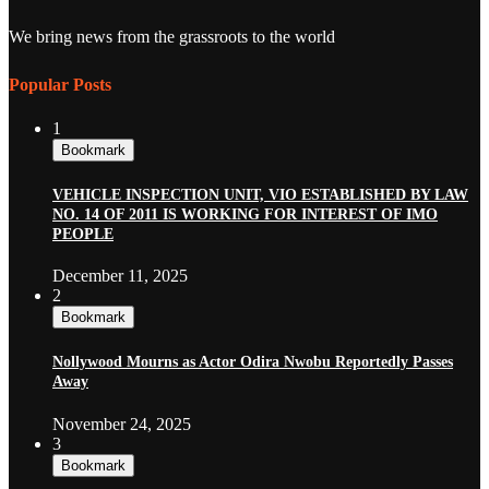
We bring news from the grassroots to the world
Popular Posts
1
Bookmark
VEHICLE INSPECTION UNIT, VIO ESTABLISHED BY LAW
NO. 14 OF 2011 IS WORKING FOR INTEREST OF IMO
PEOPLE
December 11, 2025
2
Bookmark
Nollywood Mourns as Actor Odira Nwobu Reportedly Passes
Away
November 24, 2025
3
Bookmark