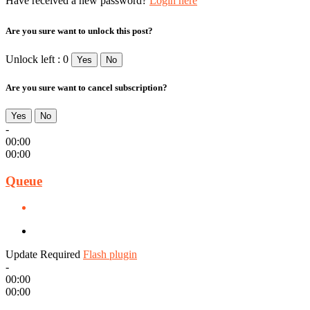
Have received a new password?
Login here
Are you sure want to unlock this post?
Unlock left : 0
Yes
No
Are you sure want to cancel subscription?
Yes
No
-
00:00
00:00
Queue
Update Required
Flash plugin
-
00:00
00:00