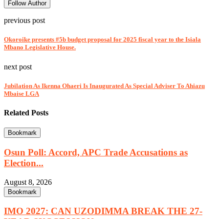
Follow Author
previous post
Okoroike presents #5b budget proposal for 2025 fiscal year to the Isiala
Mbano Legislative House.
next post
Jubilation As Ikenna Ohaeri Is Inaugurated As Special Adviser To Ahiazu
Mbaise LGA
Related Posts
Bookmark
Osun Poll: Accord, APC Trade Accusations as
Election...
August 8, 2026
Bookmark
IMO 2027: CAN UZODIMMA BREAK THE 27-