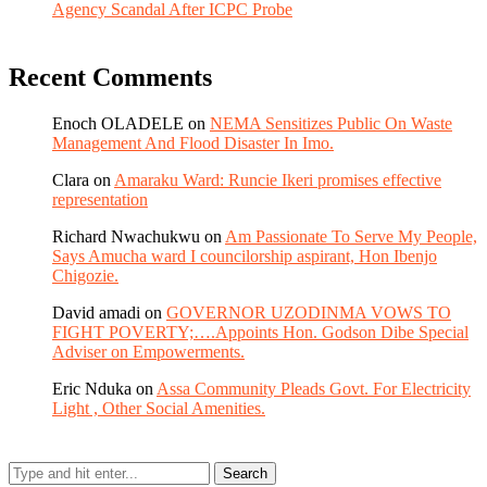
Agency Scandal After ICPC Probe
Recent Comments
Enoch OLADELE
on
NEMA Sensitizes Public On Waste
Management And Flood Disaster In Imo.
Clara
on
Amaraku Ward: Runcie Ikeri promises effective
representation
Richard Nwachukwu
on
Am Passionate To Serve My People,
Says Amucha ward I councilorship aspirant, Hon Ibenjo
Chigozie.
David amadi
on
GOVERNOR UZODINMA VOWS TO
FIGHT POVERTY;….Appoints Hon. Godson Dibe Special
Adviser on Empowerments.
Eric Nduka
on
Assa Community Pleads Govt. For Electricity
Light , Other Social Amenities.