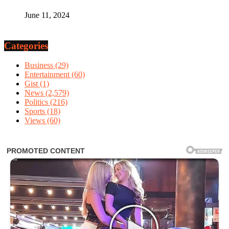
June 11, 2024
Categories
Business
(29)
Entertainment
(60)
Gist
(1)
News
(2,579)
Politics
(216)
Sports
(18)
Views
(60)