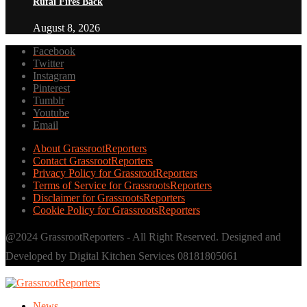
Rufai Fires Back
August 8, 2026
Facebook
Twitter
Instagram
Pinterest
Tumblr
Youtube
Email
About GrassrootReporters
Contact GrassrootReporters
Privacy Policy for GrassrootReporters
Terms of Service for GrassrootsReporters
Disclaimer for GrassrootsReporters
Cookie Policy for GrassrootsReporters
@2024 GrassrootReporters - All Right Reserved. Designed and
Developed by Digital Kitchen Services 08181805061
News