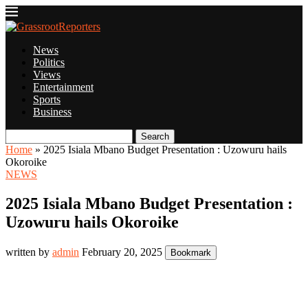
News
Politics
Views
Entertainment
Sports
Business
Search
Home
»
2025 Isiala Mbano Budget Presentation : Uzowuru hails
Okoroike
NEWS
2025 Isiala Mbano Budget Presentation :
Uzowuru hails Okoroike
written by
admin
February 20, 2025
Bookmark