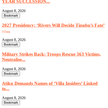
YEAR SUCCESSION...
August 8, 2026
Bookmark
2027 Presidency: ‘Rivers Will Decide Tinubu’s Fate’
—...
August 8, 2026
Bookmark
Military Strikes Back: Troops Rescue 363 Victims,
Neutralise...
August 8, 2026
Bookmark
Atiku Demands Names of ‘Villa Insiders’ Linked
to...
August 8, 2026
Bookmark