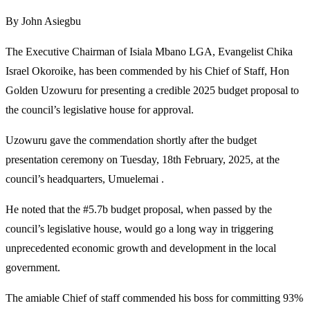
By John Asiegbu
The Executive Chairman of Isiala Mbano LGA, Evangelist Chika
Israel Okoroike, has been commended by his Chief of Staff, Hon
Golden Uzowuru for presenting a credible 2025 budget proposal to
the council’s legislative house for approval.
Uzowuru gave the commendation shortly after the budget
presentation ceremony on Tuesday, 18th February, 2025, at the
council’s headquarters, Umuelemai .
He noted that the #5.7b budget proposal, when passed by the
council’s legislative house, would go a long way in triggering
unprecedented economic growth and development in the local
government.
The amiable Chief of staff commended his boss for committing 93%