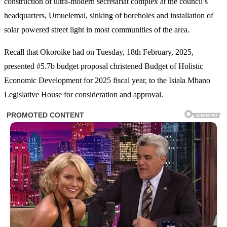
construction of ultra-modern secretariat complex at the council’s
headquarters, Umuelemai, sinking of boreholes and installation of
solar powered street light in most communities of the area.
Recall that Okoroike had on Tuesday, 18th February, 2025,
presented #5.7b budget proposal christened Budget of Holistic
Economic Development for 2025 fiscal year, to the Isiala Mbano
Legislative House for consideration and approval.