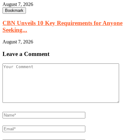
August 7, 2026
Bookmark
CBN Unveils 10 Key Requirements for Anyone
Seeking...
August 7, 2026
Leave a Comment