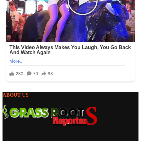
ABOUT US