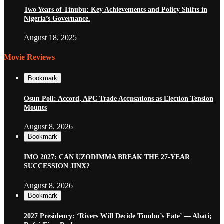
Two Years of Tinubu: Key Achievements and Policy Shifts in
Nigeria’s Governance.
August 18, 2025
Movie Reviews
Bookmark
Osun Poll: Accord, APC Trade Accusations as Election Tension
Mounts
August 8, 2026
Bookmark
IMO 2027: CAN UZODIMMA BREAK THE 27-YEAR
SUCCESSION JINX?
August 8, 2026
Bookmark
2027 Presidency: ‘Rivers Will Decide Tinubu’s Fate’ — Abati;