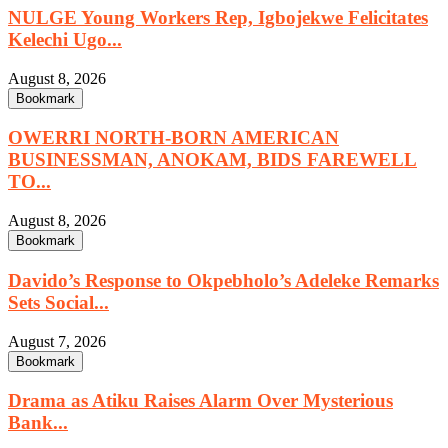
NULGE Young Workers Rep, Igbojekwe Felicitates
Kelechi Ugo...
August 8, 2026
Bookmark
OWERRI NORTH-BORN AMERICAN
BUSINESSMAN, ANOKAM, BIDS FAREWELL
TO...
August 8, 2026
Bookmark
Davido’s Response to Okpebholo’s Adeleke Remarks
Sets Social...
August 7, 2026
Bookmark
Drama as Atiku Raises Alarm Over Mysterious
Bank...