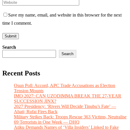
Save my name, email, and website in this browser for the next
time I comment.
Search
Search
Recent Posts
Osun Poll: Accord, APC Trade Accusations as Election
Tension Mounts
IMO 2027: CAN UZODIMMA BREAK THE 27-YEAR
SUCCESSION JINX?
2027 Presidency: ‘Rivers Will Decide Tinubu’s Fate’ —
Abati; Rufai Fires Back
Military Strikes Back: Troops Rescue 363 Victims, Neutralise
69 Terrorists in One Week — DHQ
Atiku Demands Names of ‘Villa Insiders’ Linked to Fake