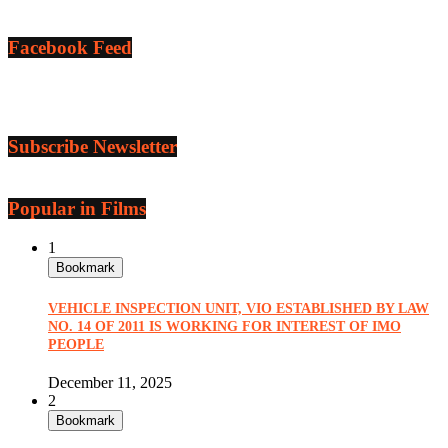
Facebook Feed
Subscribe Newsletter
Popular in Films
1
Bookmark
VEHICLE INSPECTION UNIT, VIO ESTABLISHED BY LAW
NO. 14 OF 2011 IS WORKING FOR INTEREST OF IMO
PEOPLE
December 11, 2025
2
Bookmark