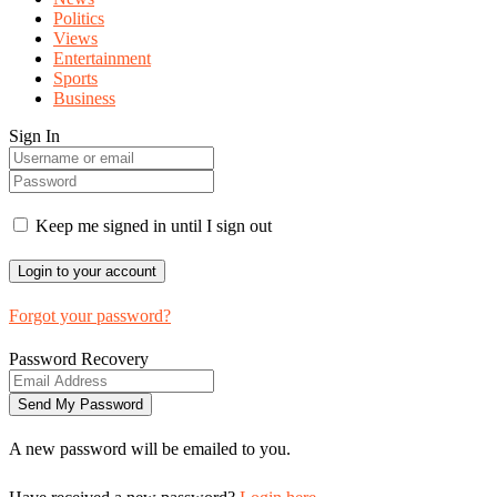
Politics
Views
Entertainment
Sports
Business
Sign In
Keep me signed in until I sign out
Forgot your password?
Password Recovery
A new password will be emailed to you.