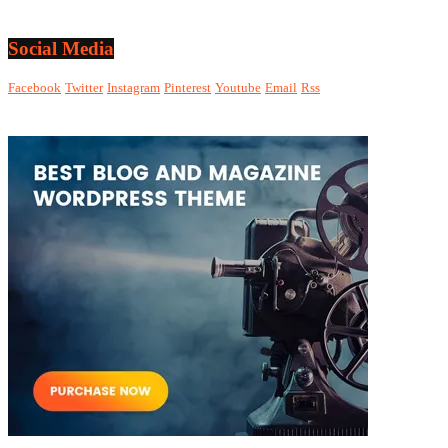
Social Media
Facebook
Twitter
Instagram
Pinterest
Youtube
Email
Rss