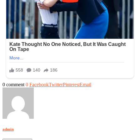
0 comment
0
Facebook
Twitter
Pinterest
Email
admin