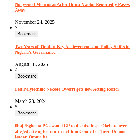
Nollywood Mourns as Actor Odira Nwobu Reportedly Passes
Away
November 24, 2025
3
Bookmark
Two Years of Tinubu: Key Achievements and Policy Shifts in
Nigeria’s Governance.
August 18, 2025
4
Bookmark
Fed Polytechnic Nekede Owerri gets new Acting Rector
March 28, 2024
5
Bookmark
0haji/Egbema PGs want IGP to dismiss Insp. Okebata over
alleged attempted murder of Imo Council of Town Unions
leader, Omuruka.