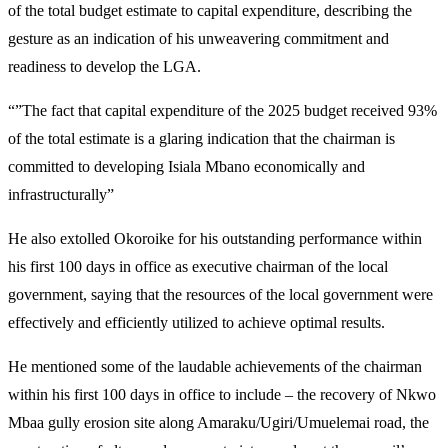
of the total budget estimate to capital expenditure, describing the
gesture as an indication of his unweavering commitment and
readiness to develop the LGA.
“”The fact that capital expenditure of the 2025 budget received 93%
of the total estimate is a glaring indication that the chairman is
committed to developing Isiala Mbano economically and
infrastructurally”
He also extolled Okoroike for his outstanding performance within
his first 100 days in office as executive chairman of the local
government, saying that the resources of the local government were
effectively and efficiently utilized to achieve optimal results.
He mentioned some of the laudable achievements of the chairman
within his first 100 days in office to include – the recovery of Nkwo
Mbaa gully erosion site along Amaraku/Ugiri/Umuelemai road, the