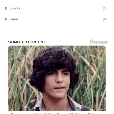
Sports
(18)
Views
(60)