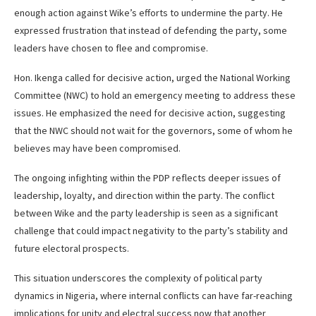
enough action against Wike’s efforts to undermine the party. He
expressed frustration that instead of defending the party, some
leaders have chosen to flee and compromise.
Hon. Ikenga called for decisive action, urged the National Working
Committee (NWC) to hold an emergency meeting to address these
issues. He emphasized the need for decisive action, suggesting
that the NWC should not wait for the governors, some of whom he
believes may have been compromised.
The ongoing infighting within the PDP reflects deeper issues of
leadership, loyalty, and direction within the party. The conflict
between Wike and the party leadership is seen as a significant
challenge that could impact negativity to the party’s stability and
future electoral prospects.
This situation underscores the complexity of political party
dynamics in Nigeria, where internal conflicts can have far-reaching
implications for unity and electral success now that another