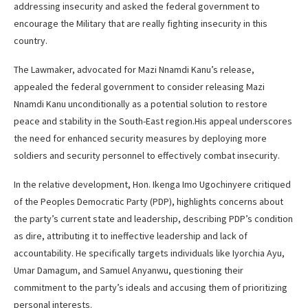
addressing insecurity and asked the federal government to
encourage the Military that are really fighting insecurity in this
country.
The Lawmaker, advocated for Mazi Nnamdi Kanu’s release,
appealed the federal government to consider releasing Mazi
Nnamdi Kanu unconditionally as a potential solution to restore
peace and stability in the South-East region.His appeal underscores
the need for enhanced security measures by deploying more
soldiers and security personnel to effectively combat insecurity.
In the relative development, Hon. Ikenga Imo Ugochinyere critiqued
of the Peoples Democratic Party (PDP), highlights concerns about
the party’s current state and leadership, describing PDP’s condition
as dire, attributing it to ineffective leadership and lack of
accountability. He specifically targets individuals like Iyorchia Ayu,
Umar Damagum, and Samuel Anyanwu, questioning their
commitment to the party’s ideals and accusing them of prioritizing
personal interests.