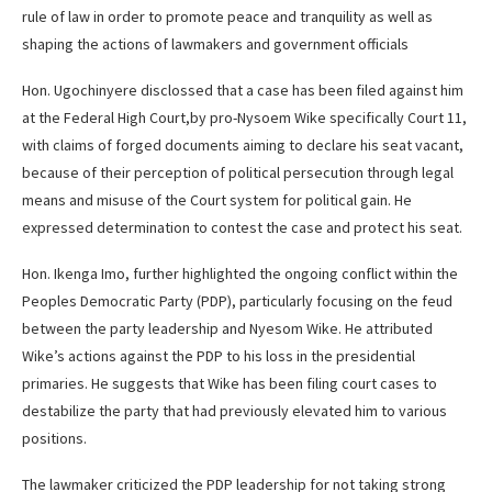
rule of law in order to promote peace and tranquility as well as
shaping the actions of lawmakers and government officials
Hon. Ugochinyere disclossed that a case has been filed against him
at the Federal High Court,by pro-Nysoem Wike specifically Court 11,
with claims of forged documents aiming to declare his seat vacant,
because of their perception of political persecution through legal
means and misuse of the Court system for political gain. He
expressed determination to contest the case and protect his seat.
Hon. Ikenga Imo, further highlighted the ongoing conflict within the
Peoples Democratic Party (PDP), particularly focusing on the feud
between the party leadership and Nyesom Wike. He attributed
Wike’s actions against the PDP to his loss in the presidential
primaries. He suggests that Wike has been filing court cases to
destabilize the party that had previously elevated him to various
positions.
The lawmaker criticized the PDP leadership for not taking strong