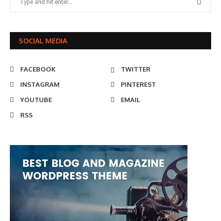
SOCIAL MEDIA
FACEBOOK
TWITTER
INSTAGRAM
PINTEREST
YOUTUBE
EMAIL
RSS