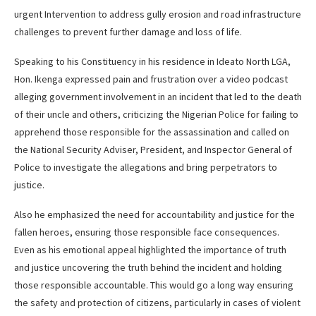
urgent Intervention to address gully erosion and road infrastructure
challenges to prevent further damage and loss of life.
Speaking to his Constituency in his residence in Ideato North LGA,
Hon. Ikenga expressed pain and frustration over a video podcast
alleging government involvement in an incident that led to the death
of their uncle and others, criticizing the Nigerian Police for failing to
apprehend those responsible for the assassination and called on
the National Security Adviser, President, and Inspector General of
Police to investigate the allegations and bring perpetrators to
justice.
Also he emphasized the need for accountability and justice for the
fallen heroes, ensuring those responsible face consequences.
Even as his emotional appeal highlighted the importance of truth
and justice uncovering the truth behind the incident and holding
those responsible accountable. This would go a long way ensuring
the safety and protection of citizens, particularly in cases of violent