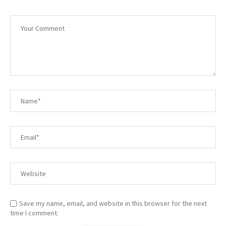
Save my name, email, and website in this browser for the next
time I comment.