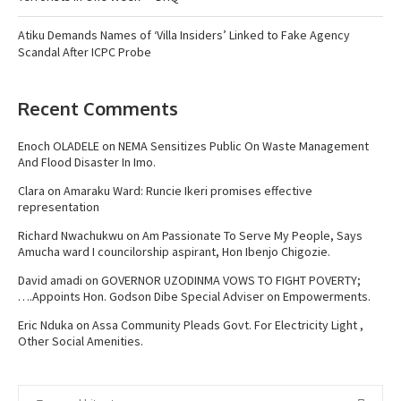
Atiku Demands Names of ‘Villa Insiders’ Linked to Fake Agency
Scandal After ICPC Probe
Recent Comments
Enoch OLADELE
on
NEMA Sensitizes Public On Waste Management
And Flood Disaster In Imo.
Clara
on
Amaraku Ward: Runcie Ikeri promises effective
representation
Richard Nwachukwu
on
Am Passionate To Serve My People, Says
Amucha ward I councilorship aspirant, Hon Ibenjo Chigozie.
David amadi
on
GOVERNOR UZODINMA VOWS TO FIGHT POVERTY;
….Appoints Hon. Godson Dibe Special Adviser on Empowerments.
Eric Nduka
on
Assa Community Pleads Govt. For Electricity Light ,
Other Social Amenities.