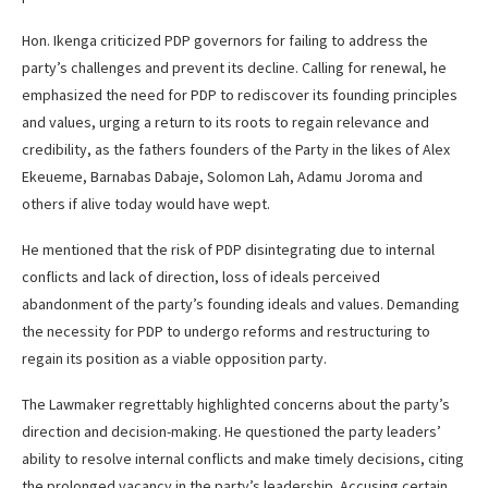
Hon. Ikenga criticized PDP governors for failing to address the
party’s challenges and prevent its decline. Calling for renewal, he
emphasized the need for PDP to rediscover its founding principles
and values, urging a return to its roots to regain relevance and
credibility, as the fathers founders of the Party in the likes of Alex
Ekeueme, Barnabas Dabaje, Solomon Lah, Adamu Joroma and
others if alive today would have wept.
He mentioned that the risk of PDP disintegrating due to internal
conflicts and lack of direction, loss of ideals perceived
abandonment of the party’s founding ideals and values. Demanding
the necessity for PDP to undergo reforms and restructuring to
regain its position as a viable opposition party.
The Lawmaker regrettably highlighted concerns about the party’s
direction and decision-making. He questioned the party leaders’
ability to resolve internal conflicts and make timely decisions, citing
the prolonged vacancy in the party’s leadership. Accusing certain