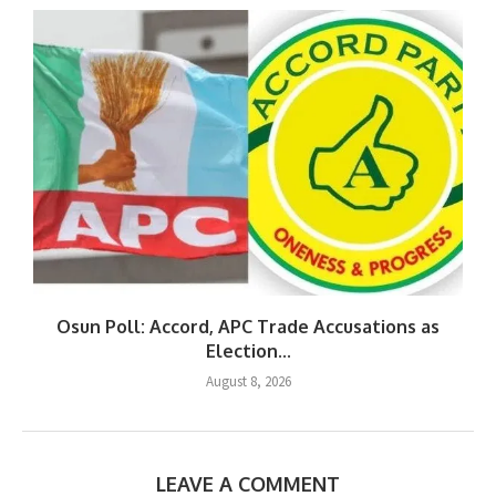
Osun Poll: Accord, APC Trade Accusations as
Election...
August 8, 2026
LEAVE A COMMENT