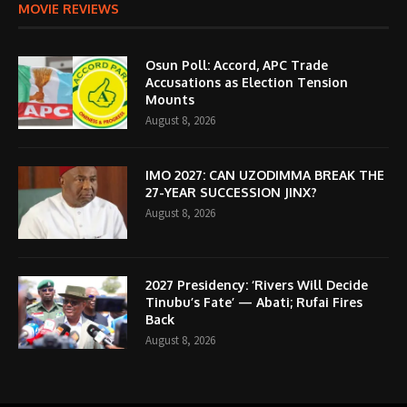
MOVIE REVIEWS
Osun Poll: Accord, APC Trade
Accusations as Election Tension
Mounts
August 8, 2026
IMO 2027: CAN UZODIMMA BREAK THE
27-YEAR SUCCESSION JINX?
August 8, 2026
2027 Presidency: ‘Rivers Will Decide
Tinubu’s Fate’ — Abati; Rufai Fires
Back
August 8, 2026