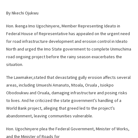
By Nkechi Ojukwu
Hon. Ikenga Imo Ugochinyere, Member Representing Ideato in
Federal House of Representative has appealed on the urgent need
for road infrastructure development and erosion control in Ideato
North and urged the Imo State government to complete Unmuchima
road ongoing project before the rainy season exacerbates the
situation.
The Lawmaker,stated that devastating gully erosion affects several
areas, including Umueshi Amanato, Ntoala, Oruala , Isiokpo
Obodoukwu and Oruala, damaging infrastructure and posing risks
to lives. And he criticized the state government’s handling of a
World Bank project, alleging that greed led to the project’s
abandonment, leaving communities vulnerable.
Hon. Ugochinyere plea the Federal Government, Minister of Works,
and the Minister of Roads for