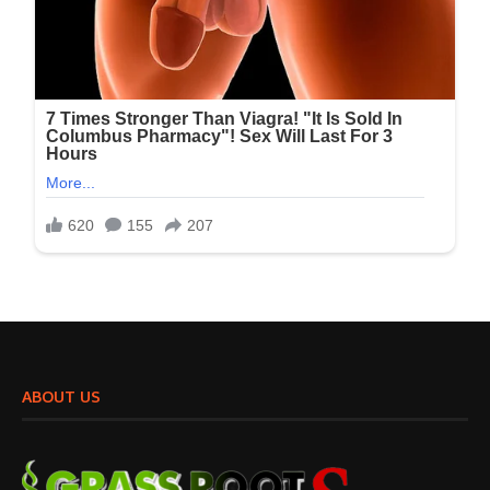
ABOUT US