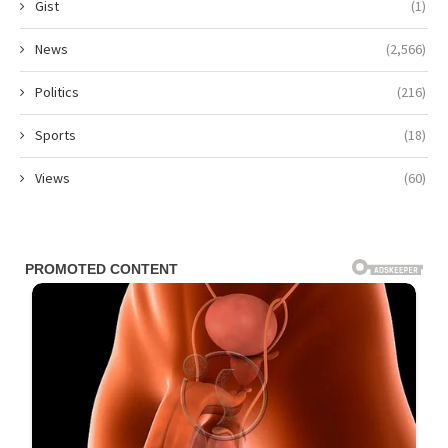
Gist
(1)
News
(2,566)
Politics
(216)
Sports
(18)
Views
(60)