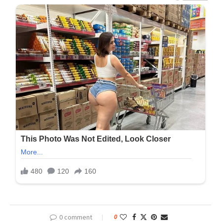
0 comment
0