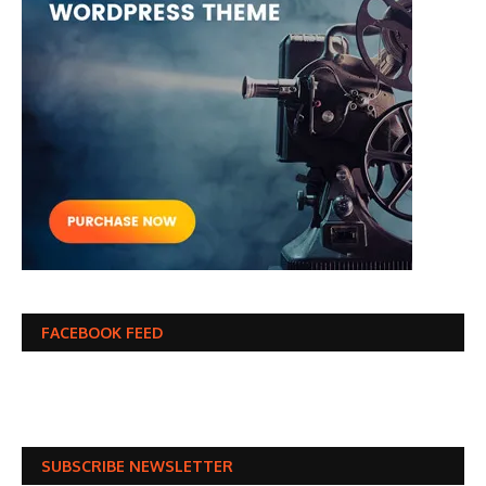
FACEBOOK FEED
SUBSCRIBE NEWSLETTER