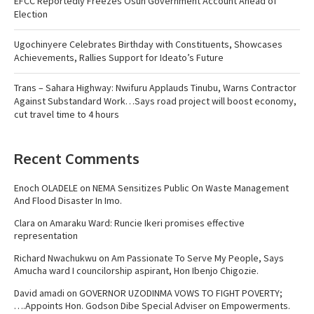
EFCC Reportedly Freezes Osun Government Account Ahead of
Election
Ugochinyere Celebrates Birthday with Constituents, Showcases
Achievements, Rallies Support for Ideato’s Future
Trans – Sahara Highway: Nwifuru Applauds Tinubu, Warns Contractor
Against Substandard Work…Says road project will boost economy,
cut travel time to 4 hours
Recent Comments
Enoch OLADELE
on
NEMA Sensitizes Public On Waste Management
And Flood Disaster In Imo.
Clara
on
Amaraku Ward: Runcie Ikeri promises effective
representation
Richard Nwachukwu
on
Am Passionate To Serve My People, Says
Amucha ward I councilorship aspirant, Hon Ibenjo Chigozie.
David amadi
on
GOVERNOR UZODINMA VOWS TO FIGHT POVERTY;
….Appoints Hon. Godson Dibe Special Adviser on Empowerments.