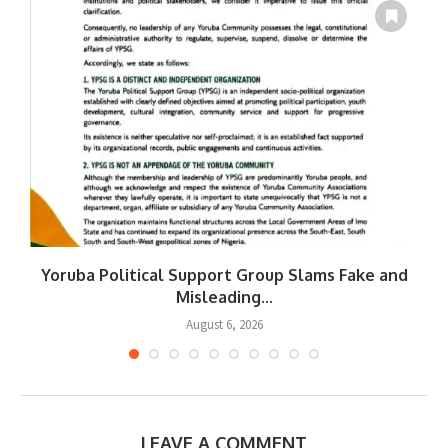
Yoruba Political Support Group Slams Fake and
W
Misleading...
August 6, 2026
LEAVE A COMMENT