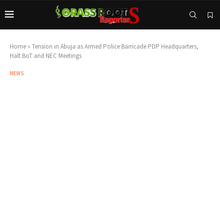
Home
»
Tension in Abuja as Armed Police Barricade PDP Headquarters,
Halt BoT and NEC Meetings
NEWS