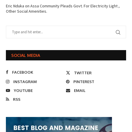
Eric Nduka
on
Assa Community Pleads Govt. For Electricity Light ,
Other Social Amenities.
SOCIAL MEDIA
FACEBOOK
TWITTER
INSTAGRAM
PINTEREST
YOUTUBE
EMAIL
RSS