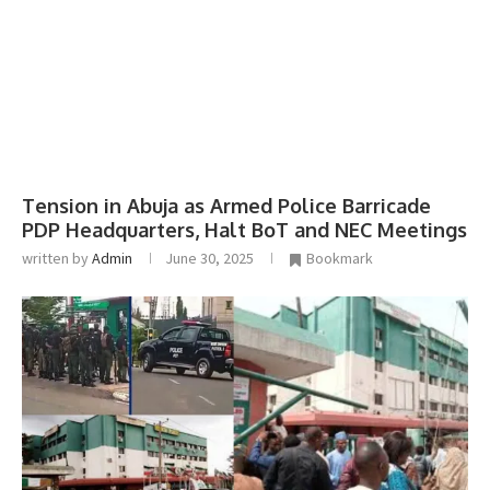
Tension in Abuja as Armed Police Barricade
PDP Headquarters, Halt BoT and NEC Meetings
written by
Admin
June 30, 2025
Bookmark