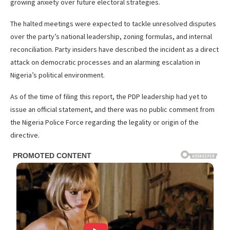
growing anxiety over future electoral strategies.
The halted meetings were expected to tackle unresolved disputes
over the party’s national leadership, zoning formulas, and internal
reconciliation. Party insiders have described the incident as a direct
attack on democratic processes and an alarming escalation in
Nigeria’s political environment.
As of the time of filing this report, the PDP leadership had yet to
issue an official statement, and there was no public comment from
the Nigeria Police Force regarding the legality or origin of the
directive.