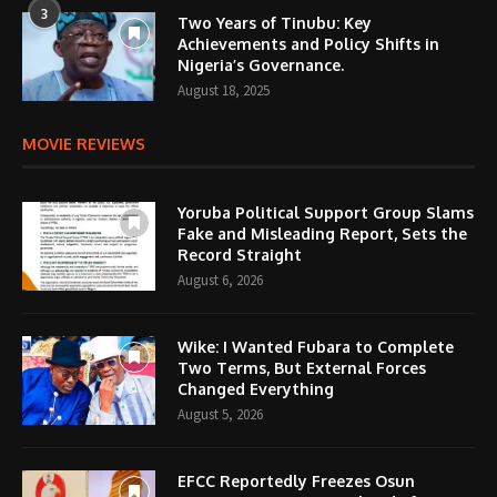
3
Two Years of Tinubu: Key
Achievements and Policy Shifts in
Nigeria’s Governance.
August 18, 2025
MOVIE REVIEWS
Yoruba Political Support Group Slams
Fake and Misleading Report, Sets the
Record Straight
August 6, 2026
Wike: I Wanted Fubara to Complete
Two Terms, But External Forces
Changed Everything
August 5, 2026
EFCC Reportedly Freezes Osun