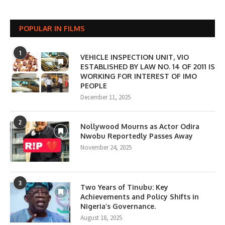
POPULAR IN FILMS
1
VEHICLE INSPECTION UNIT, VIO
ESTABLISHED BY LAW NO. 14 OF 2011 IS
WORKING FOR INTEREST OF IMO
PEOPLE
December 11, 2025
2
Nollywood Mourns as Actor Odira
Nwobu Reportedly Passes Away
November 24, 2025
3
Two Years of Tinubu: Key
Achievements and Policy Shifts in
Nigeria’s Governance.
August 18, 2025