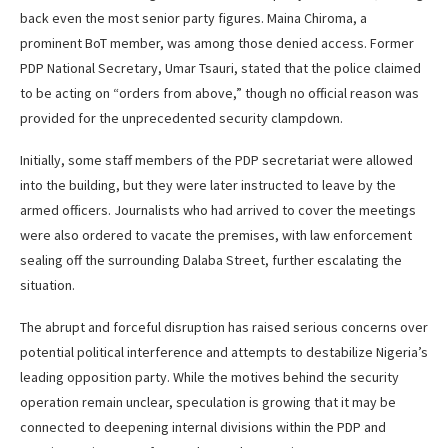
back even the most senior party figures. Maina Chiroma, a
prominent BoT member, was among those denied access. Former
PDP National Secretary, Umar Tsauri, stated that the police claimed
to be acting on “orders from above,” though no official reason was
provided for the unprecedented security clampdown.
Initially, some staff members of the PDP secretariat were allowed
into the building, but they were later instructed to leave by the
armed officers. Journalists who had arrived to cover the meetings
were also ordered to vacate the premises, with law enforcement
sealing off the surrounding Dalaba Street, further escalating the
situation.
The abrupt and forceful disruption has raised serious concerns over
potential political interference and attempts to destabilize Nigeria’s
leading opposition party. While the motives behind the security
operation remain unclear, speculation is growing that it may be
connected to deepening internal divisions within the PDP and