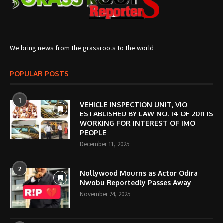
We bring news from the grassroots to the world
POPULAR POSTS
1
VEHICLE INSPECTION UNIT, VIO
ESTABLISHED BY LAW NO. 14 OF 2011 IS
WORKING FOR INTEREST OF IMO
PEOPLE
December 11, 2025
2
Nollywood Mourns as Actor Odira
Nwobu Reportedly Passes Away
November 24, 2025