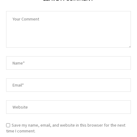
Save my name, email, and website in this browser for the next
time I comment.