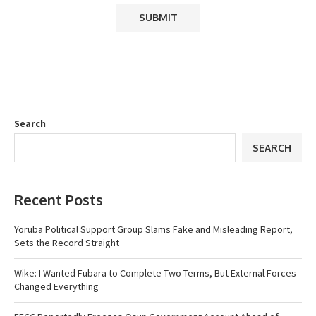
Search
SEARCH
Recent Posts
Yoruba Political Support Group Slams Fake and Misleading Report,
Sets the Record Straight
Wike: I Wanted Fubara to Complete Two Terms, But External Forces
Changed Everything