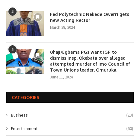
4
Fed Polytechnic Nekede Owerri gets
new Acting Rector
March 28, 2024
5
0haji/Egbema PGs want IGP to
dismiss Insp. Okebata over alleged
attempted murder of Imo Council of
Town Unions leader, Omuruka.
June 11, 2024
CATEGORIES
Business
(29)
Entertainment
(60)