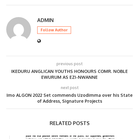
ADMIN
Follow Author
previous post
IKEDURU ANGLICAN YOUTHS HONOURS COMR. NOBLE
EWURUM AS EZI-NWANNE
next post
Imo ALGON 2022 Set commends Uzodimma over his State
of Address, Signature Projects
RELATED POSTS