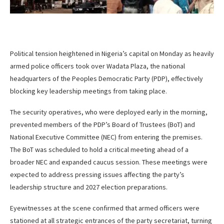
Political tension heightened in Nigeria’s capital on Monday as heavily
armed police officers took over Wadata Plaza, the national
headquarters of the Peoples Democratic Party (PDP), effectively
blocking key leadership meetings from taking place.
The security operatives, who were deployed early in the morning,
prevented members of the PDP’s Board of Trustees (BoT) and
National Executive Committee (NEC) from entering the premises.
The BoT was scheduled to hold a critical meeting ahead of a
broader NEC and expanded caucus session. These meetings were
expected to address pressing issues affecting the party’s
leadership structure and 2027 election preparations.
Eyewitnesses at the scene confirmed that armed officers were
stationed at all strategic entrances of the party secretariat, turning