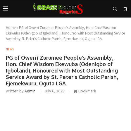
Home
»
PG of Owerri Zurumee People’s Assembly, Hon. Chief Wisdom
Ekewuba (Odenigbo of Igboland), Honoured with Most Outstanding Service
Award by St. Peter’s Catholic Parish, Ejemekwuru, Oguta LGA
NEWS
PG of Owerri Zurumee People’s Assembly,
Hon. Chief Wisdom Ekewuba (Odenigbo of
Igboland), Honoured with Most Outstanding
Service Award by St. Peter’s Catholic Parish,
Ejemekwuru, Oguta LGA
written by
Admin
July 6, 2025
Bookmark