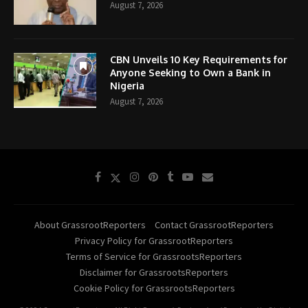
August 7, 2026
CBN Unveils 10 Key Requirements for
Anyone Seeking to Own a Bank in
Nigeria
August 7, 2026
About GrassrootReporters
Contact GrassrootReporters
Privacy Policy for GrassrootReporters
Terms of Service for GrassrootsReporters
Disclaimer for GrassrootsReporters
Cookie Policy for GrassrootsReporters