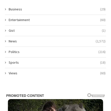
Business
(29)
Entertainment
(60)
Gist
(1)
News
(2,572)
Politics
(216)
Sports
(18)
Views
(60)