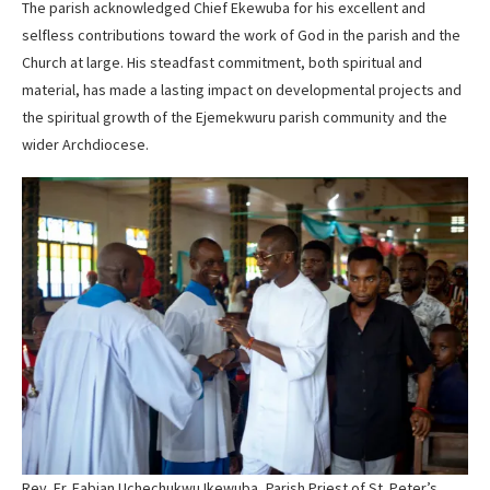
The parish acknowledged Chief Ekewuba for his excellent and
selfless contributions toward the work of God in the parish and the
Church at large. His steadfast commitment, both spiritual and
material, has made a lasting impact on developmental projects and
the spiritual growth of the Ejemekwuru parish community and the
wider Archdiocese.
Rev. Fr. Fabian Uchechukwu Ikewuba, Parish Priest of St. Peter’s,