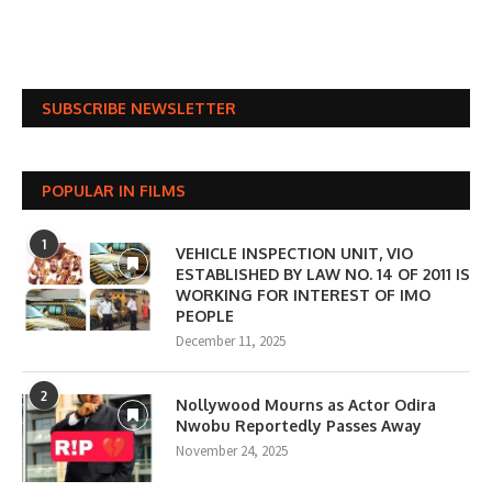
SUBSCRIBE NEWSLETTER
POPULAR IN FILMS
1
VEHICLE INSPECTION UNIT, VIO
ESTABLISHED BY LAW NO. 14 OF 2011 IS
WORKING FOR INTEREST OF IMO
PEOPLE
December 11, 2025
2
Nollywood Mourns as Actor Odira
Nwobu Reportedly Passes Away
November 24, 2025