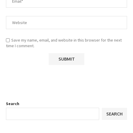
Save my name, email, and website in this browser for the next
time I comment.
Search
SEARCH