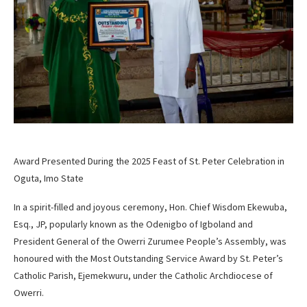
Award Presented During the 2025 Feast of St. Peter Celebration in
Oguta, Imo State
In a spirit-filled and joyous ceremony, Hon. Chief Wisdom Ekewuba,
Esq., JP, popularly known as the Odenigbo of Igboland and
President General of the Owerri Zurumee People’s Assembly, was
honoured with the Most Outstanding Service Award by St. Peter’s
Catholic Parish, Ejemekwuru, under the Catholic Archdiocese of
Owerri.