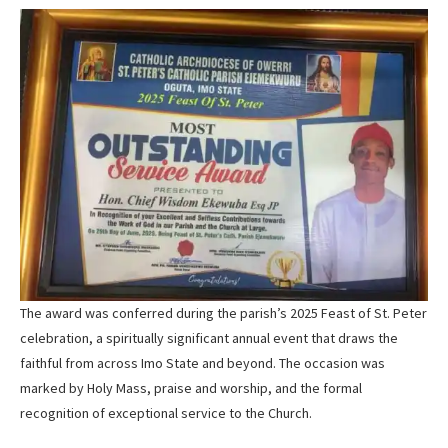
The award was conferred during the parish’s 2025 Feast of St. Peter
celebration, a spiritually significant annual event that draws the
faithful from across Imo State and beyond. The occasion was
marked by Holy Mass, praise and worship, and the formal
recognition of exceptional service to the Church.