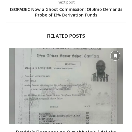
next post
ISOPADEC Now a Ghost Commission: OluImo Demands
Probe of 13% Derivation Funds
RELATED POSTS