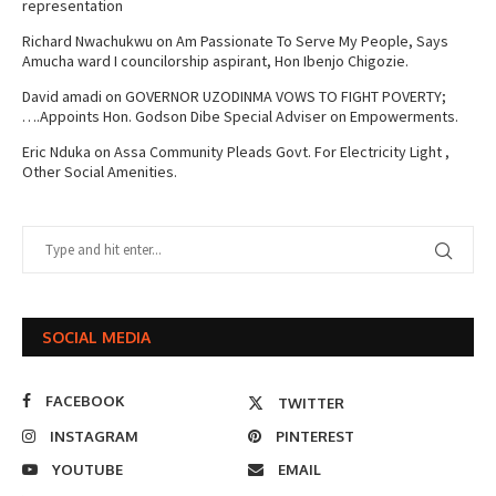
representation
Richard Nwachukwu
on
Am Passionate To Serve My People, Says
Amucha ward I councilorship aspirant, Hon Ibenjo Chigozie.
David amadi
on
GOVERNOR UZODINMA VOWS TO FIGHT POVERTY;
….Appoints Hon. Godson Dibe Special Adviser on Empowerments.
Eric Nduka
on
Assa Community Pleads Govt. For Electricity Light ,
Other Social Amenities.
SOCIAL MEDIA
FACEBOOK
TWITTER
INSTAGRAM
PINTEREST
YOUTUBE
EMAIL