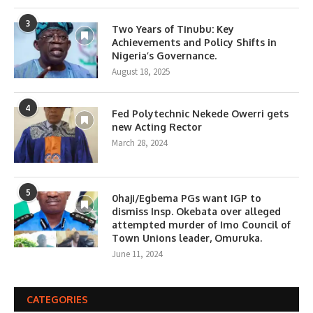
3
Two Years of Tinubu: Key
Achievements and Policy Shifts in
Nigeria’s Governance.
August 18, 2025
4
Fed Polytechnic Nekede Owerri gets
new Acting Rector
March 28, 2024
5
0haji/Egbema PGs want IGP to
dismiss Insp. Okebata over alleged
attempted murder of Imo Council of
Town Unions leader, Omuruka.
June 11, 2024
CATEGORIES