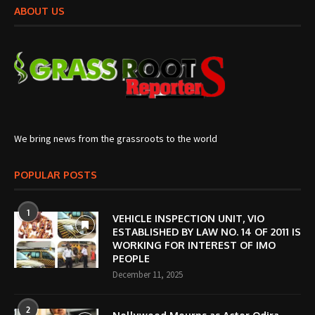
ABOUT US
We bring news from the grassroots to the world
POPULAR POSTS
1
VEHICLE INSPECTION UNIT, VIO
ESTABLISHED BY LAW NO. 14 OF 2011 IS
WORKING FOR INTEREST OF IMO
PEOPLE
December 11, 2025
2