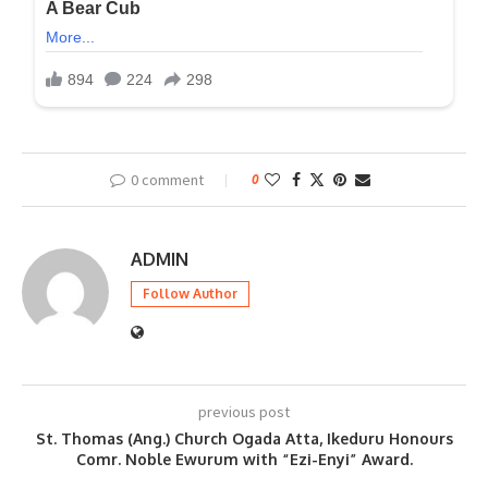
0 comment
0
ADMIN
Follow Author
previous post
St. Thomas (Ang.) Church Ogada Atta, Ikeduru Honours
Comr. Noble Ewurum with “Ezi-Enyi” Award.