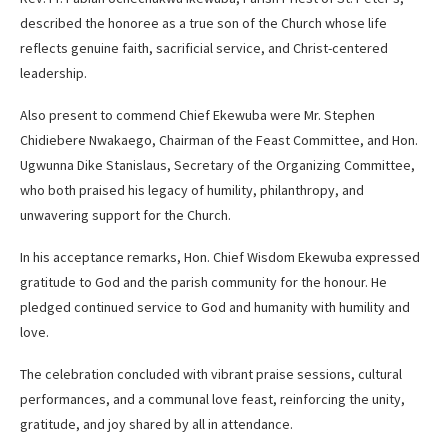
described the honoree as a true son of the Church whose life
reflects genuine faith, sacrificial service, and Christ-centered
leadership.
Also present to commend Chief Ekewuba were Mr. Stephen
Chidiebere Nwakaego, Chairman of the Feast Committee, and Hon.
Ugwunna Dike Stanislaus, Secretary of the Organizing Committee,
who both praised his legacy of humility, philanthropy, and
unwavering support for the Church.
In his acceptance remarks, Hon. Chief Wisdom Ekewuba expressed
gratitude to God and the parish community for the honour. He
pledged continued service to God and humanity with humility and
love.
The celebration concluded with vibrant praise sessions, cultural
performances, and a communal love feast, reinforcing the unity,
gratitude, and joy shared by all in attendance.