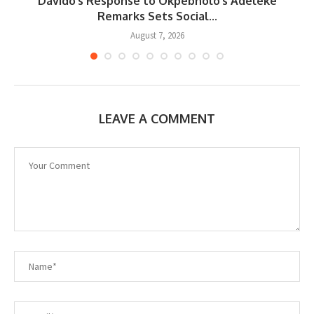
Davido’s Response to Okpebholo’s Adeleke
..
Remarks Sets Social...
August 7, 2026
LEAVE A COMMENT