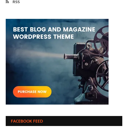
RSS
FACEBOOK FEED