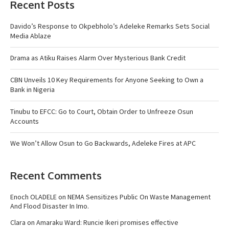
Recent Posts
Davido’s Response to Okpebholo’s Adeleke Remarks Sets Social
Media Ablaze
Drama as Atiku Raises Alarm Over Mysterious Bank Credit
CBN Unveils 10 Key Requirements for Anyone Seeking to Own a
Bank in Nigeria
Tinubu to EFCC: Go to Court, Obtain Order to Unfreeze Osun
Accounts
We Won’t Allow Osun to Go Backwards, Adeleke Fires at APC
Recent Comments
Enoch OLADELE
on
NEMA Sensitizes Public On Waste Management
And Flood Disaster In Imo.
Clara
on
Amaraku Ward: Runcie Ikeri promises effective