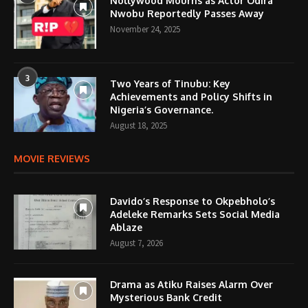
Nollywood Mourns as Actor Odira
Nwobu Reportedly Passes Away
November 24, 2025
3
Two Years of Tinubu: Key
Achievements and Policy Shifts in
Nigeria’s Governance.
August 18, 2025
MOVIE REVIEWS
Davido’s Response to Okpebholo’s
Adeleke Remarks Sets Social Media
Ablaze
August 7, 2026
Drama as Atiku Raises Alarm Over
Mysterious Bank Credit