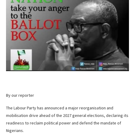
By our reporter
The Labour Party has announced a major reorganisation and
mobilisation drive ahead of the 2027 general elections, declaring its
readiness to reclaim political power and defend the mandate of
Nigerians.