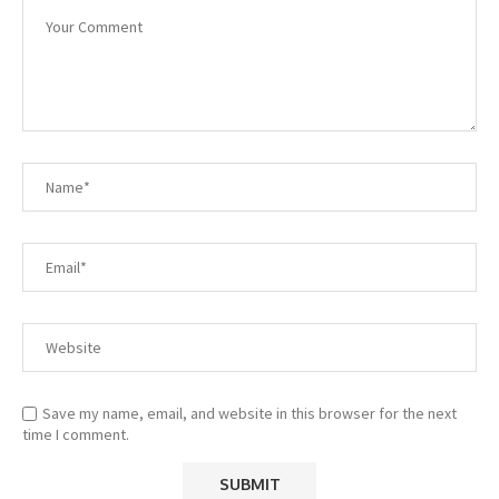
Save my name, email, and website in this browser for the next
time I comment.