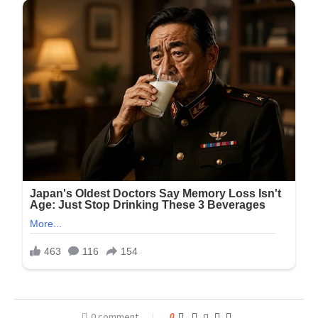
0 comment
0