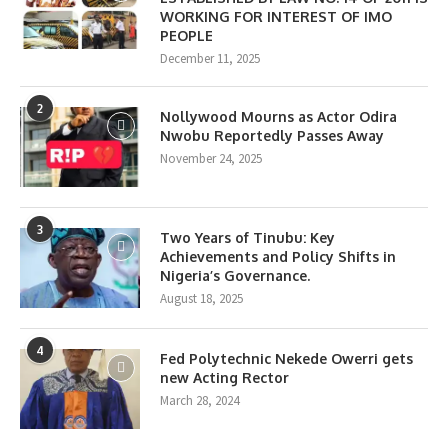
WORKING FOR INTEREST OF IMO
PEOPLE
December 11, 2025
2
Nollywood Mourns as Actor Odira
Nwobu Reportedly Passes Away
November 24, 2025
3
Two Years of Tinubu: Key
Achievements and Policy Shifts in
Nigeria’s Governance.
August 18, 2025
4
Fed Polytechnic Nekede Owerri gets
new Acting Rector
March 28, 2024