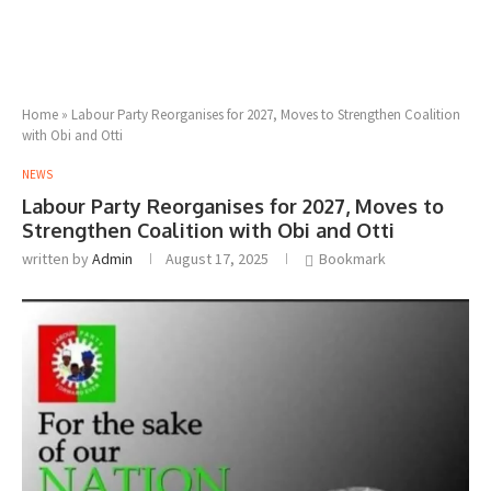
Home
»
Labour Party Reorganises for 2027, Moves to Strengthen Coalition
with Obi and Otti
NEWS
Labour Party Reorganises for 2027, Moves to
Strengthen Coalition with Obi and Otti
written by
Admin
August 17, 2025
Bookmark