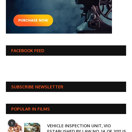
FACEBOOK FEED
SUBSCRIBE NEWSLETTER
POPULAR IN FILMS
1
VEHICLE INSPECTION UNIT, VIO
ESTABLISHED BY LAW NO. 14 OF 2011 IS