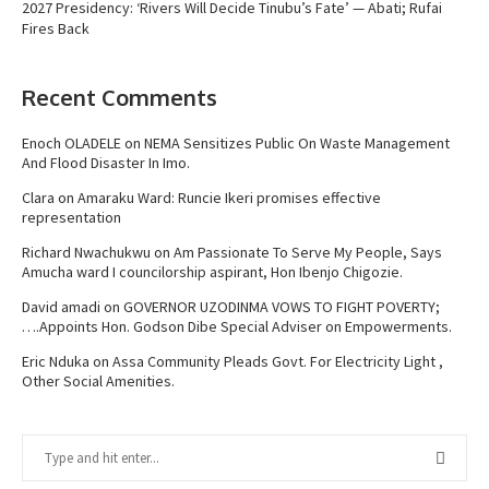
2027 Presidency: ‘Rivers Will Decide Tinubu’s Fate’ — Abati; Rufai
Fires Back
Recent Comments
Enoch OLADELE
on
NEMA Sensitizes Public On Waste Management
And Flood Disaster In Imo.
Clara
on
Amaraku Ward: Runcie Ikeri promises effective
representation
Richard Nwachukwu
on
Am Passionate To Serve My People, Says
Amucha ward I councilorship aspirant, Hon Ibenjo Chigozie.
David amadi
on
GOVERNOR UZODINMA VOWS TO FIGHT POVERTY;
….Appoints Hon. Godson Dibe Special Adviser on Empowerments.
Eric Nduka
on
Assa Community Pleads Govt. For Electricity Light ,
Other Social Amenities.