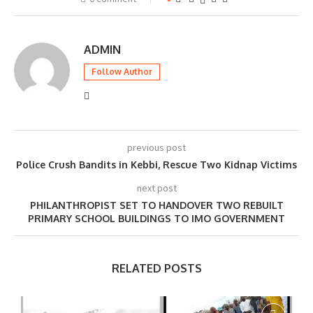
ADMIN
Follow Author
previous post
Police Crush Bandits in Kebbi, Rescue Two Kidnap Victims
next post
PHILANTHROPIST SET TO HANDOVER TWO REBUILT
PRIMARY SCHOOL BUILDINGS TO IMO GOVERNMENT
RELATED POSTS