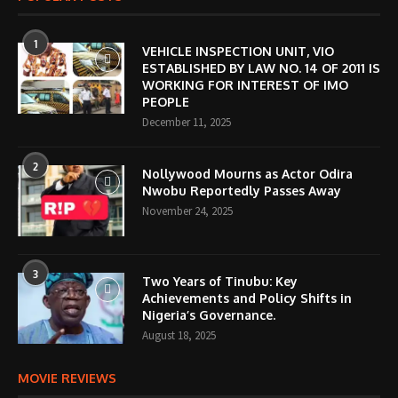
1
VEHICLE INSPECTION UNIT, VIO
ESTABLISHED BY LAW NO. 14 OF 2011 IS
WORKING FOR INTEREST OF IMO
PEOPLE
December 11, 2025
2
Nollywood Mourns as Actor Odira
Nwobu Reportedly Passes Away
November 24, 2025
3
Two Years of Tinubu: Key
Achievements and Policy Shifts in
Nigeria’s Governance.
August 18, 2025
MOVIE REVIEWS