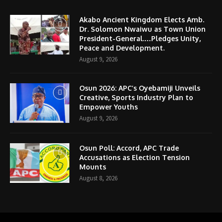
Akabo Ancient Kingdom Elects Amb.
Dr. Solomon Nwaiwu as Town Union
President-General.…Pledges Unity,
Peace and Development.
August 9, 2026
Osun 2026: APC’s Oyebamiji Unveils
Creative, Sports Industry Plan to
Empower Youths
August 9, 2026
Osun Poll: Accord, APC Trade
Accusations as Election Tension
Mounts
August 8, 2026