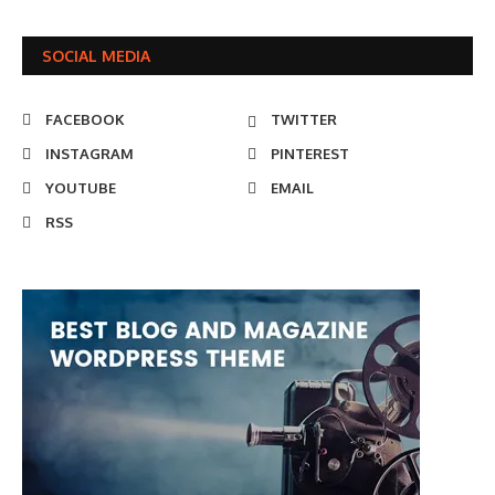
SOCIAL MEDIA
FACEBOOK
TWITTER
INSTAGRAM
PINTEREST
YOUTUBE
EMAIL
RSS