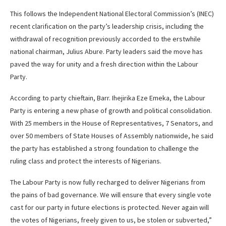
This follows the Independent National Electoral Commission’s (INEC)
recent clarification on the party’s leadership crisis, including the
withdrawal of recognition previously accorded to the erstwhile
national chairman, Julius Abure. Party leaders said the move has
paved the way for unity and a fresh direction within the Labour
Party.
According to party chieftain, Barr. Ihejirika Eze Emeka, the Labour
Party is entering a new phase of growth and political consolidation.
With 25 members in the House of Representatives, 7 Senators, and
over 50 members of State Houses of Assembly nationwide, he said
the party has established a strong foundation to challenge the
ruling class and protect the interests of Nigerians.
The Labour Party is now fully recharged to deliver Nigerians from
the pains of bad governance. We will ensure that every single vote
cast for our party in future elections is protected. Never again will
the votes of Nigerians, freely given to us, be stolen or subverted,”