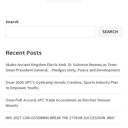
Search
SEARCH
Recent Posts
Akabo Ancient Kingdom Elects Amb. Dr. Solomon Nwaiwu as Town
Union President-General.…Pledges Unity, Peace and Development.
Osun 2026: APC’s Oyebamiji Unveils Creative, Sports Industry Plan
to Empower Youths
Osun Poll: Accord, APC Trade Accusations as Election Tension
Mounts
IMO 2027: CAN UZODIMMA BREAK THE 27-YEAR SUCCESSION JINX?