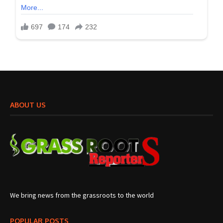
ABOUT US
We bring news from the grassroots to the world
POPULAR POSTS