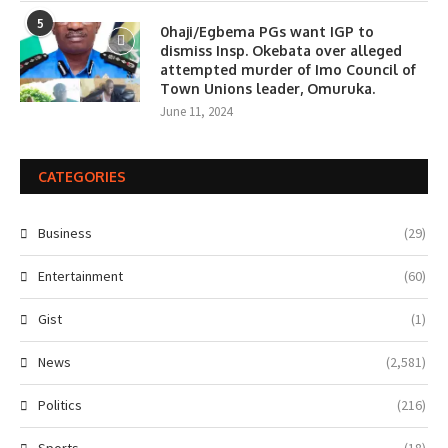
5
0haji/Egbema PGs want IGP to
dismiss Insp. Okebata over alleged
attempted murder of Imo Council of
Town Unions leader, Omuruka.
June 11, 2024
CATEGORIES
Business
(29)
Entertainment
(60)
Gist
(1)
News
(2,581)
Politics
(216)