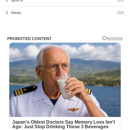
Sports
(18)
Views
(60)