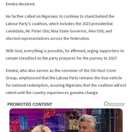
Emeka declared.
He further called on Nigerians to continue to stand behind the
Labour Party’s coalition, which includes the 2023 presidential
candidate, Mr. Peter Obi; Abia State Governor, Alex Otti; and
elected representatives across the federation.
With God, everything is possible, he affirmed, urging supporters to
remain steadfast as the party prepares for the journey to 2027.
Emeka, who also serves as the convener of the
Obi Must Come
Group, emphasised that the Labour Party remains the true vehicle
for national redemption, assuring Nigerians that the coalition will not
relent until the country experiences genuine change.