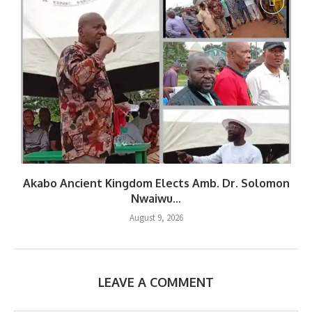
Akabo Ancient Kingdom Elects Amb. Dr. Solomon
Nwaiwu...
August 9, 2026
LEAVE A COMMENT