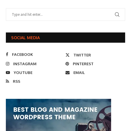
SOCIAL MEDIA
FACEBOOK
TWITTER
INSTAGRAM
PINTEREST
YOUTUBE
EMAIL
RSS