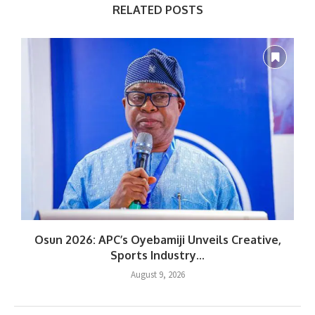
RELATED POSTS
Osun 2026: APC’s Oyebamiji Unveils Creative,
Sports Industry...
August 9, 2026