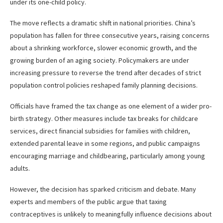
under its one-child policy.
The move reflects a dramatic shift in national priorities. China’s
population has fallen for three consecutive years, raising concerns
about a shrinking workforce, slower economic growth, and the
growing burden of an aging society. Policymakers are under
increasing pressure to reverse the trend after decades of strict
population control policies reshaped family planning decisions.
Officials have framed the tax change as one element of a wider pro-
birth strategy. Other measures include tax breaks for childcare
services, direct financial subsidies for families with children,
extended parental leave in some regions, and public campaigns
encouraging marriage and childbearing, particularly among young
adults.
However, the decision has sparked criticism and debate. Many
experts and members of the public argue that taxing
contraceptives is unlikely to meaningfully influence decisions about