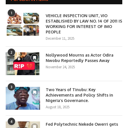
1
VEHICLE INSPECTION UNIT, VIO
ESTABLISHED BY LAW NO. 14 OF 2011 IS
WORKING FOR INTEREST OF IMO
PEOPLE
December 11, 2025
2
Nollywood Mourns as Actor Odira
Nwobu Reportedly Passes Away
November 24, 2025
3
Two Years of Tinubu: Key
Achievements and Policy Shifts in
Nigeria’s Governance.
August 18, 2025
4
Fed Polytechnic Nekede Owerri gets