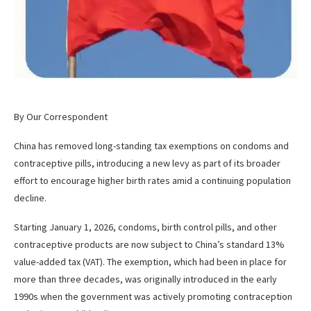
By Our Correspondent
China has removed long-standing tax exemptions on condoms and
contraceptive pills, introducing a new levy as part of its broader
effort to encourage higher birth rates amid a continuing population
decline.
Starting January 1, 2026, condoms, birth control pills, and other
contraceptive products are now subject to China’s standard 13%
value-added tax (VAT). The exemption, which had been in place for
more than three decades, was originally introduced in the early
1990s when the government was actively promoting contraception