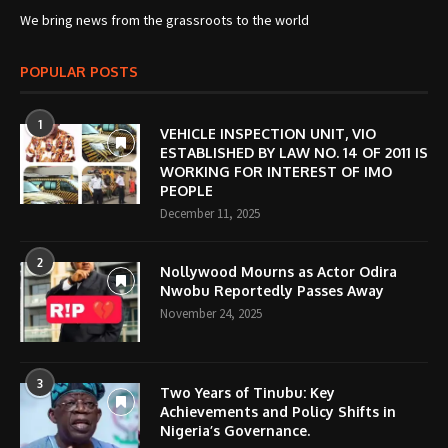
We bring news from the grassroots to the world
POPULAR POSTS
1
VEHICLE INSPECTION UNIT, VIO
ESTABLISHED BY LAW NO. 14 OF 2011 IS
WORKING FOR INTEREST OF IMO
PEOPLE
December 11, 2025
2
Nollywood Mourns as Actor Odira
Nwobu Reportedly Passes Away
November 24, 2025
3
Two Years of Tinubu: Key
Achievements and Policy Shifts in
Nigeria’s Governance.