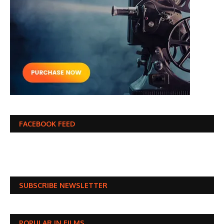
FACEBOOK FEED
SUBSCRIBE NEWSLETTER
POPULAR IN FILMS