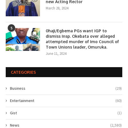
new Acting Rector
March 28, 2024
5
0haji/Egbema PGs want IGP to
dismiss Insp. Okebata over alleged
attempted murder of Imo Council of
Town Unions leader, Omuruka.
June 11, 2024
CATEGORIES
Business
(29)
Entertainment
(60)
Gist
(1)
News
(2,580)