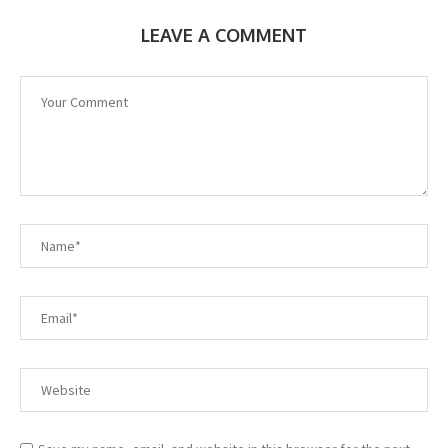
LEAVE A COMMENT