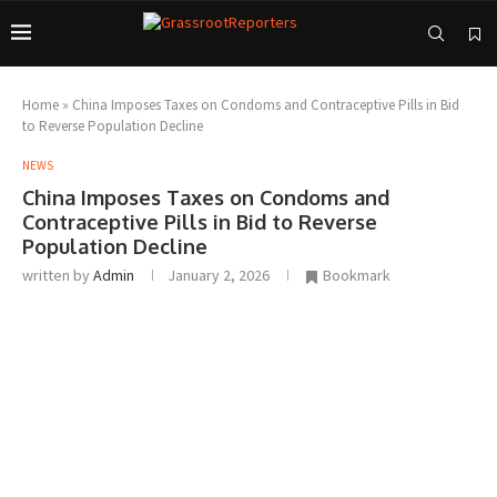
Home
»
China Imposes Taxes on Condoms and Contraceptive Pills in Bid
to Reverse Population Decline
NEWS
China Imposes Taxes on Condoms and
Contraceptive Pills in Bid to Reverse
Population Decline
written by
Admin
January 2, 2026
Bookmark