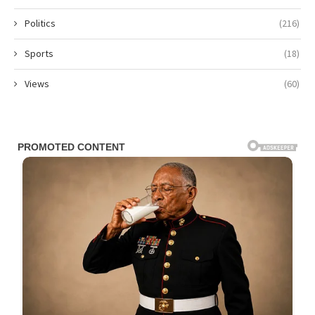
Politics
(216)
Sports
(18)
Views
(60)