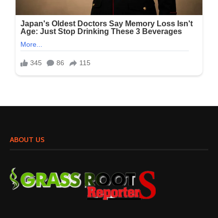
ABOUT US