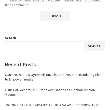
Save my name, email, and website in this browser for the next
time I comment.
Search
SEARCH
Recent Posts
Osun 2026: APC’s Oyebamiji Unveils Creative, Sports Industry Plan
to Empower Youths
Osun Poll: Accord, APC Trade Accusations as Election Tension
Mounts
IMO 2027: CAN UZODIMMA BREAK THE 27-YEAR SUCCESSION JINX?