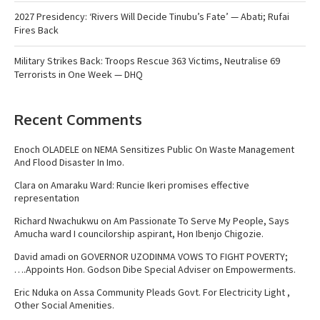
2027 Presidency: ‘Rivers Will Decide Tinubu’s Fate’ — Abati; Rufai
Fires Back
Military Strikes Back: Troops Rescue 363 Victims, Neutralise 69
Terrorists in One Week — DHQ
Recent Comments
Enoch OLADELE
on
NEMA Sensitizes Public On Waste Management
And Flood Disaster In Imo.
Clara
on
Amaraku Ward: Runcie Ikeri promises effective
representation
Richard Nwachukwu
on
Am Passionate To Serve My People, Says
Amucha ward I councilorship aspirant, Hon Ibenjo Chigozie.
David amadi
on
GOVERNOR UZODINMA VOWS TO FIGHT POVERTY;
….Appoints Hon. Godson Dibe Special Adviser on Empowerments.
Eric Nduka
on
Assa Community Pleads Govt. For Electricity Light ,
Other Social Amenities.