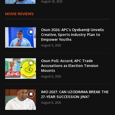
August 18, 2025
MOVIE REVIEWS
Osun 2026: APC’s Oyebamiji Unveils
Creative, Sports Industry Plan to
Empower Youths
August 9, 2026
Osun Poll: Accord, APC Trade
Accusations as Election Tension
Mounts
August 8, 2026
IMO 2027: CAN UZODIMMA BREAK THE
27-YEAR SUCCESSION JINX?
August 8, 2026