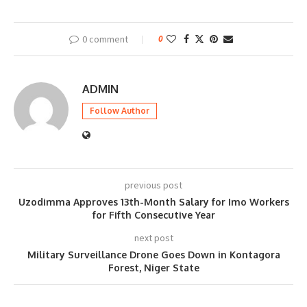
0 comment
0
ADMIN
Follow Author
previous post
Uzodimma Approves 13th-Month Salary for Imo Workers
for Fifth Consecutive Year
next post
Military Surveillance Drone Goes Down in Kontagora
Forest, Niger State