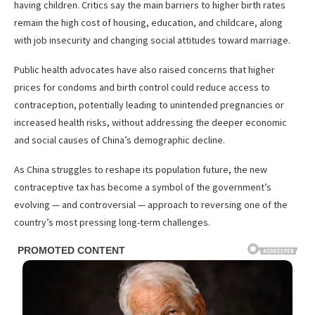
having children. Critics say the main barriers to higher birth rates
remain the high cost of housing, education, and childcare, along
with job insecurity and changing social attitudes toward marriage.
Public health advocates have also raised concerns that higher
prices for condoms and birth control could reduce access to
contraception, potentially leading to unintended pregnancies or
increased health risks, without addressing the deeper economic
and social causes of China’s demographic decline.
As China struggles to reshape its population future, the new
contraceptive tax has become a symbol of the government’s
evolving — and controversial — approach to reversing one of the
country’s most pressing long-term challenges.