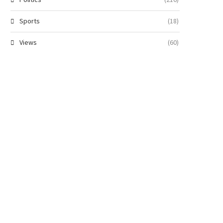
Sports
(18)
Views
(60)