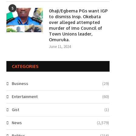
5
0haji/Egbema PGs want IGP
to dismiss Insp. Okebata
over alleged attempted
murder of Imo Council of
Town Unions leader,
Omuruka.
June 11, 2024
CATEGORIES
Business
(29)
Entertainment
(60)
Gist
(1)
News
(2,579)
Politics
(216)