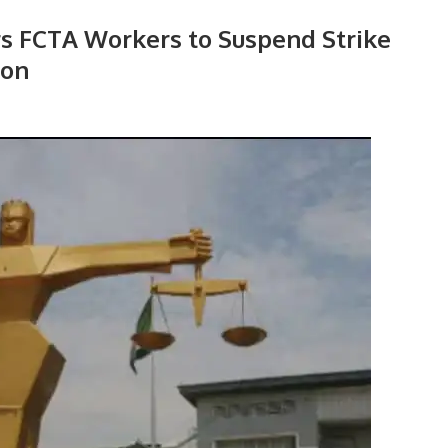
rs FCTA Workers to Suspend Strike
ion