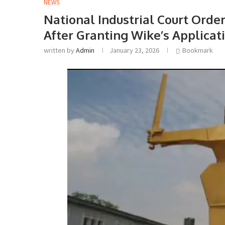
NEWS
National Industrial Court Orde
After Granting Wike’s Applicat
written by
Admin
January 23, 2026
Bookmark