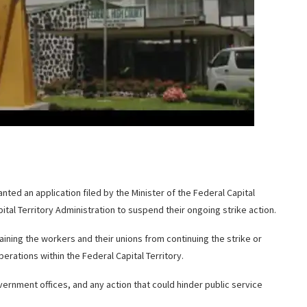
ranted an application filed by the Minister of the Federal Capital
tal Territory Administration to suspend their ongoing strike action.
training the workers and their unions from continuing the strike or
erations within the Federal Capital Territory.
vernment offices, and any action that could hinder public service