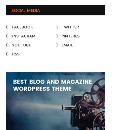
SOCIAL MEDIA
FACEBOOK
TWITTER
INSTAGRAM
PINTEREST
YOUTUBE
EMAIL
RSS