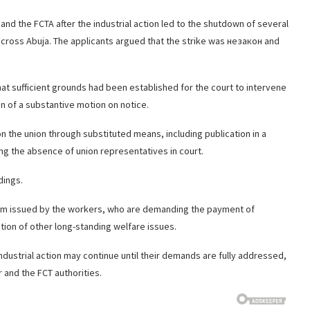
 and the FCTA after the industrial action led to the shutdown of several
across Abuja. The applicants argued that the strike was незакон and
hat sufficient grounds had been established for the court to intervene
n of a substantive motion on notice.
 the union through substituted means, including publication in a
ing the absence of union representatives in court.
dings.
atum issued by the workers, who are demanding the payment of
tion of other long-standing welfare issues.
ndustrial action may continue until their demands are fully addressed,
 and the FCT authorities.