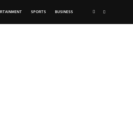
ERTAINMENT
SPORTS
BUSINESS