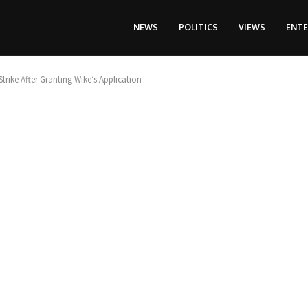
NEWS
POLITICS
VIEWS
ENT
trike After Granting Wike’s Application