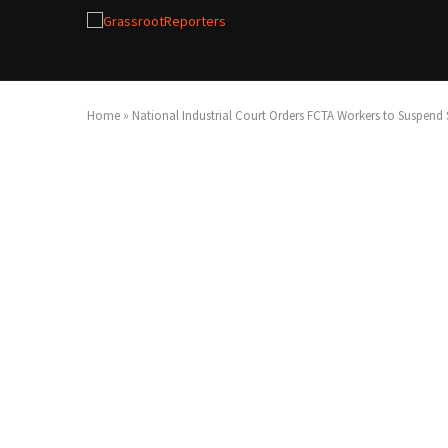
Home
»
National Industrial Court Orders FCTA Workers to Suspend S