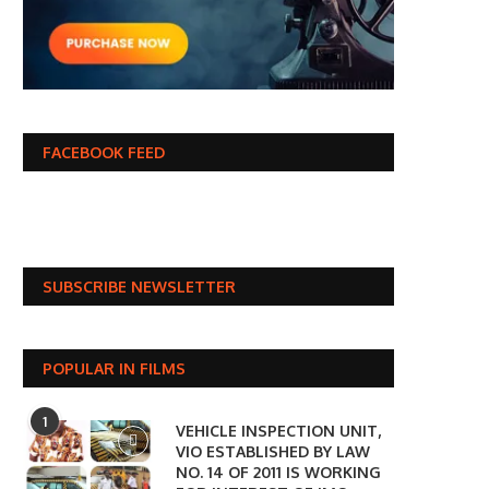
FACEBOOK FEED
SUBSCRIBE NEWSLETTER
POPULAR IN FILMS
1
VEHICLE INSPECTION UNIT,
VIO ESTABLISHED BY LAW
NO. 14 OF 2011 IS WORKING