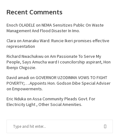
Recent Comments
Enoch OLADELE
on
NEMA Sensitizes Public On Waste
Management And Flood Disaster In Imo.
Clara
on
Amaraku Ward: Runcie Ikeri promises effective
representation
Richard Nwachukwu
on
Am Passionate To Serve My
People, Says Amucha ward I councilorship aspirant, Hon
Ibenjo Chigozie.
David amadi
on
GOVERNOR UZODINMA VOWS TO FIGHT
POVERTY;….Appoints Hon. Godson Dibe Special Adviser
on Empowerments.
Eric Nduka
on
Assa Community Pleads Govt. For
Electricity Light , Other Social Amenities.