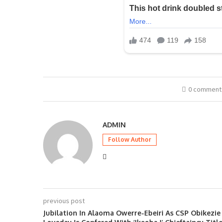
0 comment
ADMIN
Follow Author
previous post
Jubilation In Alaoma Owerre-Ebeiri As CSP Obikezie