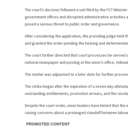
The court’s decision followed a suit filed by the FCT Minister
government offices and disrupted administrative activities 
posed a serious threat to public order and governance.
After considering the application, the presiding judge held t
and granted the order pending the hearing and determinatio
The court further directed that court processes be served on
national newspaper and posting at the union’s office, follow
The matter was adjourned to a later date for further procee
The strike began after the expiration of a seven-day ultim
outstanding entitlements, promotion arrears, and the resolu
Despite the court order, union leaders have hinted that the i
raising concerns about a prolonged standoff between labour