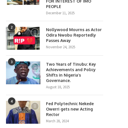
FOR INTEREST OF IMO
PEOPLE
December 11, 2025
2
Nollywood Mourns as Actor
Odira Nwobu Reportedly
Passes Away
November 24, 2025
3
Two Years of Tinubu: Key
Achievements and Policy
Shifts in Nigeria’s
Governance.
August 18, 2025
4
Fed Polytechnic Nekede
Owerri gets new Acting
Rector
March 28, 2024