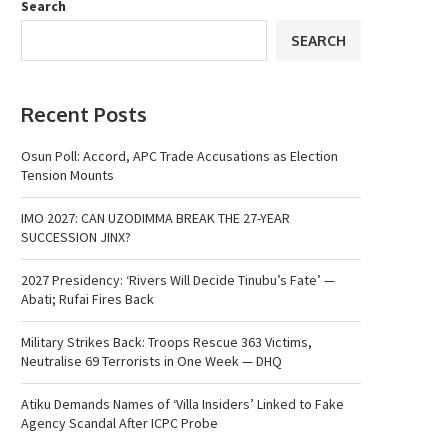
Search
SEARCH
Recent Posts
Osun Poll: Accord, APC Trade Accusations as Election
Tension Mounts
IMO 2027: CAN UZODIMMA BREAK THE 27-YEAR
SUCCESSION JINX?
2027 Presidency: ‘Rivers Will Decide Tinubu’s Fate’ —
Abati; Rufai Fires Back
Military Strikes Back: Troops Rescue 363 Victims,
Neutralise 69 Terrorists in One Week — DHQ
Atiku Demands Names of ‘Villa Insiders’ Linked to Fake
Agency Scandal After ICPC Probe