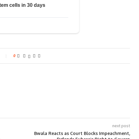
0
next post
Bwala Reacts as Court Blocks Impeachment,