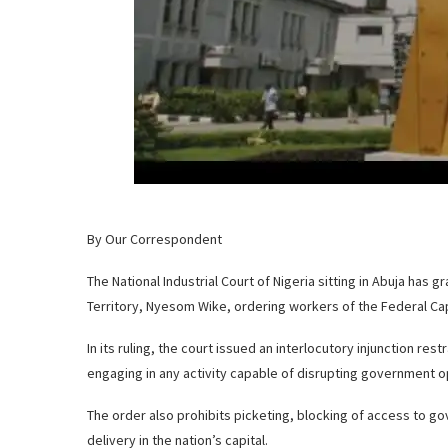
By Our Correspondent
The National Industrial Court of Nigeria sitting in Abuja has g
Territory, Nyesom Wike, ordering workers of the Federal Capi
In its ruling, the court issued an interlocutory injunction res
engaging in any activity capable of disrupting government op
The order also prohibits picketing, blocking of access to go
delivery in the nation’s capital.