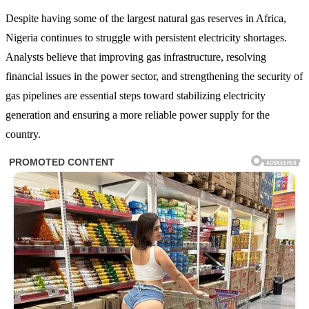
Despite having some of the largest natural gas reserves in Africa,
Nigeria continues to struggle with persistent electricity shortages.
Analysts believe that improving gas infrastructure, resolving
financial issues in the power sector, and strengthening the security of
gas pipelines are essential steps toward stabilizing electricity
generation and ensuring a more reliable power supply for the
country.