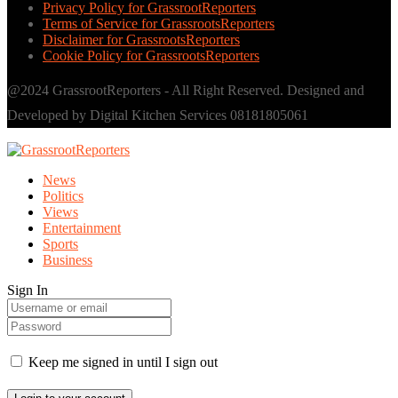
Privacy Policy for GrassrootReporters
Terms of Service for GrassrootsReporters
Disclaimer for GrassrootsReporters
Cookie Policy for GrassrootsReporters
@2024 GrassrootReporters - All Right Reserved. Designed and
Developed by Digital Kitchen Services 08181805061
News
Politics
Views
Entertainment
Sports
Business
Sign In
Keep me signed in until I sign out