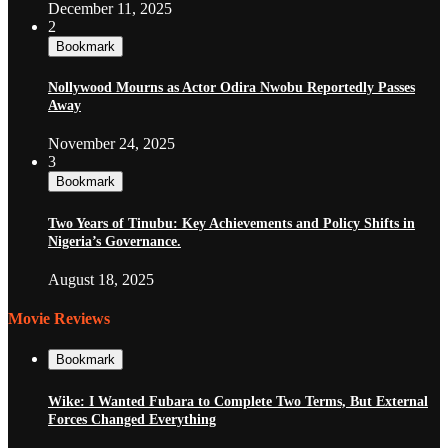
December 11, 2025
2
Bookmark
Nollywood Mourns as Actor Odira Nwobu Reportedly Passes
Away
November 24, 2025
3
Bookmark
Two Years of Tinubu: Key Achievements and Policy Shifts in
Nigeria’s Governance.
August 18, 2025
Movie Reviews
Bookmark
Wike: I Wanted Fubara to Complete Two Terms, But External
Forces Changed Everything