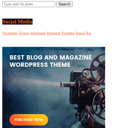
Social Media
Facebook
Twitter
Instagram
Pinterest
Youtube
Email
Rss