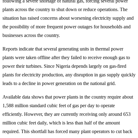
following a severe shortage of natural gas, forcing several power
plants across the country to shut down or reduce operations. The
situation has raised concerns about worsening electricity supply and
the possibility of more frequent power outages for households and
businesses across the country.
Reports indicate that several generating units in thermal power
plants were taken offline after they failed to receive enough gas to
power their turbines. Since Nigeria depends largely on gas-fired
plants for electricity production, any disruption in gas supply quickly
leads to a decline in power generation on the national grid.
Available data shows that power plants in the country require about
1,588 million standard cubic feet of gas per day to operate
efficiently. However, they are currently receiving only around 653
million cubic feet daily, which is less than half of the amount
required. This shortfall has forced many plant operators to cut back