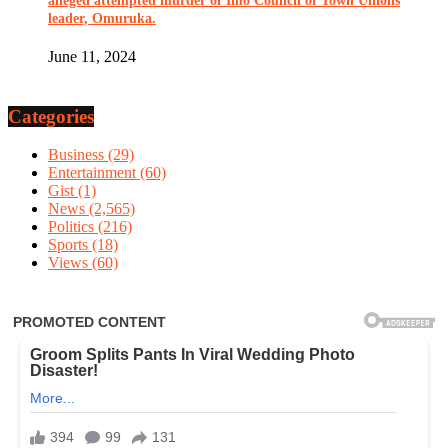
alleged attempted murder of Imo Council of Town Unions
leader, Omuruka.
June 11, 2024
Categories
Business
(29)
Entertainment
(60)
Gist
(1)
News
(2,565)
Politics
(216)
Sports
(18)
Views
(60)