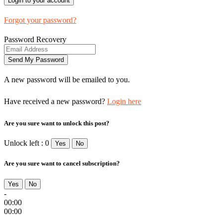
Forgot your password?
Password Recovery
A new password will be emailed to you.
Have received a new password?
Login here
Are you sure want to unlock this post?
Unlock left : 0
Yes
No
Are you sure want to cancel subscription?
Yes
No
-
00:00
00:00