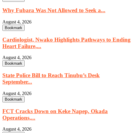
Why Fubara Was Not Allowed to Seek a...
August 4, 2026
Bookmark
Cardiologist, Nwako Highlights Pathways to Ending
Heart Failure,...
August 4, 2026
Bookmark
State Police Bill to Reach Tinubu’s Desk
September...
August 4, 2026
Bookmark
FCT Cracks Down on Keke Napep, Okada
Operations,...
August 4, 2026