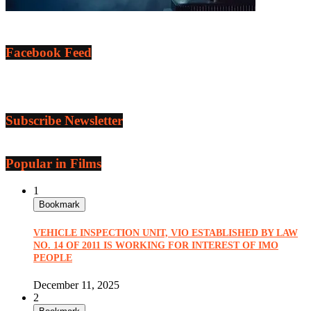
Facebook Feed
Subscribe Newsletter
Popular in Films
1
Bookmark
VEHICLE INSPECTION UNIT, VIO ESTABLISHED BY LAW
NO. 14 OF 2011 IS WORKING FOR INTEREST OF IMO
PEOPLE
December 11, 2025
2