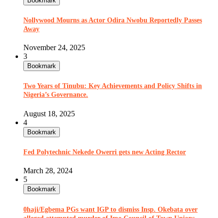
Bookmark
Nollywood Mourns as Actor Odira Nwobu Reportedly Passes
Away
November 24, 2025
3
Bookmark
Two Years of Tinubu: Key Achievements and Policy Shifts in
Nigeria’s Governance.
August 18, 2025
4
Bookmark
Fed Polytechnic Nekede Owerri gets new Acting Rector
March 28, 2024
5
Bookmark
0haji/Egbema PGs want IGP to dismiss Insp. Okebata over