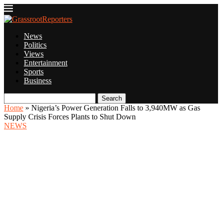
News
Politics
Views
Entertainment
Sports
Business
Search
Home
»
Nigeria’s Power Generation Falls to 3,940MW as Gas
Supply Crisis Forces Plants to Shut Down
NEWS