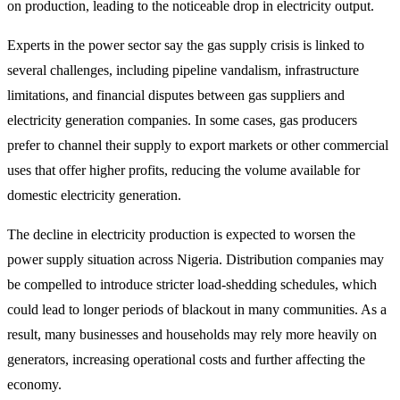
on production, leading to the noticeable drop in electricity output.
Experts in the power sector say the gas supply crisis is linked to
several challenges, including pipeline vandalism, infrastructure
limitations, and financial disputes between gas suppliers and
electricity generation companies. In some cases, gas producers
prefer to channel their supply to export markets or other commercial
uses that offer higher profits, reducing the volume available for
domestic electricity generation.
The decline in electricity production is expected to worsen the
power supply situation across Nigeria. Distribution companies may
be compelled to introduce stricter load-shedding schedules, which
could lead to longer periods of blackout in many communities. As a
result, many businesses and households may rely more heavily on
generators, increasing operational costs and further affecting the
economy.