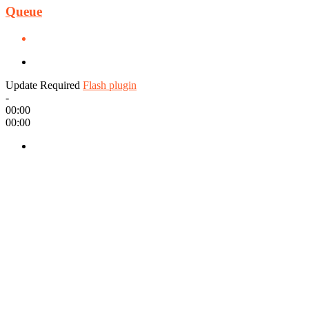
Queue
Update Required
Flash plugin
-
00:00
00:00