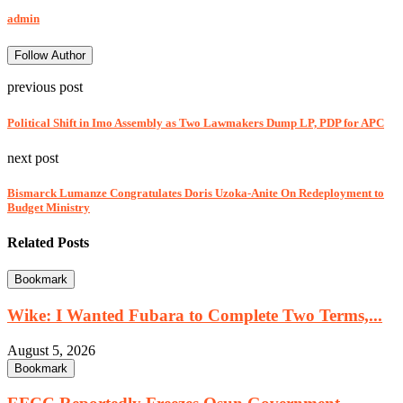
admin
Follow Author
previous post
Political Shift in Imo Assembly as Two Lawmakers Dump LP, PDP for APC
next post
Bismarck Lumanze Congratulates Doris Uzoka-Anite On Redeployment to
Budget Ministry
Related Posts
Bookmark
Wike: I Wanted Fubara to Complete Two Terms,...
August 5, 2026
Bookmark