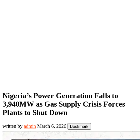
Nigeria’s Power Generation Falls to
3,940MW as Gas Supply Crisis Forces
Plants to Shut Down
written by
admin
March 6, 2026
Bookmark