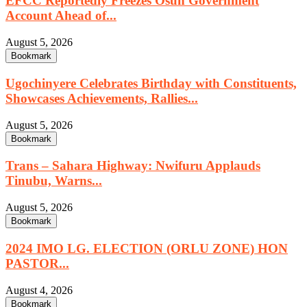
EFCC Reportedly Freezes Osun Government
Account Ahead of...
August 5, 2026
Bookmark
Ugochinyere Celebrates Birthday with Constituents,
Showcases Achievements, Rallies...
August 5, 2026
Bookmark
Trans – Sahara Highway: Nwifuru Applauds
Tinubu, Warns...
August 5, 2026
Bookmark
2024 IMO LG. ELECTION (ORLU ZONE) HON
PASTOR...
August 4, 2026
Bookmark