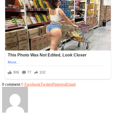
0 comment
0
Facebook
Twitter
Pinterest
Email