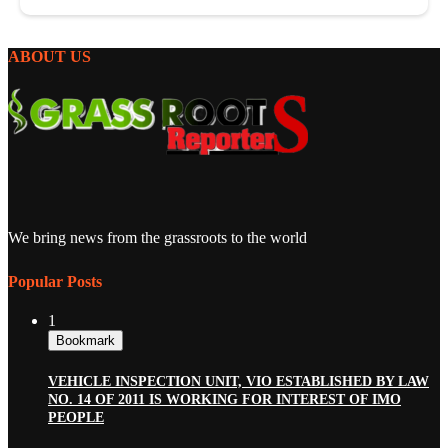
ABOUT US
We bring news from the grassroots to the world
Popular Posts
1
Bookmark
VEHICLE INSPECTION UNIT, VIO ESTABLISHED BY LAW
NO. 14 OF 2011 IS WORKING FOR INTEREST OF IMO
PEOPLE