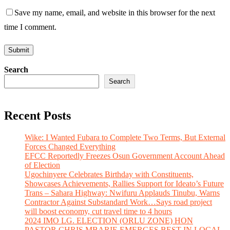
Save my name, email, and website in this browser for the next
time I comment.
Search
Search
Recent Posts
Wike: I Wanted Fubara to Complete Two Terms, But External
Forces Changed Everything
EFCC Reportedly Freezes Osun Government Account Ahead
of Election
Ugochinyere Celebrates Birthday with Constituents,
Showcases Achievements, Rallies Support for Ideato’s Future
Trans – Sahara Highway: Nwifuru Applauds Tinubu, Warns
Contractor Against Substandard Work…Says road project
will boost economy, cut travel time to 4 hours
2024 IMO LG. ELECTION (ORLU ZONE) HON
PASTOR CHRIS MBARIE EMERGES BEST IN LOCAL