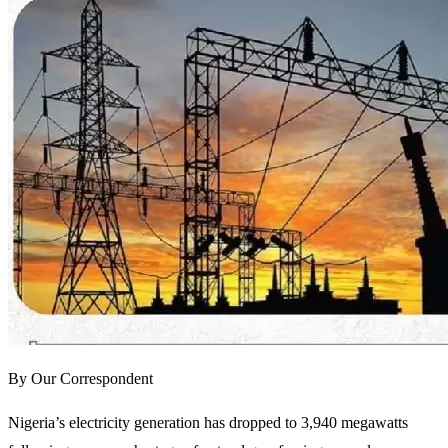
By Our Correspondent
Nigeria’s electricity generation has dropped to 3,940 megawatts