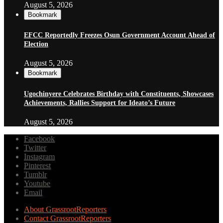
August 5, 2026
Bookmark
EFCC Reportedly Freezes Osun Government Account Ahead of
Election
August 5, 2026
Bookmark
Ugochinyere Celebrates Birthday with Constituents, Showcases
Achievements, Rallies Support for Ideato’s Future
August 5, 2026
Facebook
Twitter
Instagram
Pinterest
Tumblr
Youtube
Email
About GrassrootReporters
Contact GrassrootReporters