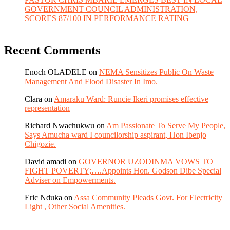
GOVERNMENT COUNCIL ADMINISTRATION,
SCORES 87/100 IN PERFORMANCE RATING
Recent Comments
Enoch OLADELE
on
NEMA Sensitizes Public On Waste
Management And Flood Disaster In Imo.
Clara
on
Amaraku Ward: Runcie Ikeri promises effective
representation
Richard Nwachukwu
on
Am Passionate To Serve My People,
Says Amucha ward I councilorship aspirant, Hon Ibenjo
Chigozie.
David amadi
on
GOVERNOR UZODINMA VOWS TO
FIGHT POVERTY;….Appoints Hon. Godson Dibe Special
Adviser on Empowerments.
Eric Nduka
on
Assa Community Pleads Govt. For Electricity
Light , Other Social Amenities.