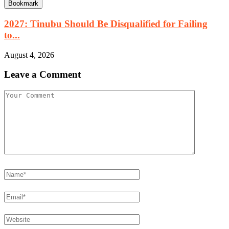
Bookmark
2027: Tinubu Should Be Disqualified for Failing
to...
August 4, 2026
Leave a Comment