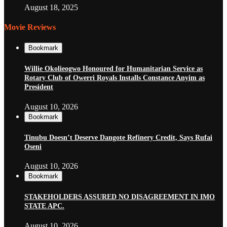
August 18, 2025
Movie Reviews
Bookmark
Willie Okolieogwo Honoured for Humanitarian Service as
Rotary Club of Owerri Royals Installs Constance Anyim as
President
August 10, 2026
Bookmark
Tinubu Doesn’t Deserve Dangote Refinery Credit, Says Rufai
Oseni
August 10, 2026
Bookmark
STAKEHOLDERS ASSURED NO DISAGREEMENT IN IMO
STATE APC.
August 10, 2026