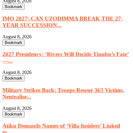
August 8, 2026
Bookmark
IMO 2027: CAN UZODIMMA BREAK THE 27-
YEAR SUCCESSION...
August 8, 2026
Bookmark
2027 Presidency: ‘Rivers Will Decide Tinubu’s Fate’
—...
August 8, 2026
Bookmark
Military Strikes Back: Troops Rescue 363 Victims,
Neutralise...
August 8, 2026
Bookmark
Atiku Demands Names of ‘Villa Insiders’ Linked
to...