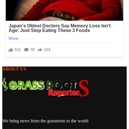
ABOUT US
We bring news from the grassroots to the world