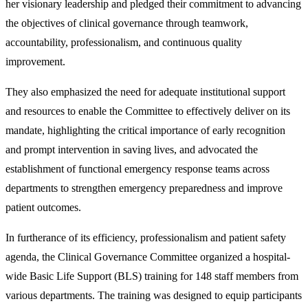
her visionary leadership and pledged their commitment to advancing
the objectives of clinical governance through teamwork,
accountability, professionalism, and continuous quality
improvement.
They also emphasized the need for adequate institutional support
and resources to enable the Committee to effectively deliver on its
mandate, highlighting the critical importance of early recognition
and prompt intervention in saving lives, and advocated the
establishment of functional emergency response teams across
departments to strengthen emergency preparedness and improve
patient outcomes.
In furtherance of its efficiency, professionalism and patient safety
agenda, the Clinical Governance Committee organized a hospital-
wide Basic Life Support (BLS) training for 148 staff members from
various departments. The training was designed to equip participants