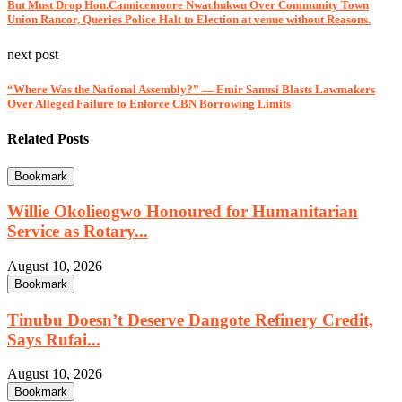
But Must Drop Hon.Cannicemoore Nwachukwu Over Community Town
Union Rancor, Queries Police Halt to Election at venue without Reasons.
next post
“Where Was the National Assembly?” — Emir Sanusi Blasts Lawmakers
Over Alleged Failure to Enforce CBN Borrowing Limits
Related Posts
Bookmark
Willie Okolieogwo Honoured for Humanitarian
Service as Rotary...
August 10, 2026
Bookmark
Tinubu Doesn’t Deserve Dangote Refinery Credit,
Says Rufai...
August 10, 2026
Bookmark