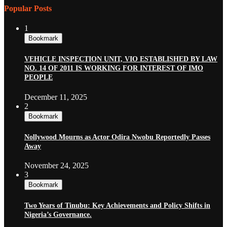
Popular Posts
1
Bookmark
VEHICLE INSPECTION UNIT, VIO ESTABLISHED BY LAW
NO. 14 OF 2011 IS WORKING FOR INTEREST OF IMO
PEOPLE
December 11, 2025
2
Bookmark
Nollywood Mourns as Actor Odira Nwobu Reportedly Passes
Away
November 24, 2025
3
Bookmark
Two Years of Tinubu: Key Achievements and Policy Shifts in
Nigeria’s Governance.