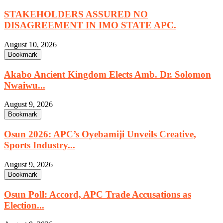
STAKEHOLDERS ASSURED NO
DISAGREEMENT IN IMO STATE APC.
August 10, 2026
Bookmark
Akabo Ancient Kingdom Elects Amb. Dr. Solomon
Nwaiwu...
August 9, 2026
Bookmark
Osun 2026: APC’s Oyebamiji Unveils Creative,
Sports Industry...
August 9, 2026
Bookmark
Osun Poll: Accord, APC Trade Accusations as
Election...