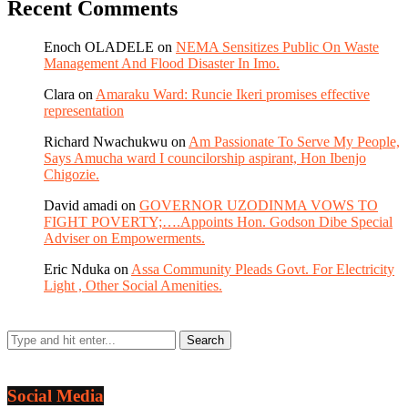
Recent Comments
Enoch OLADELE
on
NEMA Sensitizes Public On Waste
Management And Flood Disaster In Imo.
Clara
on
Amaraku Ward: Runcie Ikeri promises effective
representation
Richard Nwachukwu
on
Am Passionate To Serve My People,
Says Amucha ward I councilorship aspirant, Hon Ibenjo
Chigozie.
David amadi
on
GOVERNOR UZODINMA VOWS TO
FIGHT POVERTY;….Appoints Hon. Godson Dibe Special
Adviser on Empowerments.
Eric Nduka
on
Assa Community Pleads Govt. For Electricity
Light , Other Social Amenities.
Social Media