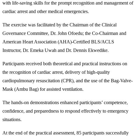
with life-saving skills for the prompt recognition and management of
cardiac arrest and other medical emergencies.
The exercise was facilitated by the Chairman of the Clinical
Governance Committee, Dr. John Ofoedu; the Co-Chairman and
American Heart Association (AHA)-Certified BLS/ACLS
Instructor, Dr. Emeka Uwah and Dr. Dennis Ekwedike.
Participants received both theoretical and practical instructions on
the recognition of cardiac arrest, delivery of high-quality
cardiopulmonary resuscitation (CPR), and the use of the Bag-Valve-
Mask (Ambu Bag) for assisted ventilation.
The hands-on demonstrations enhanced participants’ competence,
confidence, and preparedness to respond effectively to emergency
situations.
At the end of the practical assessment, 85 participants successfully