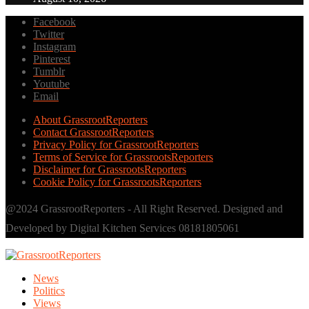
Facebook
Twitter
Instagram
Pinterest
Tumblr
Youtube
Email
About GrassrootReporters
Contact GrassrootReporters
Privacy Policy for GrassrootReporters
Terms of Service for GrassrootsReporters
Disclaimer for GrassrootsReporters
Cookie Policy for GrassrootsReporters
@2024 GrassrootReporters - All Right Reserved. Designed and
Developed by Digital Kitchen Services 08181805061
News
Politics
Views