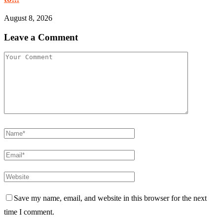
August 8, 2026
Leave a Comment
Save my name, email, and website in this browser for the next
time I comment.