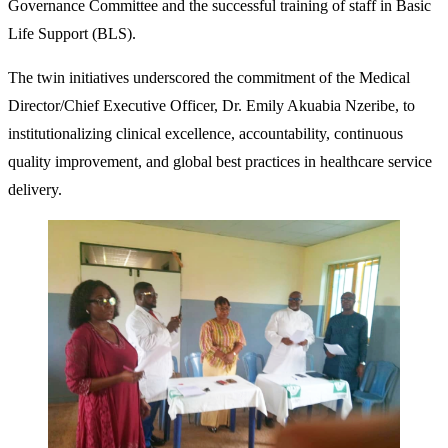
Governance Committee and the successful training of staff in Basic
Life Support (BLS).
The twin initiatives underscored the commitment of the Medical
Director/Chief Executive Officer, Dr. Emily Akuabia Nzeribe, to
institutionalizing clinical excellence, accountability, continuous
quality improvement, and global best practices in healthcare service
delivery.