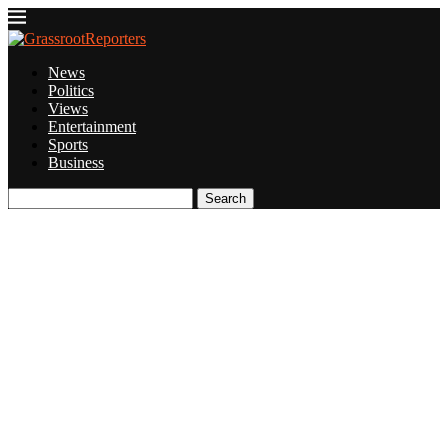
News
Politics
Views
Entertainment
Sports
Business
Search