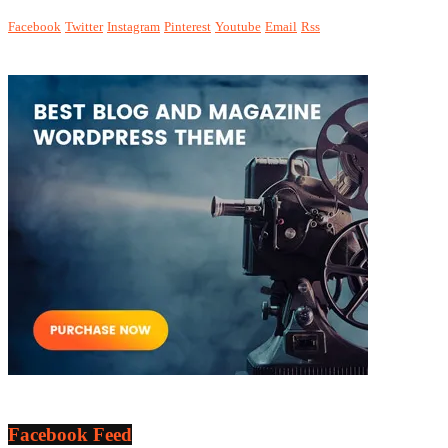
Facebook
Twitter
Instagram
Pinterest
Youtube
Email
Rss
Facebook Feed