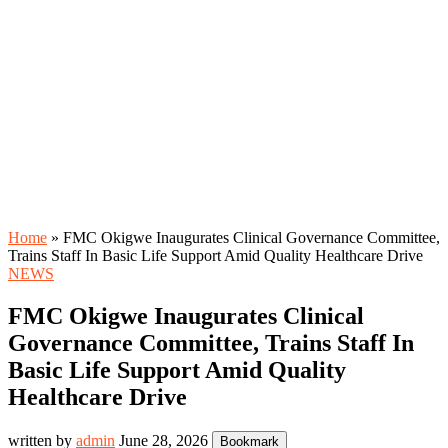
Home
»
FMC Okigwe Inaugurates Clinical Governance Committee,
Trains Staff In Basic Life Support Amid Quality Healthcare Drive
NEWS
FMC Okigwe Inaugurates Clinical
Governance Committee, Trains Staff In
Basic Life Support Amid Quality
Healthcare Drive
written by
admin
June 28, 2026
Bookmark