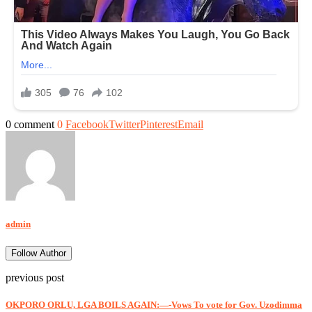
0 comment
0
Facebook
Twitter
Pinterest
Email
admin
Follow Author
previous post
OKPORO ORLU, LGA BOILS AGAIN:—-Vows To vote for Gov. Uzodimma