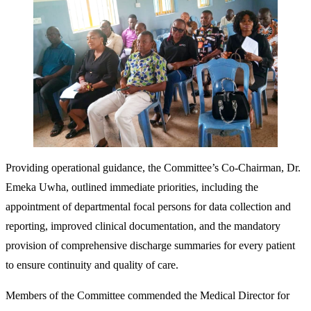
Providing operational guidance, the Committee’s Co-Chairman, Dr.
Emeka Uwha, outlined immediate priorities, including the
appointment of departmental focal persons for data collection and
reporting, improved clinical documentation, and the mandatory
provision of comprehensive discharge summaries for every patient
to ensure continuity and quality of care.
Members of the Committee commended the Medical Director for