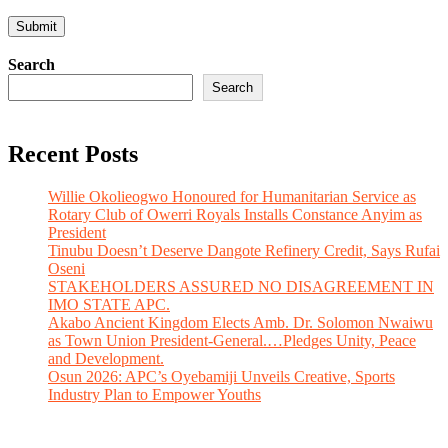
Search
Search
Recent Posts
Willie Okolieogwo Honoured for Humanitarian Service as
Rotary Club of Owerri Royals Installs Constance Anyim as
President
Tinubu Doesn’t Deserve Dangote Refinery Credit, Says Rufai
Oseni
STAKEHOLDERS ASSURED NO DISAGREEMENT IN
IMO STATE APC.
Akabo Ancient Kingdom Elects Amb. Dr. Solomon Nwaiwu
as Town Union President-General.…Pledges Unity, Peace
and Development.
Osun 2026: APC’s Oyebamiji Unveils Creative, Sports
Industry Plan to Empower Youths