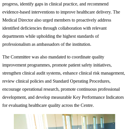
progress, identify gaps in clinical practice, and recommend
evidence-based interventions to improve healthcare delivery. The
Medical Director also urged members to proactively address
identified deficiencies through collaboration with relevant
departments while upholding the highest standards of
professionalism as ambassadors of the institution.
The Committee was also mandated to coordinate quality
improvement programmes, promote patient safety initiatives,
strengthen clinical audit systems, enhance clinical risk management,
review clinical policies and Standard Operating Procedures,
encourage operational research, promote continuous professional
development, and develop measurable Key Performance Indicators
for evaluating healthcare quality across the Centre.