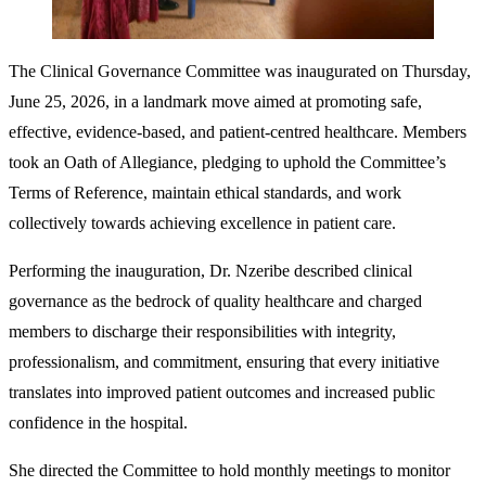
The Clinical Governance Committee was inaugurated on Thursday,
June 25, 2026, in a landmark move aimed at promoting safe,
effective, evidence-based, and patient-centred healthcare. Members
took an Oath of Allegiance, pledging to uphold the Committee’s
Terms of Reference, maintain ethical standards, and work
collectively towards achieving excellence in patient care.
Performing the inauguration, Dr. Nzeribe described clinical
governance as the bedrock of quality healthcare and charged
members to discharge their responsibilities with integrity,
professionalism, and commitment, ensuring that every initiative
translates into improved patient outcomes and increased public
confidence in the hospital.
She directed the Committee to hold monthly meetings to monitor