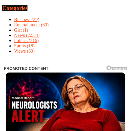
Categories
Business
(29)
Entertainment
(60)
Gist
(1)
News
(2,584)
Politics
(216)
Sports
(18)
Views
(60)