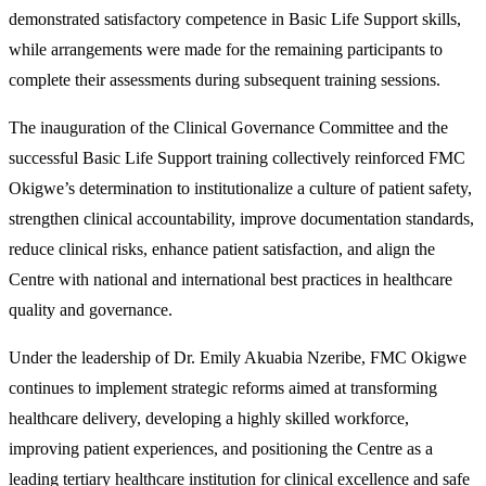
demonstrated satisfactory competence in Basic Life Support skills,
while arrangements were made for the remaining participants to
complete their assessments during subsequent training sessions.
The inauguration of the Clinical Governance Committee and the
successful Basic Life Support training collectively reinforced FMC
Okigwe’s determination to institutionalize a culture of patient safety,
strengthen clinical accountability, improve documentation standards,
reduce clinical risks, enhance patient satisfaction, and align the
Centre with national and international best practices in healthcare
quality and governance.
Under the leadership of Dr. Emily Akuabia Nzeribe, FMC Okigwe
continues to implement strategic reforms aimed at transforming
healthcare delivery, developing a highly skilled workforce,
improving patient experiences, and positioning the Centre as a
leading tertiary healthcare institution for clinical excellence and safe