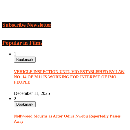
Subscribe Newsletter
Popular in Films
1
Bookmark
VEHICLE INSPECTION UNIT, VIO ESTABLISHED BY LAW
NO. 14 OF 2011 IS WORKING FOR INTEREST OF IMO
PEOPLE
December 11, 2025
2
Bookmark
Nollywood Mourns as Actor Odira Nwobu Reportedly Passes
Away