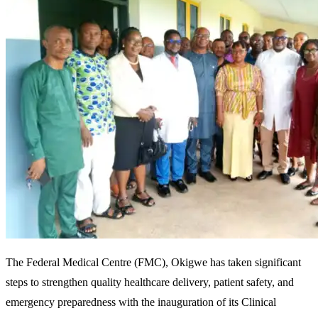
The Federal Medical Centre (FMC), Okigwe has taken significant
steps to strengthen quality healthcare delivery, patient safety, and
emergency preparedness with the inauguration of its Clinical