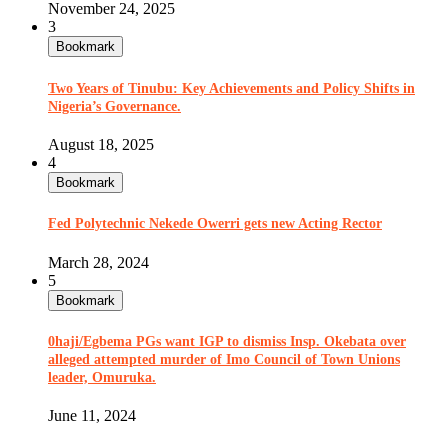
November 24, 2025
3
Bookmark
Two Years of Tinubu: Key Achievements and Policy Shifts in
Nigeria’s Governance.
August 18, 2025
4
Bookmark
Fed Polytechnic Nekede Owerri gets new Acting Rector
March 28, 2024
5
Bookmark
0haji/Egbema PGs want IGP to dismiss Insp. Okebata over
alleged attempted murder of Imo Council of Town Unions
leader, Omuruka.
June 11, 2024