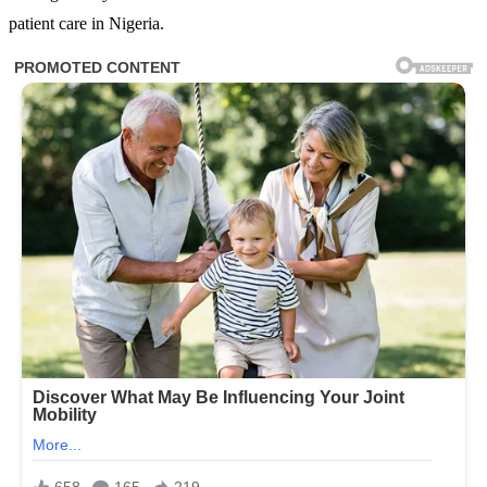
patient care in Nigeria.