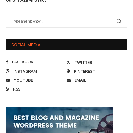
Other Social Amenities.
SOCIAL MEDIA
FACEBOOK
TWITTER
INSTAGRAM
PINTEREST
YOUTUBE
EMAIL
RSS