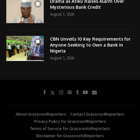
Drama as Atiku Raises Alarm Over
Mysterious Bank Credit
August 7, 2026
CBN Unveils 10 Key Requirements for
Anyone Seeking to Own a Bank in
Nigeria
August 7, 2026
About GrassrootReporters
Contact GrassrootReporters
Privacy Policy for GrassrootReporters
Terms of Service for GrassrootsReporters
Disclaimer for GrassrootsReporters