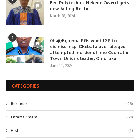
Fed Polytechnic Nekede Owerri gets
new Acting Rector
March 28, 2024
5
0haji/Egbema PGs want IGP to
dismiss Insp. Okebata over alleged
attempted murder of Imo Council of
Town Unions leader, Omuruka.
June 11, 2024
CATEGORIES
Business
(29)
Entertainment
(60)
Gist
(1)