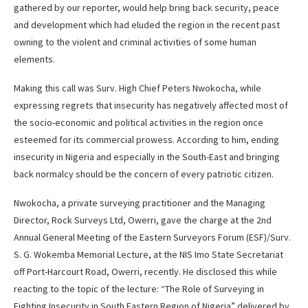
gathered by our reporter, would help bring back security, peace
and development which had eluded the region in the recent past
owning to the violent and criminal activities of some human
elements.
Making this call was Surv. High Chief Peters Nwokocha, while
expressing regrets that insecurity has negatively affected most of
the socio-economic and political activities in the region once
esteemed for its commercial prowess. According to him, ending
insecurity in Nigeria and especially in the South-East and bringing
back normalcy should be the concern of every patriotic citizen.
Nwokocha, a private surveying practitioner and the Managing
Director, Rock Surveys Ltd, Owerri, gave the charge at the 2nd
Annual General Meeting of the Eastern Surveyors Forum (ESF)/Surv.
S. G. Wokemba Memorial Lecture, at the NIS Imo State Secretariat
off Port-Harcourt Road, Owerri, recently. He disclosed this while
reacting to the topic of the lecture: “The Role of Surveying in
Fighting Insecurity in South Eastern Region of Nigeria” delivered by