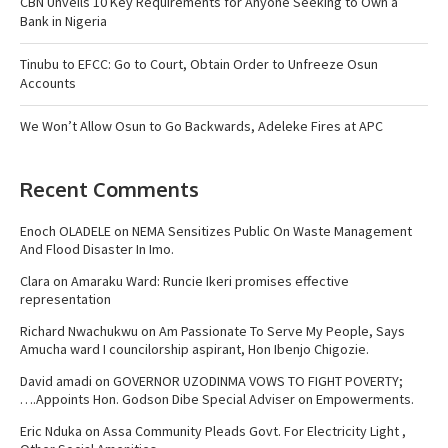
CBN Unveils 10 Key Requirements for Anyone Seeking to Own a
Bank in Nigeria
Tinubu to EFCC: Go to Court, Obtain Order to Unfreeze Osun
Accounts
We Won’t Allow Osun to Go Backwards, Adeleke Fires at APC
Recent Comments
Enoch OLADELE
on
NEMA Sensitizes Public On Waste Management
And Flood Disaster In Imo.
Clara
on
Amaraku Ward: Runcie Ikeri promises effective
representation
Richard Nwachukwu
on
Am Passionate To Serve My People, Says
Amucha ward I councilorship aspirant, Hon Ibenjo Chigozie.
David amadi
on
GOVERNOR UZODINMA VOWS TO FIGHT POVERTY;
….Appoints Hon. Godson Dibe Special Adviser on Empowerments.
Eric Nduka
on
Assa Community Pleads Govt. For Electricity Light ,