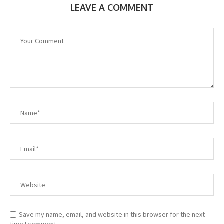
LEAVE A COMMENT
Save my name, email, and website in this browser for the next
time I comment.