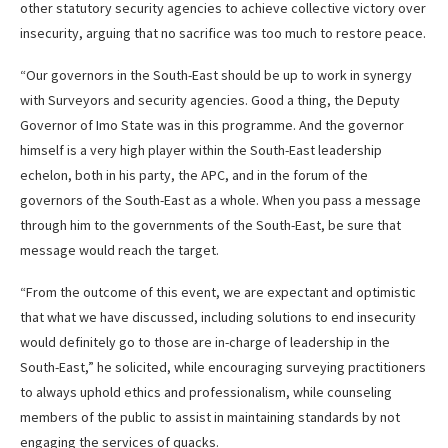
other statutory security agencies to achieve collective victory over
insecurity, arguing that no sacrifice was too much to restore peace.
“Our governors in the South-East should be up to work in synergy
with Surveyors and security agencies. Good a thing, the Deputy
Governor of Imo State was in this programme. And the governor
himself is a very high player within the South-East leadership
echelon, both in his party, the APC, and in the forum of the
governors of the South-East as a whole. When you pass a message
through him to the governments of the South-East, be sure that
message would reach the target.
“From the outcome of this event, we are expectant and optimistic
that what we have discussed, including solutions to end insecurity
would definitely go to those are in-charge of leadership in the
South-East,” he solicited, while encouraging surveying practitioners
to always uphold ethics and professionalism, while counseling
members of the public to assist in maintaining standards by not
engaging the services of quacks.