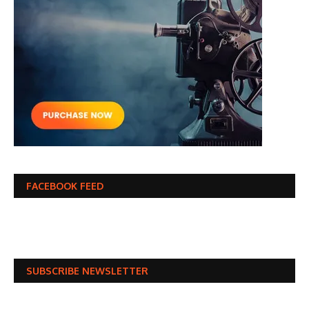
FACEBOOK FEED
SUBSCRIBE NEWSLETTER