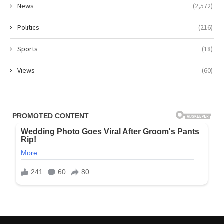
News
(2,572)
Politics
(216)
Sports
(18)
Views
(60)