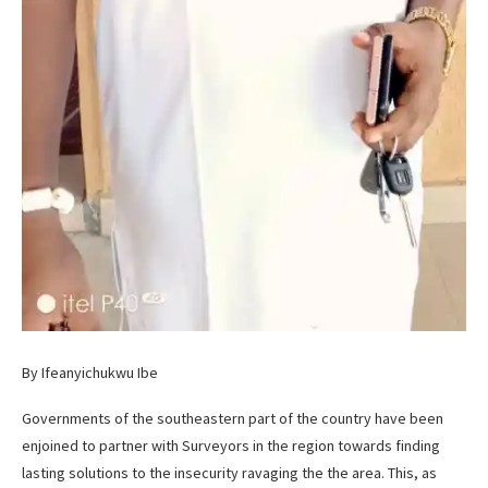
By Ifeanyichukwu Ibe
Governments of the southeastern part of the country have been
enjoined to partner with Surveyors in the region towards finding
lasting solutions to the insecurity ravaging the the area. This, as