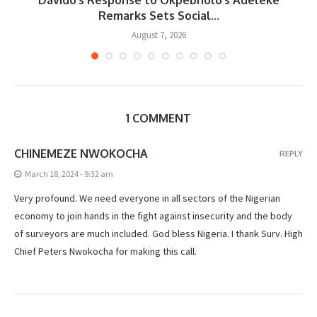
..
Remarks Sets Social...
August 7, 2026
1 COMMENT
CHINEMEZE NWOKOCHA
REPLY
March 18, 2024 - 9:32 am
Very profound. We need everyone in all sectors of the Nigerian
economy to join hands in the fight against insecurity and the body
of surveyors are much included. God bless Nigeria. I thank Surv. High
Chief Peters Nwokocha for making this call.