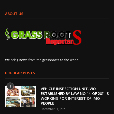
ABOUT US
We bring news from the grassroots to the world
POPULAR POSTS
1
VEHICLE INSPECTION UNIT, VIO
ESTABLISHED BY LAW NO. 14 OF 2011 IS
WORKING FOR INTEREST OF IMO
PEOPLE
December 11, 2025