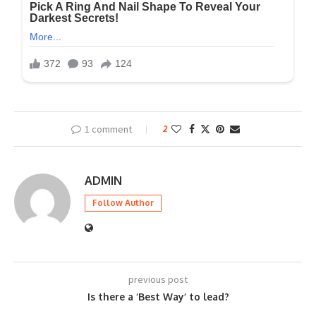
1 comment
2
ADMIN
Follow Author
previous post
Is there a ‘Best Way’ to lead?