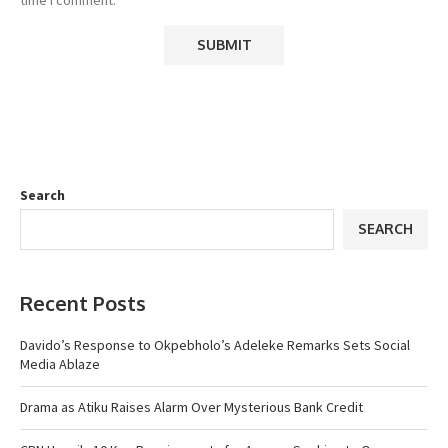
Search
SEARCH
Recent Posts
Davido’s Response to Okpebholo’s Adeleke Remarks Sets Social
Media Ablaze
Drama as Atiku Raises Alarm Over Mysterious Bank Credit