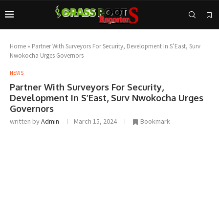
Home
»
Partner With Surveyors For Security, Development In S’East, Surv
Nwokocha Urges Governors
NEWS
Partner With Surveyors For Security,
Development In S’East, Surv Nwokocha Urges
Governors
written by
Admin
March 15, 2024
Bookmark