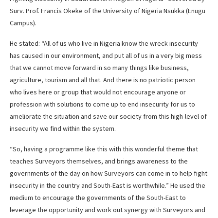
Surv. Prof. Francis Okeke of the University of Nigeria Nsukka (Enugu
Campus).
He stated: “All of us who live in Nigeria know the wreck insecurity
has caused in our environment, and put all of us in a very big mess
that we cannot move forward in so many things like business,
agriculture, tourism and all that. And there is no patriotic person
who lives here or group that would not encourage anyone or
profession with solutions to come up to end insecurity for us to
ameliorate the situation and save our society from this high-level of
insecurity we find within the system.
“So, having a programme like this with this wonderful theme that
teaches Surveyors themselves, and brings awareness to the
governments of the day on how Surveyors can come in to help fight
insecurity in the country and South-East is worthwhile.” He used the
medium to encourage the governments of the South-East to
leverage the opportunity and work out synergy with Surveyors and