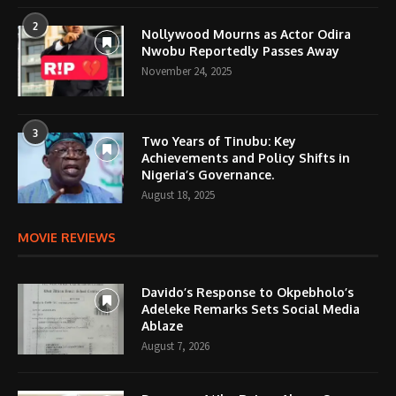
2
Nollywood Mourns as Actor Odira
Nwobu Reportedly Passes Away
November 24, 2025
3
Two Years of Tinubu: Key
Achievements and Policy Shifts in
Nigeria’s Governance.
August 18, 2025
MOVIE REVIEWS
Davido’s Response to Okpebholo’s
Adeleke Remarks Sets Social Media
Ablaze
August 7, 2026