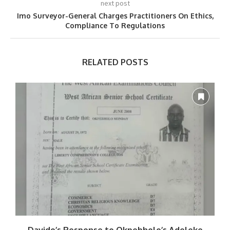
next post
Imo Surveyor-General Charges Practitioners On Ethics,
Compliance To Regulations
RELATED POSTS
Davido’s Response to Okpebholo’s Adeleke