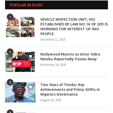
POPULAR IN FILMS
1
VEHICLE INSPECTION UNIT, VIO
ESTABLISHED BY LAW NO. 14 OF 2011 IS
WORKING FOR INTEREST OF IMO
PEOPLE
December 11, 2025
2
Nollywood Mourns as Actor Odira
Nwobu Reportedly Passes Away
November 24, 2025
3
Two Years of Tinubu: Key
Achievements and Policy Shifts in
Nigeria’s Governance.
August 18, 2025
4