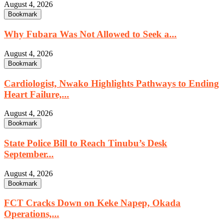
August 4, 2026
Bookmark
Why Fubara Was Not Allowed to Seek a...
August 4, 2026
Bookmark
Cardiologist, Nwako Highlights Pathways to Ending
Heart Failure,...
August 4, 2026
Bookmark
State Police Bill to Reach Tinubu’s Desk
September...
August 4, 2026
Bookmark
FCT Cracks Down on Keke Napep, Okada
Operations,...