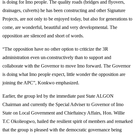
is doing for Imo people. The quality roads (bridges and flyovers,
drainages, culverts) he has been constructing and other Signature
Projects, are not only to be enjoyed today, but also for generations to
come, are wonderful, beautiful and very developmental. The
opposition are silenced and short of words.
“The opposition have no other option to criticize the 3R
administration even un-constructively than to support and
collaborate with the Governor to move Imo forward. The Governor
is doing what Imo people expect, little wonder the opposition are
joining the APC”, Konkwo emphasized.
Earlier, the group led by the immediate past State ALGON
Chairman and currently the Special Adviser to Governor of Imo
State on Local Government and Chieftaincy Affairs, Hon. Willie
T.C Okolieogwo, hailed the resilient spirit of members and remarked
that the group is pleased with the democratic governance being