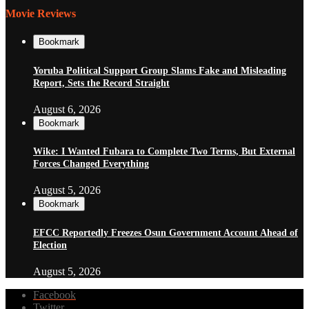
Movie Reviews
Bookmark
Yoruba Political Support Group Slams Fake and Misleading
Report, Sets the Record Straight
August 6, 2026
Bookmark
Wike: I Wanted Fubara to Complete Two Terms, But External
Forces Changed Everything
August 5, 2026
Bookmark
EFCC Reportedly Freezes Osun Government Account Ahead of
Election
August 5, 2026
Facebook
Twitter