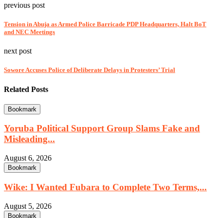
previous post
Tension in Abuja as Armed Police Barricade PDP Headquarters, Halt BoT
and NEC Meetings
next post
Sowore Accuses Police of Deliberate Delays in Protesters’ Trial
Related Posts
Bookmark
Yoruba Political Support Group Slams Fake and
Misleading...
August 6, 2026
Bookmark
Wike: I Wanted Fubara to Complete Two Terms,...
August 5, 2026
Bookmark