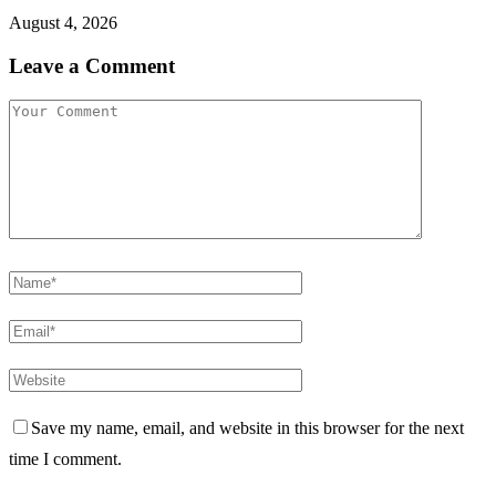
August 4, 2026
Leave a Comment
Save my name, email, and website in this browser for the next
time I comment.