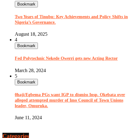
Bookmark
Two Years of Tinubu: Key Achievements and Policy Shifts in
Nigeria’s Governance.
August 18, 2025
4
Bookmark
Fed Polytechnic Nekede Owerri gets new Acting Rector
March 28, 2024
5
Bookmark
0haji/Egbema PGs want IGP to dismiss Insp. Okebata over
alleged attempted murder of Imo Council of Town Unions
leader, Omuruka.
June 11, 2024
Categories