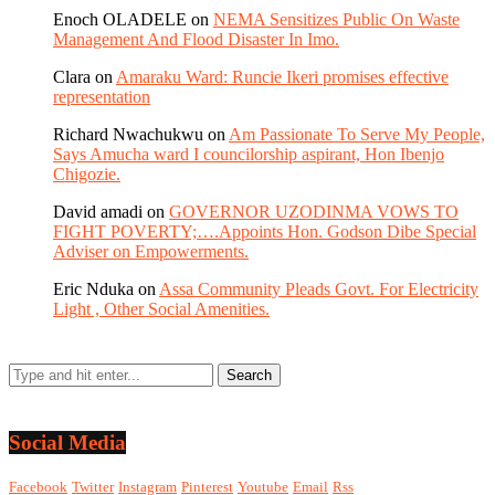
Enoch OLADELE
on
NEMA Sensitizes Public On Waste
Management And Flood Disaster In Imo.
Clara
on
Amaraku Ward: Runcie Ikeri promises effective
representation
Richard Nwachukwu
on
Am Passionate To Serve My People,
Says Amucha ward I councilorship aspirant, Hon Ibenjo
Chigozie.
David amadi
on
GOVERNOR UZODINMA VOWS TO
FIGHT POVERTY;….Appoints Hon. Godson Dibe Special
Adviser on Empowerments.
Eric Nduka
on
Assa Community Pleads Govt. For Electricity
Light , Other Social Amenities.
Social Media
Facebook
Twitter
Instagram
Pinterest
Youtube
Email
Rss