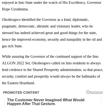
enjoyed in Imo State under the watch of His Excellency, Governor
Hope Uzodimma.
Okolieogwo identified the Governor as a kind, diplomatic,
pragmatic, democratic, altruistic and visionary leader, who he
stressed has indeed achieved great and good things for the state,
hence the improved economy, security and tranquility in the oil and
gas rich State.
While assuring the Governor of the continued support of the Imo
ALGON 2022 Set, Okolieogwo called on Imo residents to always
lend credence to the Shared Prosperity administration, so that peace,
security, comfort and prosperity would always be the hallmarks of
the Eastern Heartland.