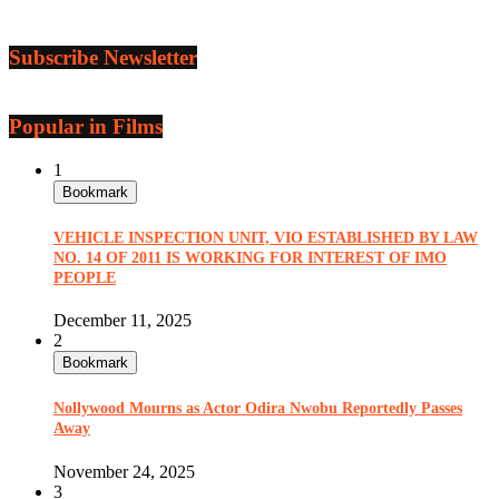
Subscribe Newsletter
Popular in Films
1
Bookmark
VEHICLE INSPECTION UNIT, VIO ESTABLISHED BY LAW
NO. 14 OF 2011 IS WORKING FOR INTEREST OF IMO
PEOPLE
December 11, 2025
2
Bookmark
Nollywood Mourns as Actor Odira Nwobu Reportedly Passes
Away
November 24, 2025
3