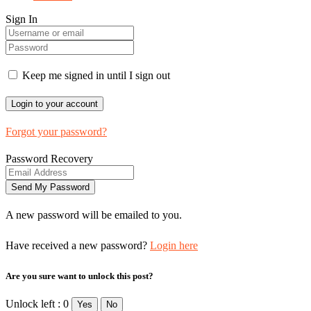
Sign In
Keep me signed in until I sign out
Forgot your password?
Password Recovery
A new password will be emailed to you.
Have received a new password?
Login here
Are you sure want to unlock this post?
Unlock left : 0
Yes
No