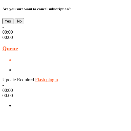
Are you sure want to cancel subscription?
Yes
No
-
00:00
00:00
Queue
Update Required
Flash plugin
-
00:00
00:00