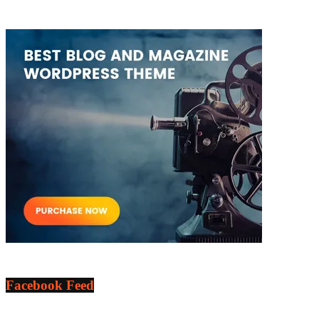
Facebook Feed