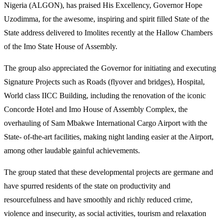
Nigeria (ALGON), has praised His Excellency, Governor Hope
Uzodimma, for the awesome, inspiring and spirit filled State of the
State address delivered to Imolites recently at the Hallow Chambers
of the Imo State House of Assembly.
The group also appreciated the Governor for initiating and executing
Signature Projects such as Roads (flyover and bridges), Hospital,
World class IICC Building, including the renovation of the iconic
Concorde Hotel and Imo House of Assembly Complex, the
overhauling of Sam Mbakwe International Cargo Airport with the
State- of-the-art facilities, making night landing easier at the Airport,
among other laudable gainful achievements.
The group stated that these developmental projects are germane and
have spurred residents of the state on productivity and
resourcefulness and have smoothly and richly reduced crime,
violence and insecurity, as social activities, tourism and relaxation