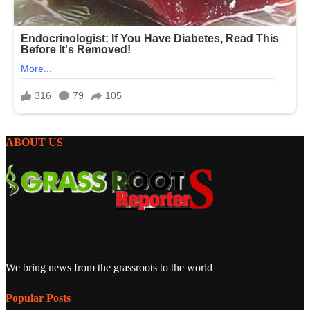
ABOUT US
We bring news from the grassroots to the world
Popular Posts