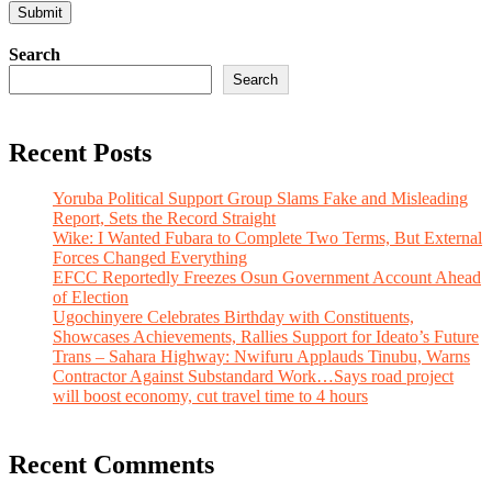
Search
Search
Recent Posts
Yoruba Political Support Group Slams Fake and Misleading
Report, Sets the Record Straight
Wike: I Wanted Fubara to Complete Two Terms, But External
Forces Changed Everything
EFCC Reportedly Freezes Osun Government Account Ahead
of Election
Ugochinyere Celebrates Birthday with Constituents,
Showcases Achievements, Rallies Support for Ideato’s Future
Trans – Sahara Highway: Nwifuru Applauds Tinubu, Warns
Contractor Against Substandard Work…Says road project
will boost economy, cut travel time to 4 hours
Recent Comments