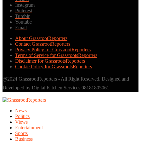
Instagram
Pinterest
Tumblr
Youtube
Email
About GrassrootReporters
Contact GrassrootReporters
Privacy Policy for GrassrootReporters
Terms of Service for GrassrootsReporters
Disclaimer for GrassrootsReporters
Cookie Policy for GrassrootsReporters
@2024 GrassrootReporters - All Right Reserved. Designed and
Developed by Digital Kitchen Services 08181805061
News
Politics
Views
Entertainment
Sports
Business