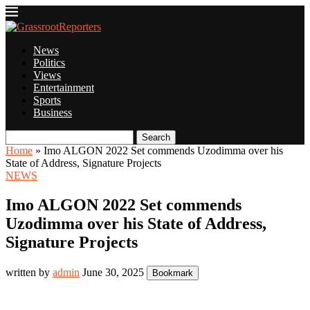
News
Politics
Views
Entertainment
Sports
Business
Search
Home
»
Imo ALGON 2022 Set commends Uzodimma over his
State of Address, Signature Projects
NEWS
Imo ALGON 2022 Set commends
Uzodimma over his State of Address,
Signature Projects
written by
admin
June 30, 2025
Bookmark