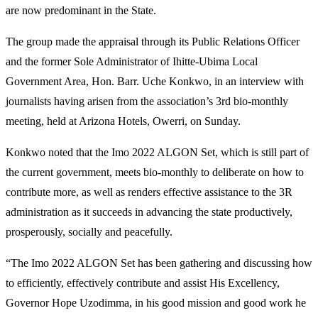
are now predominant in the State.
The group made the appraisal through its Public Relations Officer
and the former Sole Administrator of Ihitte-Ubima Local
Government Area, Hon. Barr. Uche Konkwo, in an interview with
journalists having arisen from the association’s 3rd bio-monthly
meeting, held at Arizona Hotels, Owerri, on Sunday.
Konkwo noted that the Imo 2022 ALGON Set, which is still part of
the current government, meets bio-monthly to deliberate on how to
contribute more, as well as renders effective assistance to the 3R
administration as it succeeds in advancing the state productively,
prosperously, socially and peacefully.
“The Imo 2022 ALGON Set has been gathering and discussing how
to efficiently, effectively contribute and assist His Excellency,
Governor Hope Uzodimma, in his good mission and good work he