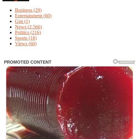
Business
(29)
Entertainment
(60)
Gist
(1)
News
(2,566)
Politics
(216)
Sports
(18)
Views
(60)