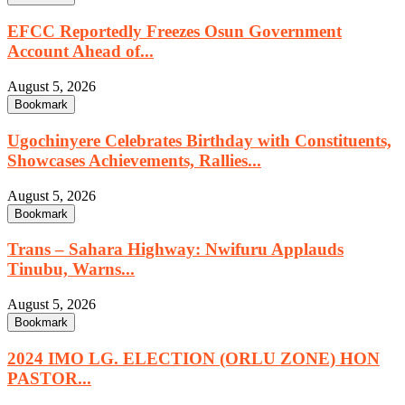
EFCC Reportedly Freezes Osun Government
Account Ahead of...
August 5, 2026
Bookmark
Ugochinyere Celebrates Birthday with Constituents,
Showcases Achievements, Rallies...
August 5, 2026
Bookmark
Trans – Sahara Highway: Nwifuru Applauds
Tinubu, Warns...
August 5, 2026
Bookmark
2024 IMO LG. ELECTION (ORLU ZONE) HON
PASTOR...