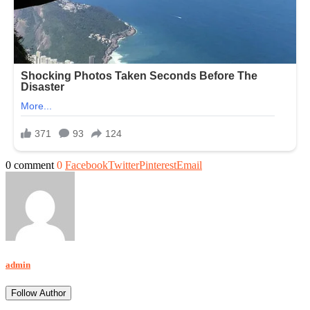
0 comment
0
Facebook
Twitter
Pinterest
Email
admin
Follow Author