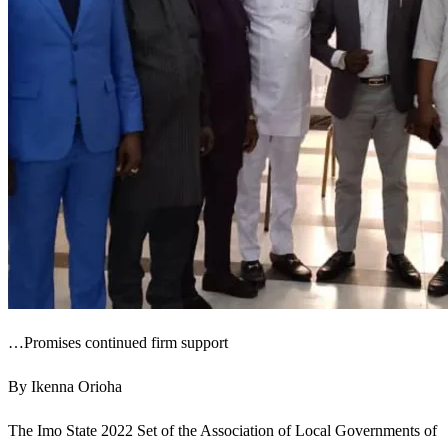
…Promises continued firm support
By Ikenna Orioha
The Imo State 2022 Set of the Association of Local Governments of