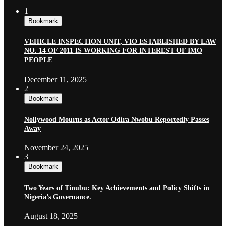
1
Bookmark
VEHICLE INSPECTION UNIT, VIO ESTABLISHED BY LAW
NO. 14 OF 2011 IS WORKING FOR INTEREST OF IMO
PEOPLE
December 11, 2025
2
Bookmark
Nollywood Mourns as Actor Odira Nwobu Reportedly Passes
Away
November 24, 2025
3
Bookmark
Two Years of Tinubu: Key Achievements and Policy Shifts in
Nigeria’s Governance.
August 18, 2025