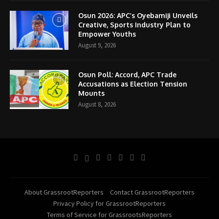
Osun 2026: APC’s Oyebamiji Unveils
Creative, Sports Industry Plan to
Empower Youths
August 9, 2026
Osun Poll: Accord, APC Trade
Accusations as Election Tension
Mounts
August 8, 2026
About GrassrootReporters
Contact GrassrootReporters
Privacy Policy for GrassrootReporters
Terms of Service for GrassrootsReporters