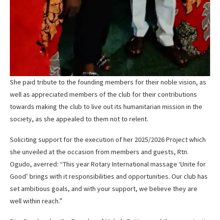
She paid tribute to the founding members for their noble vision, as
well as appreciated members of the club for their contributions
towards making the club to live out its humanitarian mission in the
society, as she appealed to them not to relent.
Soliciting support for the execution of her 2025/2026 Project which
she unveiled at the occasion from members and guests, Rtn.
Ogudo, averred: “This year Rotary International massage ‘Unite for
Good’ brings with it responsibilities and opportunities. Our club has
set ambitious goals, and with your support, we believe they are
well within reach.”