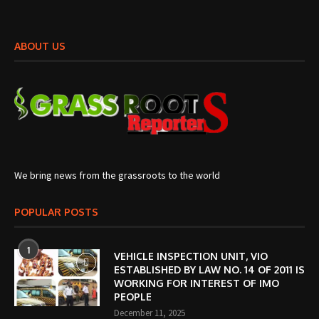
ABOUT US
We bring news from the grassroots to the world
POPULAR POSTS
1
VEHICLE INSPECTION UNIT, VIO
ESTABLISHED BY LAW NO. 14 OF 2011 IS
WORKING FOR INTEREST OF IMO
PEOPLE
December 11, 2025