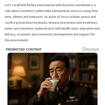
Let’s recall that Rotary International with branches worldwide is a
club where members understake humanitarian services using their
time, talents and treasures. Its areas of focus include: peace and
conflict prevention/resolution, disease prevention and treatment,
water and sanitation, maternal and child health, basic education and
literacy, economic and community development and support for
the environment.