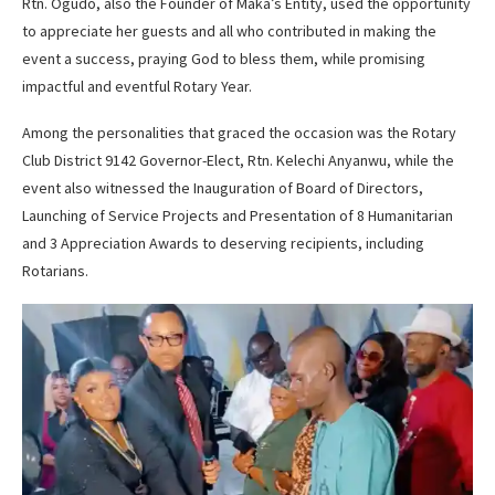
Rtn. Ogudo, also the Founder of Maka’s Entity, used the opportunity
to appreciate her guests and all who contributed in making the
event a success, praying God to bless them, while promising
impactful and eventful Rotary Year.
Among the personalities that graced the occasion was the Rotary
Club District 9142 Governor-Elect, Rtn. Kelechi Anyanwu, while the
event also witnessed the Inauguration of Board of Directors,
Launching of Service Projects and Presentation of 8 Humanitarian
and 3 Appreciation Awards to deserving recipients, including
Rotarians.