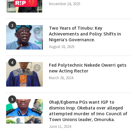
November 24, 2025
3
Two Years of Tinubu: Key
Achievements and Policy Shifts in
Nigeria’s Governance.
August 18, 2025
4
Fed Polytechnic Nekede Owerri gets
new Acting Rector
March 28, 2024
5
0haji/Egbema PGs want IGP to
dismiss Insp. Okebata over alleged
attempted murder of Imo Council of
Town Unions leader, Omuruka.
June 11, 2024