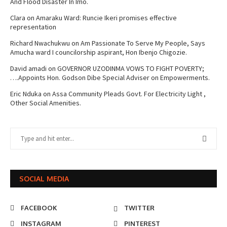
And Flood Disaster In Imo.
Clara
on
Amaraku Ward: Runcie Ikeri promises effective
representation
Richard Nwachukwu
on
Am Passionate To Serve My People, Says
Amucha ward I councilorship aspirant, Hon Ibenjo Chigozie.
David amadi
on
GOVERNOR UZODINMA VOWS TO FIGHT POVERTY;
….Appoints Hon. Godson Dibe Special Adviser on Empowerments.
Eric Nduka
on
Assa Community Pleads Govt. For Electricity Light ,
Other Social Amenities.
SOCIAL MEDIA
FACEBOOK
TWITTER
INSTAGRAM
PINTEREST