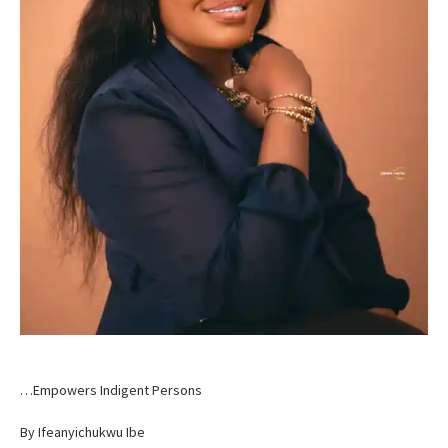
…Empowers Indigent Persons
By Ifeanyichukwu Ibe