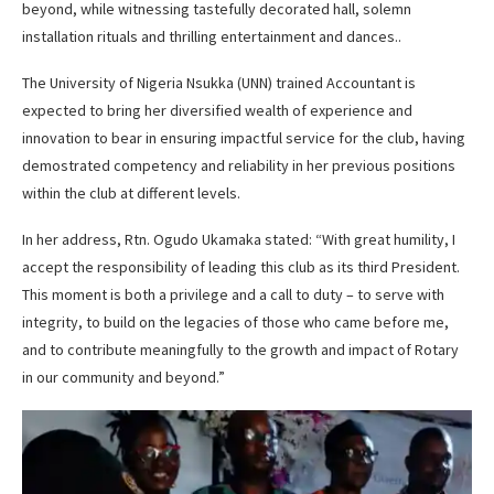
beyond, while witnessing tastefully decorated hall, solemn
installation rituals and thrilling entertainment and dances..
The University of Nigeria Nsukka (UNN) trained Accountant is
expected to bring her diversified wealth of experience and
innovation to bear in ensuring impactful service for the club, having
demostrated competency and reliability in her previous positions
within the club at different levels.
In her address, Rtn. Ogudo Ukamaka stated: “With great humility, I
accept the responsibility of leading this club as its third President.
This moment is both a privilege and a call to duty – to serve with
integrity, to build on the legacies of those who came before me,
and to contribute meaningfully to the growth and impact of Rotary
in our community and beyond.”