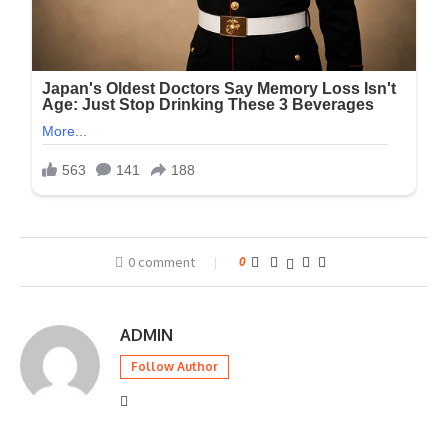
0 comment
0
ADMIN
Follow Author