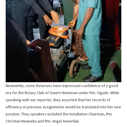
Meanwhile, some Rotarians have expressed confidence of a good
era for the Rotary Club of Owerri Newtown under Rtn. Ogudo. While
speaking with our reporter, they asserted that her records of
efficiency in previous assignments would be translated into her new
position. They speakers included the Installation Chairman, Rtn.
Christian Nwanebu and Rtn. Angel Amaefule.