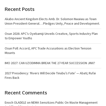
Recent Posts
Akabo Ancient Kingdom Elects Amb. Dr. Solomon Nwaiwu as Town
Union President-General.…Pledges Unity, Peace and Development.
Osun 2026: APC’s Oyebamiji Unveils Creative, Sports Industry Plan
to Empower Youths
Osun Poll: Accord, APC Trade Accusations as Election Tension
Mounts
IMO 2027: CAN UZODIMMA BREAK THE 27-YEAR SUCCESSION JINX?
2027 Presidency: ‘Rivers Will Decide Tinubu’s Fate’ — Abati; Rufai
Fires Back
Recent Comments
Enoch OLADELE
on
NEMA Sensitizes Public On Waste Management