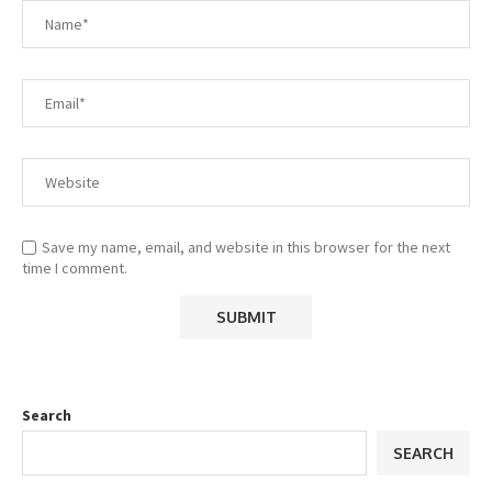
Save my name, email, and website in this browser for the next
time I comment.
Search
SEARCH