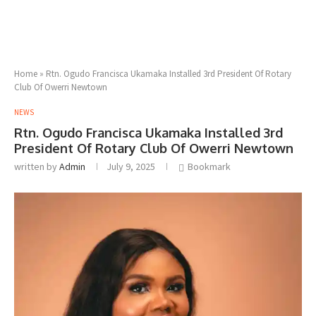
Home
»
Rtn. Ogudo Francisca Ukamaka Installed 3rd President Of Rotary
Club Of Owerri Newtown
NEWS
Rtn. Ogudo Francisca Ukamaka Installed 3rd
President Of Rotary Club Of Owerri Newtown
written by
Admin
July 9, 2025
Bookmark