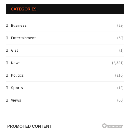
CATEGORIES
Business
(29)
Entertainment
(60)
Gist
(1)
News
(2,581)
Politics
(216)
Sports
(18)
Views
(60)