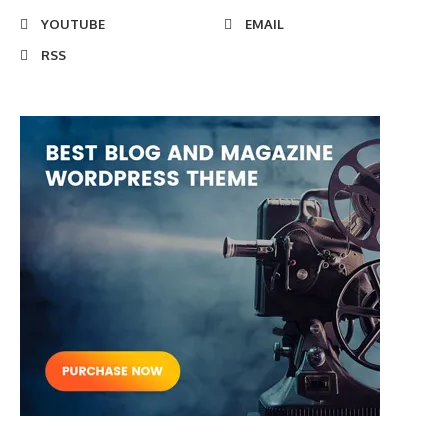
YOUTUBE
EMAIL
RSS