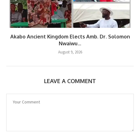
Akabo Ancient Kingdom Elects Amb. Dr. Solomon
Nwaiwu...
August 9, 2026
LEAVE A COMMENT