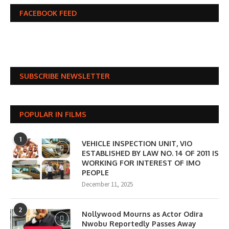
FACEBOOK FEED
SUBSCRIBE NEWSLETTER
POPULAR IN FILMS
1
VEHICLE INSPECTION UNIT, VIO
ESTABLISHED BY LAW NO. 14 OF 2011 IS
WORKING FOR INTEREST OF IMO
PEOPLE
December 11, 2025
2
Nollywood Mourns as Actor Odira
Nwobu Reportedly Passes Away