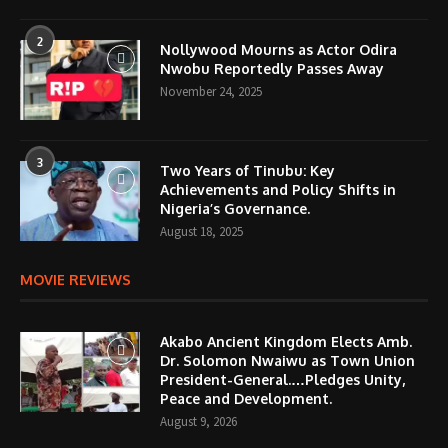
2
Nollywood Mourns as Actor Odira
Nwobu Reportedly Passes Away
November 24, 2025
3
Two Years of Tinubu: Key
Achievements and Policy Shifts in
Nigeria’s Governance.
August 18, 2025
MOVIE REVIEWS
Akabo Ancient Kingdom Elects Amb.
Dr. Solomon Nwaiwu as Town Union
President-General.…Pledges Unity,
Peace and Development.
August 9, 2026