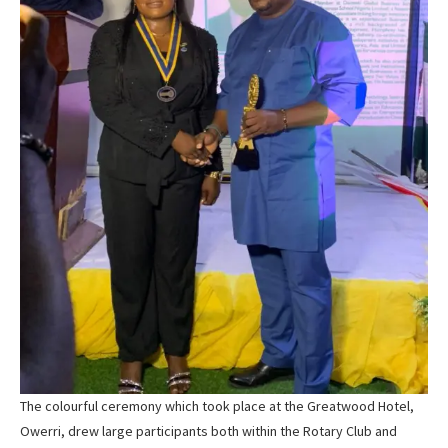
The colourful ceremony which took place at the Greatwood Hotel,
Owerri, drew large participants both within the Rotary Club and