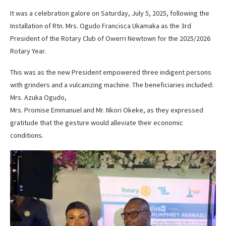
It was a celebration galore on Saturday, July 5, 2025, following the
Installation of Rtn. Mrs. Ogudo Francisca Ukamaka as the 3rd
President of the Rotary Club of Owerri Newtown for the 2025/2026
Rotary Year.
This was as the new President empowered three indigent persons
with grinders and a vulcanizing machine. The beneficiaries included:
Mrs. Azuka Ogudo,
Mrs. Promise Emmanuel and Mr. Nkori Okeke, as they expressed
gratitude that the gesture would alleviate their economic
conditions.