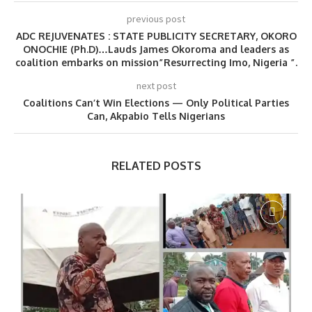
previous post
ADC REJUVENATES : STATE PUBLICITY SECRETARY, OKORO
ONOCHIE (Ph.D)…Lauds James Okoroma and leaders as
coalition embarks on mission”Resurrecting Imo, Nigeria ”.
next post
Coalitions Can’t Win Elections — Only Political Parties
Can, Akpabio Tells Nigerians
RELATED POSTS