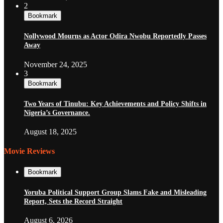
2
Bookmark
Nollywood Mourns as Actor Odira Nwobu Reportedly Passes
Away
November 24, 2025
3
Bookmark
Two Years of Tinubu: Key Achievements and Policy Shifts in
Nigeria’s Governance.
August 18, 2025
Movie Reviews
Bookmark
Yoruba Political Support Group Slams Fake and Misleading
Report, Sets the Record Straight
August 6, 2026