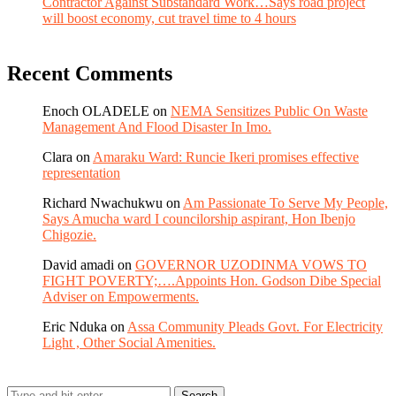
Contractor Against Substandard Work…Says road project
will boost economy, cut travel time to 4 hours
Recent Comments
Enoch OLADELE
on
NEMA Sensitizes Public On Waste
Management And Flood Disaster In Imo.
Clara
on
Amaraku Ward: Runcie Ikeri promises effective
representation
Richard Nwachukwu
on
Am Passionate To Serve My People,
Says Amucha ward I councilorship aspirant, Hon Ibenjo
Chigozie.
David amadi
on
GOVERNOR UZODINMA VOWS TO
FIGHT POVERTY;….Appoints Hon. Godson Dibe Special
Adviser on Empowerments.
Eric Nduka
on
Assa Community Pleads Govt. For Electricity
Light , Other Social Amenities.