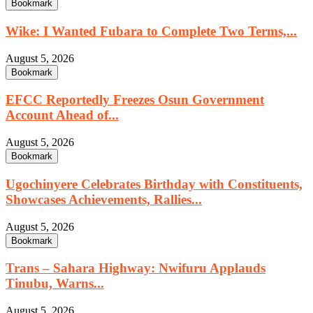
Bookmark
Wike: I Wanted Fubara to Complete Two Terms,...
August 5, 2026
Bookmark
EFCC Reportedly Freezes Osun Government
Account Ahead of...
August 5, 2026
Bookmark
Ugochinyere Celebrates Birthday with Constituents,
Showcases Achievements, Rallies...
August 5, 2026
Bookmark
Trans – Sahara Highway: Nwifuru Applauds
Tinubu, Warns...
August 5, 2026