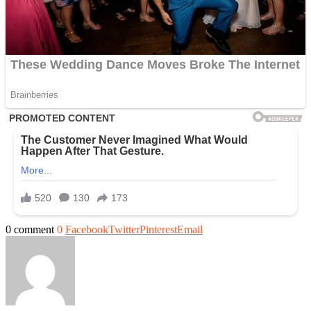
0 comment
0
Facebook
Twitter
Pinterest
Email