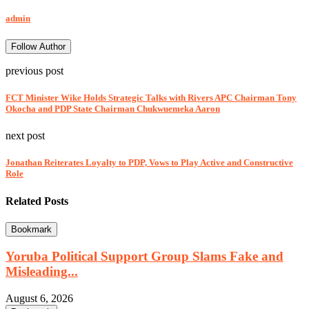
admin
Follow Author
previous post
FCT Minister Wike Holds Strategic Talks with Rivers APC Chairman Tony
Okocha and PDP State Chairman Chukwuemeka Aaron
next post
Jonathan Reiterates Loyalty to PDP, Vows to Play Active and Constructive
Role
Related Posts
Bookmark
Yoruba Political Support Group Slams Fake and
Misleading...
August 6, 2026