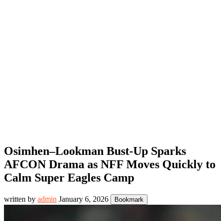
Osimhen–Lookman Bust-Up Sparks
AFCON Drama as NFF Moves Quickly to
Calm Super Eagles Camp
written by
admin
January 6, 2026
Bookmark