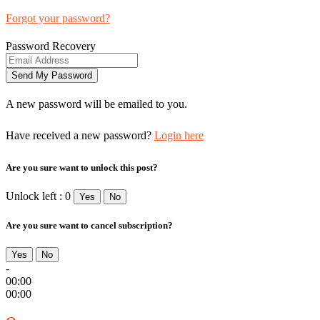
Forgot your password?
Password Recovery
A new password will be emailed to you.
Have received a new password?
Login here
Are you sure want to unlock this post?
Unlock left : 0
Yes
No
Are you sure want to cancel subscription?
Yes
No
-
00:00
00:00