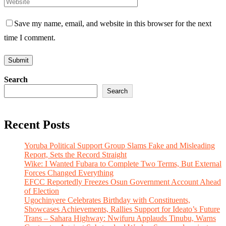
Save my name, email, and website in this browser for the next
time I comment.
Search
Search
Recent Posts
Yoruba Political Support Group Slams Fake and Misleading
Report, Sets the Record Straight
Wike: I Wanted Fubara to Complete Two Terms, But External
Forces Changed Everything
EFCC Reportedly Freezes Osun Government Account Ahead
of Election
Ugochinyere Celebrates Birthday with Constituents,
Showcases Achievements, Rallies Support for Ideato’s Future
Trans – Sahara Highway: Nwifuru Applauds Tinubu, Warns