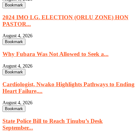
Bookmark
2024 IMO LG. ELECTION (ORLU ZONE) HON
PASTOR...
August 4, 2026
Bookmark
Why Fubara Was Not Allowed to Seek a...
August 4, 2026
Bookmark
Cardiologist, Nwako Highlights Pathways to Ending
Heart Failure,...
August 4, 2026
Bookmark
State Police Bill to Reach Tinubu’s Desk
September...