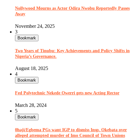
Nollywood Mourns as Actor Odira Nwobu Reportedly Passes
Away
November 24, 2025
3
Bookmark
Two Years of Tinubu: Key Achievements and Policy Shifts in
Nigeria’s Governance.
August 18, 2025
4
Bookmark
Fed Polytechnic Nekede Owerri gets new Acting Rector
March 28, 2024
5
Bookmark
0haji/Egbema PGs want IGP to dismiss Insp. Okebata over
alleged attempted murder of Imo Council of Town Unions