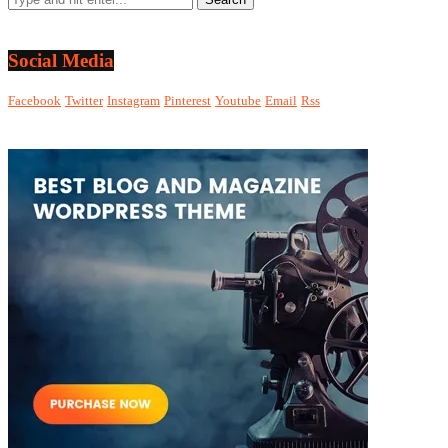
Social Media
Facebook
Twitter
Instagram
Pinterest
Youtube
Email
Rss