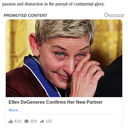
passion and distraction in the pursuit of continental glory.