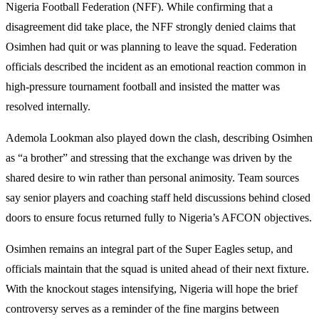
Nigeria Football Federation (NFF). While confirming that a
disagreement did take place, the NFF strongly denied claims that
Osimhen had quit or was planning to leave the squad. Federation
officials described the incident as an emotional reaction common in
high-pressure tournament football and insisted the matter was
resolved internally.
Ademola Lookman also played down the clash, describing Osimhen
as “a brother” and stressing that the exchange was driven by the
shared desire to win rather than personal animosity. Team sources
say senior players and coaching staff held discussions behind closed
doors to ensure focus returned fully to Nigeria’s AFCON objectives.
Osimhen remains an integral part of the Super Eagles setup, and
officials maintain that the squad is united ahead of their next fixture.
With the knockout stages intensifying, Nigeria will hope the brief
controversy serves as a reminder of the fine margins between