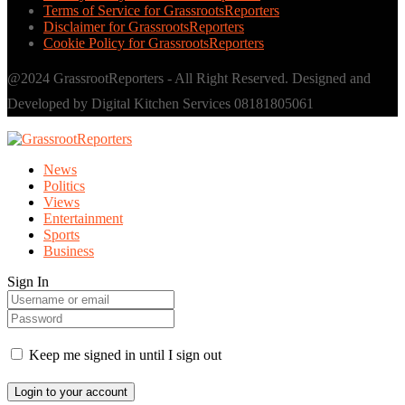
Terms of Service for GrassrootsReporters
Disclaimer for GrassrootsReporters
Cookie Policy for GrassrootsReporters
@2024 GrassrootReporters - All Right Reserved. Designed and
Developed by Digital Kitchen Services 08181805061
News
Politics
Views
Entertainment
Sports
Business
Sign In
Keep me signed in until I sign out