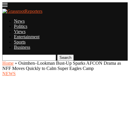
News
Politics
Views
Entertainment
Sports
Business
Search
Home
»
Osimhen–Lookman Bust-Up Sparks AFCON Drama as
NFF Moves Quickly to Calm Super Eagles Camp
NEWS