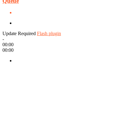
Queue
Update Required
Flash plugin
-
00:00
00:00