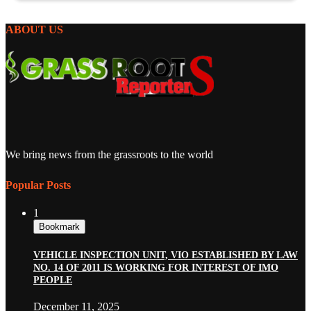
ABOUT US
We bring news from the grassroots to the world
Popular Posts
1
Bookmark
VEHICLE INSPECTION UNIT, VIO ESTABLISHED BY LAW
NO. 14 OF 2011 IS WORKING FOR INTEREST OF IMO
PEOPLE
December 11, 2025