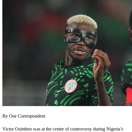
By Our Correspondent
Victor Osimhen was at the centre of controversy during Nigeria’s