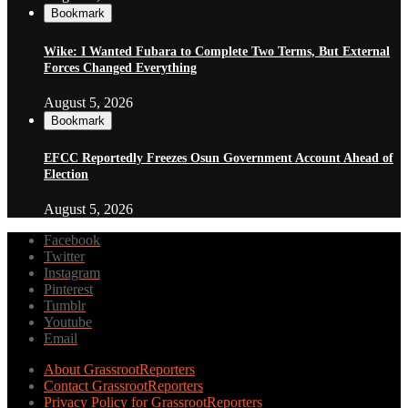
Bookmark
Wike: I Wanted Fubara to Complete Two Terms, But External
Forces Changed Everything
August 5, 2026
Bookmark
EFCC Reportedly Freezes Osun Government Account Ahead of
Election
August 5, 2026
Facebook
Twitter
Instagram
Pinterest
Tumblr
Youtube
Email
About GrassrootReporters
Contact GrassrootReporters
Privacy Policy for GrassrootReporters