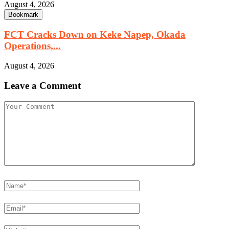
August 4, 2026
Bookmark
FCT Cracks Down on Keke Napep, Okada
Operations,...
August 4, 2026
Leave a Comment