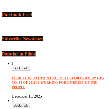
Facebook Feed
Subscribe Newsletter
Popular in Films
1
Bookmark
VEHICLE INSPECTION UNIT, VIO ESTABLISHED BY LAW
NO. 14 OF 2011 IS WORKING FOR INTEREST OF IMO
PEOPLE
December 11, 2025
2
Bookmark