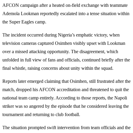
AFCON campaign after a heated on-field exchange with teammate
Ademola Lookman reportedly escalated into a tense situation within
the Super Eagles camp.
The incident occurred during Nigeria’s emphatic victory, when
television cameras captured Osimhen visibly upset with Lookman
over a missed attacking opportunity. The disagreement, which
unfolded in full view of fans and officials, continued briefly after the
final whistle, raising concerns about unity within the squad.
Reports later emerged claiming that Osimhen, still frustrated after the
match, dropped his AFCON accreditation and threatened to quit the
national team camp entirely. According to those reports, the Napoli
striker was so angered by the episode that he considered leaving the
tournament and returning to club football.
The situation prompted swift intervention from team officials and the