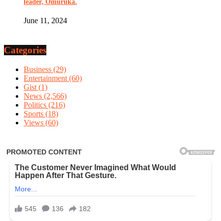
leader, Omuruka.
June 11, 2024
Categories
Business
(29)
Entertainment
(60)
Gist
(1)
News
(2,566)
Politics
(216)
Sports
(18)
Views
(60)