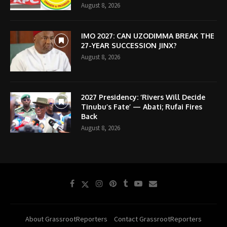
August 8, 2026
IMO 2027: CAN UZODIMMA BREAK THE
27-YEAR SUCCESSION JINX?
August 8, 2026
2027 Presidency: ‘Rivers Will Decide
Tinubu’s Fate’ — Abati; Rufai Fires
Back
August 8, 2026
About GrassrootReporters
Contact GrassrootReporters