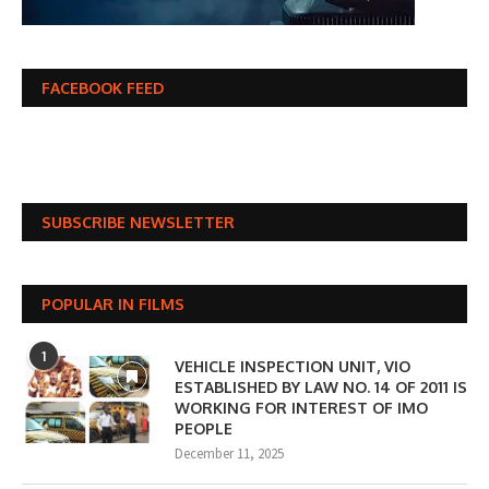
FACEBOOK FEED
SUBSCRIBE NEWSLETTER
POPULAR IN FILMS
1
VEHICLE INSPECTION UNIT, VIO
ESTABLISHED BY LAW NO. 14 OF 2011 IS
WORKING FOR INTEREST OF IMO
PEOPLE
December 11, 2025