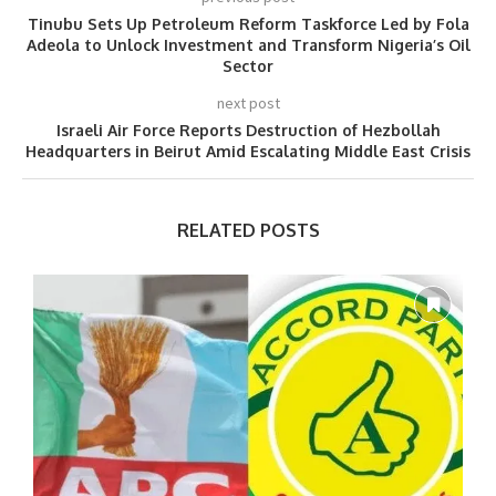
Tinubu Sets Up Petroleum Reform Taskforce Led by Fola
Adeola to Unlock Investment and Transform Nigeria’s Oil
Sector
next post
Israeli Air Force Reports Destruction of Hezbollah
Headquarters in Beirut Amid Escalating Middle East Crisis
RELATED POSTS