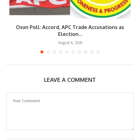
Osun Poll: Accord, APC Trade Accusations as
Election...
August 8, 2026
LEAVE A COMMENT