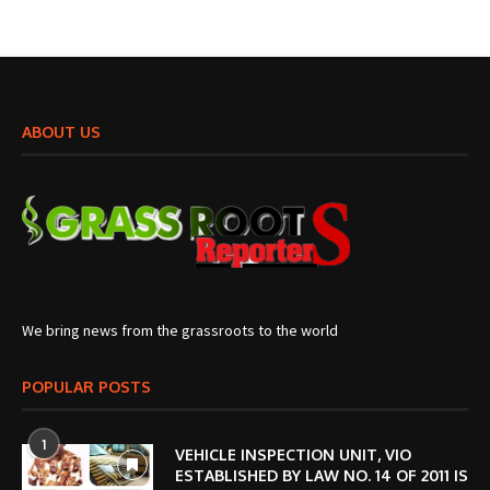
ABOUT US
We bring news from the grassroots to the world
POPULAR POSTS
1
VEHICLE INSPECTION UNIT, VIO
ESTABLISHED BY LAW NO. 14 OF 2011 IS