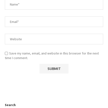
Save my name, email, and website in this browser for the next
time I comment.
Search