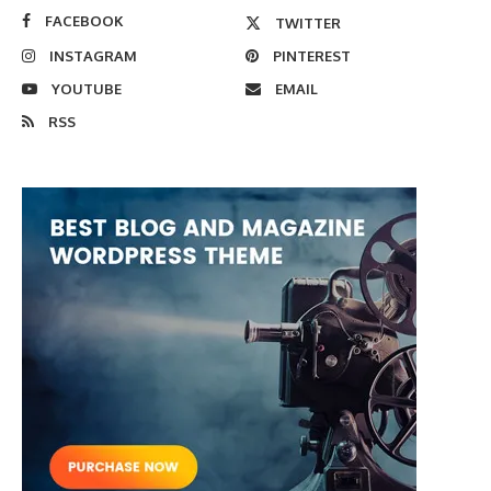
FACEBOOK
TWITTER
INSTAGRAM
PINTEREST
YOUTUBE
EMAIL
RSS