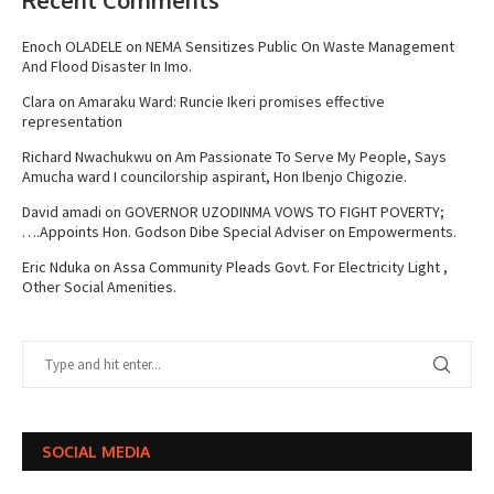
Enoch OLADELE
on
NEMA Sensitizes Public On Waste Management
And Flood Disaster In Imo.
Clara
on
Amaraku Ward: Runcie Ikeri promises effective
representation
Richard Nwachukwu
on
Am Passionate To Serve My People, Says
Amucha ward I councilorship aspirant, Hon Ibenjo Chigozie.
David amadi
on
GOVERNOR UZODINMA VOWS TO FIGHT POVERTY;
….Appoints Hon. Godson Dibe Special Adviser on Empowerments.
Eric Nduka
on
Assa Community Pleads Govt. For Electricity Light ,
Other Social Amenities.
SOCIAL MEDIA