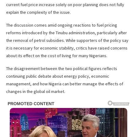
current fuel price increase solely on poor planning does not fully
explain the complexity of the issue.
The discussion comes amid ongoing reactions to fuel pricing
reforms introduced by the Tinubu administration, particularly after
the removal of petrol subsidies. While supporters of the policy say
it is necessary for economic stability, critics have raised concerns
about its effect on the cost of living for many Nigerians.
The disagreement between the two political figures reflects
continuing public debate about energy policy, economic
management, and how Nigeria can better manage the effects of
changes in the global oil market.