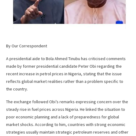
By Our Correspondent
A presidential aide to Bola Ahmed Tinubu has criticised comments
made by former presidential candidate Peter Obi regarding the
recent increase in petrol prices in Nigeria, stating that the issue
reflects global market realities rather than a problem specific to
the country.
The exchange followed Obi’s remarks expressing concern over the
steady rise in fuel prices across Nigeria. He linked the situation to
poor economic planning and a lack of preparedness for global
market shocks. According to him, countries with strong economic
strategies usually maintain strategic petroleum reserves and other