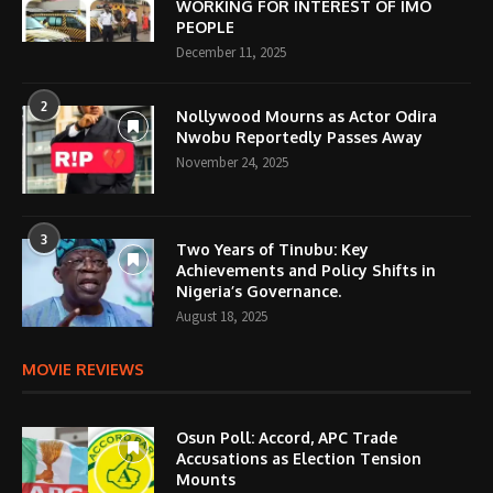
WORKING FOR INTEREST OF IMO
PEOPLE
December 11, 2025
2
Nollywood Mourns as Actor Odira
Nwobu Reportedly Passes Away
November 24, 2025
3
Two Years of Tinubu: Key
Achievements and Policy Shifts in
Nigeria’s Governance.
August 18, 2025
MOVIE REVIEWS
Osun Poll: Accord, APC Trade
Accusations as Election Tension
Mounts