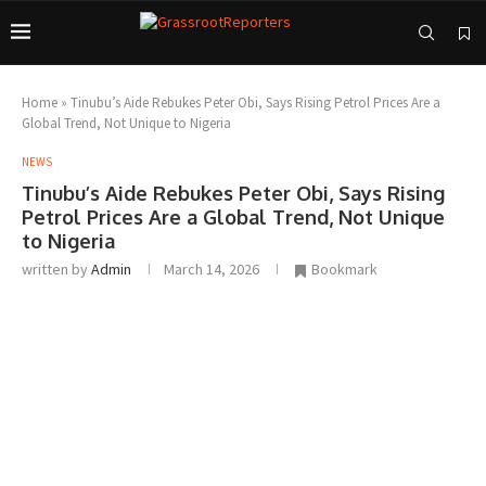
Home
»
Tinubu’s Aide Rebukes Peter Obi, Says Rising Petrol Prices Are a
Global Trend, Not Unique to Nigeria
NEWS
Tinubu’s Aide Rebukes Peter Obi, Says Rising
Petrol Prices Are a Global Trend, Not Unique
to Nigeria
written by
Admin
March 14, 2026
Bookmark