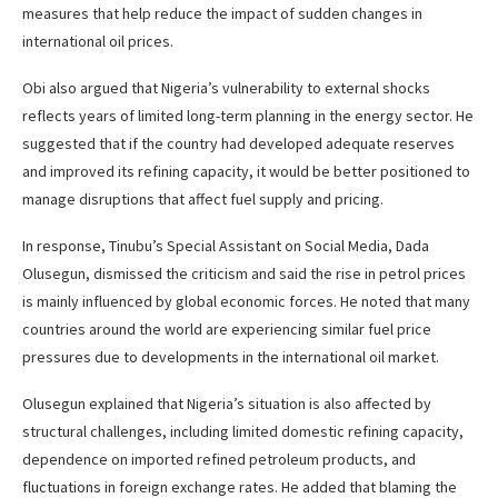
measures that help reduce the impact of sudden changes in
international oil prices.
Obi also argued that Nigeria’s vulnerability to external shocks
reflects years of limited long-term planning in the energy sector. He
suggested that if the country had developed adequate reserves
and improved its refining capacity, it would be better positioned to
manage disruptions that affect fuel supply and pricing.
In response, Tinubu’s Special Assistant on Social Media, Dada
Olusegun, dismissed the criticism and said the rise in petrol prices
is mainly influenced by global economic forces. He noted that many
countries around the world are experiencing similar fuel price
pressures due to developments in the international oil market.
Olusegun explained that Nigeria’s situation is also affected by
structural challenges, including limited domestic refining capacity,
dependence on imported refined petroleum products, and
fluctuations in foreign exchange rates. He added that blaming the