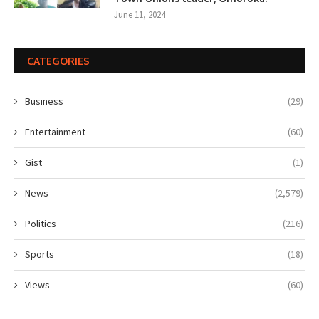
June 11, 2024
CATEGORIES
Business
(29)
Entertainment
(60)
Gist
(1)
News
(2,579)
Politics
(216)
Sports
(18)
Views
(60)