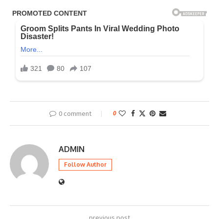
0 comment
0
ADMIN
Follow Author
previous post