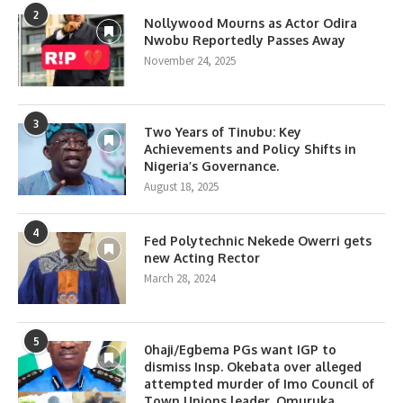
2
Nollywood Mourns as Actor Odira
Nwobu Reportedly Passes Away
November 24, 2025
3
Two Years of Tinubu: Key
Achievements and Policy Shifts in
Nigeria’s Governance.
August 18, 2025
4
Fed Polytechnic Nekede Owerri gets
new Acting Rector
March 28, 2024
5
0haji/Egbema PGs want IGP to
dismiss Insp. Okebata over alleged
attempted murder of Imo Council of
Town Unions leader, Omuruka.