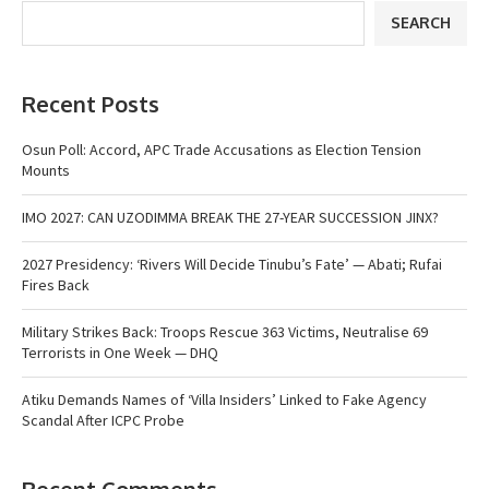
SEARCH
Recent Posts
Osun Poll: Accord, APC Trade Accusations as Election Tension
Mounts
IMO 2027: CAN UZODIMMA BREAK THE 27-YEAR SUCCESSION JINX?
2027 Presidency: ‘Rivers Will Decide Tinubu’s Fate’ — Abati; Rufai
Fires Back
Military Strikes Back: Troops Rescue 363 Victims, Neutralise 69
Terrorists in One Week — DHQ
Atiku Demands Names of ‘Villa Insiders’ Linked to Fake Agency
Scandal After ICPC Probe
Recent Comments