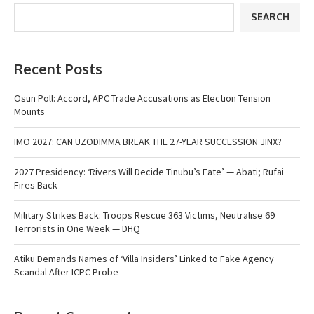
SEARCH
Recent Posts
Osun Poll: Accord, APC Trade Accusations as Election Tension
Mounts
IMO 2027: CAN UZODIMMA BREAK THE 27-YEAR SUCCESSION JINX?
2027 Presidency: ‘Rivers Will Decide Tinubu’s Fate’ — Abati; Rufai
Fires Back
Military Strikes Back: Troops Rescue 363 Victims, Neutralise 69
Terrorists in One Week — DHQ
Atiku Demands Names of ‘Villa Insiders’ Linked to Fake Agency
Scandal After ICPC Probe