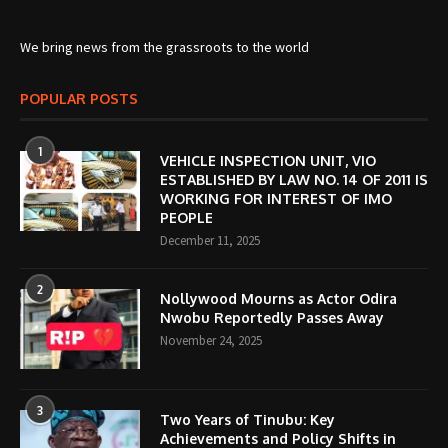
We bring news from the grassroots to the world
POPULAR POSTS
1
VEHICLE INSPECTION UNIT, VIO
ESTABLISHED BY LAW NO. 14 OF 2011 IS
WORKING FOR INTEREST OF IMO
PEOPLE
December 11, 2025
2
Nollywood Mourns as Actor Odira
Nwobu Reportedly Passes Away
November 24, 2025
3
Two Years of Tinubu: Key
Achievements and Policy Shifts in