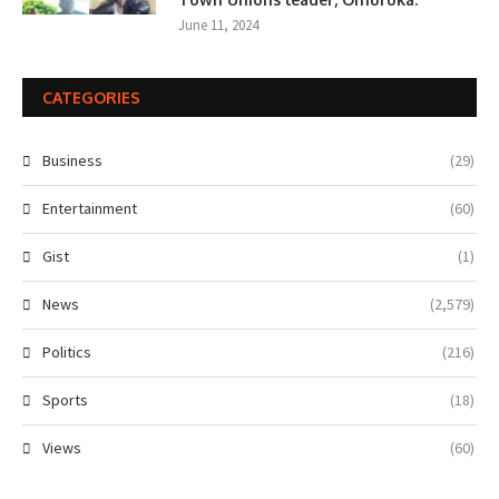
June 11, 2024
CATEGORIES
Business
(29)
Entertainment
(60)
Gist
(1)
News
(2,579)
Politics
(216)
Sports
(18)
Views
(60)