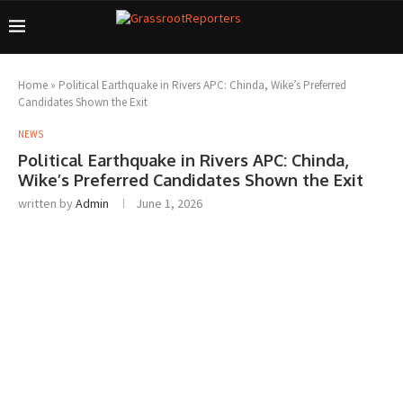
Home
»
Political Earthquake in Rivers APC: Chinda, Wike’s Preferred
Candidates Shown the Exit
NEWS
Political Earthquake in Rivers APC: Chinda,
Wike’s Preferred Candidates Shown the Exit
written by
Admin
June 1, 2026