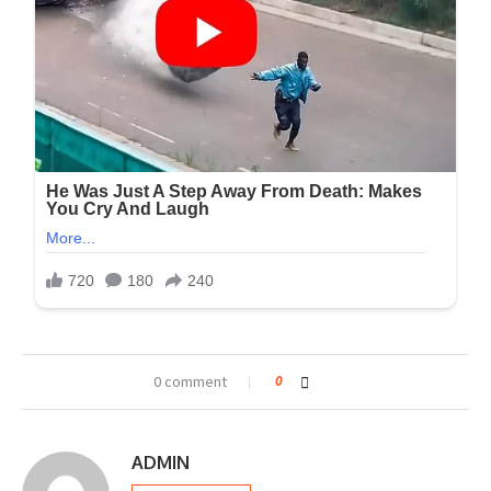
0 comment
0
ADMIN