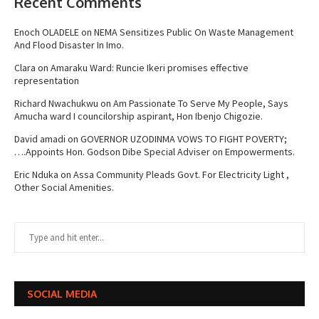
Recent Comments
Enoch OLADELE
on
NEMA Sensitizes Public On Waste Management
And Flood Disaster In Imo.
Clara
on
Amaraku Ward: Runcie Ikeri promises effective
representation
Richard Nwachukwu
on
Am Passionate To Serve My People, Says
Amucha ward I councilorship aspirant, Hon Ibenjo Chigozie.
David amadi
on
GOVERNOR UZODINMA VOWS TO FIGHT POVERTY;
….Appoints Hon. Godson Dibe Special Adviser on Empowerments.
Eric Nduka
on
Assa Community Pleads Govt. For Electricity Light ,
Other Social Amenities.
SOCIAL MEDIA