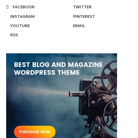
FACEBOOK
TWITTER
INSTAGRAM
PINTEREST
YOUTUBE
EMAIL
RSS