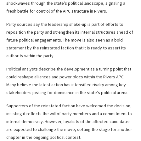
shockwaves through the state’s political landscape, signaling a
fresh battle for control of the APC structure in Rivers.
Party sources say the leadership shake-up is part of efforts to
reposition the party and strengthen its internal structures ahead of
future political engagements. The move is also seen as a bold
statement by the reinstated faction that it is ready to assert its
authority within the party.
Political analysts describe the development as a turning point that
could reshape alliances and power blocs within the Rivers APC.
Many believe the latest action has intensified rivalry among key
stakeholders jostling for dominance in the state’s political arena.
Supporters of the reinstated faction have welcomed the decision,
insisting it reflects the will of party members and a commitment to
internal democracy. However, loyalists of the affected candidates
are expected to challenge the move, setting the stage for another
chapter in the ongoing political contest.