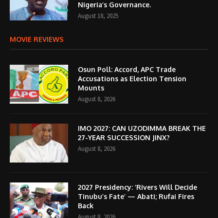
Nigeria’s Governance.
August 18, 2025
MOVIE REVIEWS
Osun Poll: Accord, APC Trade
Accusations as Election Tension
Mounts
August 8, 2026
IMO 2027: CAN UZODIMMA BREAK THE
27-YEAR SUCCESSION JINX?
August 8, 2026
2027 Presidency: ‘Rivers Will Decide
Tinubu’s Fate’ — Abati; Rufai Fires
Back
August 8, 2026