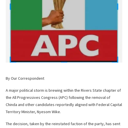
By Our Correspondent
A major political storm is brewing within the Rivers State chapter of
the All Progressives Congress (APC) following the removal of
Chinda and other candidates reportedly aligned with Federal Capital
Territory Minister, Nyesom Wike.
The decision, taken by the reinstated faction of the party, has sent