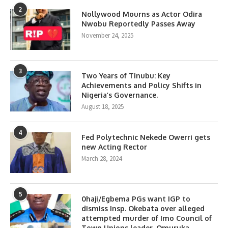
2
Nollywood Mourns as Actor Odira
Nwobu Reportedly Passes Away
November 24, 2025
3
Two Years of Tinubu: Key
Achievements and Policy Shifts in
Nigeria’s Governance.
August 18, 2025
4
Fed Polytechnic Nekede Owerri gets
new Acting Rector
March 28, 2024
5
0haji/Egbema PGs want IGP to
dismiss Insp. Okebata over alleged
attempted murder of Imo Council of
Town Unions leader, Omuruka.