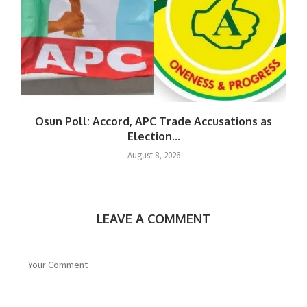
Osun Poll: Accord, APC Trade Accusations as
Election...
August 8, 2026
LEAVE A COMMENT