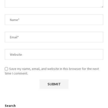
Save my name, email, and website in this browser for the next
time I comment.
Search