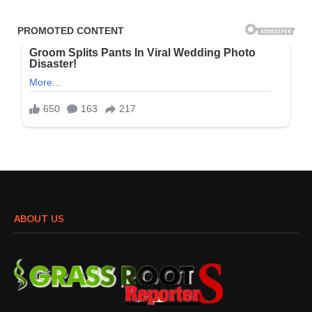
ABOUT US