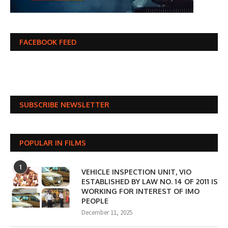
FACEBOOK FEED
SUBSCRIBE NEWSLETTER
POPULAR IN FILMS
1
VEHICLE INSPECTION UNIT, VIO
ESTABLISHED BY LAW NO. 14 OF 2011 IS
WORKING FOR INTEREST OF IMO
PEOPLE
December 11, 2025