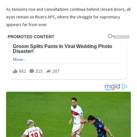
As tensions rise and consultations continue behind closed doors, all
eyes remain on Rivers APC, where the struggle for supremacy
appears far from over.