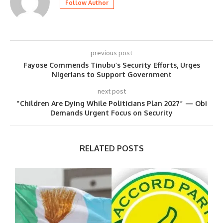
Follow Author
previous post
Fayose Commends Tinubu’s Security Efforts, Urges
Nigerians to Support Government
next post
“Children Are Dying While Politicians Plan 2027” — Obi
Demands Urgent Focus on Security
RELATED POSTS