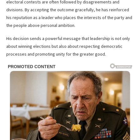
electoral contests are often followed by disagreements and
divisions. By accepting the outcome gracefully, he has reinforced
his reputation as a leader who places the interests of the party and
the people above personal ambition.
His decision sends a powerful message that leadership is not only
about winning elections but also about respecting democratic
processes and promoting unity for the greater good.