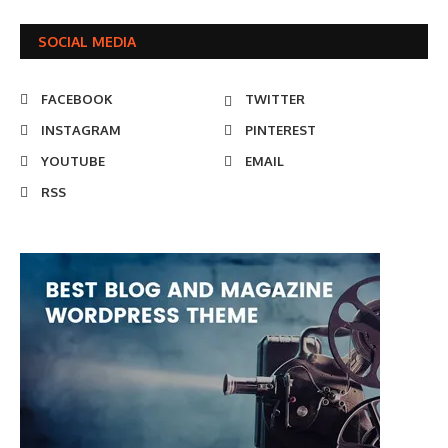
SOCIAL MEDIA
FACEBOOK
TWITTER
INSTAGRAM
PINTEREST
YOUTUBE
EMAIL
RSS