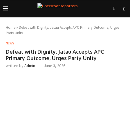
Home
»
Defeat with Dignity: Jatau Accepts APC Primary Outcome, Urges
Party Unity
NEWS
Defeat with Dignity: Jatau Accepts APC
Primary Outcome, Urges Party Unity
written by
Admin
June 3, 2026