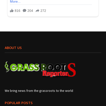
ABOUT US
We bring news from the grassroots to the world
POPULAR POSTS