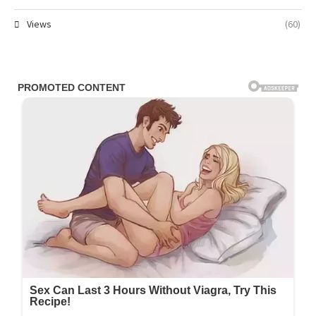
Views
(60)