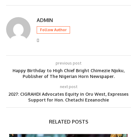
ADMIN
Follow Author
previous post
Happy Birthday to High Chief Bright Chimezie Njoku,
Publisher of The Nigerian Horn Newspaper.
next post
2027: CIGRAHDI Advocates Equity in Oru West, Expresses
Support for Hon. Chetachi Ezeanochie
RELATED POSTS