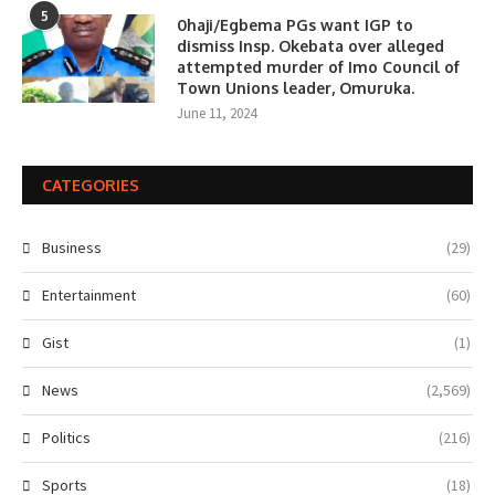
5
0haji/Egbema PGs want IGP to
dismiss Insp. Okebata over alleged
attempted murder of Imo Council of
Town Unions leader, Omuruka.
June 11, 2024
CATEGORIES
Business
(29)
Entertainment
(60)
Gist
(1)
News
(2,569)
Politics
(216)
Sports
(18)