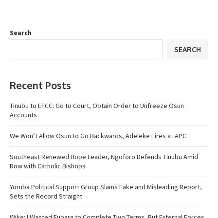
Search
SEARCH
Recent Posts
Tinubu to EFCC: Go to Court, Obtain Order to Unfreeze Osun
Accounts
We Won’t Allow Osun to Go Backwards, Adeleke Fires at APC
Southeast Renewed Hope Leader, Ngoforo Defends Tinubu Amid
Row with Catholic Bishops
Yoruba Political Support Group Slams Fake and Misleading Report,
Sets the Record Straight
Wike: I Wanted Fubara to Complete Two Terms, But External Forces