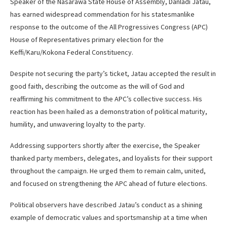
Speaker of the Nasarawa State House of Assembly, Danladi Jatau,
has earned widespread commendation for his statesmanlike
response to the outcome of the All Progressives Congress (APC)
House of Representatives primary election for the
Keffi/Karu/Kokona Federal Constituency.
Despite not securing the party’s ticket, Jatau accepted the result in
good faith, describing the outcome as the will of God and
reaffirming his commitment to the APC’s collective success. His
reaction has been hailed as a demonstration of political maturity,
humility, and unwavering loyalty to the party.
Addressing supporters shortly after the exercise, the Speaker
thanked party members, delegates, and loyalists for their support
throughout the campaign. He urged them to remain calm, united,
and focused on strengthening the APC ahead of future elections.
Political observers have described Jatau’s conduct as a shining
example of democratic values and sportsmanship at a time when