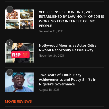
1
VEHICLE INSPECTION UNIT, VIO
ESTABLISHED BY LAW NO. 14 OF 2011 IS
WORKING FOR INTEREST OF IMO
PEOPLE
December 11, 2025
2
Nollywood Mourns as Actor Odira
Nwobu Reportedly Passes Away
November 24, 2025
3
Two Years of Tinubu: Key
Achievements and Policy Shifts in
Nigeria’s Governance.
August 18, 2025
MOVIE REVIEWS