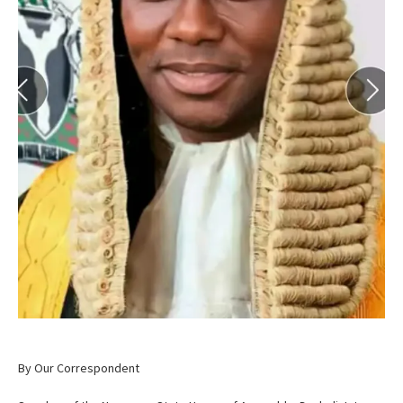
By Our Correspondent