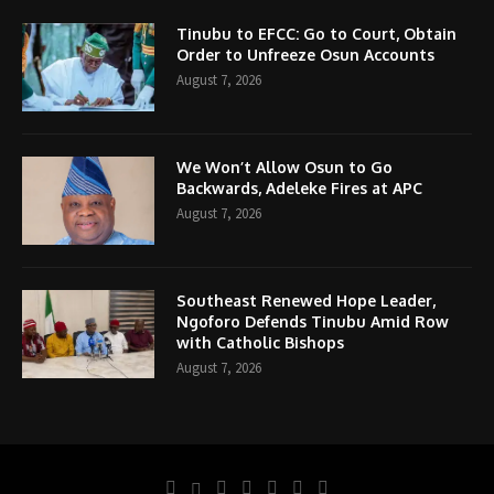
Tinubu to EFCC: Go to Court, Obtain
Order to Unfreeze Osun Accounts
August 7, 2026
We Won’t Allow Osun to Go
Backwards, Adeleke Fires at APC
August 7, 2026
Southeast Renewed Hope Leader,
Ngoforo Defends Tinubu Amid Row
with Catholic Bishops
August 7, 2026