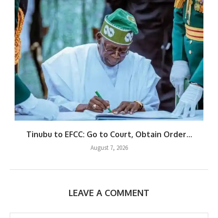
Tinubu to EFCC: Go to Court, Obtain Order...
August 7, 2026
LEAVE A COMMENT