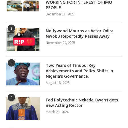
WORKING FOR INTEREST OF IMO
PEOPLE
December 11, 2025
2
Nollywood Mourns as Actor Odira
Nwobu Reportedly Passes Away
November 24, 2025
3
Two Years of Tinubu: Key
Achievements and Policy Shifts in
Nigeria’s Governance.
August 18, 2025
4
Fed Polytechnic Nekede Owerri gets
new Acting Rector
March 28, 2024