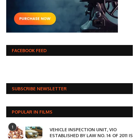
FACEBOOK FEED
SUBSCRIBE NEWSLETTER
POPULAR IN FILMS
1
VEHICLE INSPECTION UNIT, VIO
ESTABLISHED BY LAW NO. 14 OF 2011 IS