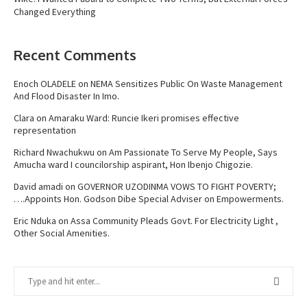
Changed Everything
Recent Comments
Enoch OLADELE
on
NEMA Sensitizes Public On Waste Management
And Flood Disaster In Imo.
Clara
on
Amaraku Ward: Runcie Ikeri promises effective
representation
Richard Nwachukwu
on
Am Passionate To Serve My People, Says
Amucha ward I councilorship aspirant, Hon Ibenjo Chigozie.
David amadi
on
GOVERNOR UZODINMA VOWS TO FIGHT POVERTY;
….Appoints Hon. Godson Dibe Special Adviser on Empowerments.
Eric Nduka
on
Assa Community Pleads Govt. For Electricity Light ,
Other Social Amenities.