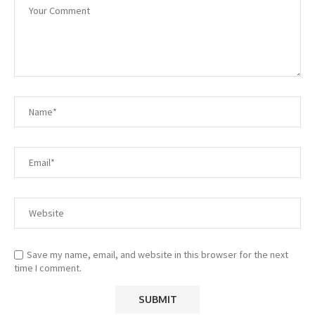
Save my name, email, and website in this browser for the next
time I comment.