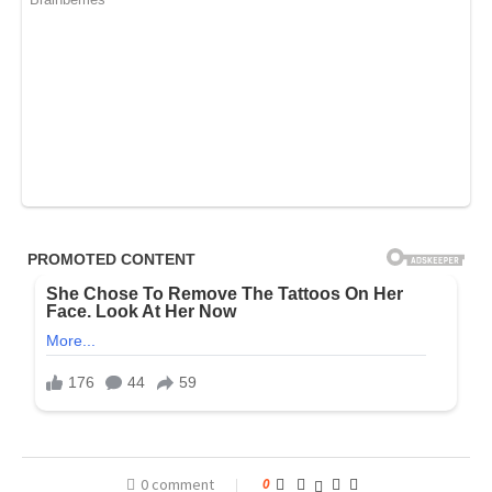
0 comment
0