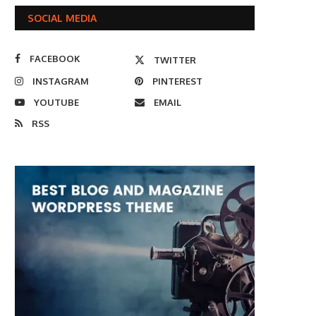
SOCIAL MEDIA
FACEBOOK
TWITTER
INSTAGRAM
PINTEREST
YOUTUBE
EMAIL
RSS