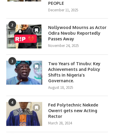
PEOPLE
December 11, 2025
2
Nollywood Mourns as Actor
Odira Nwobu Reportedly
Passes Away
November 24, 2025
3
Two Years of Tinubu: Key
Achievements and Policy
Shifts in Nigeria’s
Governance.
August 18, 2025
4
Fed Polytechnic Nekede
Owerri gets new Acting
Rector
March 28, 2024