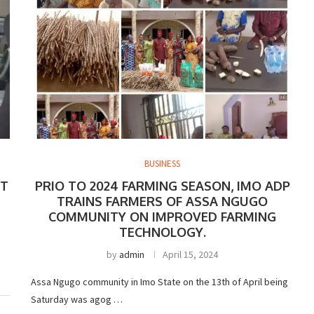
BUSINESS
FT
PRIO TO 2024 FARMING SEASON, IMO ADP
TRAINS FARMERS OF ASSA NGUGO
COMMUNITY ON IMPROVED FARMING
TECHNOLOGY.
b
by
admin
April 15, 2024
Assa Ngugo community in Imo State on the 13th of April being
Saturday was agog …