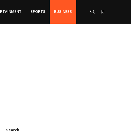
ERTAINMENT
SPORTS
BUSINESS
Search