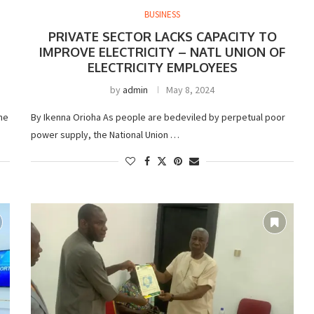
BUSINESS
PRIVATE SECTOR LACKS CAPACITY TO
IMPROVE ELECTRICITY – NATL UNION OF
ELECTRICITY EMPLOYEES
by
admin
May 8, 2024
he
By Ikenna Orioha As people are bedeviled by perpetual poor
power supply, the National Union …