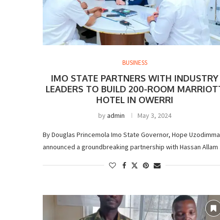
BUSINESS
IMO STATE PARTNERS WITH INDUSTRY
LEADERS TO BUILD 200-ROOM MARRIOT
HOTEL IN OWERRI
by
admin
May 3, 2024
By Douglas Princemola Imo State Governor, Hope Uzodimma
announced a groundbreaking partnership with Hassan Allam