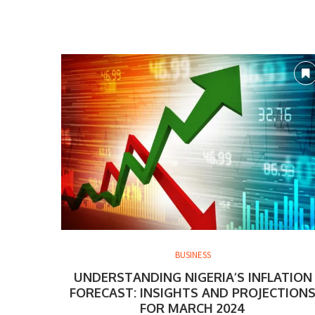
BUSINESS
UNDERSTANDING NIGERIA’S INFLATION
FORECAST: INSIGHTS AND PROJECTION
FOR MARCH 2024