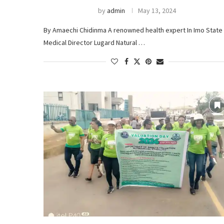
by
admin
May 13, 2024
By Amaechi Chidinma A renowned health expert In Imo State 
Medical Director Lugard Natural …