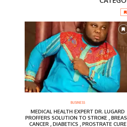
CATEGO
BUSINESS
MEDICAL HEALTH EXPERT DR. LUGARD
PROFFERS SOLUTION TO STROKE , BREA
CANCER , DIABETICS , PROSTRATE CURE