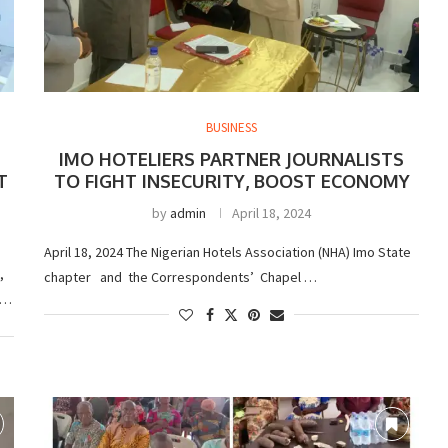
BUSINESS
IMO HOTELIERS PARTNER JOURNALISTS
T
TO FIGHT INSECURITY, BOOST ECONOMY
by
admin
April 18, 2024
April 18, 2024 The Nigerian Hotels Association (NHA) Imo State
,
chapter and the Correspondents’ Chapel …
 …