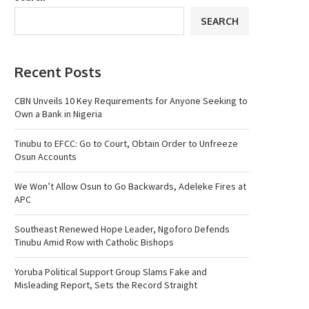
SEARCH
Recent Posts
CBN Unveils 10 Key Requirements for Anyone Seeking to
Own a Bank in Nigeria
Tinubu to EFCC: Go to Court, Obtain Order to Unfreeze
Osun Accounts
We Won’t Allow Osun to Go Backwards, Adeleke Fires at
APC
Southeast Renewed Hope Leader, Ngoforo Defends
Tinubu Amid Row with Catholic Bishops
Yoruba Political Support Group Slams Fake and
Misleading Report, Sets the Record Straight