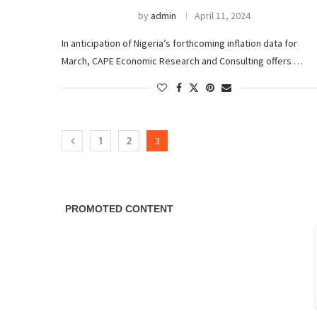
by
admin
April 11, 2024
In anticipation of Nigeria’s forthcoming inflation data for
March, CAPE Economic Research and Consulting offers …
1
2
3