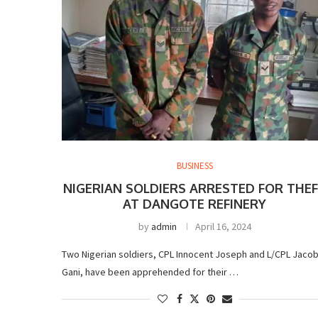
BUSINESS
NIGERIAN SOLDIERS ARRESTED FOR THE
AT DANGOTE REFINERY
by
admin
April 16, 2024
Two Nigerian soldiers, CPL Innocent Joseph and L/CPL Jaco
Gani, have been apprehended for their …