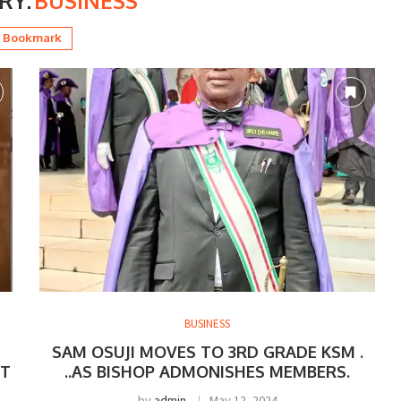
RY:
BUSINESS
Bookmark
BUSINESS
SAM OSUJI MOVES TO 3RD GRADE KSM .
ST
..AS BISHOP ADMONISHES MEMBERS.
by
admin
May 12, 2024