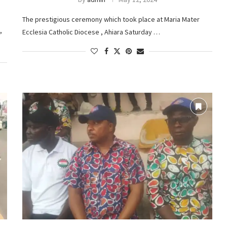
The prestigious ceremony which took place at Maria Mater
,
Ecclesia Catholic Diocese , Ahiara Saturday …