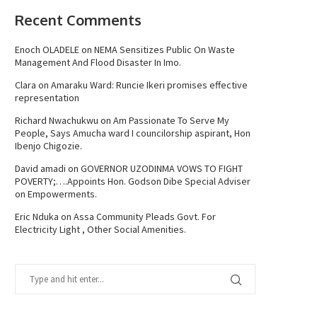
Recent Comments
Enoch OLADELE
on
NEMA Sensitizes Public On Waste
Management And Flood Disaster In Imo.
Clara
on
Amaraku Ward: Runcie Ikeri promises effective
representation
Richard Nwachukwu
on
Am Passionate To Serve My
People, Says Amucha ward I councilorship aspirant, Hon
Ibenjo Chigozie.
David amadi
on
GOVERNOR UZODINMA VOWS TO FIGHT
POVERTY;….Appoints Hon. Godson Dibe Special Adviser
on Empowerments.
Eric Nduka
on
Assa Community Pleads Govt. For
Electricity Light , Other Social Amenities.