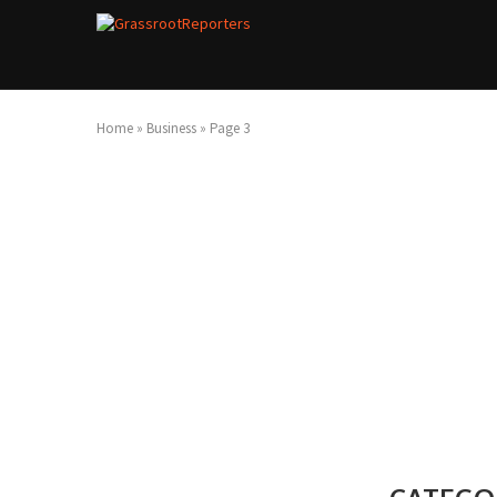
Home
»
Business
»
Page 3