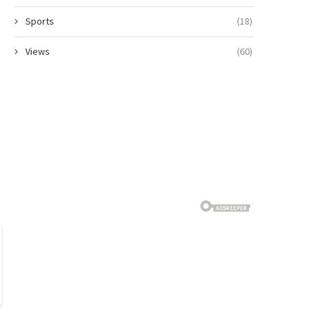
Sports
(18)
Views
(60)