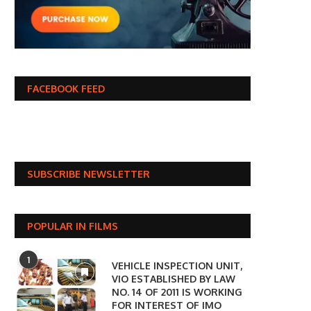
FACEBOOK FEED
SUBSCRIBE NEWSLETTER
POPULAR IN FILMS
1
VEHICLE INSPECTION UNIT,
VIO ESTABLISHED BY LAW
NO. 14 OF 2011 IS WORKING
FOR INTEREST OF IMO