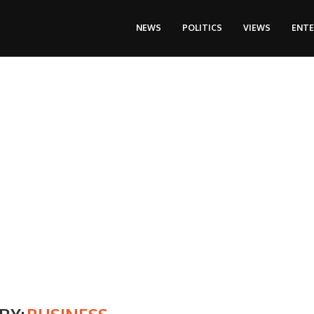
NEWS
POLITICS
VIEWS
ENT