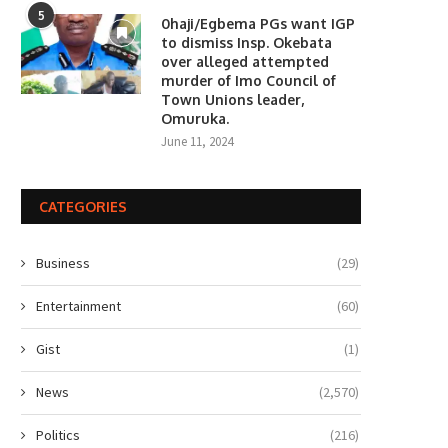
5
0haji/Egbema PGs want IGP
to dismiss Insp. Okebata
over alleged attempted
murder of Imo Council of
Town Unions leader,
Omuruka.
June 11, 2024
CATEGORIES
Business
(29)
Entertainment
(60)
Gist
(1)
News
(2,570)
Politics
(216)