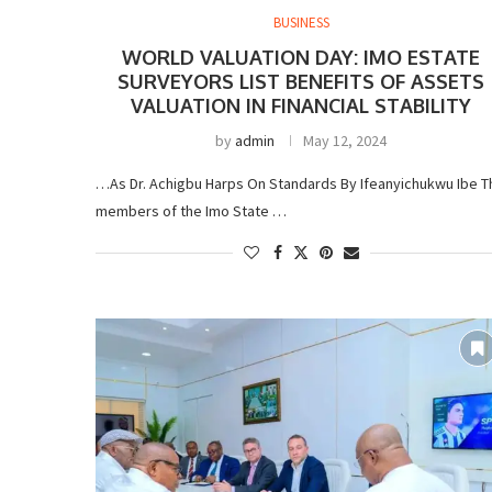
BUSINESS
WORLD VALUATION DAY: IMO ESTATE
SURVEYORS LIST BENEFITS OF ASSETS
VALUATION IN FINANCIAL STABILITY
by
admin
May 12, 2024
…As Dr. Achigbu Harps On Standards By Ifeanyichukwu Ibe T
members of the Imo State …