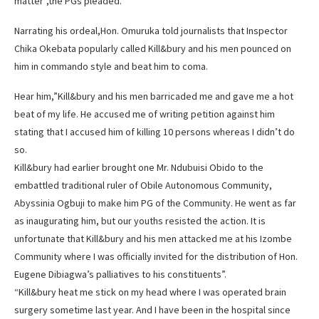
matter”,the PGs pleaded.
Narrating his ordeal,Hon. Omuruka told journalists that Inspector
Chika Okebata popularly called Kill&bury and his men pounced on
him in commando style and beat him to coma.
Hear him,”Kill&bury and his men barricaded me and gave me a hot
beat of my life. He accused me of writing petition against him
stating that I accused him of killing 10 persons whereas I didn’t do
so.
Kill&bury had earlier brought one Mr. Ndubuisi Obido to the
embattled traditional ruler of Obile Autonomous Community,
Abyssinia Ogbuji to make him PG of the Community. He went as far
as inaugurating him, but our youths resisted the action. It is
unfortunate that Kill&bury and his men attacked me at his Izombe
Community where I was officially invited for the distribution of Hon.
Eugene Dibiagwa’s palliatives to his constituents”.
“Kill&bury heat me stick on my head where I was operated brain
surgery sometime last year. And I have been in the hospital since