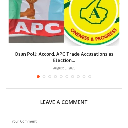
Osun Poll: Accord, APC Trade Accusations as
Election...
August 8, 2026
LEAVE A COMMENT