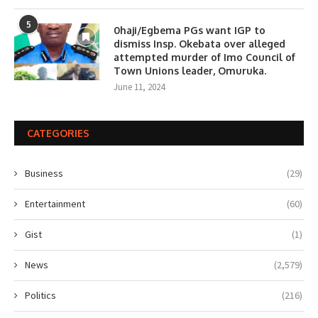
5
0haji/Egbema PGs want IGP to
dismiss Insp. Okebata over alleged
attempted murder of Imo Council of
Town Unions leader, Omuruka.
June 11, 2024
CATEGORIES
Business
(29)
Entertainment
(60)
Gist
(1)
News
(2,579)
Politics
(216)