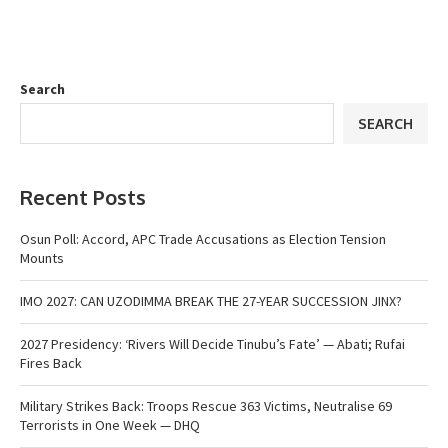
Search
SEARCH
Recent Posts
Osun Poll: Accord, APC Trade Accusations as Election Tension
Mounts
IMO 2027: CAN UZODIMMA BREAK THE 27-YEAR SUCCESSION JINX?
2027 Presidency: ‘Rivers Will Decide Tinubu’s Fate’ — Abati; Rufai
Fires Back
Military Strikes Back: Troops Rescue 363 Victims, Neutralise 69
Terrorists in One Week — DHQ