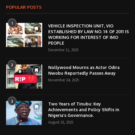
POPULAR POSTS
1
VEHICLE INSPECTION UNIT, VIO
ESTABLISHED BY LAW NO. 14 OF 2011 IS
WORKING FOR INTEREST OF IMO
PEOPLE
December 11, 2025
2
Nollywood Mourns as Actor Odira
Nwobu Reportedly Passes Away
November 24, 2025
3
Two Years of Tinubu: Key
Achievements and Policy Shifts in
Nigeria’s Governance.
August 18, 2025