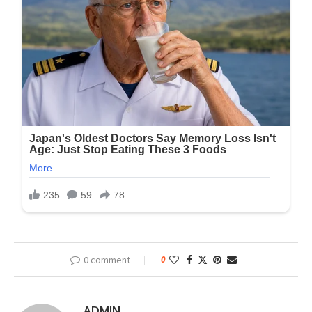
0 comment
0
ADMIN