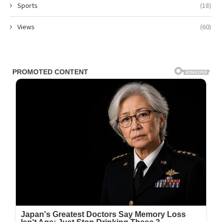
Sports
(18)
Views
(60)