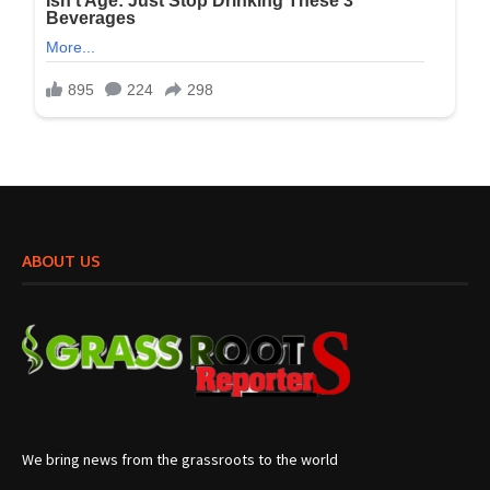
ABOUT US
We bring news from the grassroots to the world