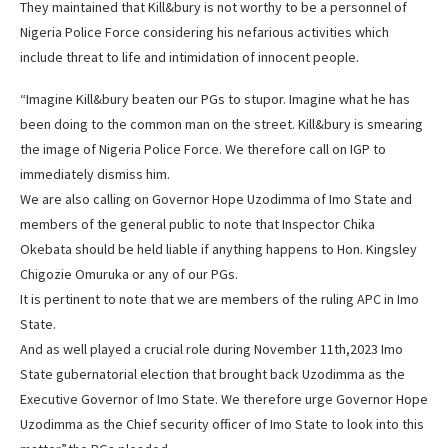
They maintained that Kill&bury is not worthy to be a personnel of
Nigeria Police Force considering his nefarious activities which
include threat to life and intimidation of innocent people.
“Imagine Kill&bury beaten our PGs to stupor. Imagine what he has
been doing to the common man on the street. Kill&bury is smearing
the image of Nigeria Police Force. We therefore call on IGP to
immediately dismiss him.
We are also calling on Governor Hope Uzodimma of Imo State and
members of the general public to note that Inspector Chika
Okebata should be held liable if anything happens to Hon. Kingsley
Chigozie Omuruka or any of our PGs.
It is pertinent to note that we are members of the ruling APC in Imo
State.
And as well played a crucial role during November 11th,2023 Imo
State gubernatorial election that brought back Uzodimma as the
Executive Governor of Imo State. We therefore urge Governor Hope
Uzodimma as the Chief security officer of Imo State to look into this