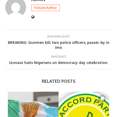
Follow Author
previous post
BREAKING: Gunmen kill two police officers, passer-by in
Imo
next post
Izunaso hails Nigerians on democracy day celebration.
RELATED POSTS