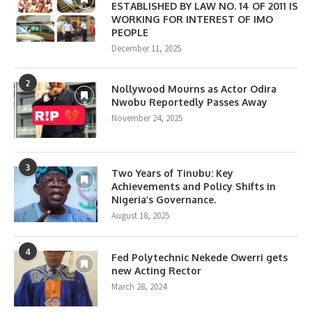
ESTABLISHED BY LAW NO. 14 OF 2011 IS
WORKING FOR INTEREST OF IMO
PEOPLE
December 11, 2025
2
Nollywood Mourns as Actor Odira
Nwobu Reportedly Passes Away
November 24, 2025
3
Two Years of Tinubu: Key
Achievements and Policy Shifts in
Nigeria’s Governance.
August 18, 2025
4
Fed Polytechnic Nekede Owerri gets
new Acting Rector
March 28, 2024