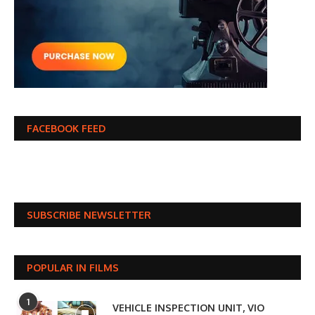
FACEBOOK FEED
SUBSCRIBE NEWSLETTER
POPULAR IN FILMS
1
VEHICLE INSPECTION UNIT, VIO