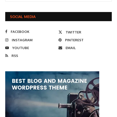
SOCIAL MEDIA
FACEBOOK
TWITTER
INSTAGRAM
PINTEREST
YOUTUBE
EMAIL
RSS