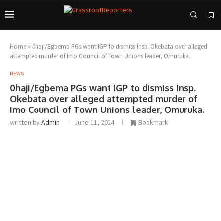
Home
»
0haji/Egbema PGs want IGP to dismiss Insp. Okebata over alleged
attempted murder of Imo Council of Town Unions leader, Omuruka.
NEWS
0haji/Egbema PGs want IGP to dismiss Insp.
Okebata over alleged attempted murder of
Imo Council of Town Unions leader, Omuruka.
written by
Admin
June 11, 2024
Bookmark