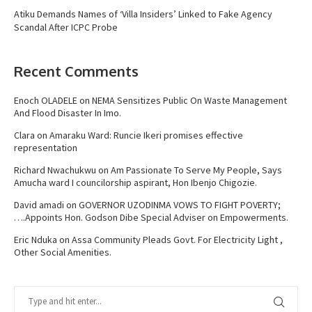
Atiku Demands Names of ‘Villa Insiders’ Linked to Fake Agency
Scandal After ICPC Probe
Recent Comments
Enoch OLADELE
on
NEMA Sensitizes Public On Waste Management
And Flood Disaster In Imo.
Clara
on
Amaraku Ward: Runcie Ikeri promises effective
representation
Richard Nwachukwu
on
Am Passionate To Serve My People, Says
Amucha ward I councilorship aspirant, Hon Ibenjo Chigozie.
David amadi
on
GOVERNOR UZODINMA VOWS TO FIGHT POVERTY;
….Appoints Hon. Godson Dibe Special Adviser on Empowerments.
Eric Nduka
on
Assa Community Pleads Govt. For Electricity Light ,
Other Social Amenities.