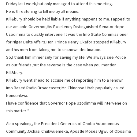
Friday last week,but only managed to attend this meeting.
He is threatening to kill me by all means.
Kill&bury should be held liable if anything happens to me. I appeal to
our amiable Governor,His Excellency Distinguished Senator Hope
Uzodimma to quickly intervene. It was the Imo State Commissioner
for Niger Delta Affairs,Hon. Prince Henry Okafor stopped Kill&bury
and his men from taking me to unknown destination.
So,I thank him immensely for saving my life. We always see Police
as our friends,but the reverse is the case when you mention
Kill&bury.
Kill&bury went ahead to accuse me of reporting him to a renown
Imo Based Radio Broadcaster,Mr. Chinonso Ubah popularly called
Nonsonkwa.
I have confidence that Governor Hope Uzodimma will intervene on
this matter “.
Also speaking, the President-Generals of Ohoba Autonomous
Community,Ochasi Chukwuemeka, Apostle Moses Ugwu of Obosima