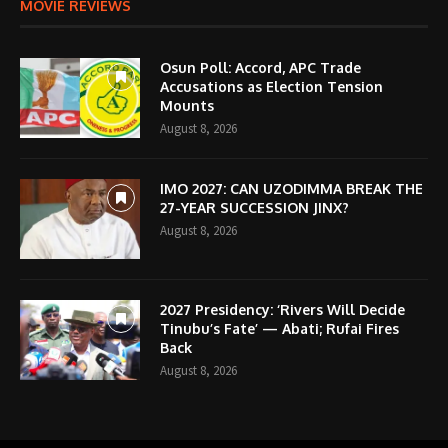
MOVIE REVIEWS
Osun Poll: Accord, APC Trade
Accusations as Election Tension
Mounts
August 8, 2026
IMO 2027: CAN UZODIMMA BREAK THE
27-YEAR SUCCESSION JINX?
August 8, 2026
2027 Presidency: ‘Rivers Will Decide
Tinubu’s Fate’ — Abati; Rufai Fires
Back
August 8, 2026