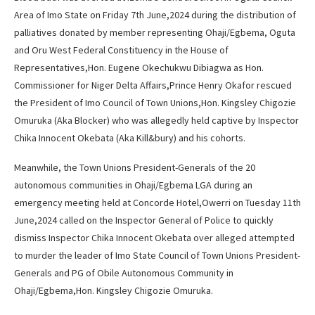
Area of Imo State on Friday 7th June,2024 during the distribution of
palliatives donated by member representing Ohaji/Egbema, Oguta
and Oru West Federal Constituency in the House of
Representatives,Hon. Eugene Okechukwu Dibiagwa as Hon.
Commissioner for Niger Delta Affairs,Prince Henry Okafor rescued
the President of Imo Council of Town Unions,Hon. Kingsley Chigozie
Omuruka (Aka Blocker) who was allegedly held captive by Inspector
Chika Innocent Okebata (Aka Kill&bury) and his cohorts.
Meanwhile, the Town Unions President-Generals of the 20
autonomous communities in Ohaji/Egbema LGA during an
emergency meeting held at Concorde Hotel,Owerri on Tuesday 11th
June,2024 called on the Inspector General of Police to quickly
dismiss Inspector Chika Innocent Okebata over alleged attempted
to murder the leader of Imo State Council of Town Unions President-
Generals and PG of Obile Autonomous Community in
Ohaji/Egbema,Hon. Kingsley Chigozie Omuruka.