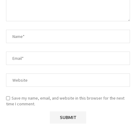
Save my name, email, and website in this browser for the next
time I comment.