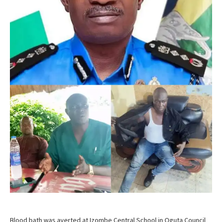
Blood bath was averted at Izombe Central School in Oguta Council