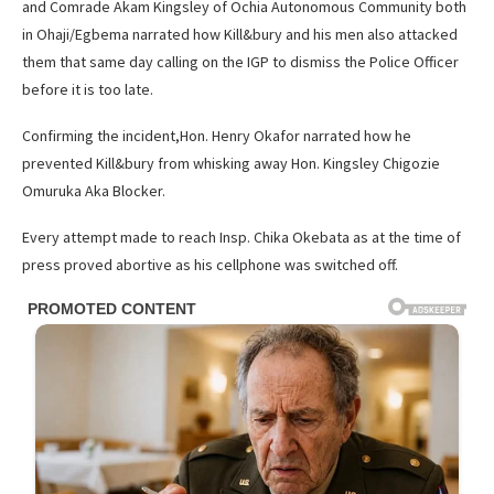
and Comrade Akam Kingsley of Ochia Autonomous Community both
in Ohaji/Egbema narrated how Kill&bury and his men also attacked
them that same day calling on the IGP to dismiss the Police Officer
before it is too late.
Confirming the incident,Hon. Henry Okafor narrated how he
prevented Kill&bury from whisking away Hon. Kingsley Chigozie
Omuruka Aka Blocker.
Every attempt made to reach Insp. Chika Okebata as at the time of
press proved abortive as his cellphone was switched off.