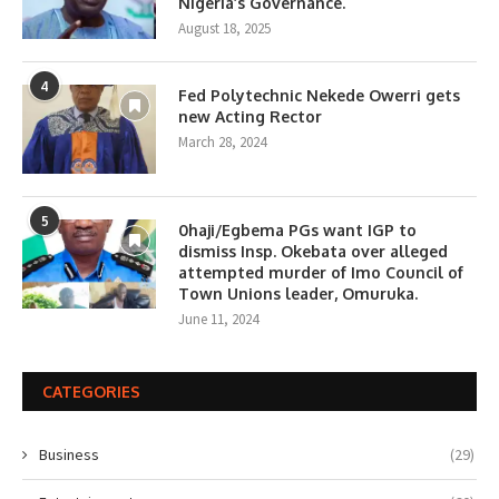
Nigeria’s Governance.
August 18, 2025
4
Fed Polytechnic Nekede Owerri gets
new Acting Rector
March 28, 2024
5
0haji/Egbema PGs want IGP to
dismiss Insp. Okebata over alleged
attempted murder of Imo Council of
Town Unions leader, Omuruka.
June 11, 2024
CATEGORIES
Business
(29)