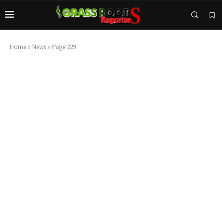
Home
»
News
»
Page 229