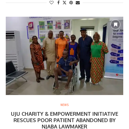
NEWS
UJU CHARITY & EMPOWERMENT INITIATIVE
RESCUES POOR PATIENT ABANDONED BY
NJABA LAWMAKER