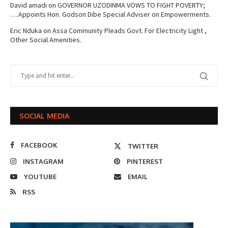
David amadi
on
GOVERNOR UZODINMA VOWS TO FIGHT POVERTY;
….Appoints Hon. Godson Dibe Special Adviser on Empowerments.
Eric Nduka
on
Assa Community Pleads Govt. For Electricity Light ,
Other Social Amenities.
SOCIAL MEDIA
FACEBOOK
TWITTER
INSTAGRAM
PINTEREST
YOUTUBE
EMAIL
RSS