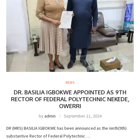
NEWS
DR. BASILIA IGBOKWE APPOINTED AS 9TH
RECTOR OF FEDERAL POLYTECHNIC NEKEDE,
OWERRI
by
admin
September 11, 2024
DR (MRS) BASILIA IGBOKWE has been announced as the ninth(9th)
substantive Rector of Federal Polytechnic …