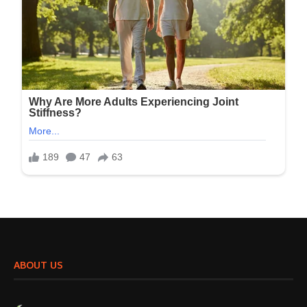
ABOUT US