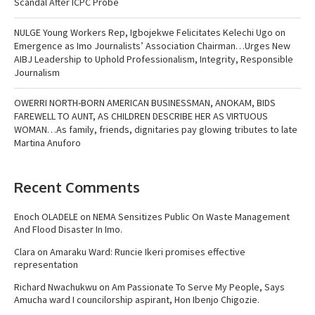
Scandal After ICPC Probe
NULGE Young Workers Rep, Igbojekwe Felicitates Kelechi Ugo on
Emergence as Imo Journalists’ Association Chairman…Urges New
AIBJ Leadership to Uphold Professionalism, Integrity, Responsible
Journalism
OWERRI NORTH-BORN AMERICAN BUSINESSMAN, ANOKAM, BIDS
FAREWELL TO AUNT, AS CHILDREN DESCRIBE HER AS VIRTUOUS
WOMAN…As family, friends, dignitaries pay glowing tributes to late
Martina Anuforo
Recent Comments
Enoch OLADELE
on
NEMA Sensitizes Public On Waste Management
And Flood Disaster In Imo.
Clara
on
Amaraku Ward: Runcie Ikeri promises effective
representation
Richard Nwachukwu
on
Am Passionate To Serve My People, Says
Amucha ward I councilorship aspirant, Hon Ibenjo Chigozie.