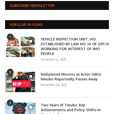
SUBSCRIBE NEWSLETTER
POPULAR IN FILMS
1
VEHICLE INSPECTION UNIT, VIO
ESTABLISHED BY LAW NO. 14 OF 2011 IS
WORKING FOR INTEREST OF IMO
PEOPLE
December 11, 2025
2
Nollywood Mourns as Actor Odira
Nwobu Reportedly Passes Away
November 24, 2025
3
Two Years of Tinubu: Key
Achievements and Policy Shifts in