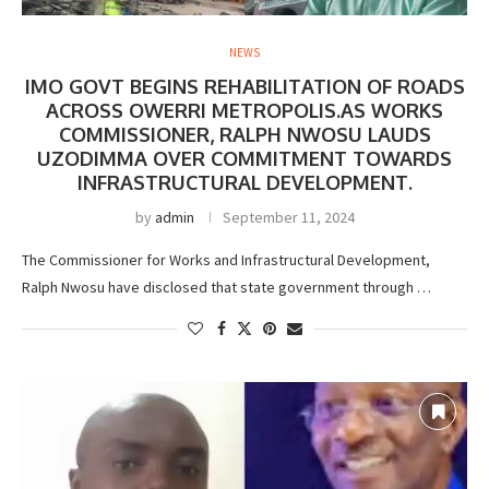
NEWS
IMO GOVT BEGINS REHABILITATION OF ROADS
ACROSS OWERRI METROPOLIS.AS WORKS
COMMISSIONER, RALPH NWOSU LAUDS
UZODIMMA OVER COMMITMENT TOWARDS
INFRASTRUCTURAL DEVELOPMENT.
by
admin
September 11, 2024
The Commissioner for Works and Infrastructural Development,
Ralph Nwosu have disclosed that state government through …