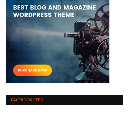
FACEBOOK FEED