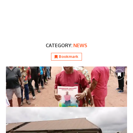
CATEGORY:
NEWS
Bookmark