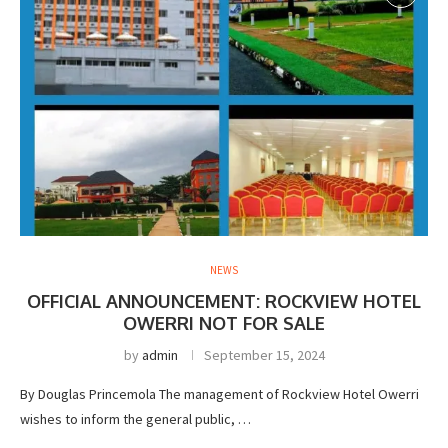
NEWS
OFFICIAL ANNOUNCEMENT: ROCKVIEW HOTEL
OWERRI NOT FOR SALE
by
admin
September 15, 2024
By Douglas Princemola The management of Rockview Hotel Owerri
wishes to inform the general public, …