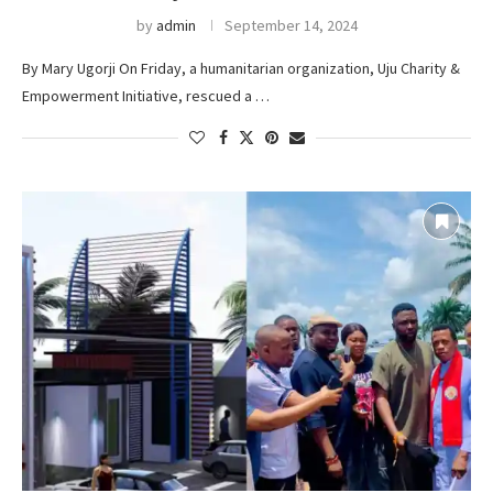
by
admin
September 14, 2024
By Mary Ugorji On Friday, a humanitarian organization, Uju Charity &
Empowerment Initiative, rescued a …