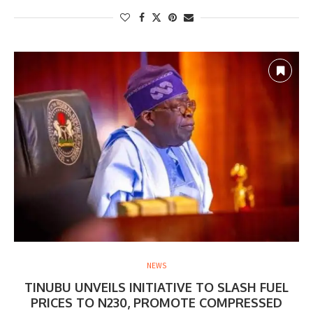
NEWS
TINUBU UNVEILS INITIATIVE TO SLASH FUEL
PRICES TO N230, PROMOTE COMPRESSED