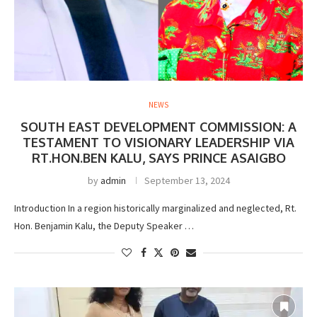
NEWS
SOUTH EAST DEVELOPMENT COMMISSION: A
TESTAMENT TO VISIONARY LEADERSHIP VIA
RT.HON.BEN KALU, SAYS PRINCE ASAIGBO
by
admin
September 13, 2024
Introduction In a region historically marginalized and neglected, Rt.
Hon. Benjamin Kalu, the Deputy Speaker …