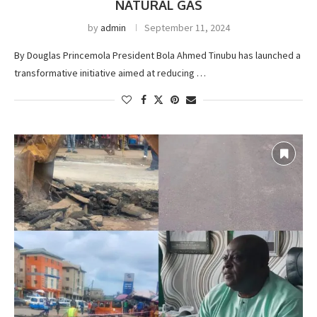
NATURAL GAS
by
admin
September 11, 2024
By Douglas Princemola President Bola Ahmed Tinubu has launched a
transformative initiative aimed at reducing …