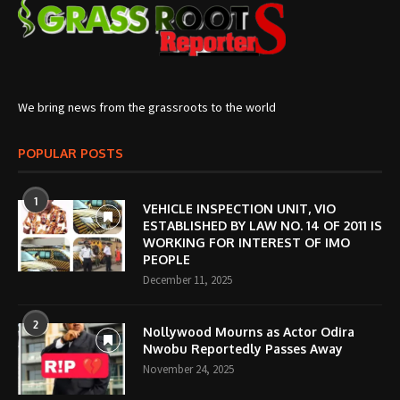
We bring news from the grassroots to the world
POPULAR POSTS
1
VEHICLE INSPECTION UNIT, VIO
ESTABLISHED BY LAW NO. 14 OF 2011 IS
WORKING FOR INTEREST OF IMO
PEOPLE
December 11, 2025
2
Nollywood Mourns as Actor Odira
Nwobu Reportedly Passes Away
November 24, 2025