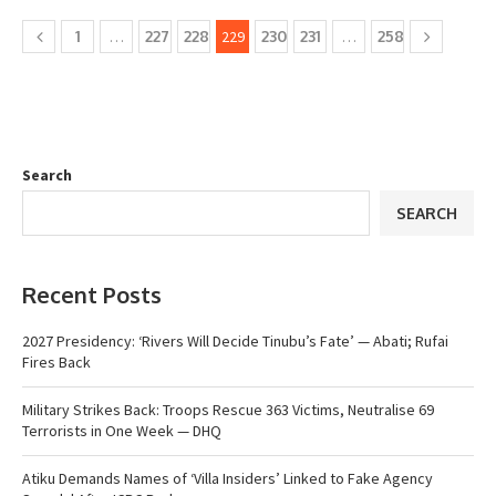
1
…
227
228
229
230
231
…
258
Search
SEARCH
Recent Posts
2027 Presidency: ‘Rivers Will Decide Tinubu’s Fate’ — Abati; Rufai
Fires Back
Military Strikes Back: Troops Rescue 363 Victims, Neutralise 69
Terrorists in One Week — DHQ
Atiku Demands Names of ‘Villa Insiders’ Linked to Fake Agency