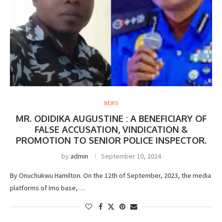
NEWS
MR. ODIDIKA AUGUSTINE : A BENEFICIARY OF
FALSE ACCUSATION, VINDICATION &
PROMOTION TO SENIOR POLICE INSPECTOR.
by
admin
September 10, 2024
By Onuchukwu Hamilton. On the 12th of September, 2023, the media
platforms of Imo base, …