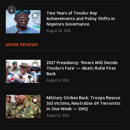
3
Two Years of Tinubu: Key
Achievements and Policy Shifts in
Nigeria’s Governance.
August 18, 2025
MOVIE REVIEWS
2027 Presidency: ‘Rivers Will Decide
Tinubu’s Fate’ — Abati; Rufai Fires
Back
August 8, 2026
Military Strikes Back: Troops Rescue
363 Victims, Neutralise 69 Terrorists
in One Week — DHQ
August 8, 2026