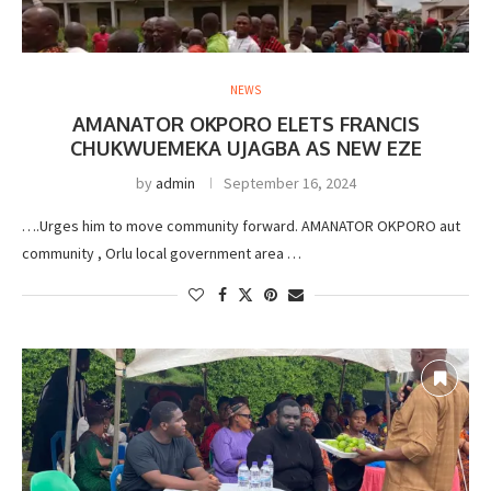
NEWS
AMANATOR OKPORO ELETS FRANCIS
CHUKWUEMEKA UJAGBA AS NEW EZE
by
admin
September 16, 2024
….Urges him to move community forward. AMANATOR OKPORO aut
community , Orlu local government area …