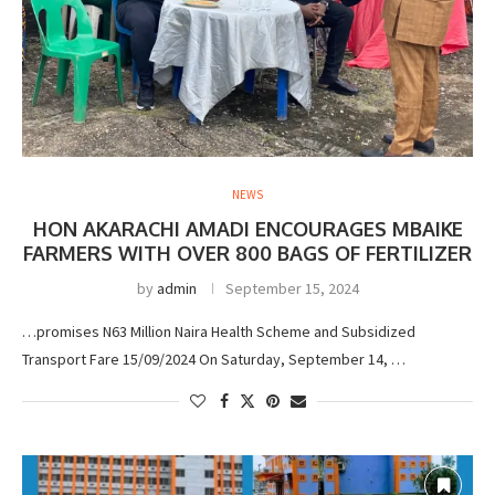
NEWS
HON AKARACHI AMADI ENCOURAGES MBAIKE
FARMERS WITH OVER 800 BAGS OF FERTILIZER
by
admin
September 15, 2024
…promises N63 Million Naira Health Scheme and Subsidized
Transport Fare 15/09/2024 On Saturday, September 14, …