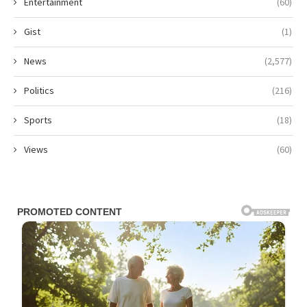
Entertainment
(60)
Gist
(1)
News
(2,577)
Politics
(216)
Sports
(18)
Views
(60)