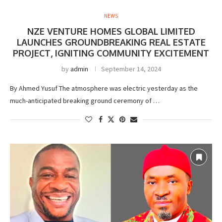
NEWS
NZE VENTURE HOMES GLOBAL LIMITED
LAUNCHES GROUNDBREAKING REAL ESTATE
PROJECT, IGNITING COMMUNITY EXCITEMENT
by
admin
September 14, 2024
By Ahmed Yusuf The atmosphere was electric yesterday as the
much-anticipated breaking ground ceremony of …