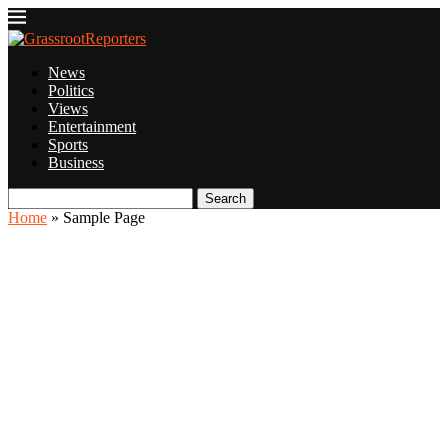
News
Politics
Views
Entertainment
Sports
Business
Search
Home
»
Sample Page