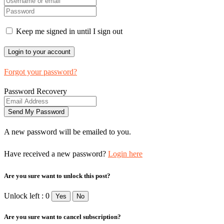
Keep me signed in until I sign out
Forgot your password?
Password Recovery
A new password will be emailed to you.
Have received a new password?
Login here
Are you sure want to unlock this post?
Unlock left : 0
Yes
No
Are you sure want to cancel subscription?