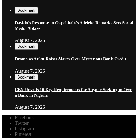
Bookmark
Davido’s Response to Okpebholo’s Adeleke Remarks Sets Social
Media Ablaze
August 7, 2026
Bookmark
Drama as Atiku Raises Alarm Over Mysterious Bank Credit
August 7, 2026
Bookmark
CBN Unveils 10 Key Requirements for Anyone Seeking to Own
a Bank in Nigeria
August 7, 2026
Facebook
Twitter
Instagram
Pinterest