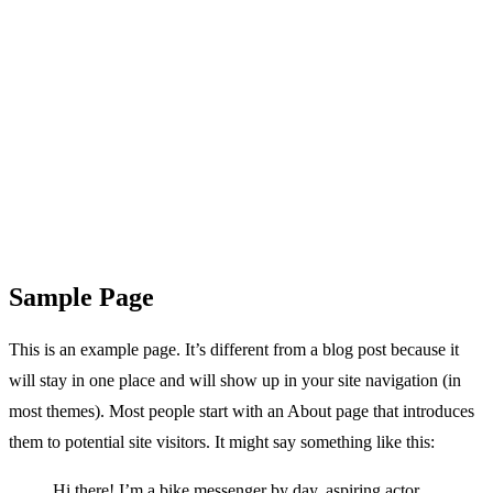
Sample Page
This is an example page. It’s different from a blog post because it
will stay in one place and will show up in your site navigation (in
most themes). Most people start with an About page that introduces
them to potential site visitors. It might say something like this:
Hi there! I’m a bike messenger by day, aspiring actor