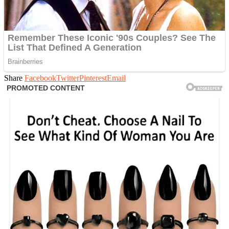
Share
Facebook
Twitter
Pinterest
Email