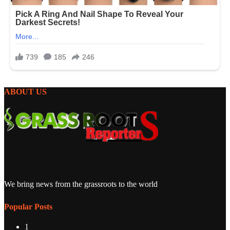
ABOUT US
We bring news from the grassroots to the world
Popular Posts
1