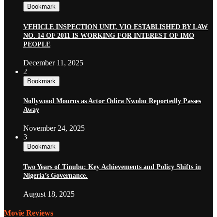
Bookmark
VEHICLE INSPECTION UNIT, VIO ESTABLISHED BY LAW
NO. 14 OF 2011 IS WORKING FOR INTEREST OF IMO
PEOPLE
December 11, 2025
2
Bookmark
Nollywood Mourns as Actor Odira Nwobu Reportedly Passes
Away
November 24, 2025
3
Bookmark
Two Years of Tinubu: Key Achievements and Policy Shifts in
Nigeria’s Governance.
August 18, 2025
Movie Reviews