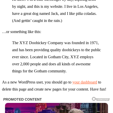
by night, and this is my website. I live in Los Angeles,
have a great dog named Jack, and I like piña coladas.
(And gettin’ caught in the rain.)
…or something like this:
The XYZ Doohickey Company was founded in 1971,
and has been providing quality doohickeys to the public
ever since. Located in Gotham City, XYZ employs
over 2,000 people and does all kinds of awesome
things for the Gotham community.
As a new WordPress user, you should go to
your dashboard
to
delete this page and create new pages for your content. Have fun!