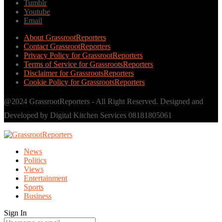
Tumblr
Youtube
Email
About GrassrootReporters
Contact GrassrootReporters
Privacy Policy for GrassrootReporters
Terms of Service for GrassrootsReporters
Disclaimer for GrassrootsReporters
Cookie Policy for GrassrootsReporters
@2024 GrassrootReporters - All Right Reserved. Designed and
Developed by Digital Kitchen Services 08181805061
News
Politics
Views
Entertainment
Sports
Business
Sign In