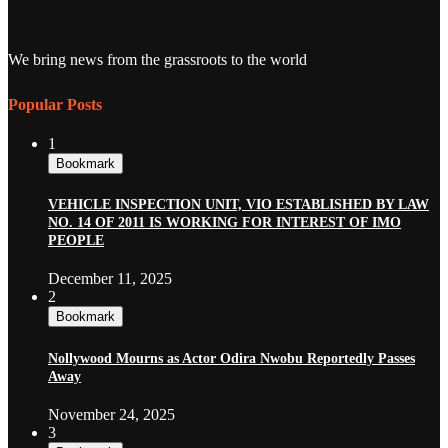
We bring news from the grassroots to the world
Popular Posts
1
Bookmark
VEHICLE INSPECTION UNIT, VIO ESTABLISHED BY LAW
NO. 14 OF 2011 IS WORKING FOR INTEREST OF IMO
PEOPLE
December 11, 2025
2
Bookmark
Nollywood Mourns as Actor Odira Nwobu Reportedly Passes
Away
November 24, 2025
3