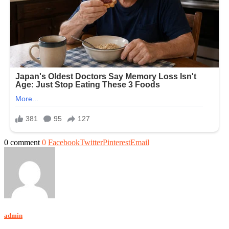
0 comment
0
Facebook
Twitter
Pinterest
Email
admin