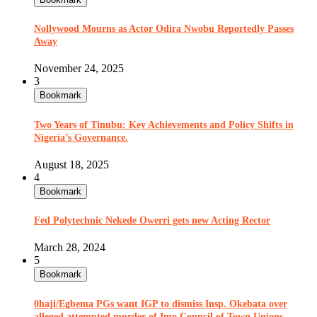
Nollywood Mourns as Actor Odira Nwobu Reportedly Passes
Away
November 24, 2025
3
Bookmark
Two Years of Tinubu: Key Achievements and Policy Shifts in
Nigeria’s Governance.
August 18, 2025
4
Bookmark
Fed Polytechnic Nekede Owerri gets new Acting Rector
March 28, 2024
5
Bookmark
0haji/Egbema PGs want IGP to dismiss Insp. Okebata over
alleged attempted murder of Imo Council of Town Unions