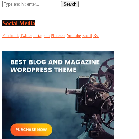
Social Media
Facebook
Twitter
Instagram
Pinterest
Youtube
Email
Rss