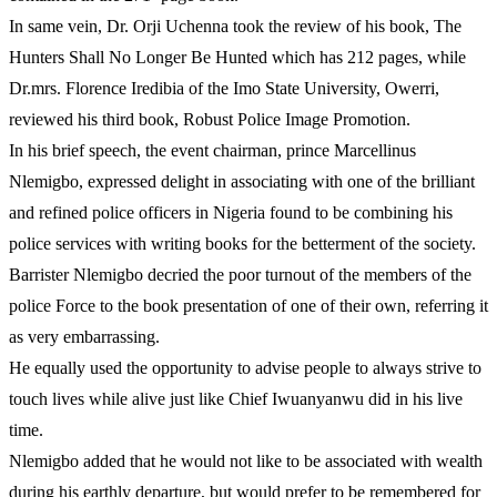
In same vein, Dr. Orji Uchenna took the review of his book, The
Hunters Shall No Longer Be Hunted which has 212 pages, while
Dr.mrs. Florence Iredibia of the Imo State University, Owerri,
reviewed his third book, Robust Police Image Promotion.
In his brief speech, the event chairman, prince Marcellinus
Nlemigbo, expressed delight in associating with one of the brilliant
and refined police officers in Nigeria found to be combining his
police services with writing books for the betterment of the society.
Barrister Nlemigbo decried the poor turnout of the members of the
police Force to the book presentation of one of their own, referring it
as very embarrassing.
He equally used the opportunity to advise people to always strive to
touch lives while alive just like Chief Iwuanyanwu did in his live
time.
Nlemigbo added that he would not like to be associated with wealth
during his earthly departure, but would prefer to be remembered for