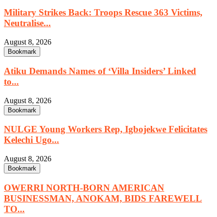
Military Strikes Back: Troops Rescue 363 Victims,
Neutralise...
August 8, 2026
Bookmark
Atiku Demands Names of ‘Villa Insiders’ Linked
to...
August 8, 2026
Bookmark
NULGE Young Workers Rep, Igbojekwe Felicitates
Kelechi Ugo...
August 8, 2026
Bookmark
OWERRI NORTH-BORN AMERICAN
BUSINESSMAN, ANOKAM, BIDS FAREWELL
TO...