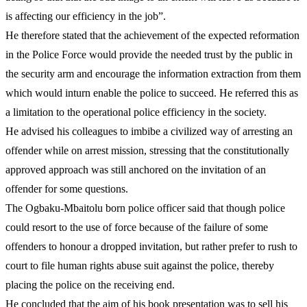
is affecting our efficiency in the job”.
He therefore stated that the achievement of the expected reformation
in the Police Force would provide the needed trust by the public in
the security arm and encourage the information extraction from them
which would inturn enable the police to succeed. He referred this as
a limitation to the operational police efficiency in the society.
He advised his colleagues to imbibe a civilized way of arresting an
offender while on arrest mission, stressing that the constitutionally
approved approach was still anchored on the invitation of an
offender for some questions.
The Ogbaku-Mbaitolu born police officer said that though police
could resort to the use of force because of the failure of some
offenders to honour a dropped invitation, but rather prefer to rush to
court to file human rights abuse suit against the police, thereby
placing the police on the receiving end.
He concluded that the aim of his book presentation was to sell his