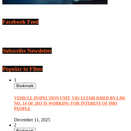
Facebook Feed
Subscribe Newsletter
Popular in Films
1
Bookmark
VEHICLE INSPECTION UNIT, VIO ESTABLISHED BY LAW
NO. 14 OF 2011 IS WORKING FOR INTEREST OF IMO
PEOPLE
December 11, 2025
2
Bookmark