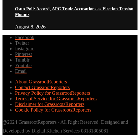
Osun Poll: Accord, APC Trade Accusations as Election Tension
Mounts
August 8, 2026
Facebook
Twitter
Instagram
Pinterest
Tumblr
Youtube
Email
About GrassrootReporters
Contact GrassrootReporters
Privacy Policy for GrassrootReporters
Terms of Service for GrassrootsReporters
Disclaimer for GrassrootsReporters
Cookie Policy for GrassrootsReporters
@2024 GrassrootReporters - All Right Reserved. Designed and
Developed by Digital Kitchen Services 08181805061