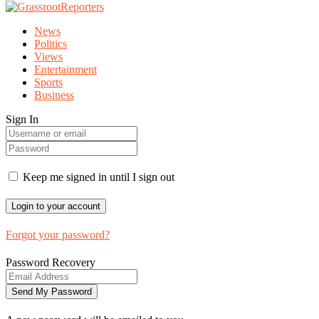
News
Politics
Views
Entertainment
Sports
Business
Sign In
Keep me signed in until I sign out
Forgot your password?
Password Recovery