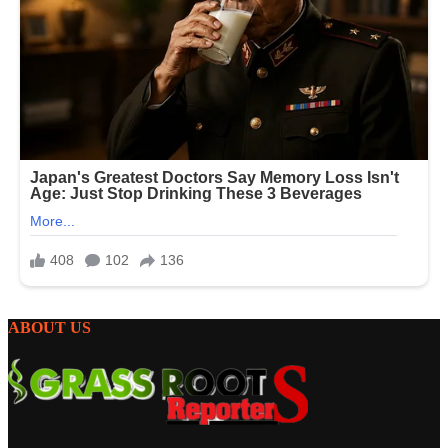
ABOUT US