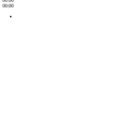
00:00
00:00