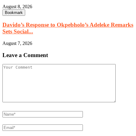
August 8, 2026
Bookmark
Davido’s Response to Okpebholo’s Adeleke Remarks
Sets Social...
August 7, 2026
Leave a Comment