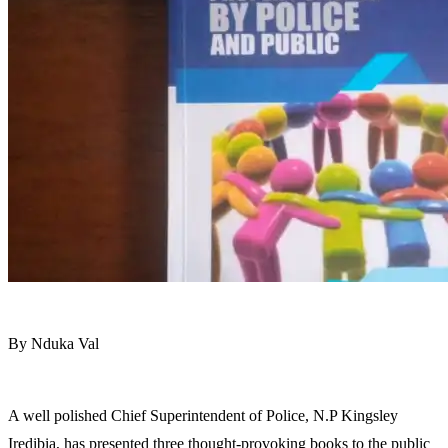
By Nduka Val
A well polished Chief Superintendent of Police, N.P Kingsley
Iredibia, has presented three thought-provoking books to the public