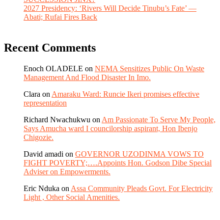
2027 Presidency: ‘Rivers Will Decide Tinubu’s Fate’ —
Abati; Rufai Fires Back
Recent Comments
Enoch OLADELE
on
NEMA Sensitizes Public On Waste
Management And Flood Disaster In Imo.
Clara
on
Amaraku Ward: Runcie Ikeri promises effective
representation
Richard Nwachukwu
on
Am Passionate To Serve My People,
Says Amucha ward I councilorship aspirant, Hon Ibenjo
Chigozie.
David amadi
on
GOVERNOR UZODINMA VOWS TO
FIGHT POVERTY;….Appoints Hon. Godson Dibe Special
Adviser on Empowerments.
Eric Nduka
on
Assa Community Pleads Govt. For Electricity
Light , Other Social Amenities.