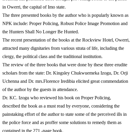
in Owerri, the capital of Imo state.
The three presented books by the author who is popularly known as
NPK include: Proper Policing, Robust Police Image Promotion and
the Hunters Shall No Longer Be Hunted.
The recent presentation of the books at the Rockview Hotel, Owerri,
attracted many dignitaries from various strata of life, including the
clergy, the political class and the traditional institution.
The review of the three books that were done by these three erudite
scholars from the state: Dr. Kingsley Chukwuemeka Izogu, Dr. Orji
Uchenna and Dr. mrs.Florence Iredibia elicited great commendation
of the author by the guests in attendance.
Dr. KC. Izogu who reviewed his book on Proper Policing,
described the book as a must read by everyone, considering the
painstaking effort of the author to state some of the perceived ills in
the police force and as proffer some solutions to remedy them as
contained in the 271 -page book.