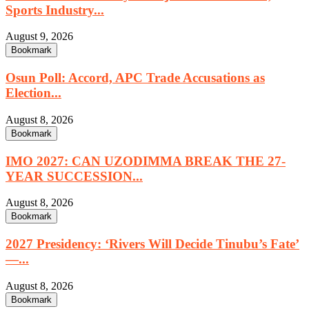
Sports Industry...
August 9, 2026
Bookmark
Osun Poll: Accord, APC Trade Accusations as
Election...
August 8, 2026
Bookmark
IMO 2027: CAN UZODIMMA BREAK THE 27-
YEAR SUCCESSION...
August 8, 2026
Bookmark
2027 Presidency: ‘Rivers Will Decide Tinubu’s Fate’
—...
August 8, 2026
Bookmark