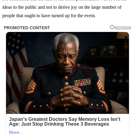
ideas to the public and not to derive joy on the large number of
people that ought to have turned up for the event.