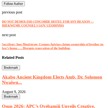
Follow Author
previous post
DO NOT DEMOLISH CONCORDE HOTEL FOR ANY REASON —
IHEKWEME COUNSELS GOV. UZODINMA
next post
Sacrilege: Imo Magistrate, Cosmos Agiriga claims ownership of brother in-
law’s house.…. Disrupts renovation of the building.
Related Posts
Bookmark
Akabo Ancient Kingdom Elects Amb. Dr. Solomon
Nwaiwu...
August 9, 2026
Bookmark
Osun 2026: APC’s Oyebamiji Unveils Creative,