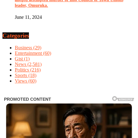
leader, Omuruka.
June 11, 2024
Categories
Business
(29)
Entertainment
(60)
Gist
(1)
News
(2,581)
Politics
(216)
Sports
(18)
Views
(60)