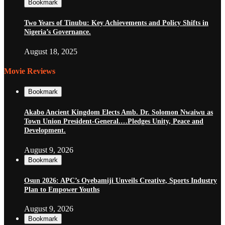
Bookmark
Two Years of Tinubu: Key Achievements and Policy Shifts in
Nigeria’s Governance.
August 18, 2025
Movie Reviews
Bookmark
Akabo Ancient Kingdom Elects Amb. Dr. Solomon Nwaiwu as
Town Union President-General.…Pledges Unity, Peace and
Development.
August 9, 2026
Bookmark
Osun 2026: APC’s Oyebamiji Unveils Creative, Sports Industry
Plan to Empower Youths
August 9, 2026
Bookmark