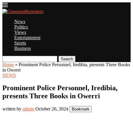
News
Politics
Views
Entertainment
Sports
Business
Search
Home
»
Prominent Police Personnel, Iredibia, presents Three Books
in Owerri
NEWS
Prominent Police Personnel, Iredibia,
presents Three Books in Owerri
written by
admin
October 26, 2024
Bookmark