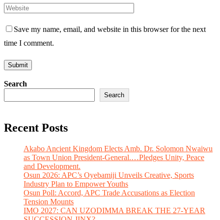
Save my name, email, and website in this browser for the next
time I comment.
Search
Search
Recent Posts
Akabo Ancient Kingdom Elects Amb. Dr. Solomon Nwaiwu
as Town Union President-General.…Pledges Unity, Peace
and Development.
Osun 2026: APC’s Oyebamiji Unveils Creative, Sports
Industry Plan to Empower Youths
Osun Poll: Accord, APC Trade Accusations as Election
Tension Mounts
IMO 2027: CAN UZODIMMA BREAK THE 27-YEAR
SUCCESSION JINX?