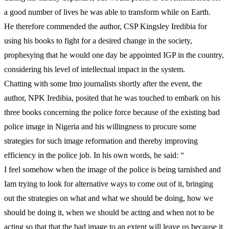
a good number of lives he was able to transform while on Earth.
He therefore commended the author, CSP Kingsley Iredibia for
using his books to fight for a desired change in the society,
prophesying that he would one day be appointed IGP in the country,
considering his level of intellectual impact in the system.
Chatting with some Imo journalists shortly after the event, the
author, NPK Iredibia, posited that he was touched to embark on his
three books concerning the police force because of the existing bad
police image in Nigeria and his willingness to procure some
strategies for such image reformation and thereby improving
efficiency in the police job. In his own words, he said: “
I feel somehow when the image of the police is being tarnished and
Iam trying to look for alternative ways to come out of it, bringing
out the strategies on what and what we should be doing, how we
should be doing it, when we should be acting and when not to be
acting so that that the bad image to an extent will leave us because it