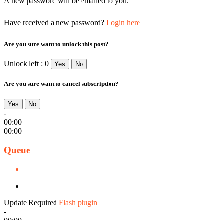
A new password will be emailed to you.
Have received a new password?
Login here
Are you sure want to unlock this post?
Unlock left : 0
Yes
No
Are you sure want to cancel subscription?
Yes
No
-
00:00
00:00
Queue
Update Required
Flash plugin
-