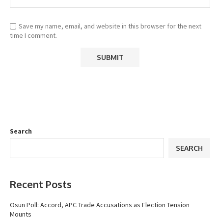
Save my name, email, and website in this browser for the next
time I comment.
Search
SEARCH
Recent Posts
Osun Poll: Accord, APC Trade Accusations as Election Tension
Mounts