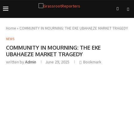
Home
»
COMMUNITY IN MOURNING: THE EKE UBAHAEZE MARKET TRAGEDY
NEWS
COMMUNITY IN MOURNING: THE EKE
UBAHAEZE MARKET TRAGEDY
written by
Admin
June 29, 2025
Bookmark