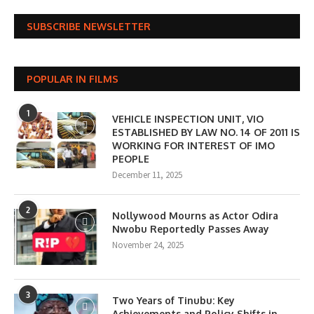
SUBSCRIBE NEWSLETTER
POPULAR IN FILMS
1
VEHICLE INSPECTION UNIT, VIO
ESTABLISHED BY LAW NO. 14 OF 2011 IS
WORKING FOR INTEREST OF IMO
PEOPLE
December 11, 2025
2
Nollywood Mourns as Actor Odira
Nwobu Reportedly Passes Away
November 24, 2025
3
Two Years of Tinubu: Key
Achievements and Policy Shifts in