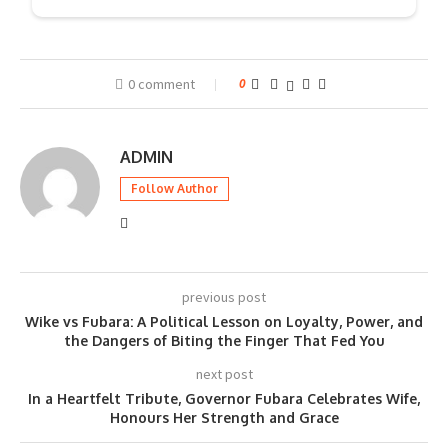
0 comment
0
ADMIN
Follow Author
previous post
Wike vs Fubara: A Political Lesson on Loyalty, Power, and
the Dangers of Biting the Finger That Fed You
next post
In a Heartfelt Tribute, Governor Fubara Celebrates Wife,
Honours Her Strength and Grace