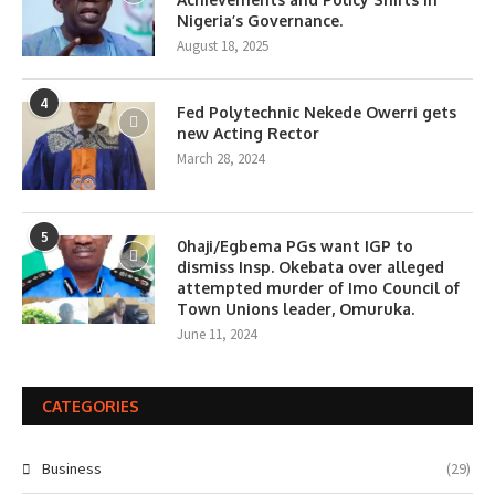
Nigeria’s Governance.
August 18, 2025
4
Fed Polytechnic Nekede Owerri gets
new Acting Rector
March 28, 2024
5
0haji/Egbema PGs want IGP to
dismiss Insp. Okebata over alleged
attempted murder of Imo Council of
Town Unions leader, Omuruka.
June 11, 2024
CATEGORIES
Business
(29)