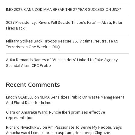
IMO 2027: CAN UZODIMMA BREAK THE 27-YEAR SUCCESSION JINX?
2027 Presidency: ‘Rivers Will Decide Tinubu’s Fate’ — Abati; Rufai
Fires Back
Military Strikes Back: Troops Rescue 363 Victims, Neutralise 69
Terrorists in One Week — DHQ
Atiku Demands Names of ‘Villa Insiders’ Linked to Fake Agency
Scandal After ICPC Probe
Recent Comments
Enoch OLADELE
on
NEMA Sensitizes Public On Waste Management
And Flood Disaster In Imo.
Clara
on
Amaraku Ward: Runcie Ikeri promises effective
representation
Richard Nwachukwu
on
Am Passionate To Serve My People, Says
Amucha ward I councilorship aspirant, Hon Ibenjo Chigozie.