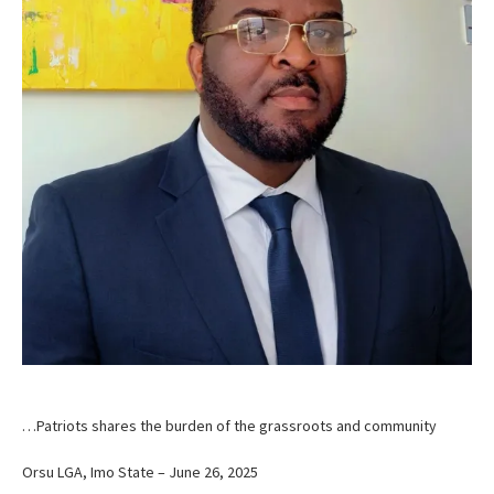
…Patriots shares the burden of the grassroots and community
Orsu LGA, Imo State – June 26, 2025