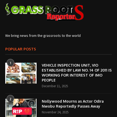
We bring news from the grassroots to the world
POPULAR POSTS
1
VEHICLE INSPECTION UNIT, VIO
ESTABLISHED BY LAW NO. 14 OF 2011 IS
WORKING FOR INTEREST OF IMO
PEOPLE
December 11, 2025
2
Nollywood Mourns as Actor Odira
Nwobu Reportedly Passes Away
November 24, 2025