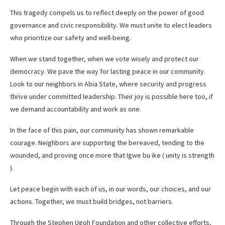
This tragedy compels us to reflect deeply on the power of good
governance and civic responsibility. We must unite to elect leaders
who prioritize our safety and well-being.
When we stand together, when we vote wisely and protect our
democracy. We pave the way for lasting peace in our community.
Look to our neighbors in Abia State, where security and progress
thrive under committed leadership. Their joy is possible here too, if
we demand accountability and work as one.
In the face of this pain, our community has shown remarkable
courage. Neighbors are supporting the bereaved, tending to the
wounded, and proving once more that Igwe bu ike ( unity is strength
).
Let peace begin with each of us, in our words, our choices, and our
actions. Together, we must build bridges, not barriers.
Through the Stephen Ugoh Foundation and other collective efforts,