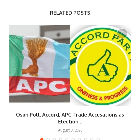
RELATED POSTS
Osun Poll: Accord, APC Trade Accusations as
Election...
August 8, 2026