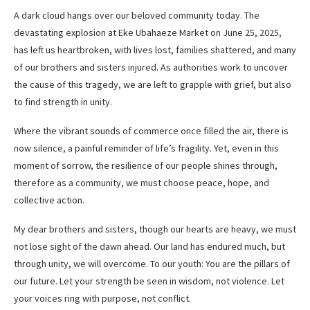
A dark cloud hangs over our beloved community today. The
devastating explosion at Eke Ubahaeze Market on June 25, 2025,
has left us heartbroken, with lives lost, families shattered, and many
of our brothers and sisters injured. As authorities work to uncover
the cause of this tragedy, we are left to grapple with grief, but also
to find strength in unity.
Where the vibrant sounds of commerce once filled the air, there is
now silence, a painful reminder of life’s fragility. Yet, even in this
moment of sorrow, the resilience of our people shines through,
therefore as a community, we must choose peace, hope, and
collective action.
My dear brothers and sisters, though our hearts are heavy, we must
not lose sight of the dawn ahead. Our land has endured much, but
through unity, we will overcome. To our youth: You are the pillars of
our future. Let your strength be seen in wisdom, not violence. Let
your voices ring with purpose, not conflict.