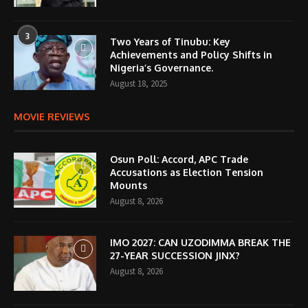
3
Two Years of Tinubu: Key
Achievements and Policy Shifts in
Nigeria’s Governance.
August 18, 2025
MOVIE REVIEWS
Osun Poll: Accord, APC Trade
Accusations as Election Tension
Mounts
August 8, 2026
IMO 2027: CAN UZODIMMA BREAK THE
27-YEAR SUCCESSION JINX?
August 8, 2026