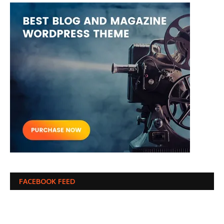
FACEBOOK FEED