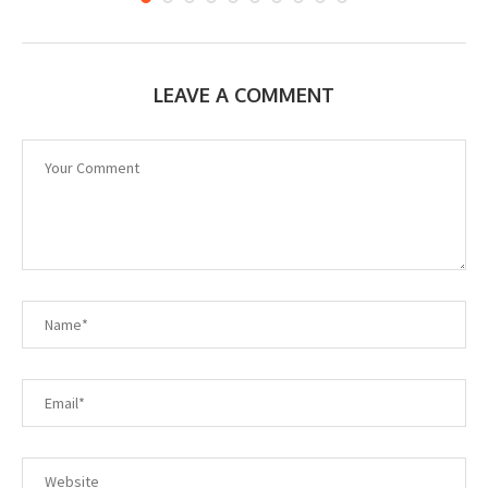
LEAVE A COMMENT