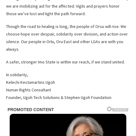
we are mobilizing aid for the affected. Vigils and prayers honor
those we’ve lost and light the path forward.
Though the road to healing is long, the people of Orsu will rise. We
choose hope over despair, solidarity over division, and action over
silence. Our people in Orlu, Oru East and other LGAs are with you
always.
A safer, stronger Imo State is within our reach, if we stand united.
In solidarity,
Kelechi Kestamartins Ugoh
Human Rights Consultant
Founder, Ugoh Tech Solutions & Stephen Ugoh Foundation