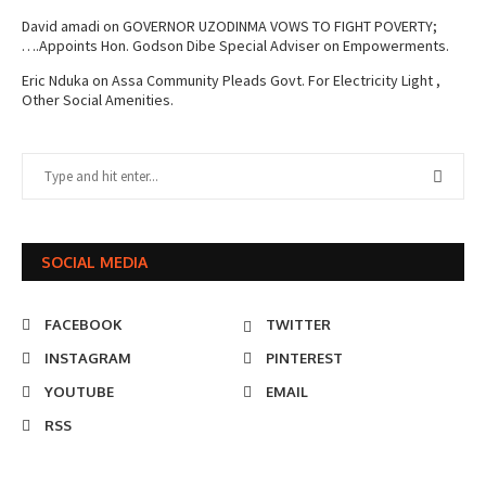
David amadi
on
GOVERNOR UZODINMA VOWS TO FIGHT POVERTY;
….Appoints Hon. Godson Dibe Special Adviser on Empowerments.
Eric Nduka
on
Assa Community Pleads Govt. For Electricity Light ,
Other Social Amenities.
SOCIAL MEDIA
FACEBOOK
TWITTER
INSTAGRAM
PINTEREST
YOUTUBE
EMAIL
RSS