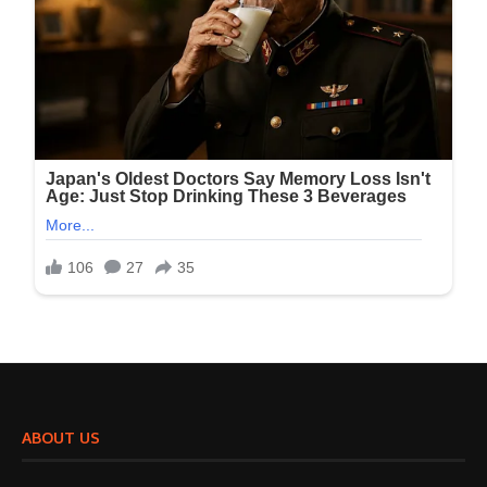
ABOUT US