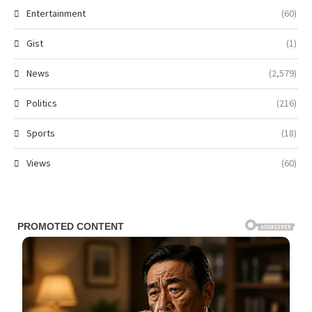
Entertainment
(60)
Gist
(1)
News
(2,579)
Politics
(216)
Sports
(18)
Views
(60)