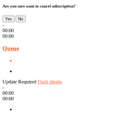
Are you sure want to cancel subscription?
Yes
No
-
00:00
00:00
Queue
Update Required
Flash plugin
-
00:00
00:00