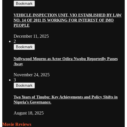
Bookmark
VEHICLE INSPECTION UNIT, VIO ESTABLISHED BY LAW
NO. 14 OF 2011 IS WORKING FOR INTEREST OF IMO
PEOPLE
December 11, 2025
2
Bookmark
Nollywood Mourns as Actor Odira Nwobu Reportedly Passes
Away
November 24, 2025
3
Bookmark
Two Years of Tinubu: Key Achievements and Policy Shifts in
Nigeria’s Governance.
August 18, 2025
Movie Reviews