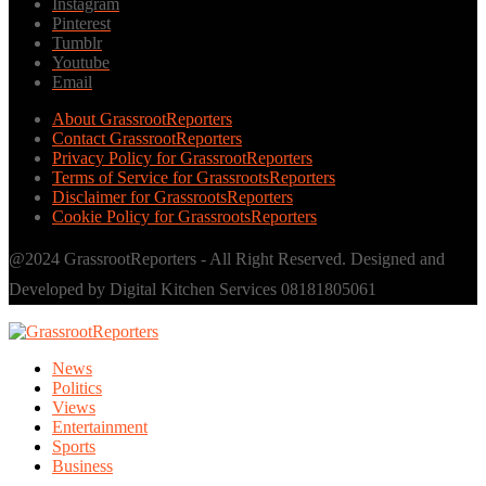
Instagram
Pinterest
Tumblr
Youtube
Email
About GrassrootReporters
Contact GrassrootReporters
Privacy Policy for GrassrootReporters
Terms of Service for GrassrootsReporters
Disclaimer for GrassrootsReporters
Cookie Policy for GrassrootsReporters
@2024 GrassrootReporters - All Right Reserved. Designed and
Developed by Digital Kitchen Services 08181805061
News
Politics
Views
Entertainment
Sports
Business