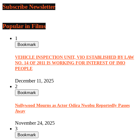
Subscribe Newsletter
Popular in Films
1
Bookmark
VEHICLE INSPECTION UNIT, VIO ESTABLISHED BY LAW
NO. 14 OF 2011 IS WORKING FOR INTEREST OF IMO
PEOPLE
December 11, 2025
2
Bookmark
Nollywood Mourns as Actor Odira Nwobu Reportedly Passes
Away
November 24, 2025
3
Bookmark