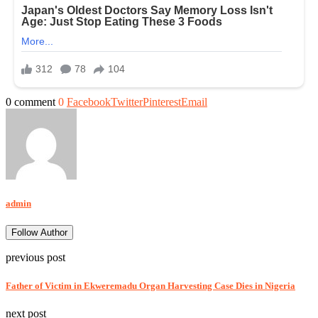
0 comment
0
Facebook
Twitter
Pinterest
Email
admin
Follow Author
previous post
Father of Victim in Ekweremadu Organ Harvesting Case Dies in Nigeria
next post