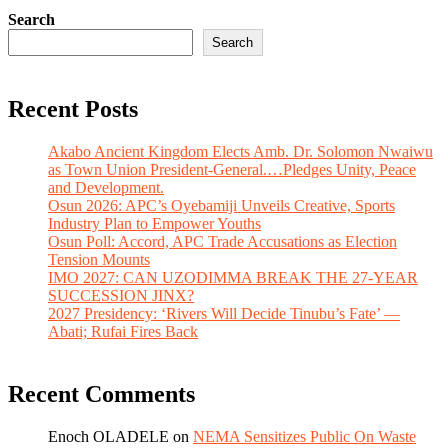
Search
Search
Recent Posts
Akabo Ancient Kingdom Elects Amb. Dr. Solomon Nwaiwu
as Town Union President-General.…Pledges Unity, Peace
and Development.
Osun 2026: APC’s Oyebamiji Unveils Creative, Sports
Industry Plan to Empower Youths
Osun Poll: Accord, APC Trade Accusations as Election
Tension Mounts
IMO 2027: CAN UZODIMMA BREAK THE 27-YEAR
SUCCESSION JINX?
2027 Presidency: ‘Rivers Will Decide Tinubu’s Fate’ —
Abati; Rufai Fires Back
Recent Comments
Enoch OLADELE
on
NEMA Sensitizes Public On Waste