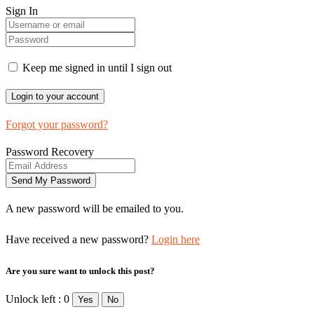
Sign In
Keep me signed in until I sign out
Forgot your password?
Password Recovery
A new password will be emailed to you.
Have received a new password?
Login here
Are you sure want to unlock this post?
Unlock left : 0
Yes
No