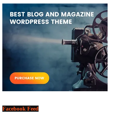
Facebook Feed