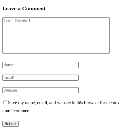
Leave a Comment
Save my name, email, and website in this browser for the next
time I comment.