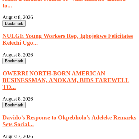
to...
August 8, 2026
Bookmark
NULGE Young Workers Rep, Igbojekwe Felicitates
Kelechi Ugo...
August 8, 2026
Bookmark
OWERRI NORTH-BORN AMERICAN
BUSINESSMAN, ANOKAM, BIDS FAREWELL
TO...
August 8, 2026
Bookmark
Davido’s Response to Okpebholo’s Adeleke Remarks
Sets Social...
August 7, 2026