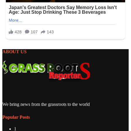
ABOUT US
We bring news from the grassroots to the world
Popular Posts
1