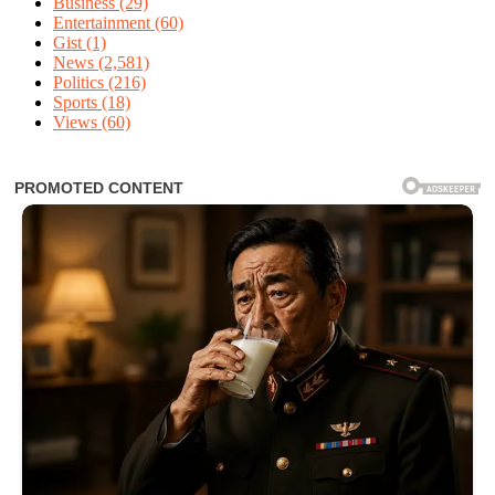
Business
(29)
Entertainment
(60)
Gist
(1)
News
(2,581)
Politics
(216)
Sports
(18)
Views
(60)