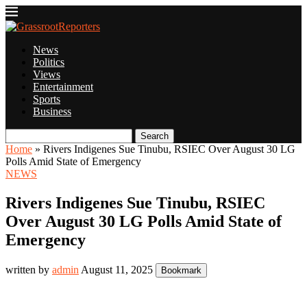
News
Politics
Views
Entertainment
Sports
Business
Search
Home
»
Rivers Indigenes Sue Tinubu, RSIEC Over August 30 LG
Polls Amid State of Emergency
NEWS
Rivers Indigenes Sue Tinubu, RSIEC
Over August 30 LG Polls Amid State of
Emergency
written by
admin
August 11, 2025
Bookmark