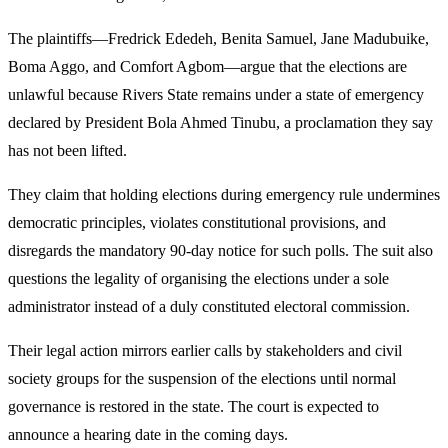
The plaintiffs—Fredrick Ededeh, Benita Samuel, Jane Madubuike,
Boma Aggo, and Comfort Agbom—argue that the elections are
unlawful because Rivers State remains under a state of emergency
declared by President Bola Ahmed Tinubu, a proclamation they say
has not been lifted.
They claim that holding elections during emergency rule undermines
democratic principles, violates constitutional provisions, and
disregards the mandatory 90-day notice for such polls. The suit also
questions the legality of organising the elections under a sole
administrator instead of a duly constituted electoral commission.
Their legal action mirrors earlier calls by stakeholders and civil
society groups for the suspension of the elections until normal
governance is restored in the state. The court is expected to
announce a hearing date in the coming days.