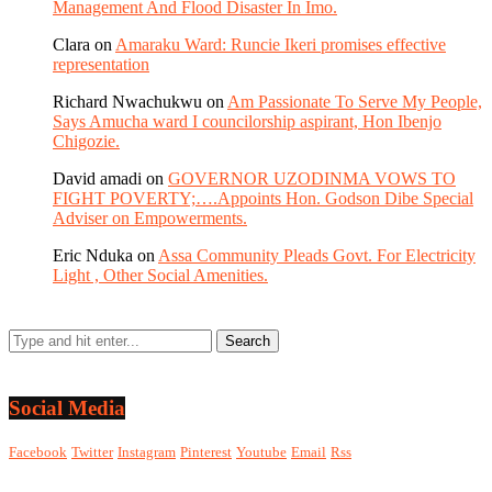
Management And Flood Disaster In Imo.
Clara
on
Amaraku Ward: Runcie Ikeri promises effective
representation
Richard Nwachukwu
on
Am Passionate To Serve My People,
Says Amucha ward I councilorship aspirant, Hon Ibenjo
Chigozie.
David amadi
on
GOVERNOR UZODINMA VOWS TO
FIGHT POVERTY;….Appoints Hon. Godson Dibe Special
Adviser on Empowerments.
Eric Nduka
on
Assa Community Pleads Govt. For Electricity
Light , Other Social Amenities.
Social Media
Facebook
Twitter
Instagram
Pinterest
Youtube
Email
Rss