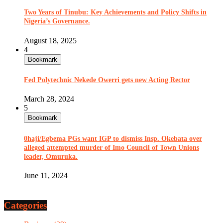
Two Years of Tinubu: Key Achievements and Policy Shifts in
Nigeria’s Governance.
August 18, 2025
4
Bookmark
Fed Polytechnic Nekede Owerri gets new Acting Rector
March 28, 2024
5
Bookmark
0haji/Egbema PGs want IGP to dismiss Insp. Okebata over
alleged attempted murder of Imo Council of Town Unions
leader, Omuruka.
June 11, 2024
Categories