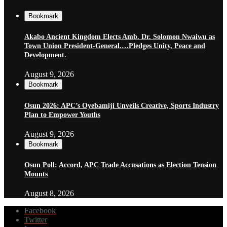
Bookmark
Akabo Ancient Kingdom Elects Amb. Dr. Solomon Nwaiwu as
Town Union President-General.…Pledges Unity, Peace and
Development.
August 9, 2026
Bookmark
Osun 2026: APC’s Oyebamiji Unveils Creative, Sports Industry
Plan to Empower Youths
August 9, 2026
Bookmark
Osun Poll: Accord, APC Trade Accusations as Election Tension
Mounts
August 8, 2026
Facebook
Twitter