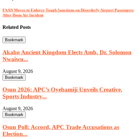
FAAN Moves to Enforce Tough Sanctions on Disorderly Airport Passengers
After Ibom Air Incident
Related Posts
Bookmark
Akabo Ancient Kingdom Elects Amb. Dr. Solomon
Nwaiwu...
August 9, 2026
Bookmark
Osun 2026: APC’s Oyebamiji Unveils Creative,
Sports Industry...
August 9, 2026
Bookmark
Osun Poll: Accord, APC Trade Accusations as
Election...