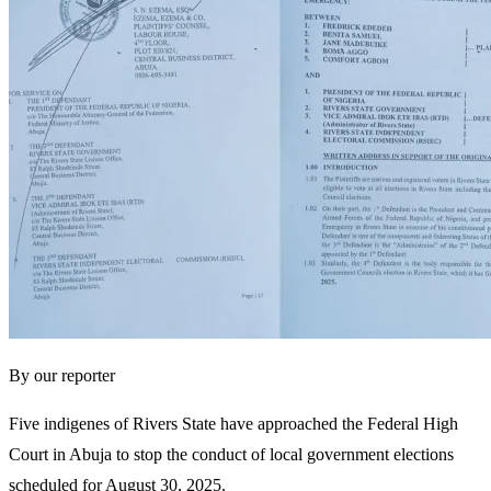
By our reporter
Five indigenes of Rivers State have approached the Federal High
Court in Abuja to stop the conduct of local government elections
scheduled for August 30, 2025.