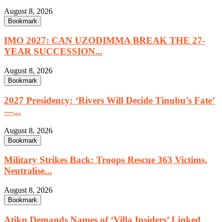
August 8, 2026
Bookmark
IMO 2027: CAN UZODIMMA BREAK THE 27-
YEAR SUCCESSION...
August 8, 2026
Bookmark
2027 Presidency: ‘Rivers Will Decide Tinubu’s Fate’
—...
August 8, 2026
Bookmark
Military Strikes Back: Troops Rescue 363 Victims,
Neutralise...
August 8, 2026
Bookmark
Atiku Demands Names of ‘Villa Insiders’ Linked