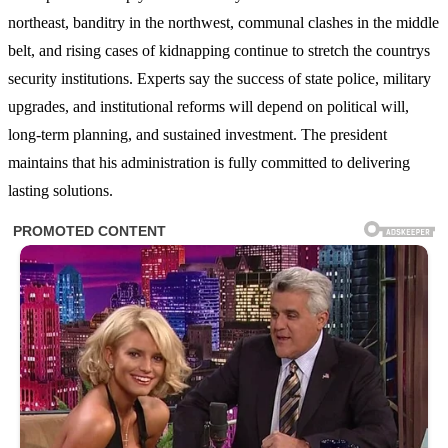
northeast, banditry in the northwest, communal clashes in the middle
belt, and rising cases of kidnapping continue to stretch the countrys
security institutions. Experts say the success of state police, military
upgrades, and institutional reforms will depend on political will,
long-term planning, and sustained investment. The president
maintains that his administration is fully committed to delivering
lasting solutions.