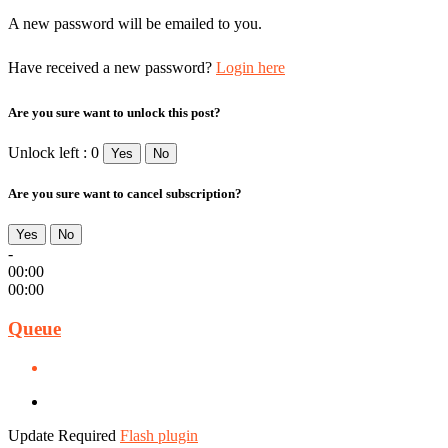
A new password will be emailed to you.
Have received a new password?
Login here
Are you sure want to unlock this post?
Unlock left : 0
Yes
No
Are you sure want to cancel subscription?
Yes
No
-
00:00
00:00
Queue
Update Required
Flash plugin