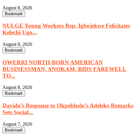
August 8, 2026
Bookmark
NULGE Young Workers Rep, Igbojekwe Felicitates
Kelechi Ugo...
August 8, 2026
Bookmark
OWERRI NORTH-BORN AMERICAN
BUSINESSMAN, ANOKAM, BIDS FAREWELL
TO...
August 8, 2026
Bookmark
Davido’s Response to Okpebholo’s Adeleke Remarks
Sets Social...
August 7, 2026
Bookmark