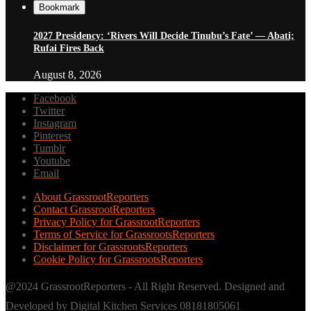
Bookmark
2027 Presidency: ‘Rivers Will Decide Tinubu’s Fate’ — Abati;
Rufai Fires Back
August 8, 2026
Facebook
Twitter
Instagram
Pinterest
Tumblr
Youtube
Email
About GrassrootReporters
Contact GrassrootReporters
Privacy Policy for GrassrootReporters
Terms of Service for GrassrootsReporters
Disclaimer for GrassrootsReporters
Cookie Policy for GrassrootsReporters
@2024 GrassrootReporters - All Right Reserved. Designed and
Developed by Digital Kitchen Services 08181805061