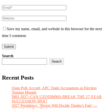
Save my name, email, and website in this browser for the next
time I comment.
Search
Search
Recent Posts
Osun Poll: Accord, APC Trade Accusations as Election
Tension Mounts
IMO 2027: CAN UZODIMMA BREAK THE 27-YEAR
SUCCESSION JINX?
2027 Presidency: ‘Rivers Will Decide Tinubu’s Fate’ —