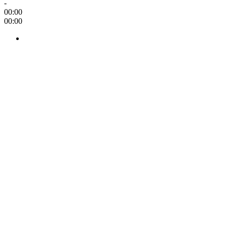
-
00:00
00:00