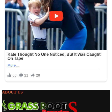
ABOUT US