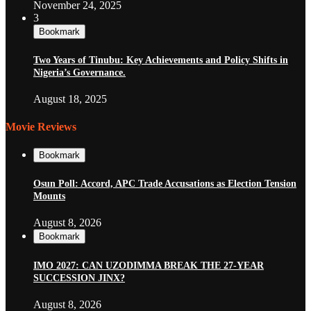
November 24, 2025
3
Bookmark
Two Years of Tinubu: Key Achievements and Policy Shifts in
Nigeria’s Governance.
August 18, 2025
Movie Reviews
Bookmark
Osun Poll: Accord, APC Trade Accusations as Election Tension
Mounts
August 8, 2026
Bookmark
IMO 2027: CAN UZODIMMA BREAK THE 27-YEAR
SUCCESSION JINX?
August 8, 2026