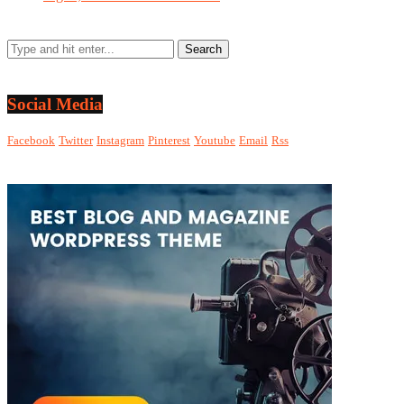
Social Media
Facebook
Twitter
Instagram
Pinterest
Youtube
Email
Rss