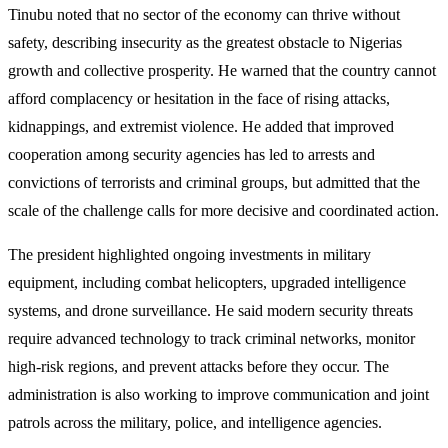
Tinubu noted that no sector of the economy can thrive without
safety, describing insecurity as the greatest obstacle to Nigerias
growth and collective prosperity. He warned that the country cannot
afford complacency or hesitation in the face of rising attacks,
kidnappings, and extremist violence. He added that improved
cooperation among security agencies has led to arrests and
convictions of terrorists and criminal groups, but admitted that the
scale of the challenge calls for more decisive and coordinated action.
The president highlighted ongoing investments in military
equipment, including combat helicopters, upgraded intelligence
systems, and drone surveillance. He said modern security threats
require advanced technology to track criminal networks, monitor
high-risk regions, and prevent attacks before they occur. The
administration is also working to improve communication and joint
patrols across the military, police, and intelligence agencies.