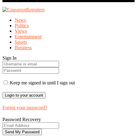
News
Politics
Views
Entertainment
Sports
Business
Sign In
Keep me signed in until I sign out
Forgot your password?
Password Recovery