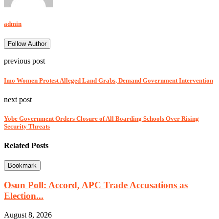
admin
Follow Author
previous post
Imo Women Protest Alleged Land Grabs, Demand Government Intervention
next post
Yobe Government Orders Closure of All Boarding Schools Over Rising
Security Threats
Related Posts
Bookmark
Osun Poll: Accord, APC Trade Accusations as
Election...
August 8, 2026