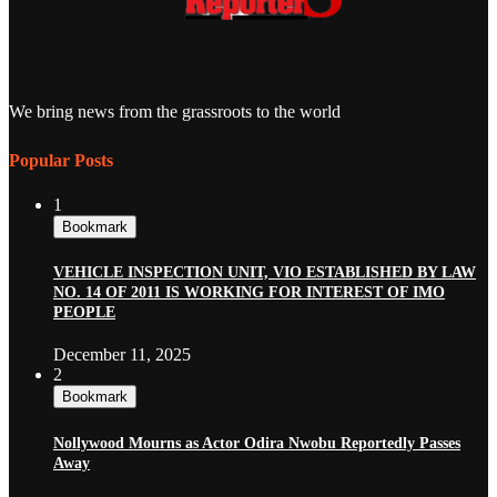
We bring news from the grassroots to the world
Popular Posts
1
Bookmark
VEHICLE INSPECTION UNIT, VIO ESTABLISHED BY LAW
NO. 14 OF 2011 IS WORKING FOR INTEREST OF IMO
PEOPLE
December 11, 2025
2
Bookmark
Nollywood Mourns as Actor Odira Nwobu Reportedly Passes
Away