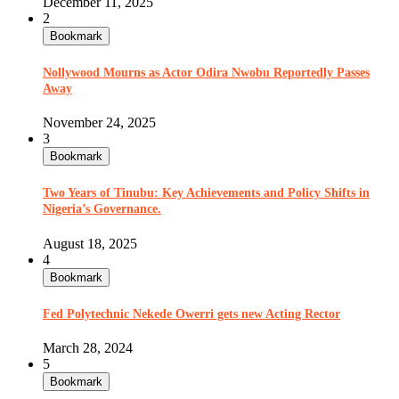
December 11, 2025
2
Bookmark
Nollywood Mourns as Actor Odira Nwobu Reportedly Passes
Away
November 24, 2025
3
Bookmark
Two Years of Tinubu: Key Achievements and Policy Shifts in
Nigeria’s Governance.
August 18, 2025
4
Bookmark
Fed Polytechnic Nekede Owerri gets new Acting Rector
March 28, 2024
5
Bookmark