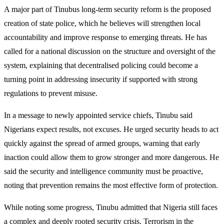
A major part of Tinubus long-term security reform is the proposed
creation of state police, which he believes will strengthen local
accountability and improve response to emerging threats. He has
called for a national discussion on the structure and oversight of the
system, explaining that decentralised policing could become a
turning point in addressing insecurity if supported with strong
regulations to prevent misuse.
In a message to newly appointed service chiefs, Tinubu said
Nigerians expect results, not excuses. He urged security heads to act
quickly against the spread of armed groups, warning that early
inaction could allow them to grow stronger and more dangerous. He
said the security and intelligence community must be proactive,
noting that prevention remains the most effective form of protection.
While noting some progress, Tinubu admitted that Nigeria still faces
a complex and deeply rooted security crisis. Terrorism in the