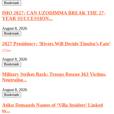
Bookmark
IMO 2027: CAN UZODIMMA BREAK THE 27-
YEAR SUCCESSION...
August 8, 2026
Bookmark
2027 Presidency: ‘Rivers Will Decide Tinubu’s Fate’
—...
August 8, 2026
Bookmark
Military Strikes Back: Troops Rescue 363 Victims,
Neutralise...
August 8, 2026
Bookmark
Atiku Demands Names of ‘Villa Insiders’ Linked
to...