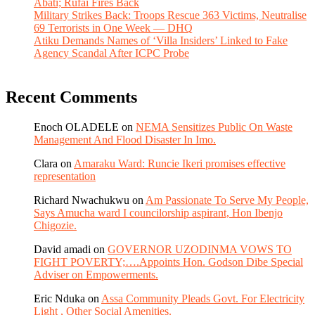
Abati; Rufai Fires Back
Military Strikes Back: Troops Rescue 363 Victims, Neutralise
69 Terrorists in One Week — DHQ
Atiku Demands Names of ‘Villa Insiders’ Linked to Fake
Agency Scandal After ICPC Probe
Recent Comments
Enoch OLADELE
on
NEMA Sensitizes Public On Waste
Management And Flood Disaster In Imo.
Clara
on
Amaraku Ward: Runcie Ikeri promises effective
representation
Richard Nwachukwu
on
Am Passionate To Serve My People,
Says Amucha ward I councilorship aspirant, Hon Ibenjo
Chigozie.
David amadi
on
GOVERNOR UZODINMA VOWS TO
FIGHT POVERTY;….Appoints Hon. Godson Dibe Special
Adviser on Empowerments.
Eric Nduka
on
Assa Community Pleads Govt. For Electricity
Light , Other Social Amenities.