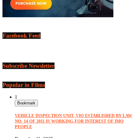
Facebook Feed
Subscribe Newsletter
Popular in Films
1
Bookmark
VEHICLE INSPECTION UNIT, VIO ESTABLISHED BY LAW
NO. 14 OF 2011 IS WORKING FOR INTEREST OF IMO
PEOPLE