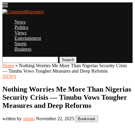
News
Politics
Views
Entertainment
Sports
Business
Search
Home
»
Nothing Worries Me More Than Nigerias Security Crisis
— Tinubu Vows Tougher Measures and Deep Reforms
NEWS
Nothing Worries Me More Than Nigerias
Security Crisis — Tinubu Vows Tougher
Measures and Deep Reforms
written by
admin
November 22, 2025
Bookmark