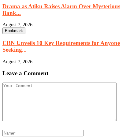
Drama as Atiku Raises Alarm Over Mysterious
Bank...
August 7, 2026
Bookmark
CBN Unveils 10 Key Requirements for Anyone
Seeking...
August 7, 2026
Leave a Comment