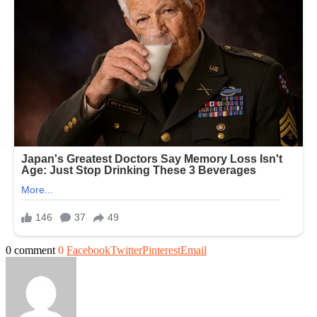
0 comment
0
Facebook
Twitter
Pinterest
Email