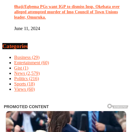
0haji/Egbema PGs want IGP to dismiss Insp. Okebata over
alleged attempted murder of Imo Council of Town Unions
leader, Omuruka.
June 11, 2024
Categories
Business
(29)
Entertainment
(60)
Gist
(1)
News
(2,579)
Politics
(216)
Sports
(18)
Views
(60)