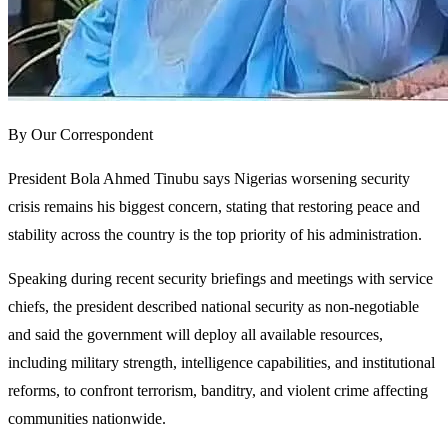
By Our Correspondent
President Bola Ahmed Tinubu says Nigerias worsening security
crisis remains his biggest concern, stating that restoring peace and
stability across the country is the top priority of his administration.
Speaking during recent security briefings and meetings with service
chiefs, the president described national security as non-negotiable
and said the government will deploy all available resources,
including military strength, intelligence capabilities, and institutional
reforms, to confront terrorism, banditry, and violent crime affecting
communities nationwide.