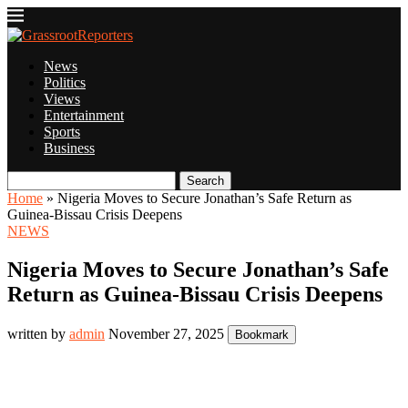
News
Politics
Views
Entertainment
Sports
Business
Search
Home
»
Nigeria Moves to Secure Jonathan’s Safe Return as
Guinea-Bissau Crisis Deepens
NEWS
Nigeria Moves to Secure Jonathan’s Safe
Return as Guinea-Bissau Crisis Deepens
written by
admin
November 27, 2025
Bookmark