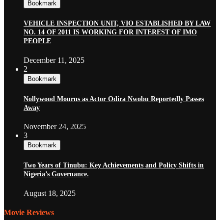
Bookmark
VEHICLE INSPECTION UNIT, VIO ESTABLISHED BY LAW
NO. 14 OF 2011 IS WORKING FOR INTEREST OF IMO
PEOPLE
December 11, 2025
2
Bookmark
Nollywood Mourns as Actor Odira Nwobu Reportedly Passes
Away
November 24, 2025
3
Bookmark
Two Years of Tinubu: Key Achievements and Policy Shifts in
Nigeria’s Governance.
August 18, 2025
Movie Reviews