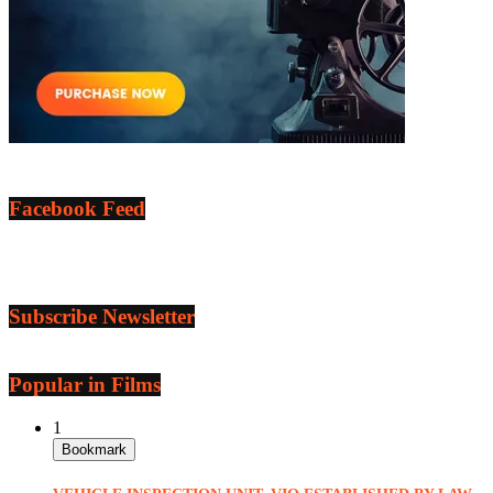
Facebook Feed
Subscribe Newsletter
Popular in Films
1
Bookmark