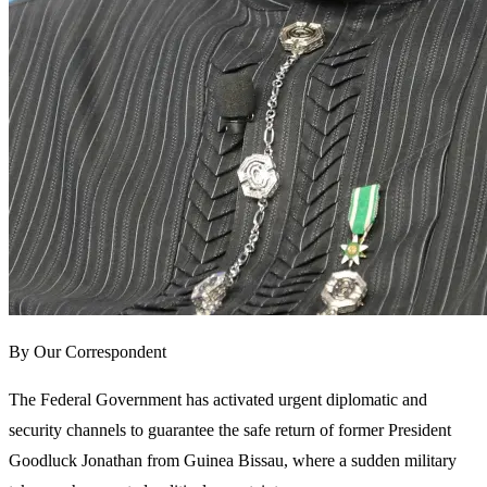
By Our Correspondent
The Federal Government has activated urgent diplomatic and
security channels to guarantee the safe return of former President
Goodluck Jonathan from Guinea Bissau, where a sudden military