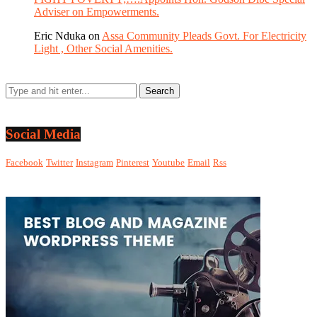
Adviser on Empowerments.
Eric Nduka
on
Assa Community Pleads Govt. For Electricity
Light , Other Social Amenities.
Social Media
Facebook
Twitter
Instagram
Pinterest
Youtube
Email
Rss