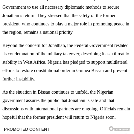
Government to use all necessary diplomatic methods to secure
Jonathan’s return. They stressed that the safety of the former
president, who continues to play a major role in promoting peace in
the region, remains a national priority.
Beyond the concern for Jonathan, the Federal Government restated
its condemnation of the military takeover, describing it as a threat to
stability in West Africa. Nigeria has pledged to support multilateral
efforts to restore constitutional order in Guinea Bissau and prevent
further instability.
As the situation in Bissau continues to unfold, the Nigerian
government assures the public that Jonathan is safe and that
discussions with international partners are ongoing. Officials remain
hopeful that the former president will return to Nigeria soon.