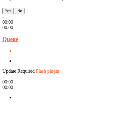
Yes
No
-
00:00
00:00
Queue
Update Required
Flash plugin
-
00:00
00:00