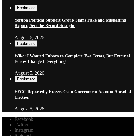
Bookmark
Yoruba Political Support Group Slams Fake and Misleading
Report, Sets the Record Straight
August 6, 2026
Bookmark
Wike: I Wanted Fubara to Complete Two Terms, But External
Forces Changed Everything
August 5, 2026
Bookmark
EFCC Reportedly Freezes Osun Government Account Ahead of
Election
August 5, 2026
Facebook
Twitter
Instagram
Pinterest