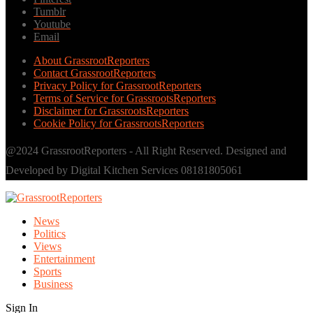
Tumblr
Youtube
Email
About GrassrootReporters
Contact GrassrootReporters
Privacy Policy for GrassrootReporters
Terms of Service for GrassrootsReporters
Disclaimer for GrassrootsReporters
Cookie Policy for GrassrootsReporters
@2024 GrassrootReporters - All Right Reserved. Designed and
Developed by Digital Kitchen Services 08181805061
News
Politics
Views
Entertainment
Sports
Business
Sign In