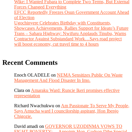
Wike: I Wanted Fubara to Complete Two Terms, But External
Forces Changed Everything
EFCC Reportedly Freezes Osun Government Account Ahead
of Election
Ugochinyere Celebrates Birthday with Constituents,
Showcases Achievements, Rallies Support for Ideato’s Future
Trans – Sahara Highway: Nwifuru Applauds Tinubu, Warns
Contractor Against Substandard Work…Says road project
will boost economy, cut travel time to 4 hours
Recent Comments
Enoch OLADELE
on
NEMA Sensitizes Public On Waste
Management And Flood Disaster In Imo.
Clara
on
Amaraku Ward: Runcie Ikeri promises effective
representation
Richard Nwachukwu
on
Am Passionate To Serve My People,
Says Amucha ward I councilorship aspirant, Hon Ibenjo
Chigozie.
David amadi
on
GOVERNOR UZODINMA VOWS TO
FIGHT POVERTY;….Appoints Hon. Godson Dibe Special