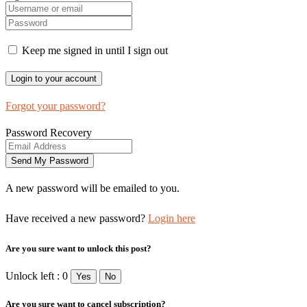
Keep me signed in until I sign out
Forgot your password?
Password Recovery
A new password will be emailed to you.
Have received a new password?
Login here
Are you sure want to unlock this post?
Unlock left : 0
Yes
No
Are you sure want to cancel subscription?