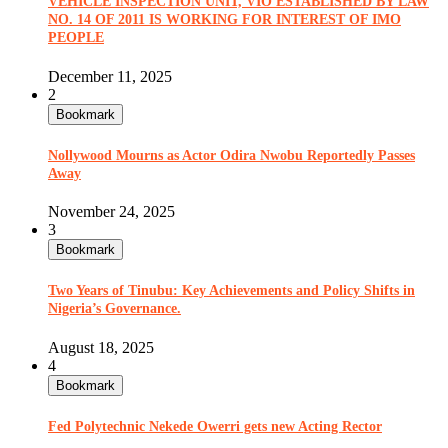
VEHICLE INSPECTION UNIT, VIO ESTABLISHED BY LAW
NO. 14 OF 2011 IS WORKING FOR INTEREST OF IMO
PEOPLE
December 11, 2025
2
Bookmark
Nollywood Mourns as Actor Odira Nwobu Reportedly Passes
Away
November 24, 2025
3
Bookmark
Two Years of Tinubu: Key Achievements and Policy Shifts in
Nigeria’s Governance.
August 18, 2025
4
Bookmark
Fed Polytechnic Nekede Owerri gets new Acting Rector