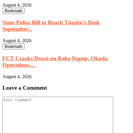
August 4, 2026
Bookmark
State Police Bill to Reach Tinubu’s Desk
September...
August 4, 2026
Bookmark
FCT Cracks Down on Keke Napep, Okada
Operations,...
August 4, 2026
Leave a Comment