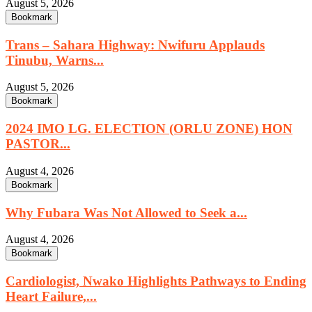
August 5, 2026
Bookmark
Trans – Sahara Highway: Nwifuru Applauds
Tinubu, Warns...
August 5, 2026
Bookmark
2024 IMO LG. ELECTION (ORLU ZONE) HON
PASTOR...
August 4, 2026
Bookmark
Why Fubara Was Not Allowed to Seek a...
August 4, 2026
Bookmark
Cardiologist, Nwako Highlights Pathways to Ending
Heart Failure,...