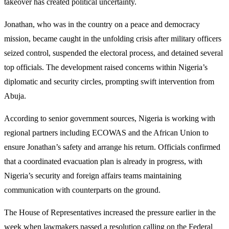
takeover has created political uncertainty.
Jonathan, who was in the country on a peace and democracy
mission, became caught in the unfolding crisis after military officers
seized control, suspended the electoral process, and detained several
top officials. The development raised concerns within Nigeria’s
diplomatic and security circles, prompting swift intervention from
Abuja.
According to senior government sources, Nigeria is working with
regional partners including ECOWAS and the African Union to
ensure Jonathan’s safety and arrange his return. Officials confirmed
that a coordinated evacuation plan is already in progress, with
Nigeria’s security and foreign affairs teams maintaining
communication with counterparts on the ground.
The House of Representatives increased the pressure earlier in the
week when lawmakers passed a resolution calling on the Federal