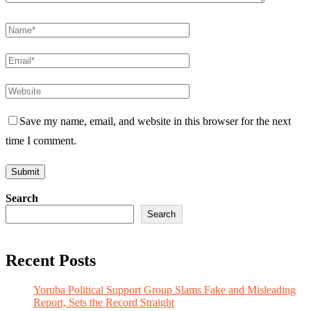
Save my name, email, and website in this browser for the next
time I comment.
Search
Search
Recent Posts
Yoruba Political Support Group Slams Fake and Misleading
Report, Sets the Record Straight