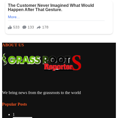
ABOUT US
We bring news from the grassroots to the world
Popular Posts
1