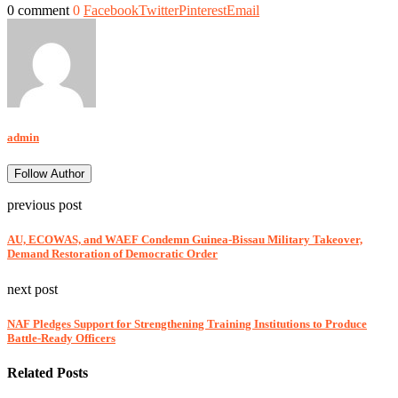
0 comment
0
Facebook
Twitter
Pinterest
Email
admin
Follow Author
previous post
AU, ECOWAS, and WAEF Condemn Guinea-Bissau Military Takeover,
Demand Restoration of Democratic Order
next post
NAF Pledges Support for Strengthening Training Institutions to Produce
Battle-Ready Officers
Related Posts