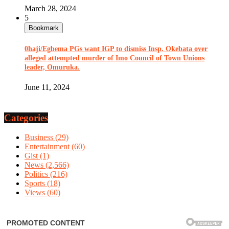
March 28, 2024
5
Bookmark
0haji/Egbema PGs want IGP to dismiss Insp. Okebata over
alleged attempted murder of Imo Council of Town Unions
leader, Omuruka.
June 11, 2024
Categories
Business
(29)
Entertainment
(60)
Gist
(1)
News
(2,566)
Politics
(216)
Sports
(18)
Views
(60)