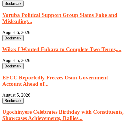
Bookmark
Yoruba Political Support Group Slams Fake and
Misleading...
August 6, 2026
Bookmark
Wike: I Wanted Fubara to Complete Two Terms,...
August 5, 2026
Bookmark
EFCC Reportedly Freezes Osun Government
Account Ahead of...
August 5, 2026
Bookmark
Ugochinyere Celebrates Birthday with Constituents,
Showcases Achievements, Rallies...