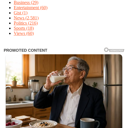
Business
(29)
Entertainment
(60)
Gist
(1)
News
(2,581)
Politics
(216)
Sports
(18)
Views
(60)