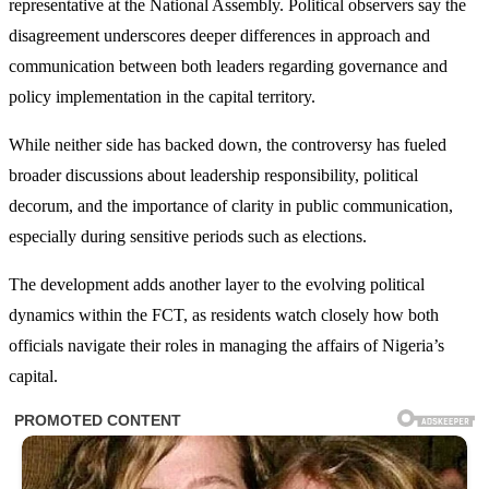
representative at the National Assembly. Political observers say the
disagreement underscores deeper differences in approach and
communication between both leaders regarding governance and
policy implementation in the capital territory.
While neither side has backed down, the controversy has fueled
broader discussions about leadership responsibility, political
decorum, and the importance of clarity in public communication,
especially during sensitive periods such as elections.
The development adds another layer to the evolving political
dynamics within the FCT, as residents watch closely how both
officials navigate their roles in managing the affairs of Nigeria’s
capital.