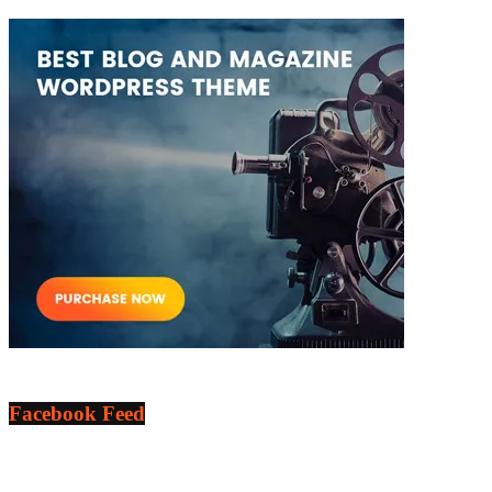
Facebook Feed