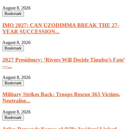
August 8, 2026
Bookmark
IMO 2027: CAN UZODIMMA BREAK THE 27-
YEAR SUCCESSION...
August 8, 2026
Bookmark
2027 Presidency: ‘Rivers Will Decide Tinubu’s Fate’
—...
August 8, 2026
Bookmark
Military Strikes Back: Troops Rescue 363 Victims,
Neutralise...
August 8, 2026
Bookmark