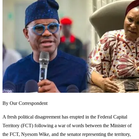
By Our Correspondent
A fresh political disagreement has erupted in the Federal Capital
Territory (FCT) following a war of words between the Minister of
the FCT, Nyesom Wike, and the senator representing the territory,