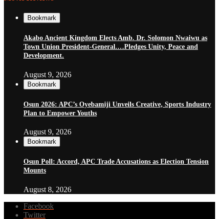
Bookmark
Akabo Ancient Kingdom Elects Amb. Dr. Solomon Nwaiwu as
Town Union President-General.…Pledges Unity, Peace and
Development.
August 9, 2026
Bookmark
Osun 2026: APC’s Oyebamiji Unveils Creative, Sports Industry
Plan to Empower Youths
August 9, 2026
Bookmark
Osun Poll: Accord, APC Trade Accusations as Election Tension
Mounts
August 8, 2026
Facebook
Twitter