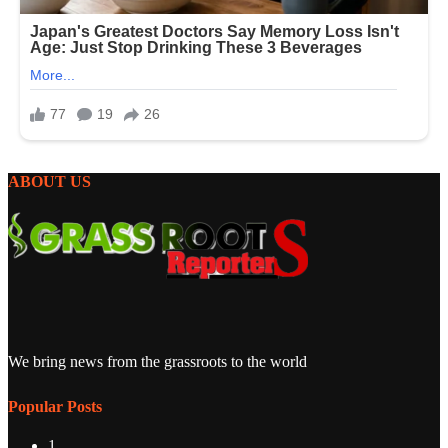
ABOUT US
We bring news from the grassroots to the world
Popular Posts
1