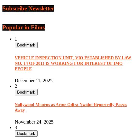
Subscribe Newsletter
Popular in Films
1
Bookmark
VEHICLE INSPECTION UNIT, VIO ESTABLISHED BY LAW
NO. 14 OF 2011 IS WORKING FOR INTEREST OF IMO
PEOPLE
December 11, 2025
2
Bookmark
Nollywood Mourns as Actor Odira Nwobu Reportedly Passes
Away
November 24, 2025
3
Bookmark