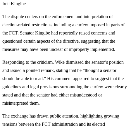
Ireti Kingibe.
The dispute centers on the enforcement and interpretation of
election-related restrictions, including a curfew imposed in parts of
the FCT. Senator Kingibe had reportedly raised concerns and
questioned certain aspects of the directive, suggesting that the
measures may have been unclear or improperly implemented.
Responding to the criticism, Wike dismissed the senator’s position
and issued a pointed remark, stating that he “thought a senator
should be able to read.” His comment appeared to suggest that the
guidelines and legal provisions surrounding the curfew were clearly
stated and that the senator had either misunderstood or
misinterpreted them.
The exchange has drawn public attention, highlighting growing
tensions between the FCT administration and its elected