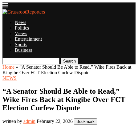
News
Politics
Views
Entertainment
Sports
Business
Search
Home
»
“A Senator Should Be Able to Read,” Wike Fires Back at
Kingibe Over FCT Election Curfew Dispute
NEWS
“A Senator Should Be Able to Read,”
Wike Fires Back at Kingibe Over FCT
Election Curfew Dispute
written by
admin
February 22, 2026
Bookmark