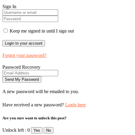
Sign In
Keep me signed in until I sign out
Forgot your password?
Password Recovery
A new password will be emailed to you.
Have received a new password?
Login here
Are you sure want to unlock this post?
Unlock left : 0
Yes
No