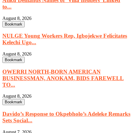
Atiku Demands Names of ‘Villa Insiders’ Linked
to...
August 8, 2026
Bookmark
NULGE Young Workers Rep, Igbojekwe Felicitates
Kelechi Ugo...
August 8, 2026
Bookmark
OWERRI NORTH-BORN AMERICAN
BUSINESSMAN, ANOKAM, BIDS FAREWELL
TO...
August 8, 2026
Bookmark
Davido’s Response to Okpebholo’s Adeleke Remarks
Sets Social...
August 7, 2026