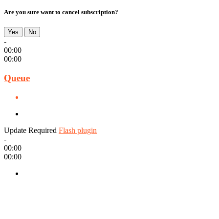
Are you sure want to cancel subscription?
Yes
No
-
00:00
00:00
Queue
Update Required
Flash plugin
-
00:00
00:00