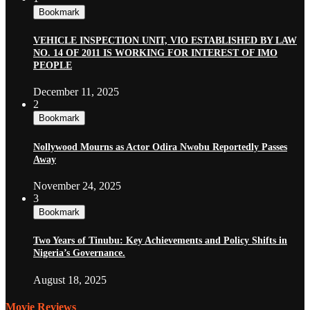
Bookmark
VEHICLE INSPECTION UNIT, VIO ESTABLISHED BY LAW
NO. 14 OF 2011 IS WORKING FOR INTEREST OF IMO
PEOPLE
December 11, 2025
2
Bookmark
Nollywood Mourns as Actor Odira Nwobu Reportedly Passes
Away
November 24, 2025
3
Bookmark
Two Years of Tinubu: Key Achievements and Policy Shifts in
Nigeria’s Governance.
August 18, 2025
Movie Reviews