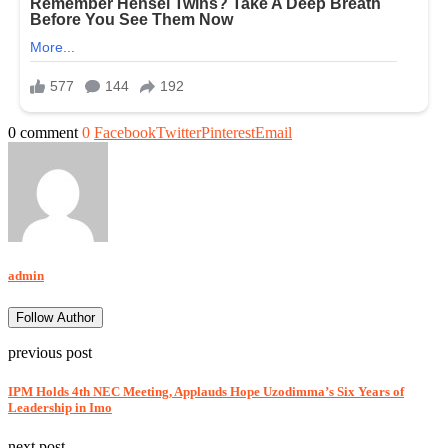
0 comment
0
Facebook
Twitter
Pinterest
Email
admin
Follow Author
previous post
IPM Holds 4th NEC Meeting, Applauds Hope Uzodimma’s Six Years of
Leadership in Imo
next post