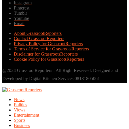
Instagram
Pinterest
Tumblr
Youtube
Email
About GrassrootReporters
Contact GrassrootReporters
Privacy Policy for GrassrootReporters
Terms of Service for GrassrootsReporters
Disclaimer for GrassrootsReporters
Cookie Policy for GrassrootsReporters
@2024 GrassrootReporters - All Right Reserved. Designed and
Developed by Digital Kitchen Services 08181805061
News
Politics
Views
Entertainment
Sports
Business