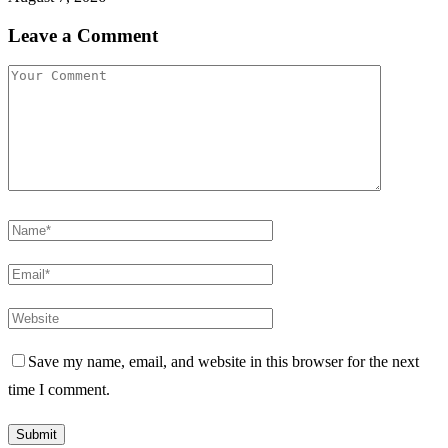
Leave a Comment
Save my name, email, and website in this browser for the next
time I comment.