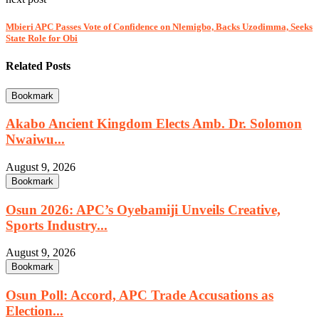
Mbieri APC Passes Vote of Confidence on Nlemigbo, Backs Uzodimma, Seeks
State Role for Obi
Related Posts
Bookmark
Akabo Ancient Kingdom Elects Amb. Dr. Solomon
Nwaiwu...
August 9, 2026
Bookmark
Osun 2026: APC’s Oyebamiji Unveils Creative,
Sports Industry...
August 9, 2026
Bookmark
Osun Poll: Accord, APC Trade Accusations as
Election...