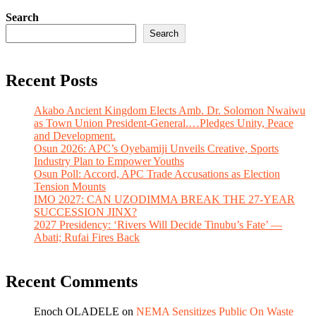
Search
Search
Recent Posts
Akabo Ancient Kingdom Elects Amb. Dr. Solomon Nwaiwu
as Town Union President-General.…Pledges Unity, Peace
and Development.
Osun 2026: APC’s Oyebamiji Unveils Creative, Sports
Industry Plan to Empower Youths
Osun Poll: Accord, APC Trade Accusations as Election
Tension Mounts
IMO 2027: CAN UZODIMMA BREAK THE 27-YEAR
SUCCESSION JINX?
2027 Presidency: ‘Rivers Will Decide Tinubu’s Fate’ —
Abati; Rufai Fires Back
Recent Comments
Enoch OLADELE
on
NEMA Sensitizes Public On Waste