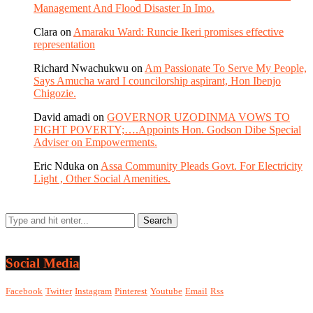
Management And Flood Disaster In Imo.
Clara
on
Amaraku Ward: Runcie Ikeri promises effective
representation
Richard Nwachukwu
on
Am Passionate To Serve My People,
Says Amucha ward I councilorship aspirant, Hon Ibenjo
Chigozie.
David amadi
on
GOVERNOR UZODINMA VOWS TO
FIGHT POVERTY;….Appoints Hon. Godson Dibe Special
Adviser on Empowerments.
Eric Nduka
on
Assa Community Pleads Govt. For Electricity
Light , Other Social Amenities.
Social Media
Facebook
Twitter
Instagram
Pinterest
Youtube
Email
Rss