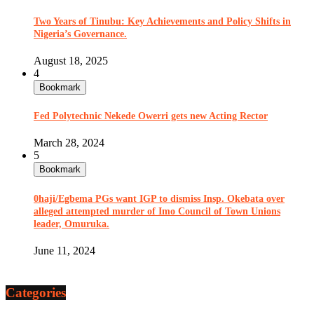
Two Years of Tinubu: Key Achievements and Policy Shifts in
Nigeria’s Governance.
August 18, 2025
4
Bookmark
Fed Polytechnic Nekede Owerri gets new Acting Rector
March 28, 2024
5
Bookmark
0haji/Egbema PGs want IGP to dismiss Insp. Okebata over
alleged attempted murder of Imo Council of Town Unions
leader, Omuruka.
June 11, 2024
Categories