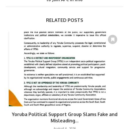
RELATED POSTS
Yoruba Political Support Group Slams Fake and
Misleading...
August 6, 2026