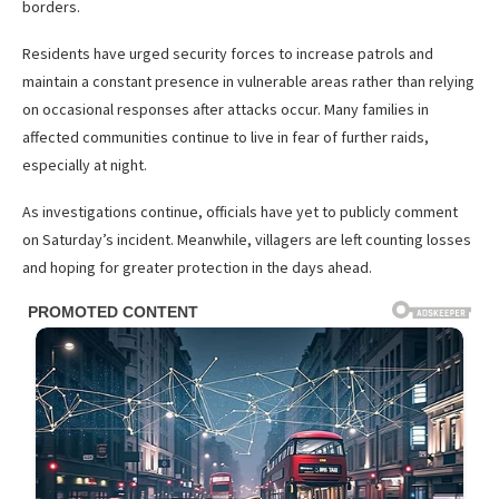
borders.
Residents have urged security forces to increase patrols and
maintain a constant presence in vulnerable areas rather than relying
on occasional responses after attacks occur. Many families in
affected communities continue to live in fear of further raids,
especially at night.
As investigations continue, officials have yet to publicly comment
on Saturday’s incident. Meanwhile, villagers are left counting losses
and hoping for greater protection in the days ahead.