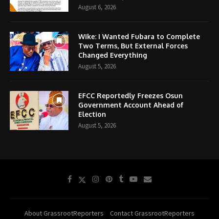
August 6, 2026
Wike: I Wanted Fubara to Complete
Two Terms, But External Forces
Changed Everything
August 5, 2026
EFCC Reportedly Freezes Osun
Government Account Ahead of
Election
August 5, 2026
About GrassrootReporters
Contact GrassrootReporters