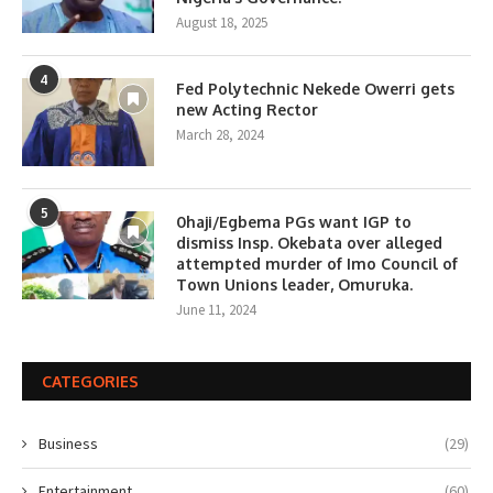
August 18, 2025
4
Fed Polytechnic Nekede Owerri gets
new Acting Rector
March 28, 2024
5
0haji/Egbema PGs want IGP to
dismiss Insp. Okebata over alleged
attempted murder of Imo Council of
Town Unions leader, Omuruka.
June 11, 2024
CATEGORIES
Business
(29)
Entertainment
(60)