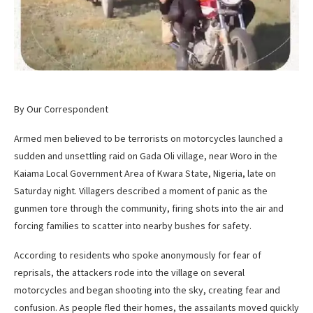
By Our Correspondent
Armed men believed to be terrorists on motorcycles launched a
sudden and unsettling raid on Gada Oli village, near Woro in the
Kaiama Local Government Area of Kwara State, Nigeria, late on
Saturday night. Villagers described a moment of panic as the
gunmen tore through the community, firing shots into the air and
forcing families to scatter into nearby bushes for safety.
According to residents who spoke anonymously for fear of
reprisals, the attackers rode into the village on several
motorcycles and began shooting into the sky, creating fear and
confusion. As people fled their homes, the assailants moved quickly