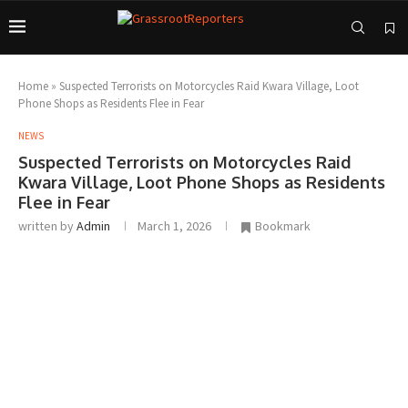
Home
»
Suspected Terrorists on Motorcycles Raid Kwara Village, Loot
Phone Shops as Residents Flee in Fear
NEWS
Suspected Terrorists on Motorcycles Raid
Kwara Village, Loot Phone Shops as Residents
Flee in Fear
written by
Admin
March 1, 2026
Bookmark