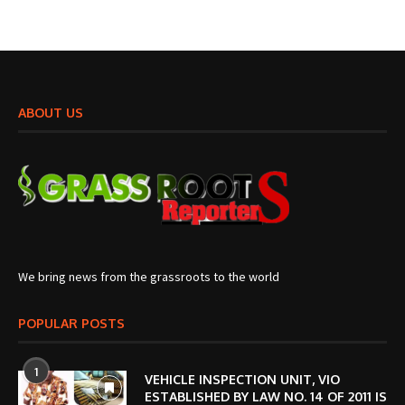
ABOUT US
We bring news from the grassroots to the world
POPULAR POSTS
1
VEHICLE INSPECTION UNIT, VIO
ESTABLISHED BY LAW NO. 14 OF 2011 IS