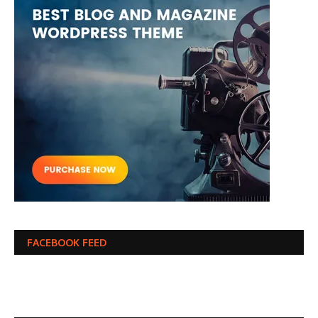
FACEBOOK FEED