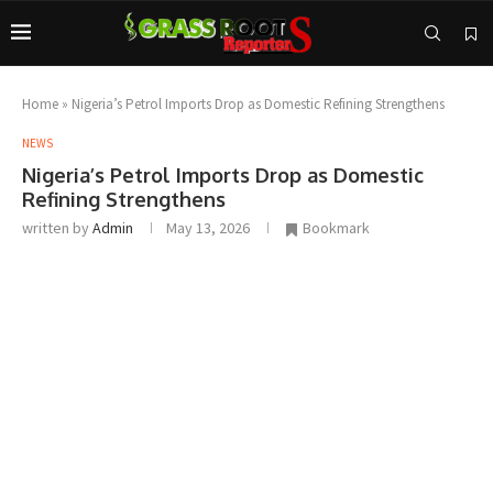
Home
»
Nigeria’s Petrol Imports Drop as Domestic Refining Strengthens
NEWS
Nigeria’s Petrol Imports Drop as Domestic
Refining Strengthens
written by
Admin
May 13, 2026
Bookmark