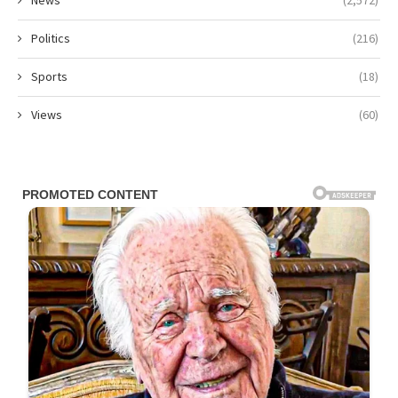
Politics
(216)
Sports
(18)
Views
(60)