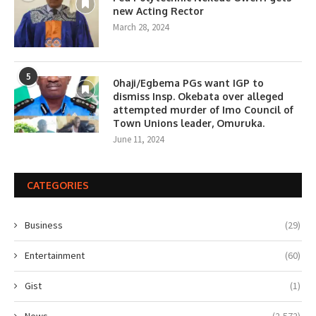
new Acting Rector
March 28, 2024
5
0haji/Egbema PGs want IGP to
dismiss Insp. Okebata over alleged
attempted murder of Imo Council of
Town Unions leader, Omuruka.
June 11, 2024
CATEGORIES
Business
(29)
Entertainment
(60)
Gist
(1)
News
(2,572)