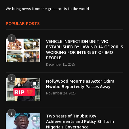
We bring news from the grassroots to the world
POPULAR POSTS
1
VEHICLE INSPECTION UNIT, VIO
ESTABLISHED BY LAW NO. 14 OF 2011 IS
WORKING FOR INTEREST OF IMO
PEOPLE
December 11, 2025
2
Nollywood Mourns as Actor Odira
Nwobu Reportedly Passes Away
November 24, 2025
3
Two Years of Tinubu: Key
Achievements and Policy Shifts in
Nigeria’s Governance.