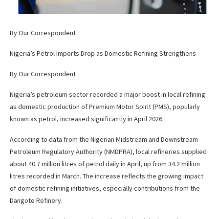
By Our Correspondent
Nigeria’s Petrol Imports Drop as Domestic Refining Strengthens
By Our Correspondent
Nigeria’s petroleum sector recorded a major boost in local refining
as domestic production of Premium Motor Spirit (PMS), popularly
known as petrol, increased significantly in April 2026.
According to data from the Nigerian Midstream and Downstream
Petroleum Regulatory Authority (NMDPRA), local refineries supplied
about 40.7 million litres of petrol daily in April, up from 34.2 million
litres recorded in March. The increase reflects the growing impact
of domestic refining initiatives, especially contributions from the
Dangote Refinery.