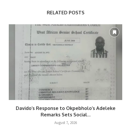
RELATED POSTS
Davido’s Response to Okpebholo’s Adeleke
Remarks Sets Social...
August 7, 2026