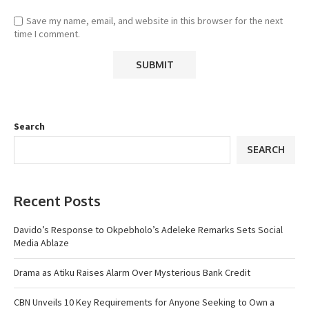
Save my name, email, and website in this browser for the next
time I comment.
Search
SEARCH
Recent Posts
Davido’s Response to Okpebholo’s Adeleke Remarks Sets Social
Media Ablaze
Drama as Atiku Raises Alarm Over Mysterious Bank Credit
CBN Unveils 10 Key Requirements for Anyone Seeking to Own a