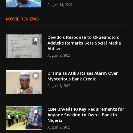
August 18, 2025
MOVIE REVIEWS
Davido’s Response to Okpebholo’s
Adeleke Remarks Sets Social Media
Ablaze
August 7, 2026
Drama as Atiku Raises Alarm Over
Mysterious Bank Credit
August 7, 2026
CBN Unveils 10 Key Requirements for
Anyone Seeking to Own a Bank in
Nigeria
August 7, 2026