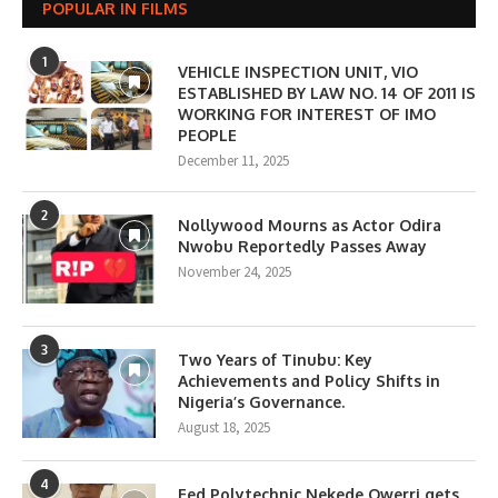
POPULAR IN FILMS
1
VEHICLE INSPECTION UNIT, VIO
ESTABLISHED BY LAW NO. 14 OF 2011 IS
WORKING FOR INTEREST OF IMO
PEOPLE
December 11, 2025
2
Nollywood Mourns as Actor Odira
Nwobu Reportedly Passes Away
November 24, 2025
3
Two Years of Tinubu: Key
Achievements and Policy Shifts in
Nigeria’s Governance.
August 18, 2025
4
Fed Polytechnic Nekede Owerri gets