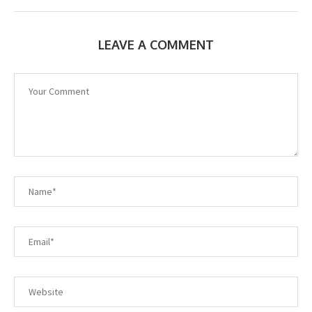
LEAVE A COMMENT