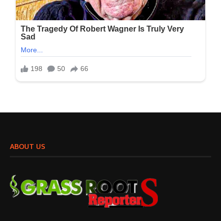
ABOUT US