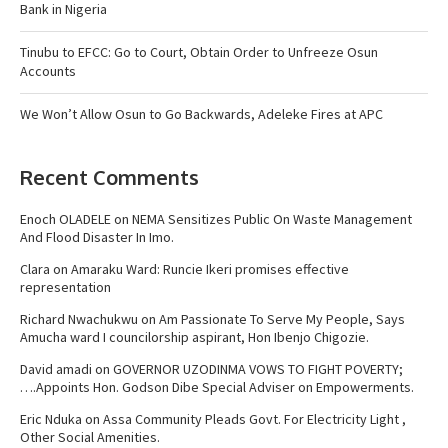
Bank in Nigeria
Tinubu to EFCC: Go to Court, Obtain Order to Unfreeze Osun
Accounts
We Won’t Allow Osun to Go Backwards, Adeleke Fires at APC
Recent Comments
Enoch OLADELE
on
NEMA Sensitizes Public On Waste Management
And Flood Disaster In Imo.
Clara
on
Amaraku Ward: Runcie Ikeri promises effective
representation
Richard Nwachukwu
on
Am Passionate To Serve My People, Says
Amucha ward I councilorship aspirant, Hon Ibenjo Chigozie.
David amadi
on
GOVERNOR UZODINMA VOWS TO FIGHT POVERTY;
….Appoints Hon. Godson Dibe Special Adviser on Empowerments.
Eric Nduka
on
Assa Community Pleads Govt. For Electricity Light ,
Other Social Amenities.