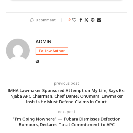
0 comment
0
ADMIN
Follow Author
previous post
IMHA Lawmaker Sponsored Attempt on My Life, Says Ex-
Njaba APC Chairman, Chief Daniel Onumara, Lawmaker
Insists He Must Defend Claims in Court
next post
“I’m Going Nowhere” — Fubara Dismisses Defection
Rumours, Declares Total Commitment to APC