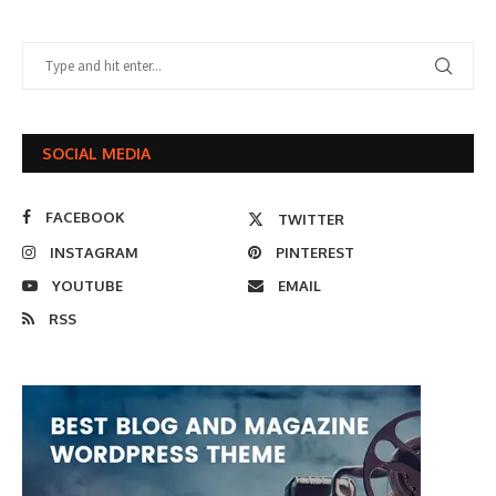
SOCIAL MEDIA
FACEBOOK
TWITTER
INSTAGRAM
PINTEREST
YOUTUBE
EMAIL
RSS