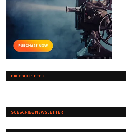
FACEBOOK FEED
SUBSCRIBE NEWSLETTER