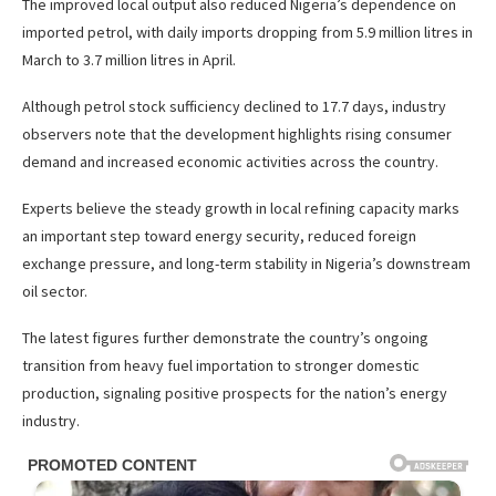
The improved local output also reduced Nigeria’s dependence on
imported petrol, with daily imports dropping from 5.9 million litres in
March to 3.7 million litres in April.
Although petrol stock sufficiency declined to 17.7 days, industry
observers note that the development highlights rising consumer
demand and increased economic activities across the country.
Experts believe the steady growth in local refining capacity marks
an important step toward energy security, reduced foreign
exchange pressure, and long-term stability in Nigeria’s downstream
oil sector.
The latest figures further demonstrate the country’s ongoing
transition from heavy fuel importation to stronger domestic
production, signaling positive prospects for the nation’s energy
industry.