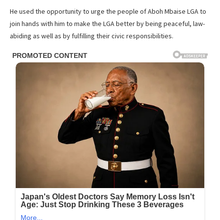
He used the opportunity to urge the people of Aboh Mbaise LGA to
join hands with him to make the LGA better by being peaceful, law-
abiding as well as by fulfilling their civic responsibilities.