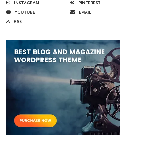
INSTAGRAM
PINTEREST
YOUTUBE
EMAIL
RSS