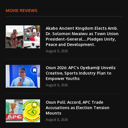
MOVIE REVIEWS
Akabo Ancient Kingdom Elects Amb.
Dr. Solomon Nwaiwu as Town Union
President-General.…Pledges Unity,
Peace and Development.
August 9, 2026
Osun 2026: APC’s Oyebamiji Unveils
Creative, Sports Industry Plan to
Empower Youths
August 9, 2026
Osun Poll: Accord, APC Trade
Accusations as Election Tension
Mounts
August 8, 2026