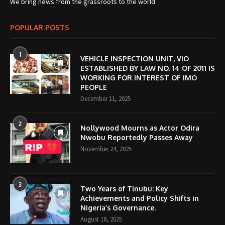
We bring news from the grassroots to the world
POPULAR POSTS
1
VEHICLE INSPECTION UNIT, VIO
ESTABLISHED BY LAW NO. 14 OF 2011 IS
WORKING FOR INTEREST OF IMO
PEOPLE
December 11, 2025
2
Nollywood Mourns as Actor Odira
Nwobu Reportedly Passes Away
November 24, 2025
3
Two Years of Tinubu: Key
Achievements and Policy Shifts in
Nigeria’s Governance.
August 18, 2025