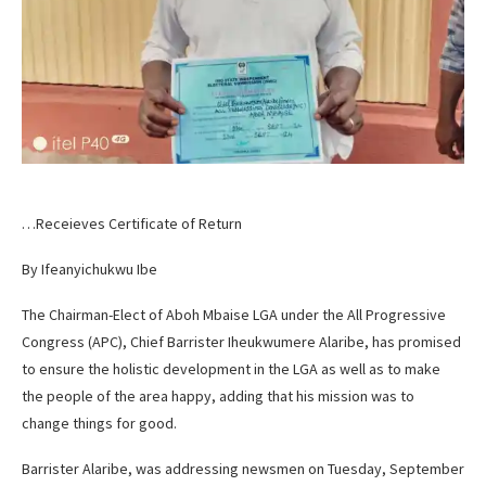
…Receieves Certificate of Return
By Ifeanyichukwu Ibe
The Chairman-Elect of Aboh Mbaise LGA under the All Progressive
Congress (APC), Chief Barrister Iheukwumere Alaribe, has promised
to ensure the holistic development in the LGA as well as to make
the people of the area happy, adding that his mission was to
change things for good.
Barrister Alaribe, was addressing newsmen on Tuesday, September