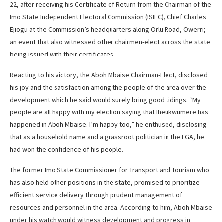
22, after receiving his Certificate of Return from the Chairman of the
Imo State Independent Electoral Commission (ISIEC), Chief Charles
Ejiogu at the Commission’s headquarters along Orlu Road, Owerri;
an event that also witnessed other chairmen-elect across the state
being issued with their certificates.
Reacting to his victory, the Aboh Mbaise Chairman-Elect, disclosed
his joy and the satisfaction among the people of the area over the
development which he said would surely bring good tidings. “My
people are all happy with my election saying that Iheukwumere has
happened in Aboh Mbaise. I’m happy too,” he enthused, disclosing
that as a household name and a grassroot politician in the LGA, he
had won the confidence of his people.
The former Imo State Commissioner for Transport and Tourism who
has also held other positions in the state, promised to prioritize
efficient service delivery through prudent management of
resources and personnel in the area. According to him, Aboh Mbaise
under his watch would witness development and progress in