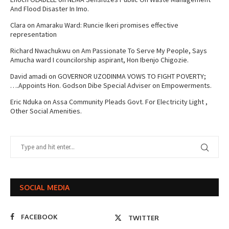
And Flood Disaster In Imo.
Clara
on
Amaraku Ward: Runcie Ikeri promises effective
representation
Richard Nwachukwu
on
Am Passionate To Serve My People, Says
Amucha ward I councilorship aspirant, Hon Ibenjo Chigozie.
David amadi
on
GOVERNOR UZODINMA VOWS TO FIGHT POVERTY;
….Appoints Hon. Godson Dibe Special Adviser on Empowerments.
Eric Nduka
on
Assa Community Pleads Govt. For Electricity Light ,
Other Social Amenities.
SOCIAL MEDIA
FACEBOOK
TWITTER