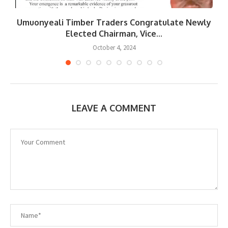
Umuonyeali Timber Traders Congratulate Newly
Elected Chairman, Vice...
October 4, 2024
LEAVE A COMMENT