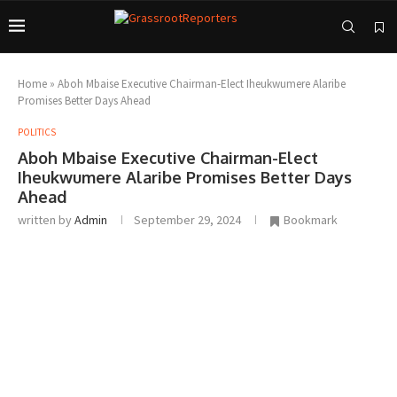
Home
»
Aboh Mbaise Executive Chairman-Elect Iheukwumere Alaribe
Promises Better Days Ahead
POLITICS
Aboh Mbaise Executive Chairman-Elect
Iheukwumere Alaribe Promises Better Days
Ahead
written by
Admin
September 29, 2024
Bookmark