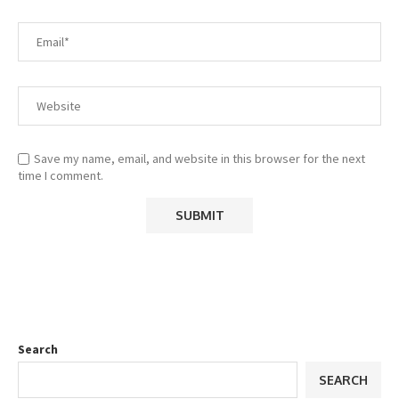
Save my name, email, and website in this browser for the next
time I comment.
Search
SEARCH