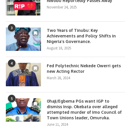
Nwobu Reportedly Passes Away
November 24, 2025
3
Two Years of Tinubu: Key
Achievements and Policy Shifts in
Nigeria’s Governance.
August 18, 2025
4
Fed Polytechnic Nekede Owerri gets
new Acting Rector
March 28, 2024
5
0haji/Egbema PGs want IGP to
dismiss Insp. Okebata over alleged
attempted murder of Imo Council of
Town Unions leader, Omuruka.
June 11, 2024