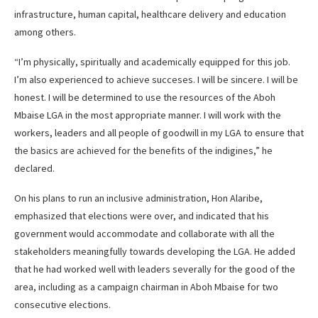
infrastructure, human capital, healthcare delivery and education
among others.
“I’m physically, spiritually and academically equipped for this job.
I’m also experienced to achieve succeses. I will be sincere. I will be
honest. I will be determined to use the resources of the Aboh
Mbaise LGA in the most appropriate manner. I will work with the
workers, leaders and all people of goodwill in my LGA to ensure that
the basics are achieved for the benefits of the indigines,” he
declared.
On his plans to run an inclusive administration, Hon Alaribe,
emphasized that elections were over, and indicated that his
government would accommodate and collaborate with all the
stakeholders meaningfully towards developing the LGA. He added
that he had worked well with leaders severally for the good of the
area, including as a campaign chairman in Aboh Mbaise for two
consecutive elections.