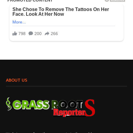
ABOUT US