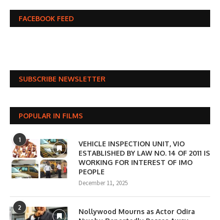
FACEBOOK FEED
SUBSCRIBE NEWSLETTER
POPULAR IN FILMS
1
VEHICLE INSPECTION UNIT, VIO
ESTABLISHED BY LAW NO. 14 OF 2011 IS
WORKING FOR INTEREST OF IMO
PEOPLE
December 11, 2025
2
Nollywood Mourns as Actor Odira