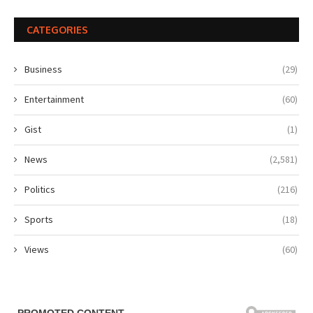
CATEGORIES
Business
(29)
Entertainment
(60)
Gist
(1)
News
(2,581)
Politics
(216)
Sports
(18)
Views
(60)