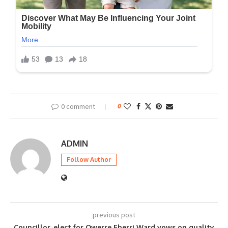
0 comment
0
ADMIN
Follow Author
previous post
Councillor-elect for Owerre Eberri Ward vows on quality