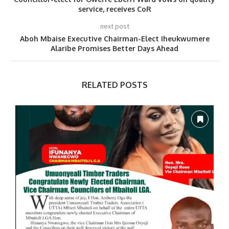
service, receives CoR
next post
Aboh Mbaise Executive Chairman-Elect Iheukwumere
Alaribe Promises Better Days Ahead
RELATED POSTS