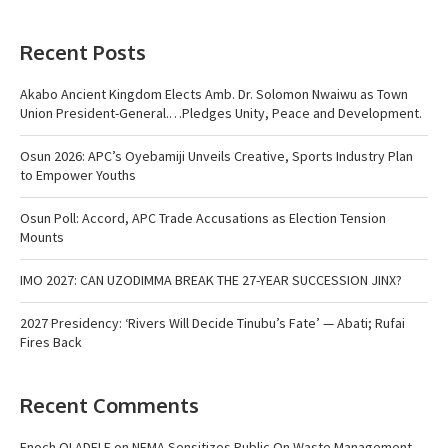
Recent Posts
Akabo Ancient Kingdom Elects Amb. Dr. Solomon Nwaiwu as Town
Union President-General.…Pledges Unity, Peace and Development.
Osun 2026: APC’s Oyebamiji Unveils Creative, Sports Industry Plan
to Empower Youths
Osun Poll: Accord, APC Trade Accusations as Election Tension
Mounts
IMO 2027: CAN UZODIMMA BREAK THE 27-YEAR SUCCESSION JINX?
2027 Presidency: ‘Rivers Will Decide Tinubu’s Fate’ — Abati; Rufai
Fires Back
Recent Comments
Enoch OLADELE
on
NEMA Sensitizes Public On Waste Management