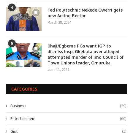
4
Fed Polytechnic Nekede Owerri gets
new Acting Rector
March 28, 2024
5
0haji/Egbema PGs want IGP to
dismiss Insp. Okebata over alleged
attempted murder of Imo Council of
Town Unions leader, Omuruka.
June 11, 2024
CATEGORIES
Business
(29)
Entertainment
(60)
Gist
(1)