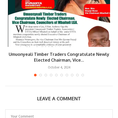
Umuonyeali Timber Traders Congratulate Newly
Elected Chairman, Vice...
October 4, 2024
LEAVE A COMMENT