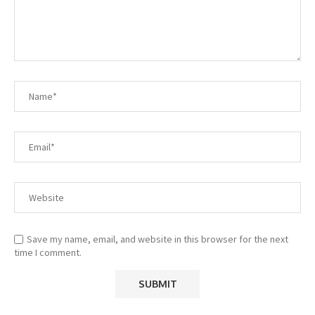
Save my name, email, and website in this browser for the next
time I comment.