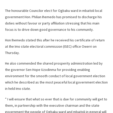
The honourable Councilor elect for Ogbaku ward in mbaitoli local
government Hon. Philian Ihemedo has promised to discharge his
duties without favour or party affiliation stressing that his main
focus is to drive down good governance to his community.
Hon Ihemedo stated this after he received his certificate of return
at the Imo state electoral commission (ISEC) office Owerri on
Thursday.
He also commended the shared prosperity administration led by
the governor Sen Hope Uzodinma for providing enabling
environment for the smooth conduct of local government election
which he described as the most peaceful local government election
in held Imo state.
” I will ensure that what so ever that is due for community will get to
them, in partnership with the executive chairman and the state
government the people of Ogbaku ward and mbaitoli in general will