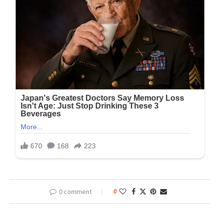
0 comment
0