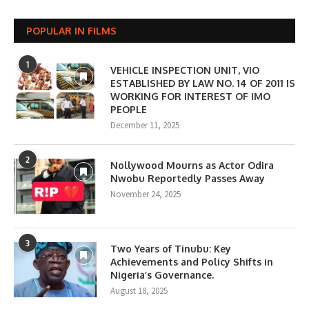
POPULAR IN FILMS
1
VEHICLE INSPECTION UNIT, VIO
ESTABLISHED BY LAW NO. 14 OF 2011 IS
WORKING FOR INTEREST OF IMO
PEOPLE
December 11, 2025
2
Nollywood Mourns as Actor Odira
Nwobu Reportedly Passes Away
November 24, 2025
3
Two Years of Tinubu: Key
Achievements and Policy Shifts in
Nigeria’s Governance.
August 18, 2025