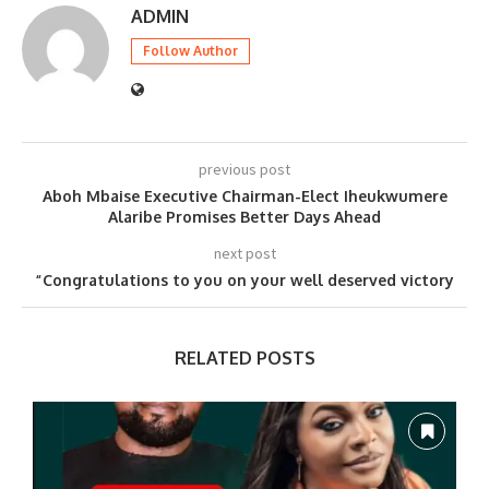
ADMIN
Follow Author
previous post
Aboh Mbaise Executive Chairman-Elect Iheukwumere
Alaribe Promises Better Days Ahead
next post
“Congratulations to you on your well deserved victory
RELATED POSTS