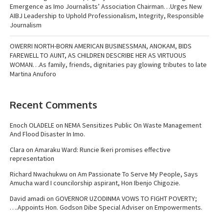
Emergence as Imo Journalists’ Association Chairman…Urges New
AIBJ Leadership to Uphold Professionalism, Integrity, Responsible
Journalism
OWERRI NORTH-BORN AMERICAN BUSINESSMAN, ANOKAM, BIDS
FAREWELL TO AUNT, AS CHILDREN DESCRIBE HER AS VIRTUOUS
WOMAN…As family, friends, dignitaries pay glowing tributes to late
Martina Anuforo
Recent Comments
Enoch OLADELE
on
NEMA Sensitizes Public On Waste Management
And Flood Disaster In Imo.
Clara
on
Amaraku Ward: Runcie Ikeri promises effective
representation
Richard Nwachukwu
on
Am Passionate To Serve My People, Says
Amucha ward I councilorship aspirant, Hon Ibenjo Chigozie.
David amadi
on
GOVERNOR UZODINMA VOWS TO FIGHT POVERTY;
….Appoints Hon. Godson Dibe Special Adviser on Empowerments.