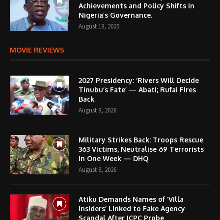
Achievements and Policy Shifts in
Nigeria’s Governance.
August 18, 2025
MOVIE REVIEWS
2027 Presidency: ‘Rivers Will Decide
Tinubu’s Fate’ — Abati; Rufai Fires
Back
August 8, 2026
Military Strikes Back: Troops Rescue
363 Victims, Neutralise 69 Terrorists
in One Week — DHQ
August 8, 2026
Atiku Demands Names of ‘Villa
Insiders’ Linked to Fake Agency
Scandal After ICPC Probe