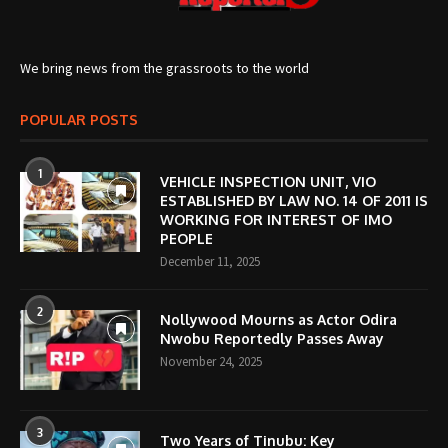
We bring news from the grassroots to the world
POPULAR POSTS
1
VEHICLE INSPECTION UNIT, VIO
ESTABLISHED BY LAW NO. 14 OF 2011 IS
WORKING FOR INTEREST OF IMO
PEOPLE
December 11, 2025
2
Nollywood Mourns as Actor Odira
Nwobu Reportedly Passes Away
November 24, 2025
3
Two Years of Tinubu: Key