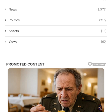
News
(2,577)
Politics
(216)
Sports
(18)
Views
(60)