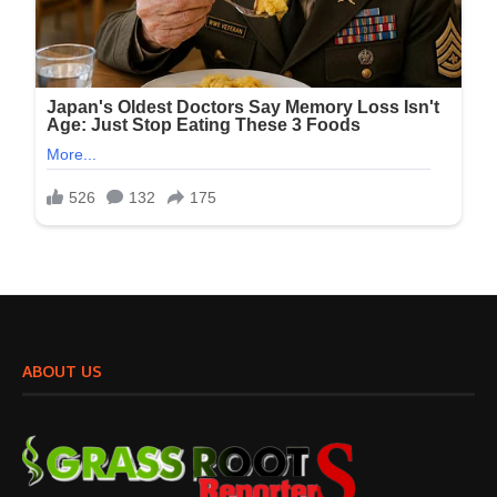
ABOUT US