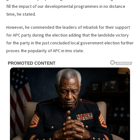
fill the impact of our developmental programmes in no distance
time, he stated.
However, he commended the leaders of mbaitoli for their support
for APC party during the election adding that the landslide victory
for the party in the just concluded local government election further
proves the popularity of APC in Imo state.