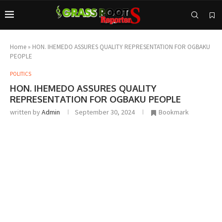
Home
»
HON. IHEMEDO ASSURES QUALITY REPRESENTATION FOR OGBAKU
PEOPLE
POLITICS
HON. IHEMEDO ASSURES QUALITY
REPRESENTATION FOR OGBAKU PEOPLE
written by
Admin
September 30, 2024
Bookmark