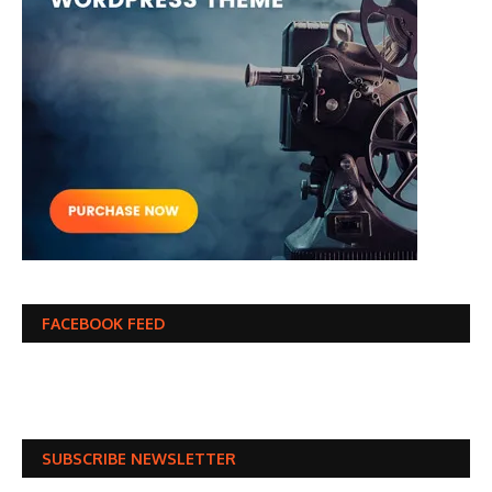
FACEBOOK FEED
SUBSCRIBE NEWSLETTER