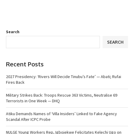
Search
SEARCH
Recent Posts
2027 Presidency: ‘Rivers Will Decide Tinubu’s Fate’ — Abati; Rufai
Fires Back
Military Strikes Back: Troops Rescue 363 Victims, Neutralise 69
Terrorists in One Week — DHQ
Atiku Demands Names of ‘Villa Insiders’ Linked to Fake Agency
Scandal After ICPC Probe
NULGE Young Workers Rep, Igbojekwe Felicitates Kelechi Ugo on