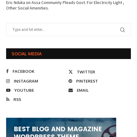
Eric Nduka
on
Assa Community Pleads Govt. For Electricity Light ,
Other Social Amenities.
SOCIAL MEDIA
FACEBOOK
TWITTER
INSTAGRAM
PINTEREST
YOUTUBE
EMAIL
RSS