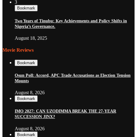
3
Bookmark
Two Years of Tinubu: Key Achievements and Policy Shifts in
Nigeria’s Governance.
August 18, 2025
Movie Reviews
Bookmark
Osun Poll: Accord, APC Trade Accusations as Election Tension
Mounts
August 8, 2026
Bookmark
IMO 2027: CAN UZODIMMA BREAK THE 27-YEAR
SUCCESSION JINX?
August 8, 2026
Bookmark