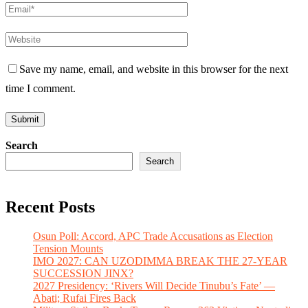
Save my name, email, and website in this browser for the next
time I comment.
Search
Search
Recent Posts
Osun Poll: Accord, APC Trade Accusations as Election
Tension Mounts
IMO 2027: CAN UZODIMMA BREAK THE 27-YEAR
SUCCESSION JINX?
2027 Presidency: ‘Rivers Will Decide Tinubu’s Fate’ —
Abati; Rufai Fires Back