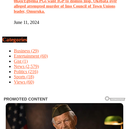
0haji/Egbema PGs want IGP to dismiss Insp. Okebata over
alleged attempted murder of Imo Council of Town Unions
leader, Omuruka.
June 11, 2024
Categories
Business
(29)
Entertainment
(60)
Gist
(1)
News
(2,579)
Politics
(216)
Sports
(18)
Views
(60)