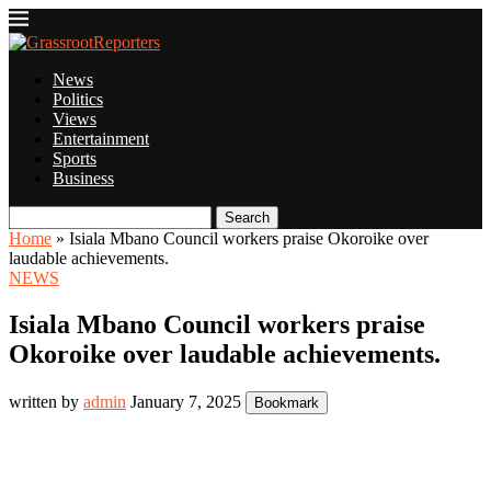
News
Politics
Views
Entertainment
Sports
Business
Search
Home
»
Isiala Mbano Council workers praise Okoroike over
laudable achievements.
NEWS
Isiala Mbano Council workers praise
Okoroike over laudable achievements.
written by
admin
January 7, 2025
Bookmark