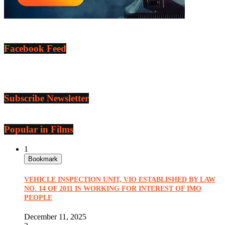
Facebook Feed
Subscribe Newsletter
Popular in Films
1
Bookmark
VEHICLE INSPECTION UNIT, VIO ESTABLISHED BY LAW
NO. 14 OF 2011 IS WORKING FOR INTEREST OF IMO
PEOPLE
December 11, 2025