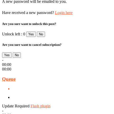
A new password will be emailed to you.
Have received a new password?
Login here
Are you sure want to unlock this post?
Unlock left : 0
Yes
No
Are you sure want to cancel subscription?
Yes
No
-
00:00
00:00
Queue
Update Required
Flash plugin
-