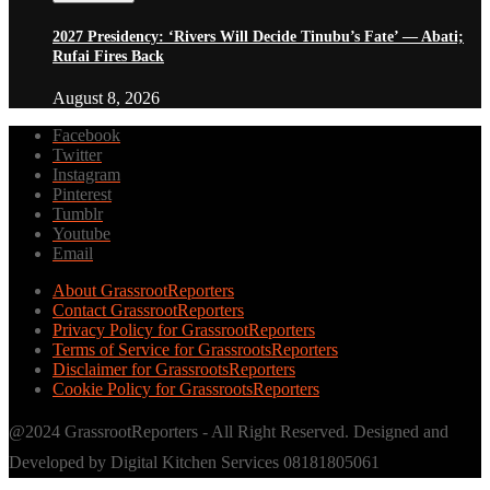
2027 Presidency: ‘Rivers Will Decide Tinubu’s Fate’ — Abati;
Rufai Fires Back
August 8, 2026
Facebook
Twitter
Instagram
Pinterest
Tumblr
Youtube
Email
About GrassrootReporters
Contact GrassrootReporters
Privacy Policy for GrassrootReporters
Terms of Service for GrassrootsReporters
Disclaimer for GrassrootsReporters
Cookie Policy for GrassrootsReporters
@2024 GrassrootReporters - All Right Reserved. Designed and
Developed by Digital Kitchen Services 08181805061