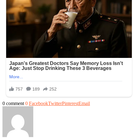
0 comment
0
Facebook
Twitter
Pinterest
Email