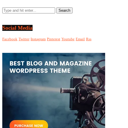
Social Media
Facebook
Twitter
Instagram
Pinterest
Youtube
Email
Rss