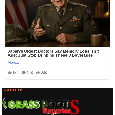
ABOUT US