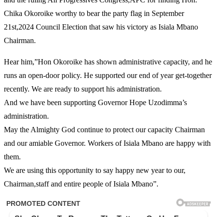
Chika Okoroike worthy to bear the party flag in September
21st,2024 Council Election that saw his victory as Isiala Mbano
Chairman.
Hear him,”Hon Okoroike has shown administrative capacity, and he
runs an open-door policy. He supported our end of year get-together
recently. We are ready to support his administration.
And we have been supporting Governor Hope Uzodimma’s
administration.
May the Almighty God continue to protect our capacity Chairman
and our amiable Governor. Workers of Isiala Mbano are happy with
them.
We are using this opportunity to say happy new year to our,
Chairman,staff and entire people of Isiala Mbano”.