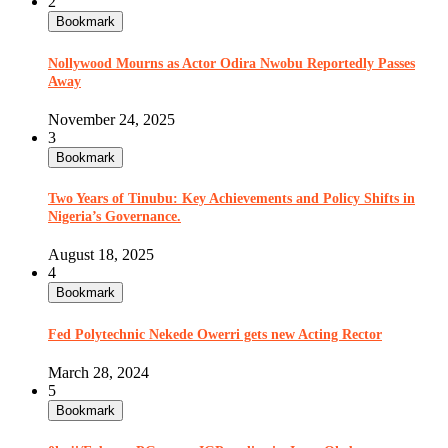
2
Bookmark
Nollywood Mourns as Actor Odira Nwobu Reportedly Passes
Away
November 24, 2025
3
Bookmark
Two Years of Tinubu: Key Achievements and Policy Shifts in
Nigeria’s Governance.
August 18, 2025
4
Bookmark
Fed Polytechnic Nekede Owerri gets new Acting Rector
March 28, 2024
5
Bookmark