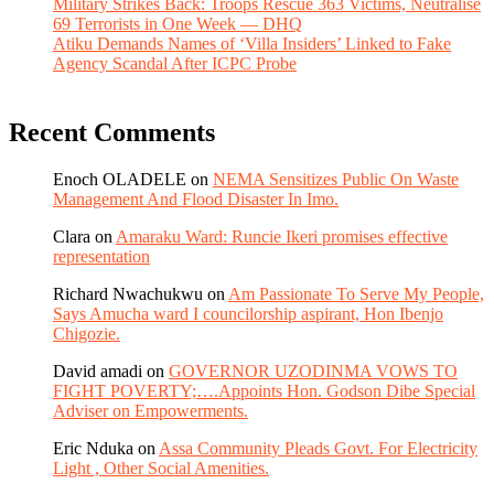
Military Strikes Back: Troops Rescue 363 Victims, Neutralise
69 Terrorists in One Week — DHQ
Atiku Demands Names of ‘Villa Insiders’ Linked to Fake
Agency Scandal After ICPC Probe
Recent Comments
Enoch OLADELE
on
NEMA Sensitizes Public On Waste
Management And Flood Disaster In Imo.
Clara
on
Amaraku Ward: Runcie Ikeri promises effective
representation
Richard Nwachukwu
on
Am Passionate To Serve My People,
Says Amucha ward I councilorship aspirant, Hon Ibenjo
Chigozie.
David amadi
on
GOVERNOR UZODINMA VOWS TO
FIGHT POVERTY;….Appoints Hon. Godson Dibe Special
Adviser on Empowerments.
Eric Nduka
on
Assa Community Pleads Govt. For Electricity
Light , Other Social Amenities.