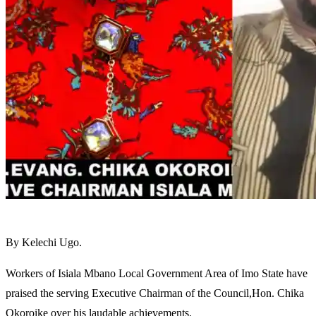
By Kelechi Ugo.
Workers of Isiala Mbano Local Government Area of Imo State have
praised the serving Executive Chairman of the Council,Hon. Chika
Okoroike over his laudable achievements.