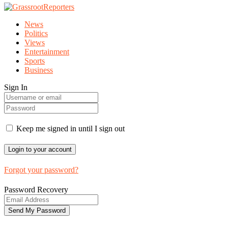
News
Politics
Views
Entertainment
Sports
Business
Sign In
Keep me signed in until I sign out
Forgot your password?
Password Recovery