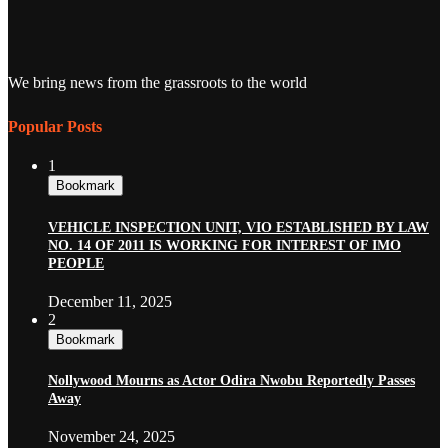
We bring news from the grassroots to the world
Popular Posts
1
Bookmark
VEHICLE INSPECTION UNIT, VIO ESTABLISHED BY LAW
NO. 14 OF 2011 IS WORKING FOR INTEREST OF IMO
PEOPLE
December 11, 2025
2
Bookmark
Nollywood Mourns as Actor Odira Nwobu Reportedly Passes
Away
November 24, 2025