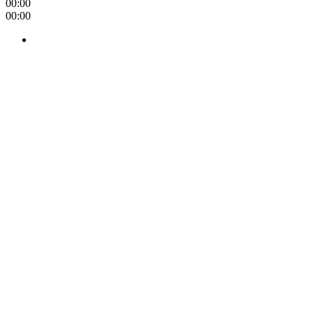
00:00
00:00