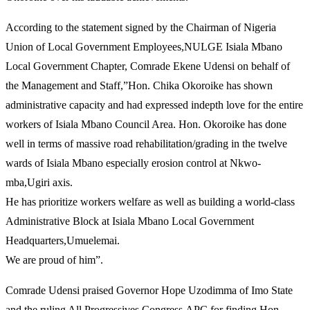
According to the statement signed by the Chairman of Nigeria
Union of Local Government Employees,NULGE Isiala Mbano
Local Government Chapter, Comrade Ekene Udensi on behalf of
the Management and Staff,”Hon. Chika Okoroike has shown
administrative capacity and had expressed indepth love for the entire
workers of Isiala Mbano Council Area. Hon. Okoroike has done
well in terms of massive road rehabilitation/grading in the twelve
wards of Isiala Mbano especially erosion control at Nkwo-
mba,Ugiri axis.
He has prioritize workers welfare as well as building a world-class
Administrative Block at Isiala Mbano Local Government
Headquarters,Umuelemai.
We are proud of him”.
Comrade Udensi praised Governor Hope Uzodimma of Imo State
and the ruling All Progressives Congress,APC for finding Hon.