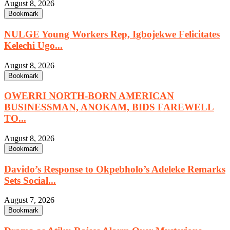
August 8, 2026
Bookmark
NULGE Young Workers Rep, Igbojekwe Felicitates
Kelechi Ugo...
August 8, 2026
Bookmark
OWERRI NORTH-BORN AMERICAN
BUSINESSMAN, ANOKAM, BIDS FAREWELL
TO...
August 8, 2026
Bookmark
Davido’s Response to Okpebholo’s Adeleke Remarks
Sets Social...
August 7, 2026
Bookmark