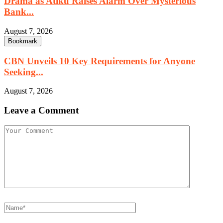
Drama as Atiku Raises Alarm Over Mysterious
Bank...
August 7, 2026
Bookmark
CBN Unveils 10 Key Requirements for Anyone
Seeking...
August 7, 2026
Leave a Comment