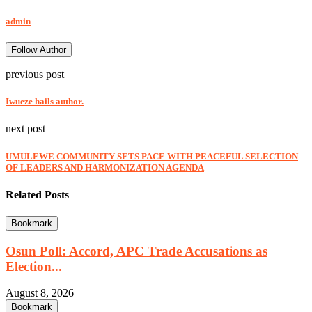
admin
Follow Author
previous post
Iwueze hails author.
next post
UMULEWE COMMUNITY SETS PACE WITH PEACEFUL SELECTION
OF LEADERS AND HARMONIZATION AGENDA
Related Posts
Bookmark
Osun Poll: Accord, APC Trade Accusations as
Election...
August 8, 2026
Bookmark