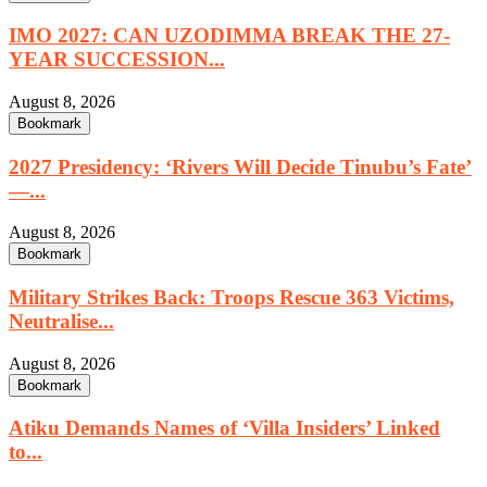
IMO 2027: CAN UZODIMMA BREAK THE 27-
YEAR SUCCESSION...
August 8, 2026
Bookmark
2027 Presidency: ‘Rivers Will Decide Tinubu’s Fate’
—...
August 8, 2026
Bookmark
Military Strikes Back: Troops Rescue 363 Victims,
Neutralise...
August 8, 2026
Bookmark
Atiku Demands Names of ‘Villa Insiders’ Linked
to...