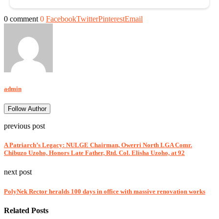
0 comment
0
Facebook
Twitter
Pinterest
Email
admin
Follow Author
previous post
A Patriarch’s Legacy: NULGE Chairman, Owerri North LGA Comr.
Chibuzo Uzoho, Honors Late Father, Rtd. Col. Elisha Uzoho, at 92
next post
PolyNek Rector heralds 100 days in office with massive renovation works
Related Posts