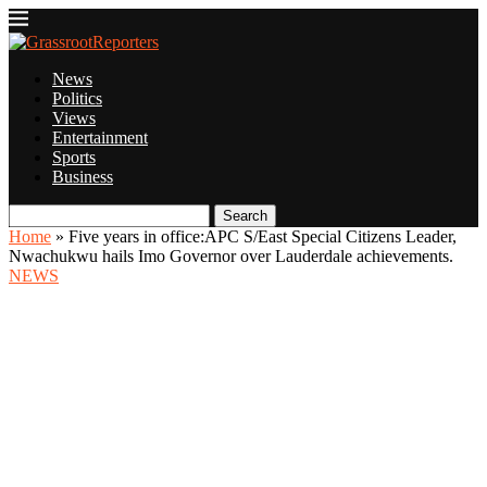
News
Politics
Views
Entertainment
Sports
Business
Search
Home
»
Five years in office:APC S/East Special Citizens Leader,
Nwachukwu hails Imo Governor over Lauderdale achievements.
NEWS