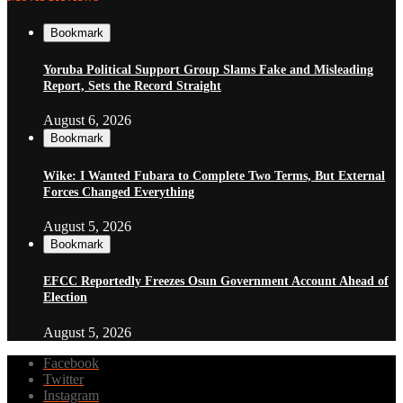
Bookmark
Yoruba Political Support Group Slams Fake and Misleading
Report, Sets the Record Straight
August 6, 2026
Bookmark
Wike: I Wanted Fubara to Complete Two Terms, But External
Forces Changed Everything
August 5, 2026
Bookmark
EFCC Reportedly Freezes Osun Government Account Ahead of
Election
August 5, 2026
Facebook
Twitter
Instagram