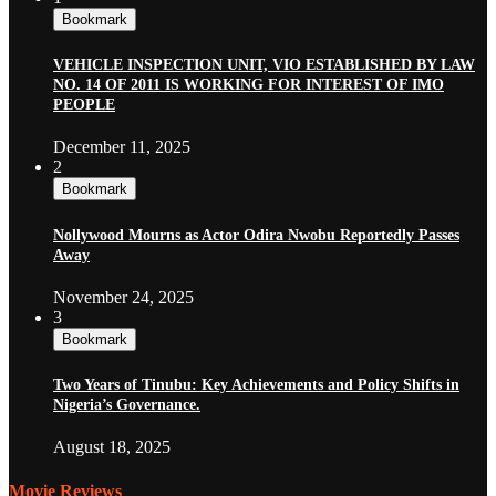
Bookmark
VEHICLE INSPECTION UNIT, VIO ESTABLISHED BY LAW
NO. 14 OF 2011 IS WORKING FOR INTEREST OF IMO
PEOPLE
December 11, 2025
2
Bookmark
Nollywood Mourns as Actor Odira Nwobu Reportedly Passes
Away
November 24, 2025
3
Bookmark
Two Years of Tinubu: Key Achievements and Policy Shifts in
Nigeria’s Governance.
August 18, 2025
Movie Reviews