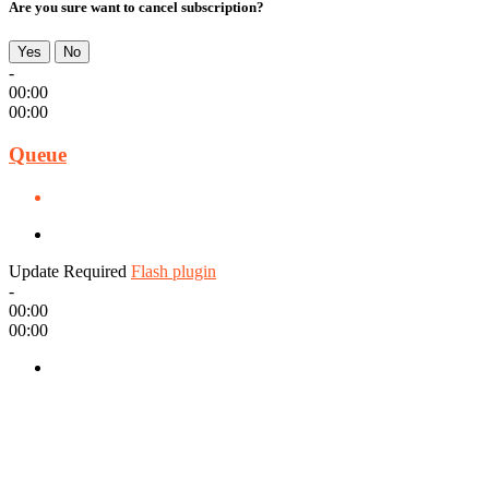
Are you sure want to cancel subscription?
Yes
No
-
00:00
00:00
Queue
Update Required
Flash plugin
-
00:00
00:00