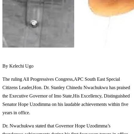
By Kelechi Ugo
The ruling All Progressives Congress,APC South East Special
Citizens Leader,Hon. Dr. Stanley Chinedu Nwachukwu has praised
the Executive Governor of Imo State,His Excellency, Distinguished
Senator Hope Uzodimma on his laudable achievements within five
years in office.
Dr. Nwachukwu stated that Governor Hope Uzodimma’s