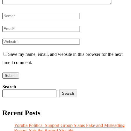
Save my name, email, and website in this browser for the next
time I comment.
Search
Search
Recent Posts
Yoruba Political Support Group Slams Fake and Misleading
Report, Sets the Record Straight