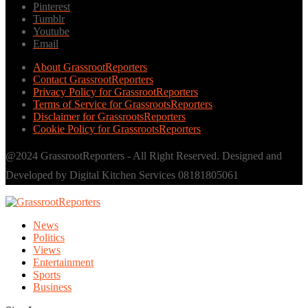
Pinterest
Tumblr
Youtube
Email
About GrassrootReporters
Contact GrassrootReporters
Privacy Policy for GrassrootReporters
Terms of Service for GrassrootsReporters
Disclaimer for GrassrootsReporters
Cookie Policy for GrassrootsReporters
@2024 GrassrootReporters - All Right Reserved. Designed and
Developed by Digital Kitchen Services 08181805061
News
Politics
Views
Entertainment
Sports
Business