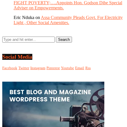
FIGHT POVERTY;….Appoints Hon. Godson Dibe Special
Adviser on Empowerments.
Eric Nduka
on
Assa Community Pleads Govt. For Electricity
Light , Other Social Amenities.
Social Media
Facebook
Twitter
Instagram
Pinterest
Youtube
Email
Rss