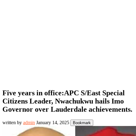
Five years in office:APC S/East Special
Citizens Leader, Nwachukwu hails Imo
Governor over Lauderdale achievements.
written by
admin
January 14, 2025
Bookmark