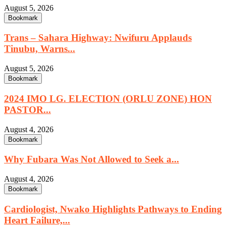
August 5, 2026
Bookmark
Trans – Sahara Highway: Nwifuru Applauds
Tinubu, Warns...
August 5, 2026
Bookmark
2024 IMO LG. ELECTION (ORLU ZONE) HON
PASTOR...
August 4, 2026
Bookmark
Why Fubara Was Not Allowed to Seek a...
August 4, 2026
Bookmark
Cardiologist, Nwako Highlights Pathways to Ending
Heart Failure,...