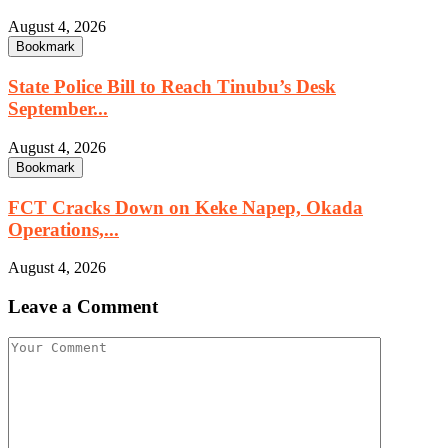
August 4, 2026
Bookmark
State Police Bill to Reach Tinubu’s Desk
September...
August 4, 2026
Bookmark
FCT Cracks Down on Keke Napep, Okada
Operations,...
August 4, 2026
Leave a Comment