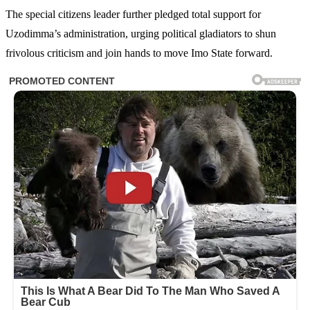
The special citizens leader further pledged total support for
Uzodimma’s administration, urging political gladiators to shun
frivolous criticism and join hands to move Imo State forward.