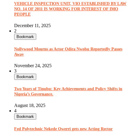
VEHICLE INSPECTION UNIT, VIO ESTABLISHED BY LAW
NO. 14 OF 2011 IS WORKING FOR INTEREST OF IMO
PEOPLE
December 11, 2025
2
Bookmark
Nollywood Mourns as Actor Odira Nwobu Reportedly Passes
Away
November 24, 2025
3
Bookmark
Two Years of Tinubu: Key Achievements and Policy Shifts in
Nigeria’s Governance.
August 18, 2025
4
Bookmark
Fed Polytechnic Nekede Owerri gets new Acting Rector