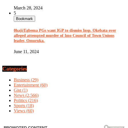
March 28, 2024
5
Bookmark
0haji/Egbema PGs want IGP to dismiss Insp. Okebata over
alleged attempted murder of Imo Council of Town Unions
leader, Omuruka.
June 11, 2024
Categories
Business
(29)
Entertainment
(60)
Gist
(1)
News
(2,566)
Politics
(216)
Sports
(18)
Views
(60)