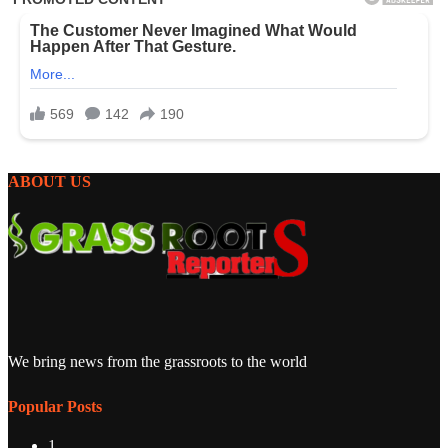
ABOUT US
We bring news from the grassroots to the world
Popular Posts
1