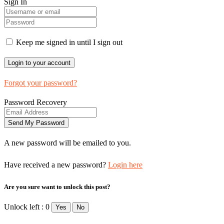
Sign In
Keep me signed in until I sign out
Forgot your password?
Password Recovery
A new password will be emailed to you.
Have received a new password?
Login here
Are you sure want to unlock this post?
Unlock left : 0
Yes
No