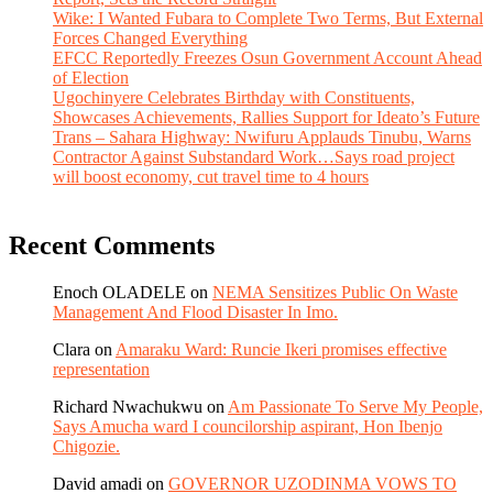
Wike: I Wanted Fubara to Complete Two Terms, But External
Forces Changed Everything
EFCC Reportedly Freezes Osun Government Account Ahead
of Election
Ugochinyere Celebrates Birthday with Constituents,
Showcases Achievements, Rallies Support for Ideato’s Future
Trans – Sahara Highway: Nwifuru Applauds Tinubu, Warns
Contractor Against Substandard Work…Says road project
will boost economy, cut travel time to 4 hours
Recent Comments
Enoch OLADELE
on
NEMA Sensitizes Public On Waste
Management And Flood Disaster In Imo.
Clara
on
Amaraku Ward: Runcie Ikeri promises effective
representation
Richard Nwachukwu
on
Am Passionate To Serve My People,
Says Amucha ward I councilorship aspirant, Hon Ibenjo
Chigozie.
David amadi
on
GOVERNOR UZODINMA VOWS TO