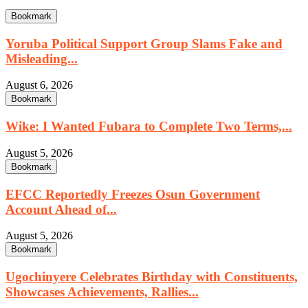
Bookmark
Yoruba Political Support Group Slams Fake and
Misleading...
August 6, 2026
Bookmark
Wike: I Wanted Fubara to Complete Two Terms,...
August 5, 2026
Bookmark
EFCC Reportedly Freezes Osun Government
Account Ahead of...
August 5, 2026
Bookmark
Ugochinyere Celebrates Birthday with Constituents,
Showcases Achievements, Rallies...