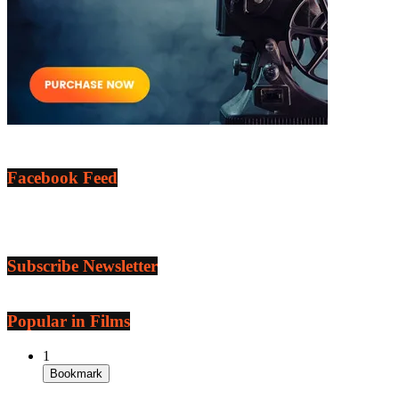
Facebook Feed
Subscribe Newsletter
Popular in Films
1
Bookmark