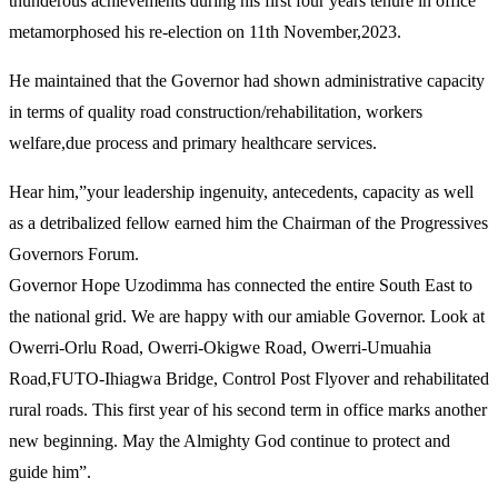
thunderous achievements during his first four years tenure in office
metamorphosed his re-election on 11th November,2023.
He maintained that the Governor had shown administrative capacity
in terms of quality road construction/rehabilitation, workers
welfare,due process and primary healthcare services.
Hear him,”your leadership ingenuity, antecedents, capacity as well
as a detribalized fellow earned him the Chairman of the Progressives
Governors Forum.
Governor Hope Uzodimma has connected the entire South East to
the national grid. We are happy with our amiable Governor. Look at
Owerri-Orlu Road, Owerri-Okigwe Road, Owerri-Umuahia
Road,FUTO-Ihiagwa Bridge, Control Post Flyover and rehabilitated
rural roads. This first year of his second term in office marks another
new beginning. May the Almighty God continue to protect and
guide him”.