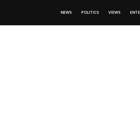
NEWS
POLITICS
VIEWS
ENT