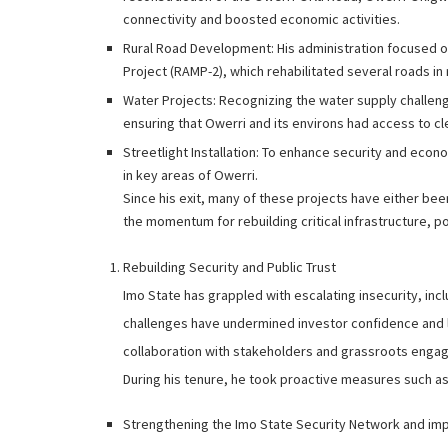
connectivity and boosted economic activities.
Rural Road Development: His administration focused o
Project (RAMP-2), which rehabilitated several roads in
Water Projects: Recognizing the water supply challe
ensuring that Owerri and its environs had access to cl
Streetlight Installation: To enhance security and econo
in key areas of Owerri.
Since his exit, many of these projects have either be
the momentum for rebuilding critical infrastructure, p
Rebuilding Security and Public Trust
Imo State has grappled with escalating insecurity, incl
challenges have undermined investor confidence and le
collaboration with stakeholders and grassroots engag
During his tenure, he took proactive measures such as
Strengthening the Imo State Security Network and imp