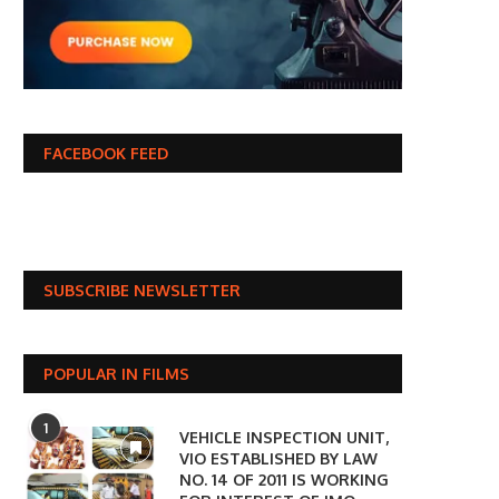
FACEBOOK FEED
SUBSCRIBE NEWSLETTER
POPULAR IN FILMS
1
VEHICLE INSPECTION UNIT,
VIO ESTABLISHED BY LAW
NO. 14 OF 2011 IS WORKING