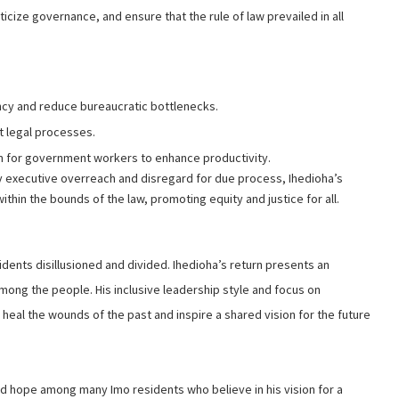
iticize governance, and ensure that the rule of law prevailed in all
ncy and reduce bureaucratic bottlenecks.
t legal processes.
 for government workers to enhance productivity.
 executive overreach and disregard for due process, Ihedioha’s
thin the bounds of the law, promoting equity and justice for all.
sidents disillusioned and divided. Ihedioha’s return presents an
mong the people. His inclusive leadership style and focus on
heal the wounds of the past and inspire a shared vision for the future
 hope among many Imo residents who believe in his vision for a