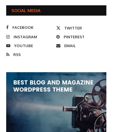
SOCIAL MEDIA
FACEBOOK
TWITTER
INSTAGRAM
PINTEREST
YOUTUBE
EMAIL
RSS