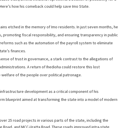
. Here’s how his comeback could help save Imo State.
ains etched in the memory of Imo residents. In just seven months, he
 promoting fiscal responsibility, and ensuring transparency in public
 reforms such as the automation of the payroll system to eliminate
tate’s finances.
ense of trust in governance, a stark contrast to the allegations of
ministrations. A return of Ihedioha could restore this lost
 welfare of the people over political patronage.
d infrastructure development as a critical component of his
erm blueprint aimed at transforming the state into a model of modern
ver 25 road projects in various parts of the state, including the
we Road, and MCC-Uratta Road. These roads improved intra-state