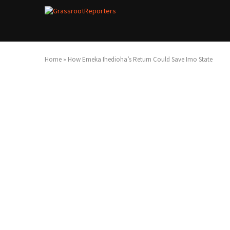
Home
»
How Emeka Ihedioha’s Return Could Save Imo State