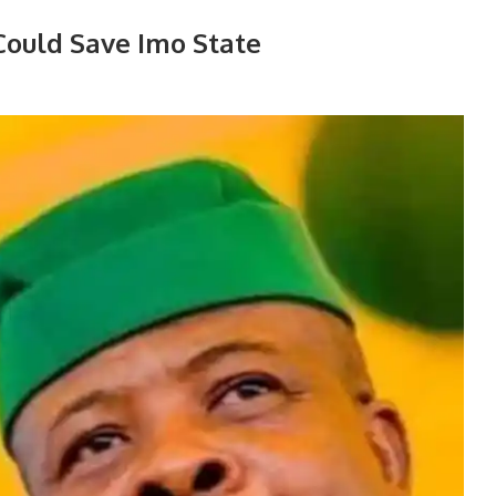
ould Save Imo State