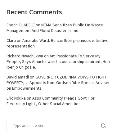
Recent Comments
Enoch OLADELE
on
NEMA Sensitizes Public On Waste
Management And Flood Disaster In Imo.
Clara
on
Amaraku Ward: Runcie Ikeri promises effective
representation
Richard Nwachukwu
on
Am Passionate To Serve My
People, Says Amucha ward I councilorship aspirant, Hon
Ibenjo Chigozie.
David amadi
on
GOVERNOR UZODINMA VOWS TO FIGHT
POVERTY;….Appoints Hon. Godson Dibe Special Adviser
on Empowerments.
Eric Nduka
on
Assa Community Pleads Govt. For
Electricity Light , Other Social Amenities.