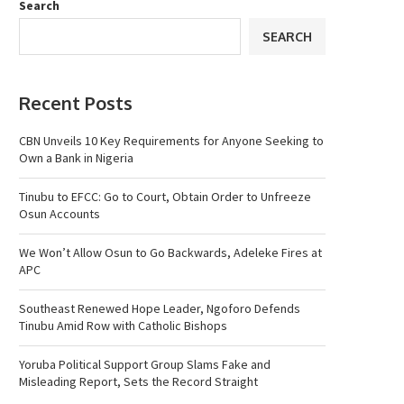
Search
SEARCH
Recent Posts
CBN Unveils 10 Key Requirements for Anyone Seeking to
Own a Bank in Nigeria
Tinubu to EFCC: Go to Court, Obtain Order to Unfreeze
Osun Accounts
We Won’t Allow Osun to Go Backwards, Adeleke Fires at
APC
Southeast Renewed Hope Leader, Ngoforo Defends
Tinubu Amid Row with Catholic Bishops
Yoruba Political Support Group Slams Fake and
Misleading Report, Sets the Record Straight