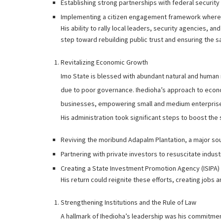
Establishing strong partnerships with federal securit
Implementing a citizen engagement framework where loc
His ability to rally local leaders, security agencies, an
step toward rebuilding public trust and ensuring the sa
Revitalizing Economic Growth
Imo State is blessed with abundant natural and human
due to poor governance. Ihedioha’s approach to econo
businesses, empowering small and medium enterprises
His administration took significant steps to boost the
Reviving the moribund Adapalm Plantation, a major so
Partnering with private investors to resuscitate industr
Creating a State Investment Promotion Agency (ISIPA) t
His return could reignite these efforts, creating job
Strengthening Institutions and the Rule of Law
A hallmark of Ihedioha’s leadership was his commitment