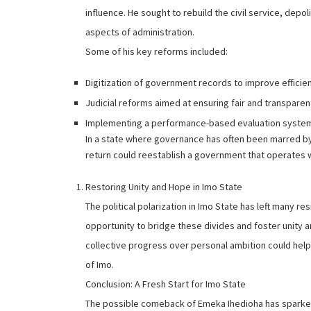
influence. He sought to rebuild the civil service, depol
aspects of administration.
Some of his key reforms included:
Digitization of government records to improve efficie
Judicial reforms aimed at ensuring fair and transparen
Implementing a performance-based evaluation system
In a state where governance has often been marred by
return could reestablish a government that operates wi
Restoring Unity and Hope in Imo State
The political polarization in Imo State has left many re
opportunity to bridge these divides and foster unity a
collective progress over personal ambition could help 
of Imo.
Conclusion: A Fresh Start for Imo State
The possible comeback of Emeka Ihedioha has sparked