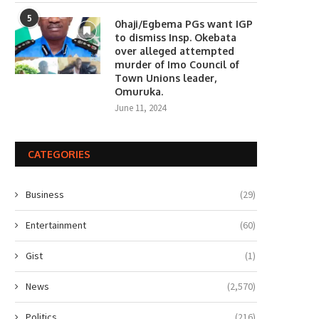
5
0haji/Egbema PGs want IGP
to dismiss Insp. Okebata
over alleged attempted
murder of Imo Council of
Town Unions leader,
Omuruka.
June 11, 2024
CATEGORIES
Business
(29)
Entertainment
(60)
Gist
(1)
News
(2,570)
Politics
(216)