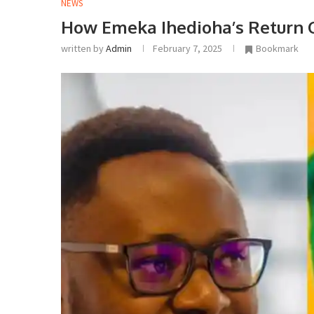
NEWS
How Emeka Ihedioha’s Return C
written by
Admin
February 7, 2025
Bookmark