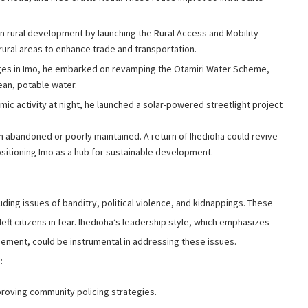
n rural development by launching the Rural Access and Mobility
 rural areas to enhance trade and transportation.
nges in Imo, he embarked on revamping the Otamiri Water Scheme,
ean, potable water.
mic activity at night, he launched a solar-powered streetlight project
en abandoned or poorly maintained. A return of Ihedioha could revive
ositioning Imo as a hub for sustainable development.
uding issues of banditry, political violence, and kidnappings. These
ft citizens in fear. Ihedioha’s leadership style, which emphasizes
ement, could be instrumental in addressing these issues.
:
roving community policing strategies.