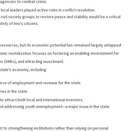
y agencies to combat crime.
al leaders played active roles in conflict resolution.
d civil society groups to restore peace and stability would be a critical
fety of Imo’s citizens.
 resources, but its economic potential has remained largely untapped
mic revitalization focuses on fostering an enabling environment for
 (SMEs), and attracting investment.
 state’s economy, including:
urce of employment and revenue for the state.
ies in the state.
o attract both local and international investors.
s and addressing youth unemployment—a major issue in the state.
 to strengthening institutions rather than relying on personal