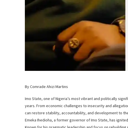
By Comrade Ahizi Martins
Imo State, one of Nigeria’s most vibrant and politically sign
years. From economic challenges to insecurity and allegati
can restore stability, accountability, and development to the
Emeka Ihedioha, a former governor of Imo State, has ignite
Known for his pragmatic leadership and focus on rebuilding p