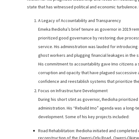
state that has witnessed political and economic turbulence
A Legacy of Accountability and Transparency
Emeka Ihedioha’s brief tenure as governor in 2019 rem
prioritized good governance by restoring due process,
service. His administration was lauded for introducing
ghost workers and plugging financial leakages in the s
His commitment to accountability gave Imo citizens a s
corruption and opacity that have plagued successive ad
confidence and reestablish systems that prioritize the
Focus on Infrastructure Development
During his short stint as governor, Ihedioha prioritize
administration. His “Rebuild Imo” agenda was a long-t
development. Some of his key projects included:
Road Rehabilitation: Ihedioha initiated and completed o
reconstruction of the Owerri-Orlu Road, Owerri-Okig