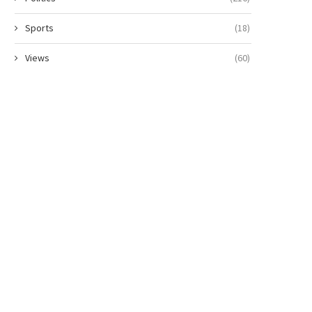
Sports
(18)
Views
(60)