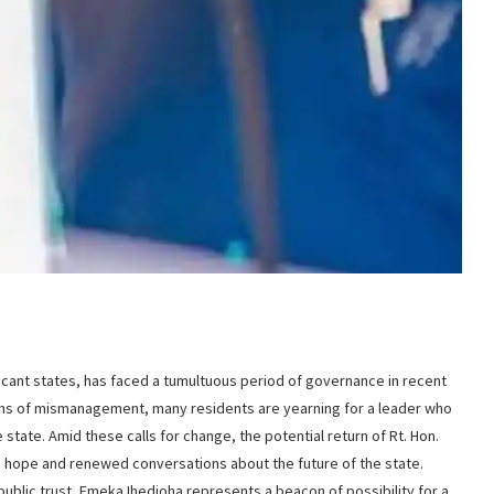
ificant states, has faced a tumultuous period of governance in recent
ons of mismanagement, many residents are yearning for a leader who
 state. Amid these calls for change, the potential return of Rt. Hon.
d hope and renewed conversations about the future of the state.
ublic trust, Emeka Ihedioha represents a beacon of possibility for a