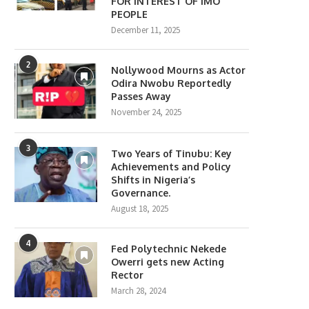
FOR INTEREST OF IMO
PEOPLE
December 11, 2025
2
Nollywood Mourns as Actor
Odira Nwobu Reportedly
Passes Away
November 24, 2025
3
Two Years of Tinubu: Key
Achievements and Policy
Shifts in Nigeria’s
Governance.
August 18, 2025
4
Fed Polytechnic Nekede
Owerri gets new Acting
Rector
March 28, 2024