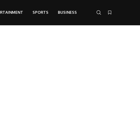
ERTAINMENT
SPORTS
BUSINESS