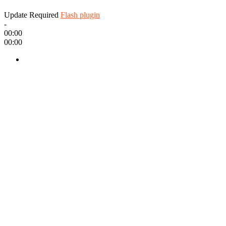
Update Required
Flash plugin
-
00:00
00:00