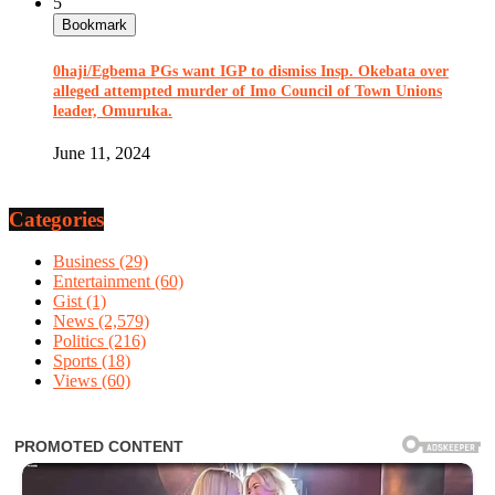
5
Bookmark
0haji/Egbema PGs want IGP to dismiss Insp. Okebata over
alleged attempted murder of Imo Council of Town Unions
leader, Omuruka.
June 11, 2024
Categories
Business
(29)
Entertainment
(60)
Gist
(1)
News
(2,579)
Politics
(216)
Sports
(18)
Views
(60)