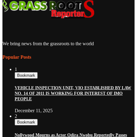
We bring news from the grassroots to the world
Popular Posts
1
Bookmark
VEHICLE INSPECTION UNIT, VIO ESTABLISHED BY LAW
NO. 14 OF 2011 IS WORKING FOR INTEREST OF IMO
PEOPLE
December 11, 2025
2
Bookmark
Nollywood Mourns as Actor Odira Nwobu Reportedly Passes