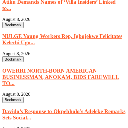
Atiku Demands Names of ‘Villa Insiders’ Linked
to...
August 8, 2026
Bookmark
NULGE Young Workers Rep, Igbojekwe Felicitates
Kelechi Ugo...
August 8, 2026
Bookmark
OWERRI NORTH-BORN AMERICAN
BUSINESSMAN, ANOKAM, BIDS FAREWELL
TO...
August 8, 2026
Bookmark
Davido’s Response to Okpebholo’s Adeleke Remarks
Sets Social...