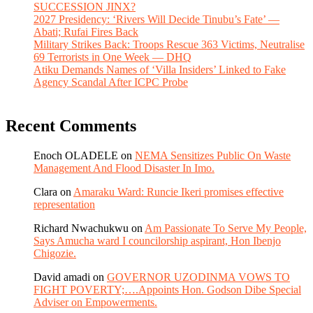
SUCCESSION JINX?
2027 Presidency: ‘Rivers Will Decide Tinubu’s Fate’ —
Abati; Rufai Fires Back
Military Strikes Back: Troops Rescue 363 Victims, Neutralise
69 Terrorists in One Week — DHQ
Atiku Demands Names of ‘Villa Insiders’ Linked to Fake
Agency Scandal After ICPC Probe
Recent Comments
Enoch OLADELE
on
NEMA Sensitizes Public On Waste
Management And Flood Disaster In Imo.
Clara
on
Amaraku Ward: Runcie Ikeri promises effective
representation
Richard Nwachukwu
on
Am Passionate To Serve My People,
Says Amucha ward I councilorship aspirant, Hon Ibenjo
Chigozie.
David amadi
on
GOVERNOR UZODINMA VOWS TO
FIGHT POVERTY;….Appoints Hon. Godson Dibe Special
Adviser on Empowerments.