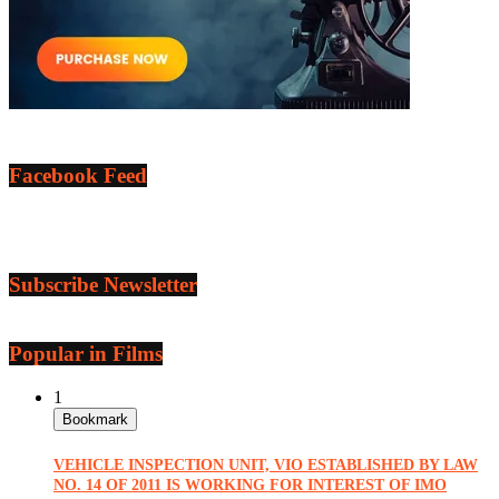
Facebook Feed
Subscribe Newsletter
Popular in Films
1
Bookmark
VEHICLE INSPECTION UNIT, VIO ESTABLISHED BY LAW
NO. 14 OF 2011 IS WORKING FOR INTEREST OF IMO