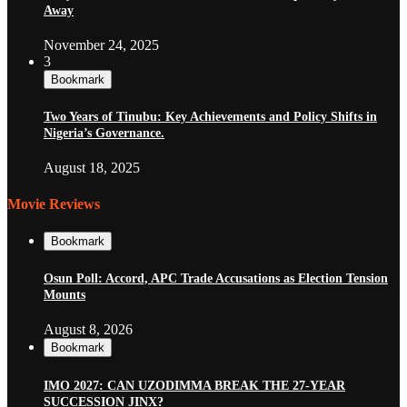
Away
November 24, 2025
3
Bookmark
Two Years of Tinubu: Key Achievements and Policy Shifts in
Nigeria’s Governance.
August 18, 2025
Movie Reviews
Bookmark
Osun Poll: Accord, APC Trade Accusations as Election Tension
Mounts
August 8, 2026
Bookmark
IMO 2027: CAN UZODIMMA BREAK THE 27-YEAR
SUCCESSION JINX?