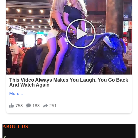
ABOUT US