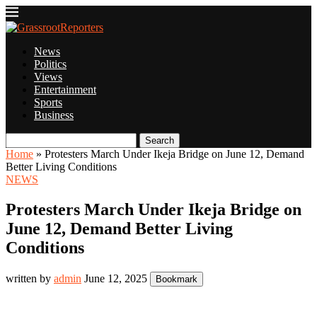
News
Politics
Views
Entertainment
Sports
Business
Search
Home
»
Protesters March Under Ikeja Bridge on June 12, Demand
Better Living Conditions
NEWS
Protesters March Under Ikeja Bridge on
June 12, Demand Better Living
Conditions
written by
admin
June 12, 2025
Bookmark