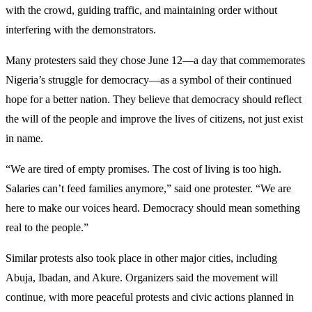
with the crowd, guiding traffic, and maintaining order without
interfering with the demonstrators.
Many protesters said they chose June 12—a day that commemorates
Nigeria’s struggle for democracy—as a symbol of their continued
hope for a better nation. They believe that democracy should reflect
the will of the people and improve the lives of citizens, not just exist
in name.
“We are tired of empty promises. The cost of living is too high.
Salaries can’t feed families anymore,” said one protester. “We are
here to make our voices heard. Democracy should mean something
real to the people.”
Similar protests also took place in other major cities, including
Abuja, Ibadan, and Akure. Organizers said the movement will
continue, with more peaceful protests and civic actions planned in