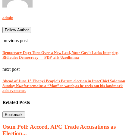
admin
Follow Author
previous post
Democracy Day: Turn Over a New Leaf, Your Gov’t Lacks Integrity,
Ridicules Democracy — PDP tells Uzodimma
next post
Ahead of June 15 Ebonyi People’s Forum election in Imo:Chief Solomon
Sunday Nwafor remains a “Man” to watch,as he reels out his landmark
achievements.
Related Posts
Bookmark
Osun Poll: Accord, APC Trade Accusations as
Election...