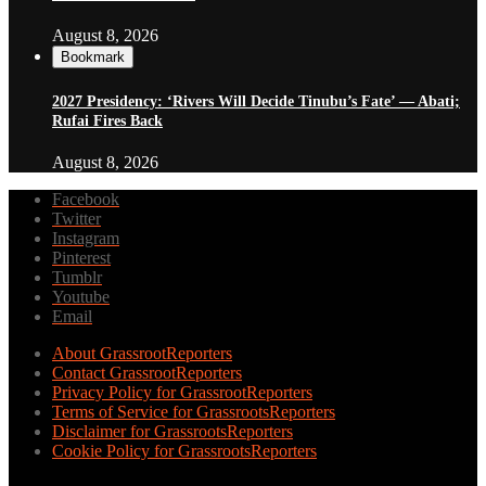
August 8, 2026
Bookmark
2027 Presidency: ‘Rivers Will Decide Tinubu’s Fate’ — Abati;
Rufai Fires Back
August 8, 2026
Facebook
Twitter
Instagram
Pinterest
Tumblr
Youtube
Email
About GrassrootReporters
Contact GrassrootReporters
Privacy Policy for GrassrootReporters
Terms of Service for GrassrootsReporters
Disclaimer for GrassrootsReporters
Cookie Policy for GrassrootsReporters