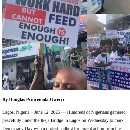
By Douglas Princemola-Owerri
Lagos, Nigeria – June 12, 2025 — Hundreds of Nigerians gathered
peacefully under the Ikeja Bridge in Lagos on Wednesday to mark
Democracy Day with a protest, calling for urgent action from the