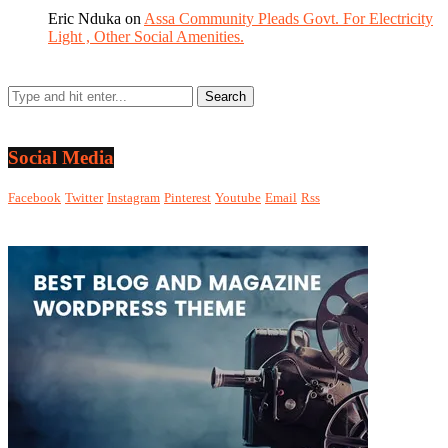
Eric Nduka
on
Assa Community Pleads Govt. For Electricity
Light , Other Social Amenities.
Social Media
Facebook
Twitter
Instagram
Pinterest
Youtube
Email
Rss