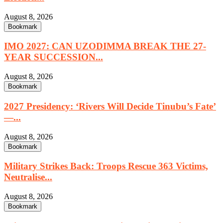
August 8, 2026
Bookmark
IMO 2027: CAN UZODIMMA BREAK THE 27-
YEAR SUCCESSION...
August 8, 2026
Bookmark
2027 Presidency: ‘Rivers Will Decide Tinubu’s Fate’
—...
August 8, 2026
Bookmark
Military Strikes Back: Troops Rescue 363 Victims,
Neutralise...
August 8, 2026
Bookmark