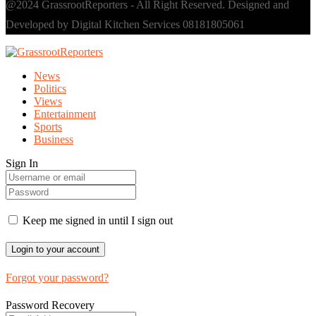
@2024 GrassrootReporters - All Right Reserved. Designed and
Developed by Digital Kitchen Services 08181805061
News
Politics
Views
Entertainment
Sports
Business
Sign In
Keep me signed in until I sign out
Forgot your password?
Password Recovery