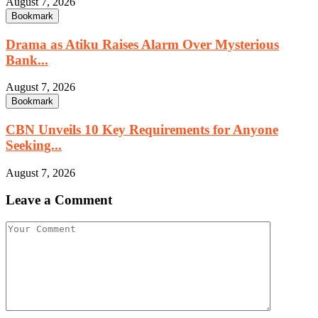
August 7, 2026
Bookmark
Drama as Atiku Raises Alarm Over Mysterious
Bank...
August 7, 2026
Bookmark
CBN Unveils 10 Key Requirements for Anyone
Seeking...
August 7, 2026
Leave a Comment