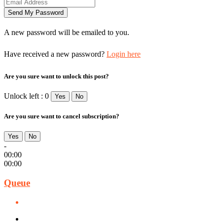
A new password will be emailed to you.
Have received a new password?
Login here
Are you sure want to unlock this post?
Unlock left : 0
Yes
No
Are you sure want to cancel subscription?
Yes
No
-
00:00
00:00
Queue