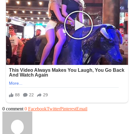
0 comment
0
Facebook
Twitter
Pinterest
Email