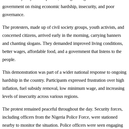
government on rising economic hardship, insecurity, and poor
governance.
The protesters, made up of civil society groups, youth activists, and
concerned citizens, arrived early in the morning, carrying banners
and chanting slogans. They demanded improved living conditions,
better wages, affordable food, and a government that listens to the
people.
This demonstration was part of a wider national response to ongoing
hardship in the country. Participants expressed frustration over high
inflation, fuel subsidy removal, low minimum wage, and increasing
levels of insecurity across various regions.
The protest remained peaceful throughout the day. Security forces,
including officers from the Nigeria Police Force, were stationed
nearby to monitor the situation. Police officers were seen engaging