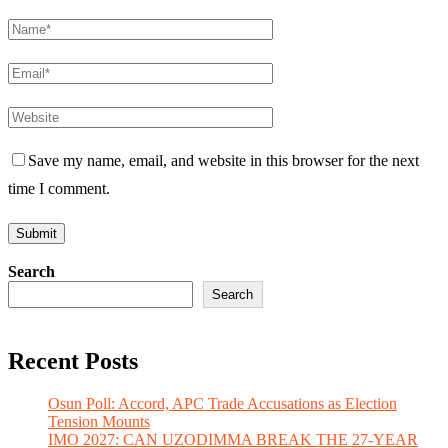
Save my name, email, and website in this browser for the next
time I comment.
Search
Search
Recent Posts
Osun Poll: Accord, APC Trade Accusations as Election
Tension Mounts
IMO 2027: CAN UZODIMMA BREAK THE 27-YEAR