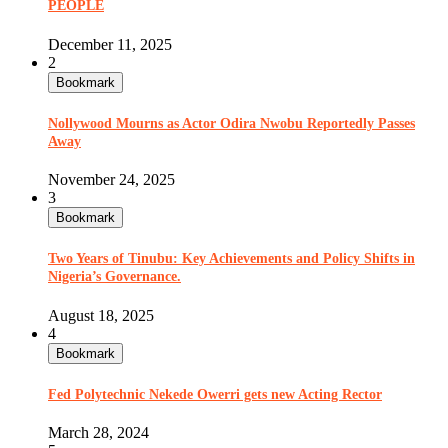
PEOPLE
December 11, 2025
2
Bookmark
Nollywood Mourns as Actor Odira Nwobu Reportedly Passes
Away
November 24, 2025
3
Bookmark
Two Years of Tinubu: Key Achievements and Policy Shifts in
Nigeria’s Governance.
August 18, 2025
4
Bookmark
Fed Polytechnic Nekede Owerri gets new Acting Rector
March 28, 2024