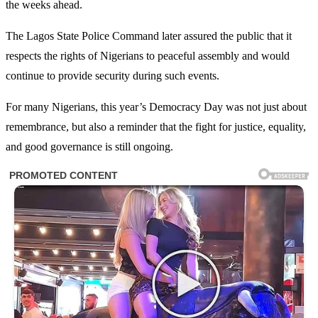
the weeks ahead.
The Lagos State Police Command later assured the public that it
respects the rights of Nigerians to peaceful assembly and would
continue to provide security during such events.
For many Nigerians, this year’s Democracy Day was not just about
remembrance, but also a reminder that the fight for justice, equality,
and good governance is still ongoing.