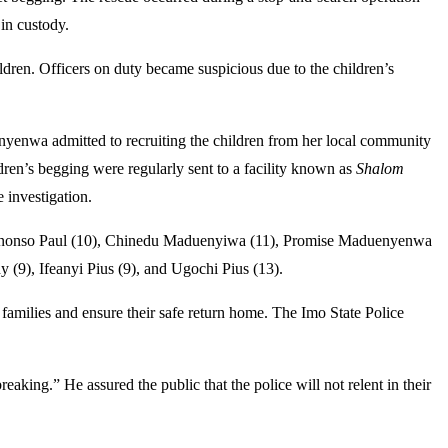
in custody.
en. Officers on duty became suspicious due to the children’s
Enyenwa admitted to recruiting the children from her local community
dren’s begging were regularly sent to a facility known as
Shalom
 investigation.
 Chinonso Paul (10), Chinedu Maduenyiwa (11), Promise Maduenyenwa
(9), Ifeanyi Pius (9), and Ugochi Pius (13).
r families and ensure their safe return home. The Imo State Police
king.” He assured the public that the police will not relent in their