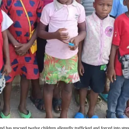
and has rescued twelve children allegedly trafficked and forced into str