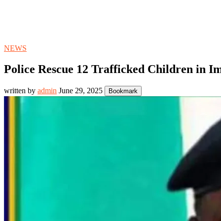
NEWS
Police Rescue 12 Trafficked Children in I
written by
admin
June 29, 2025
Bookmark