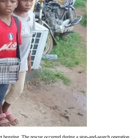
eet begging. The rescue occurred during a stop-and-search operation