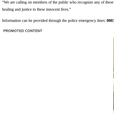
“We are calling on members of the public who recognize any of these 
healing and justice to these innocent lives.”
Information can be provided through the police emergency lines:
080