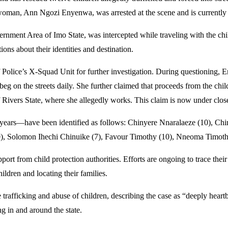
man, Ann Ngozi Enyenwa, was arrested at the scene and is currently 
nt Area of Imo State, was intercepted while traveling with the childr
ions about their identities and destination.
 Police’s X-Squad Unit for further investigation. During questioning, 
eg on the streets daily. She further claimed that proceeds from the chil
vers State, where she allegedly works. This claim is now under close
n years—have been identified as follows: Chinyere Nnaralaeze (10),
), Solomon Ihechi Chinuike (7), Favour Timothy (10), Nneoma Timothy 
port from child protection authorities. Efforts are ongoing to trace thei
ildren and locating their families.
ficking and abuse of children, describing the case as “deeply heartbrea
g in and around the state.