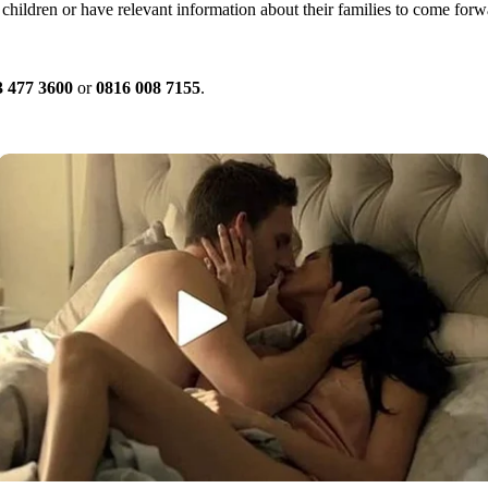
children or have relevant information about their families to come for
3 477 3600
or
0816 008 7155
.