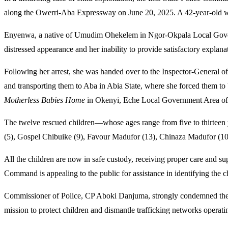
along the Owerri-Aba Expressway on June 20, 2025. A 42-year-old wo
Enyenwa, a native of Umudim Ohekelem in Ngor-Okpala Local Governme
distressed appearance and her inability to provide satisfactory explanat
Following her arrest, she was handed over to the Inspector-General of
and transporting them to Aba in Abia State, where she forced them to b
Motherless Babies Home
in Okenyi, Eche Local Government Area of Ri
The twelve rescued children—whose ages range from five to thirtee
(5), Gospel Chibuike (9), Favour Madufor (13), Chinaza Madufor (10
All the children are now in safe custody, receiving proper care and sup
Command is appealing to the public for assistance in identifying the ch
Commissioner of Police, CP Aboki Danjuma, strongly condemned the traf
mission to protect children and dismantle trafficking networks operatin