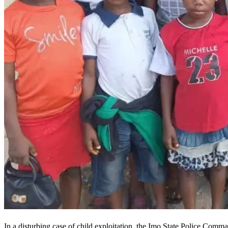
In a disturbing case of child exploitation, the Imo State Police Comm