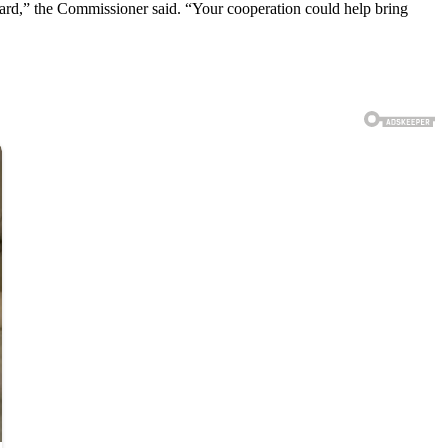
ward,” the Commissioner said. “Your cooperation could help bring