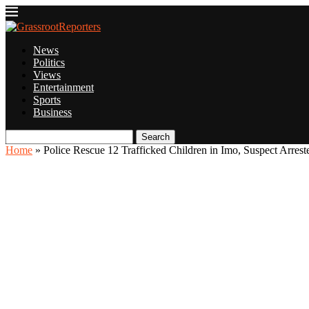
News
Politics
Views
Entertainment
Sports
Business
Search
Home
»
Police Rescue 12 Trafficked Children in Imo, Suspect Arrest