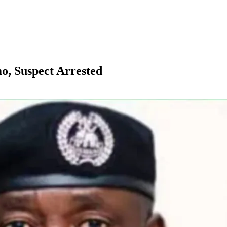
mo, Suspect Arrested