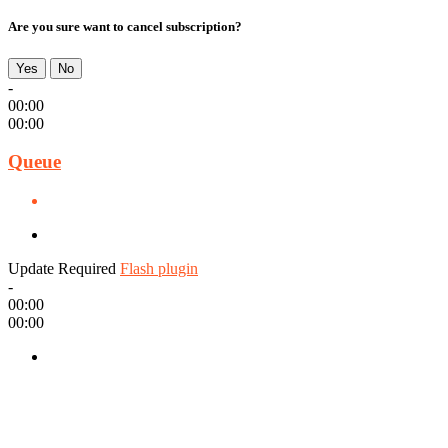
Are you sure want to cancel subscription?
Yes
No
-
00:00
00:00
Queue
Update Required
Flash plugin
-
00:00
00:00