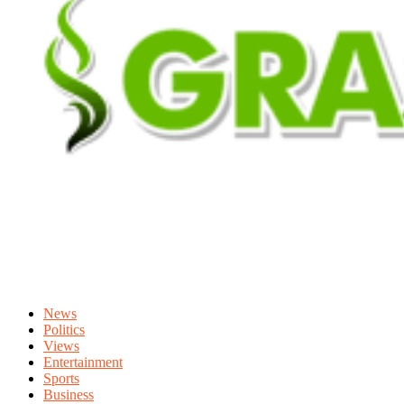
News
Politics
Views
Entertainment
Sports
Business