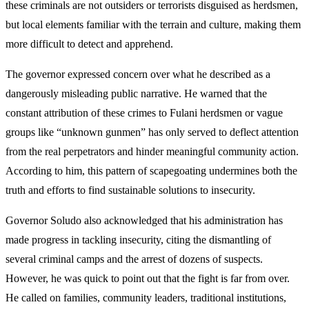
these criminals are not outsiders or terrorists disguised as herdsmen,
but local elements familiar with the terrain and culture, making them
more difficult to detect and apprehend.
The governor expressed concern over what he described as a
dangerously misleading public narrative. He warned that the
constant attribution of these crimes to Fulani herdsmen or vague
groups like “unknown gunmen” has only served to deflect attention
from the real perpetrators and hinder meaningful community action.
According to him, this pattern of scapegoating undermines both the
truth and efforts to find sustainable solutions to insecurity.
Governor Soludo also acknowledged that his administration has
made progress in tackling insecurity, citing the dismantling of
several criminal camps and the arrest of dozens of suspects.
However, he was quick to point out that the fight is far from over.
He called on families, community leaders, traditional institutions,