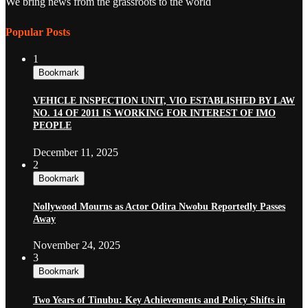
We bring news from the grassroots to the world
Popular Posts
1
Bookmark
VEHICLE INSPECTION UNIT, VIO ESTABLISHED BY LAW
NO. 14 OF 2011 IS WORKING FOR INTEREST OF IMO
PEOPLE
December 11, 2025
2
Bookmark
Nollywood Mourns as Actor Odira Nwobu Reportedly Passes
Away
November 24, 2025
3
Bookmark
Two Years of Tinubu: Key Achievements and Policy Shifts in