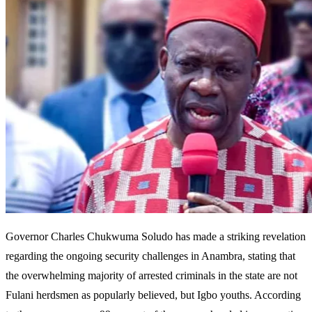
Governor Charles Chukwuma Soludo has made a striking revelation
regarding the ongoing security challenges in Anambra, stating that
the overwhelming majority of arrested criminals in the state are not
Fulani herdsmen as popularly believed, but Igbo youths. According