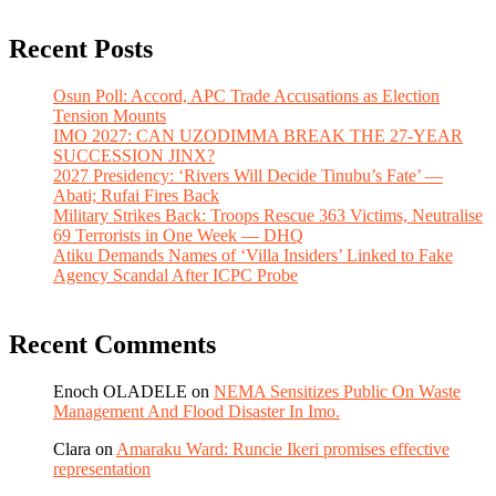
Recent Posts
Osun Poll: Accord, APC Trade Accusations as Election
Tension Mounts
IMO 2027: CAN UZODIMMA BREAK THE 27-YEAR
SUCCESSION JINX?
2027 Presidency: ‘Rivers Will Decide Tinubu’s Fate’ —
Abati; Rufai Fires Back
Military Strikes Back: Troops Rescue 363 Victims, Neutralise
69 Terrorists in One Week — DHQ
Atiku Demands Names of ‘Villa Insiders’ Linked to Fake
Agency Scandal After ICPC Probe
Recent Comments
Enoch OLADELE
on
NEMA Sensitizes Public On Waste
Management And Flood Disaster In Imo.
Clara
on
Amaraku Ward: Runcie Ikeri promises effective
representation