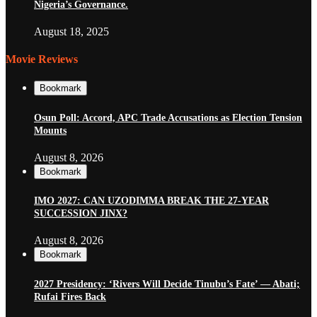
Nigeria’s Governance.
August 18, 2025
Movie Reviews
Bookmark
Osun Poll: Accord, APC Trade Accusations as Election Tension
Mounts
August 8, 2026
Bookmark
IMO 2027: CAN UZODIMMA BREAK THE 27-YEAR
SUCCESSION JINX?
August 8, 2026
Bookmark
2027 Presidency: ‘Rivers Will Decide Tinubu’s Fate’ — Abati;
Rufai Fires Back