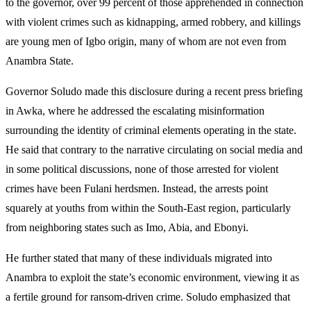
to the governor, over 99 percent of those apprehended in connection
with violent crimes such as kidnapping, armed robbery, and killings
are young men of Igbo origin, many of whom are not even from
Anambra State.
Governor Soludo made this disclosure during a recent press briefing
in Awka, where he addressed the escalating misinformation
surrounding the identity of criminal elements operating in the state.
He said that contrary to the narrative circulating on social media and
in some political discussions, none of those arrested for violent
crimes have been Fulani herdsmen. Instead, the arrests point
squarely at youths from within the South-East region, particularly
from neighboring states such as Imo, Abia, and Ebonyi.
He further stated that many of these individuals migrated into
Anambra to exploit the state’s economic environment, viewing it as
a fertile ground for ransom-driven crime. Soludo emphasized that