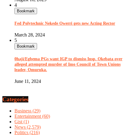
4
Bookmark
Fed Polytechnic Nekede Owerri gets new Acting Rector
March 28, 2024
5
Bookmark
0haji/Egbema PGs want IGP to dismiss Insp. Okebata over
alleged attempted murder of Imo Council of Town Unions
leader, Omuruka.
June 11, 2024
Categories
Business
(29)
Entertainment
(60)
Gist
(1)
News
(2,579)
Politics
(216)