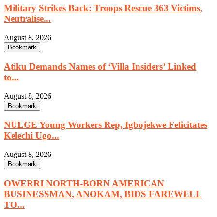
Military Strikes Back: Troops Rescue 363 Victims,
Neutralise...
August 8, 2026
Bookmark
Atiku Demands Names of ‘Villa Insiders’ Linked
to...
August 8, 2026
Bookmark
NULGE Young Workers Rep, Igbojekwe Felicitates
Kelechi Ugo...
August 8, 2026
Bookmark
OWERRI NORTH-BORN AMERICAN
BUSINESSMAN, ANOKAM, BIDS FAREWELL
TO...