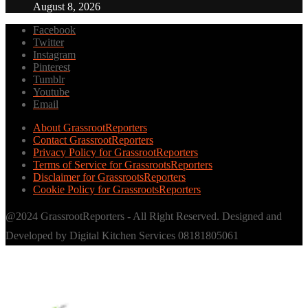
August 8, 2026
Facebook
Twitter
Instagram
Pinterest
Tumblr
Youtube
Email
About GrassrootReporters
Contact GrassrootReporters
Privacy Policy for GrassrootReporters
Terms of Service for GrassrootsReporters
Disclaimer for GrassrootsReporters
Cookie Policy for GrassrootsReporters
@2024 GrassrootReporters - All Right Reserved. Designed and
Developed by Digital Kitchen Services 08181805061