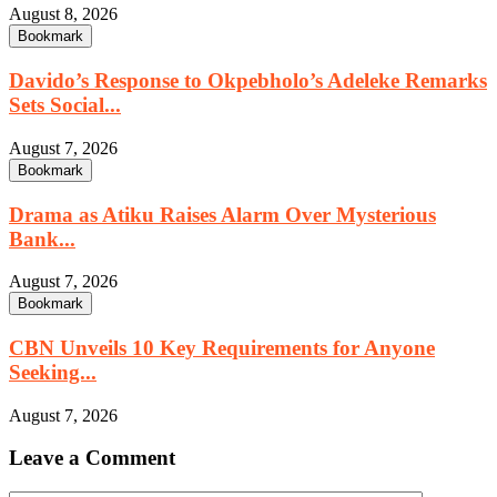
August 8, 2026
Bookmark
Davido’s Response to Okpebholo’s Adeleke Remarks
Sets Social...
August 7, 2026
Bookmark
Drama as Atiku Raises Alarm Over Mysterious
Bank...
August 7, 2026
Bookmark
CBN Unveils 10 Key Requirements for Anyone
Seeking...
August 7, 2026
Leave a Comment