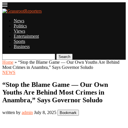
News
Politics
Views
Entertainment
Sports
Business
Search
Home
»
“Stop the Blame Game — Our Own Youths Are Behind
Most Crimes in Anambra,” Says Governor Soludo
NEWS
“Stop the Blame Game — Our Own
Youths Are Behind Most Crimes in
Anambra,” Says Governor Soludo
written by
admin
July 8, 2025
Bookmark