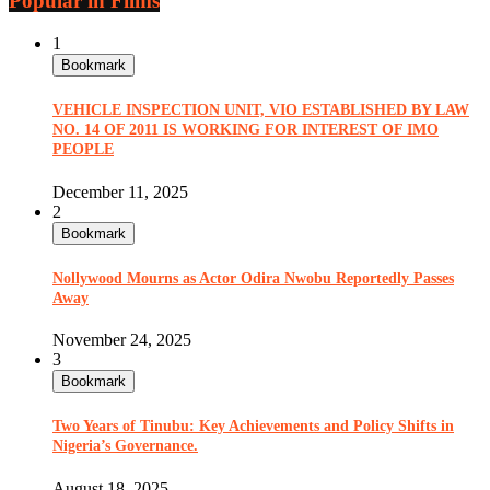
Popular in Films
1
Bookmark
VEHICLE INSPECTION UNIT, VIO ESTABLISHED BY LAW
NO. 14 OF 2011 IS WORKING FOR INTEREST OF IMO
PEOPLE
December 11, 2025
2
Bookmark
Nollywood Mourns as Actor Odira Nwobu Reportedly Passes
Away
November 24, 2025
3
Bookmark
Two Years of Tinubu: Key Achievements and Policy Shifts in
Nigeria’s Governance.
August 18, 2025