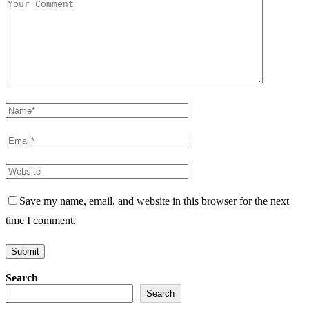
Save my name, email, and website in this browser for the next
time I comment.
Search
Search