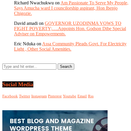
Richard Nwachukwu
on
Am Passionate To Serve My People,
Says Amucha ward I councilorship aspirant, Hon Ibenjo
Chigozie.
David amadi
on
GOVERNOR UZODINMA VOWS TO
FIGHT POVERTY;….Appoints Hon. Godson Dibe Special
Adviser on Empowerments.
Eric Nduka
on
Assa Community Pleads Govt. For Electricity
Light , Other Social Amenities.
Social Media
Facebook
Twitter
Instagram
Pinterest
Youtube
Email
Rss