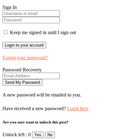
Sign In
Keep me signed in until I sign out
Forgot your password?
Password Recovery
A new password will be emailed to you.
Have received a new password?
Login here
Are you sure want to unlock this post?
Unlock left : 0
Yes
No