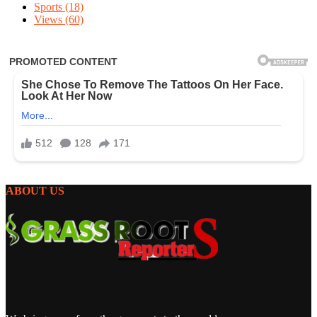
Sports
(18)
Views
(60)
ABOUT US