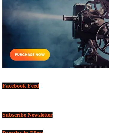
Facebook Feed
Subscribe Newsletter