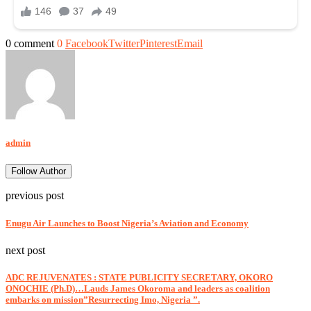
0 comment
0
Facebook
Twitter
Pinterest
Email
admin
Follow Author
previous post
Enugu Air Launches to Boost Nigeria’s Aviation and Economy
next post
ADC REJUVENATES : STATE PUBLICITY SECRETARY, OKORO
ONOCHIE (Ph.D)…Lauds James Okoroma and leaders as coalition
embarks on mission”Resurrecting Imo, Nigeria ”.