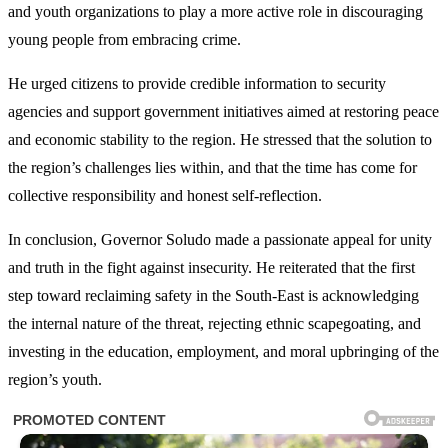
and youth organizations to play a more active role in discouraging
young people from embracing crime.
He urged citizens to provide credible information to security
agencies and support government initiatives aimed at restoring peace
and economic stability to the region. He stressed that the solution to
the region’s challenges lies within, and that the time has come for
collective responsibility and honest self-reflection.
In conclusion, Governor Soludo made a passionate appeal for unity
and truth in the fight against insecurity. He reiterated that the first
step toward reclaiming safety in the South-East is acknowledging
the internal nature of the threat, rejecting ethnic scapegoating, and
investing in the education, employment, and moral upbringing of the
region’s youth.