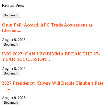
Related Posts
Bookmark
Osun Poll: Accord, APC Trade Accusations as
Election...
August 8, 2026
Bookmark
IMO 2027: CAN UZODIMMA BREAK THE 27-
YEAR SUCCESSION...
August 8, 2026
Bookmark
2027 Presidency: ‘Rivers Will Decide Tinubu’s Fate’
—...
August 8, 2026
Bookmark