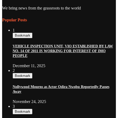
We bring news from the grassroots to the world
Popular Posts
1
Bookmark
VEHICLE INSPECTION UNIT, VIO ESTABLISHED BY LAW
NO. 14 OF 2011 IS WORKING FOR INTEREST OF IMO
PEOPLE
December 11, 2025
2
Bookmark
Nollywood Mourns as Actor Odira Nwobu Reportedly Passes
Away
November 24, 2025
3
Bookmark