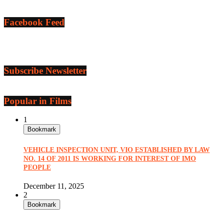
Facebook Feed
Subscribe Newsletter
Popular in Films
1
Bookmark
VEHICLE INSPECTION UNIT, VIO ESTABLISHED BY LAW
NO. 14 OF 2011 IS WORKING FOR INTEREST OF IMO
PEOPLE
December 11, 2025
2
Bookmark