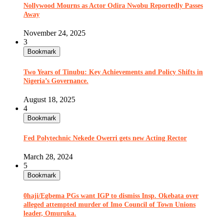
Nollywood Mourns as Actor Odira Nwobu Reportedly Passes
Away
November 24, 2025
3
Bookmark
Two Years of Tinubu: Key Achievements and Policy Shifts in
Nigeria’s Governance.
August 18, 2025
4
Bookmark
Fed Polytechnic Nekede Owerri gets new Acting Rector
March 28, 2024
5
Bookmark
0haji/Egbema PGs want IGP to dismiss Insp. Okebata over
alleged attempted murder of Imo Council of Town Unions
leader, Omuruka.