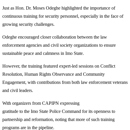
Just as Hon. Dr. Moses Odeghe highlighted the importance of
continuous training for security personnel, especially in the face of
growing security challenges.
Odeghe encouraged closer collaboration between the law
enforcement agencies and civil society organizations to ensure
sustainable peace and calmness in Imo State.
However, the training featured expert-led sessions on Conflict
Resolution, Human Rights Observance and Community
Engagement, with contributions from both law enforcement veterans
and civil leaders.
With organizers from CAPIPN expressing
gratitude to the Imo State Police Command for its openness to
partnership and reformation, noting that more of such training
programs are in the pipeline.