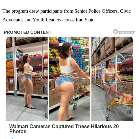
The program drew participants from Senior Police Officers, Civic
Advocates and Youth Leaders across Imo State.