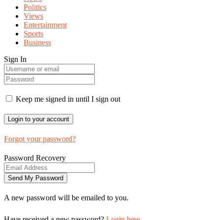
Politics
Views
Entertainment
Sports
Business
Sign In
Keep me signed in until I sign out
Forgot your password?
Password Recovery
A new password will be emailed to you.
Have received a new password?
Login here