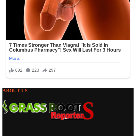
ABOUT US