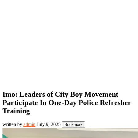
Imo: Leaders of City Boy Movement
Participate In One-Day Police Refresher
Training
written by
admin
July 9, 2025
Bookmark