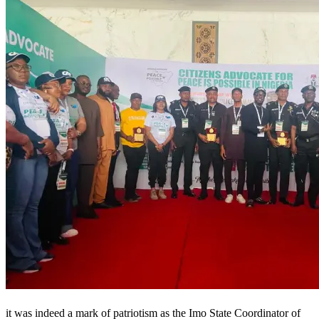
it was indeed a mark of patriotism as the Imo State Coordinator of