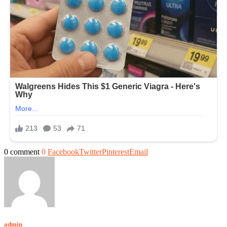
0 comment
0
Facebook
Twitter
Pinterest
Email
admin