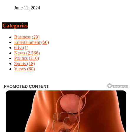
June 11, 2024
Categories
Business
(29)
Entertainment
(60)
Gist
(1)
News
(2,566)
Politics
(216)
Sports
(18)
Views
(60)