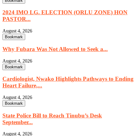
Bookmark
2024 IMO LG. ELECTION (ORLU ZONE) HON
PASTOR...
August 4, 2026
Bookmark
Why Fubara Was Not Allowed to Seek a...
August 4, 2026
Bookmark
Cardiologist, Nwako Highlights Pathways to Ending
Heart Failure,...
August 4, 2026
Bookmark
State Police Bill to Reach Tinubu’s Desk
September...
August 4, 2026