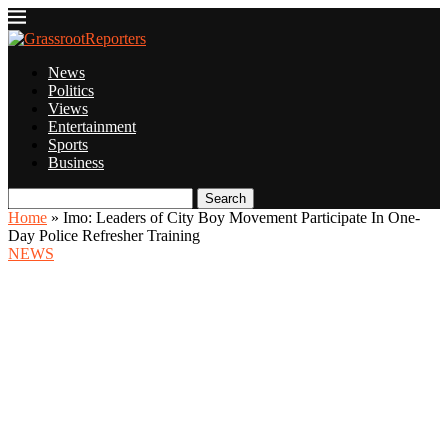
News
Politics
Views
Entertainment
Sports
Business
Search
Home
»
Imo: Leaders of City Boy Movement Participate In One-
Day Police Refresher Training
NEWS