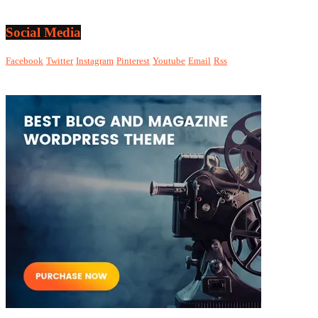
Social Media
Facebook
Twitter
Instagram
Pinterest
Youtube
Email
Rss