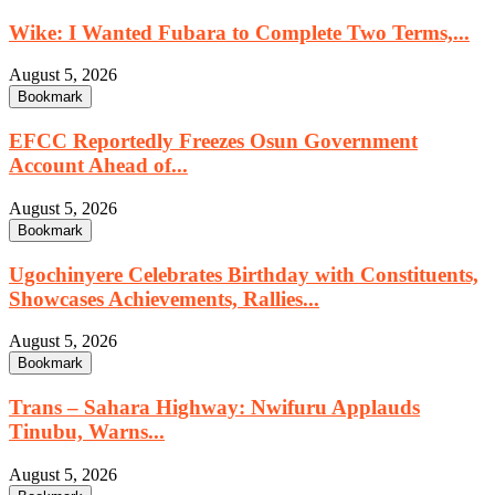
Wike: I Wanted Fubara to Complete Two Terms,...
August 5, 2026
Bookmark
EFCC Reportedly Freezes Osun Government
Account Ahead of...
August 5, 2026
Bookmark
Ugochinyere Celebrates Birthday with Constituents,
Showcases Achievements, Rallies...
August 5, 2026
Bookmark
Trans – Sahara Highway: Nwifuru Applauds
Tinubu, Warns...
August 5, 2026