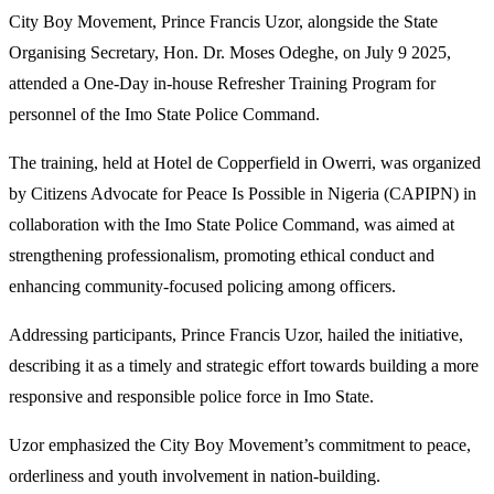
City Boy Movement, Prince Francis Uzor, alongside the State
Organising Secretary, Hon. Dr. Moses Odeghe, on July 9 2025,
attended a One-Day in-house Refresher Training Program for
personnel of the Imo State Police Command.
The training, held at Hotel de Copperfield in Owerri, was organized
by Citizens Advocate for Peace Is Possible in Nigeria (CAPIPN) in
collaboration with the Imo State Police Command, was aimed at
strengthening professionalism, promoting ethical conduct and
enhancing community-focused policing among officers.
Addressing participants, Prince Francis Uzor, hailed the initiative,
describing it as a timely and strategic effort towards building a more
responsive and responsible police force in Imo State.
Uzor emphasized the City Boy Movement’s commitment to peace,
orderliness and youth involvement in nation-building.