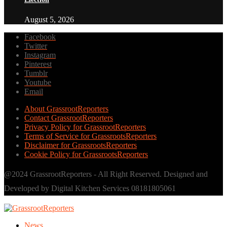
August 5, 2026
Facebook
Twitter
Instagram
Pinterest
Tumblr
Youtube
Email
About GrassrootReporters
Contact GrassrootReporters
Privacy Policy for GrassrootReporters
Terms of Service for GrassrootsReporters
Disclaimer for GrassrootsReporters
Cookie Policy for GrassrootsReporters
@2024 GrassrootReporters - All Right Reserved. Designed and
Developed by Digital Kitchen Services 08181805061
News