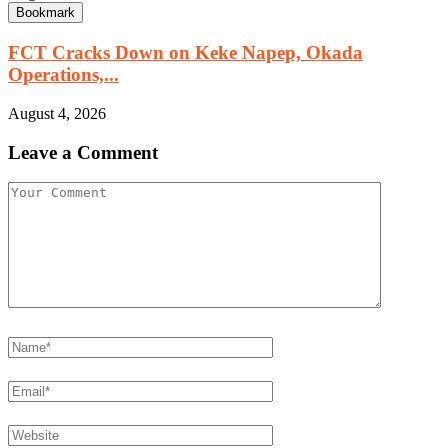
Bookmark
FCT Cracks Down on Keke Napep, Okada
Operations,...
August 4, 2026
Leave a Comment