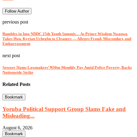
Follow Author
previous post
Rumbles in Imo NDDC 25th Youth Summit… As Prince Wisdom Nwauwa
Takes Hon. Kyrian Uchegbu to Cleaners — Alleges Fraud, Misconduct, and
Embarrassment
next post
Sowore Slams Lawmakers’ ₦30m Monthly Pay Amid Police Poverty, Backs
Nationwide Strike
Related Posts
Bookmark
Yoruba Political Support Group Slams Fake and
Misleading...
August 6, 2026
Bookmark