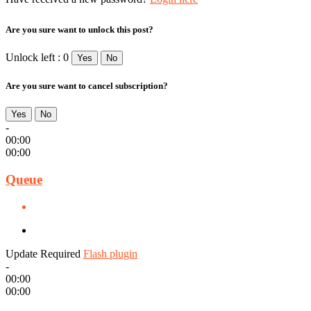
Are you sure want to unlock this post?
Unlock left : 0
Yes
No
Are you sure want to cancel subscription?
Yes
No
-
00:00
00:00
Queue
Update Required
Flash plugin
-
00:00
00:00