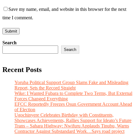
Save my name, email, and website in this browser for the next
time I comment.
Search
Search
Recent Posts
Yoruba Political Support Group Slams Fake and Misleading
Report, Sets the Record Straight
Wike: I Wanted Fubara to Complete Two Terms, But External
Forces Changed Everything
EFCC Reportedly Freezes Osun Government Account Ahead
of Election
Ugochinyere Celebrates Birthday with Constituents,
Showcases Achievements, Rallies Support for Ideato’s Future
Trans – Sahara Highway: Nwifuru Applauds Tinubu, Warns
Contractor Against Substandard Work…Says road project