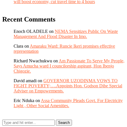
will boost economy, cut travel time to 4 hours
Recent Comments
Enoch OLADELE
on
NEMA Sensitizes Public On Waste
Management And Flood Disaster In Imo.
Clara
on
Amaraku Ward: Runcie Ikeri promises effective
representation
Richard Nwachukwu
on
Am Passionate To Serve My People,
Says Amucha ward I councilorship aspirant, Hon Ibenjo
Chigozie.
David amadi
on
GOVERNOR UZODINMA VOWS TO
FIGHT POVERTY;….Appoints Hon. Godson Dibe Special
Adviser on Empowerments.
Eric Nduka
on
Assa Community Pleads Govt. For Electricity
Light , Other Social Amenities.