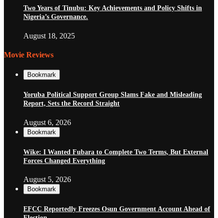
Two Years of Tinubu: Key Achievements and Policy Shifts in
Nigeria’s Governance.
August 18, 2025
Movie Reviews
Bookmark
Yoruba Political Support Group Slams Fake and Misleading
Report, Sets the Record Straight
August 6, 2026
Bookmark
Wike: I Wanted Fubara to Complete Two Terms, But External
Forces Changed Everything
August 5, 2026
Bookmark
EFCC Reportedly Freezes Osun Government Account Ahead of
Election