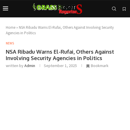
Home
»
NSA Ribadu Warns El-Rufai, Others Against Involving Security
Agencies in Politics
NEWS
NSA Ribadu Warns El-Rufai, Others Against
Involving Security Agencies in Politics
written by
Admin
September 1, 2025
Bookmark