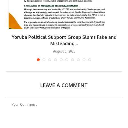
Yoruba Political Support Group Slams Fake and
W
Misleading...
August 6, 2026
LEAVE A COMMENT