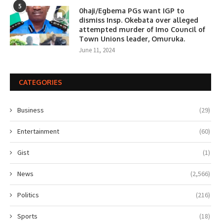
5
0haji/Egbema PGs want IGP to
dismiss Insp. Okebata over alleged
attempted murder of Imo Council of
Town Unions leader, Omuruka.
June 11, 2024
CATEGORIES
Business
(29)
Entertainment
(60)
Gist
(1)
News
(2,566)
Politics
(216)
Sports
(18)