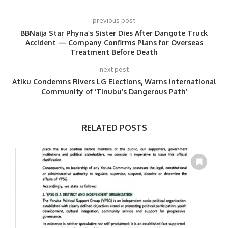
previous post
BBNaija Star Phyna’s Sister Dies After Dangote Truck
Accident — Company Confirms Plans for Overseas
Treatment Before Death
next post
Atiku Condemns Rivers LG Elections, Warns International
Community of ‘Tinubu’s Dangerous Path’
RELATED POSTS