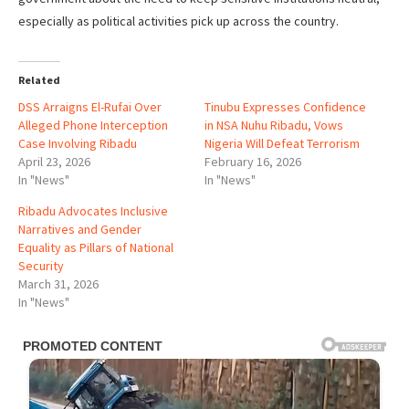
especially as political activities pick up across the country.
Related
DSS Arraigns El-Rufai Over
Tinubu Expresses Confidence
Alleged Phone Interception
in NSA Nuhu Ribadu, Vows
Case Involving Ribadu
Nigeria Will Defeat Terrorism
April 23, 2026
February 16, 2026
In "News"
In "News"
Ribadu Advocates Inclusive
Narratives and Gender
Equality as Pillars of National
Security
March 31, 2026
In "News"