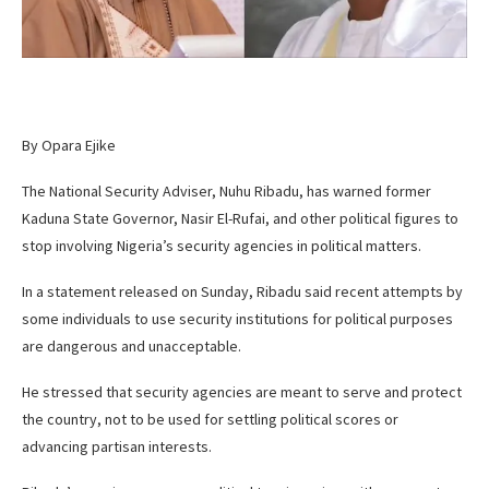
By Opara Ejike
The National Security Adviser, Nuhu Ribadu, has warned former
Kaduna State Governor, Nasir El-Rufai, and other political figures to
stop involving Nigeria’s security agencies in political matters.
In a statement released on Sunday, Ribadu said recent attempts by
some individuals to use security institutions for political purposes
are dangerous and unacceptable.
He stressed that security agencies are meant to serve and protect
the country, not to be used for settling political scores or
advancing partisan interests.