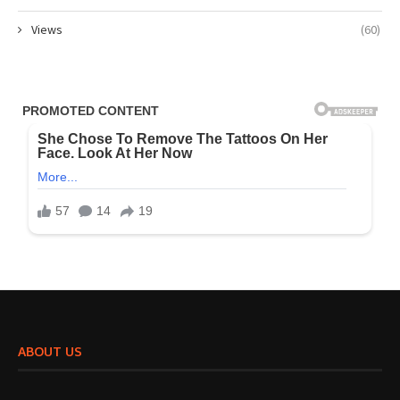
Views
(60)
ABOUT US