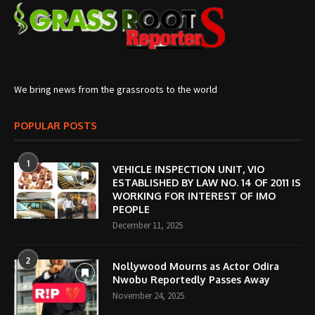
We bring news from the grassroots to the world
POPULAR POSTS
1
VEHICLE INSPECTION UNIT, VIO
ESTABLISHED BY LAW NO. 14 OF 2011 IS
WORKING FOR INTEREST OF IMO
PEOPLE
December 11, 2025
2
Nollywood Mourns as Actor Odira
Nwobu Reportedly Passes Away
November 24, 2025