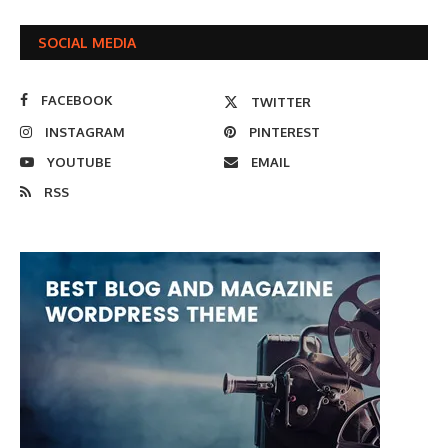
SOCIAL MEDIA
FACEBOOK
TWITTER
INSTAGRAM
PINTEREST
YOUTUBE
EMAIL
RSS