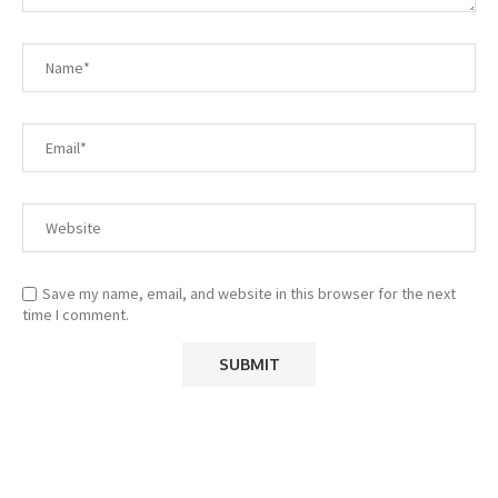
Save my name, email, and website in this browser for the next
time I comment.