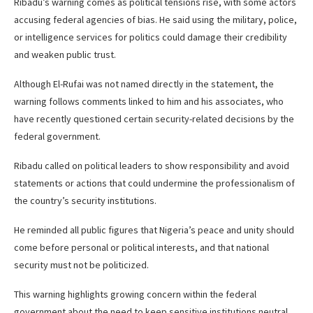
Ribadu’s warning comes as political tensions rise, with some actors
accusing federal agencies of bias. He said using the military, police,
or intelligence services for politics could damage their credibility
and weaken public trust.
Although El-Rufai was not named directly in the statement, the
warning follows comments linked to him and his associates, who
have recently questioned certain security-related decisions by the
federal government.
Ribadu called on political leaders to show responsibility and avoid
statements or actions that could undermine the professionalism of
the country’s security institutions.
He reminded all public figures that Nigeria’s peace and unity should
come before personal or political interests, and that national
security must not be politicized.
This warning highlights growing concern within the federal
government about the need to keep sensitive institutions neutral,