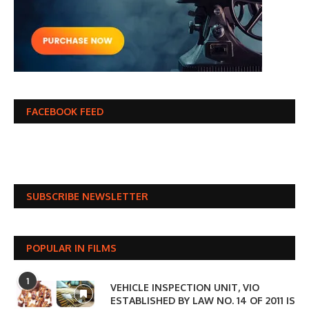
FACEBOOK FEED
SUBSCRIBE NEWSLETTER
POPULAR IN FILMS
1
VEHICLE INSPECTION UNIT, VIO
ESTABLISHED BY LAW NO. 14 OF 2011 IS