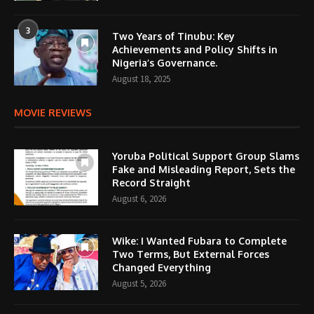
3
Two Years of Tinubu: Key
Achievements and Policy Shifts in
Nigeria’s Governance.
August 18, 2025
MOVIE REVIEWS
Yoruba Political Support Group Slams
Fake and Misleading Report, Sets the
Record Straight
August 6, 2026
Wike: I Wanted Fubara to Complete
Two Terms, But External Forces
Changed Everything
August 5, 2026