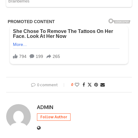
0 comment
0
ADMIN
Follow Author