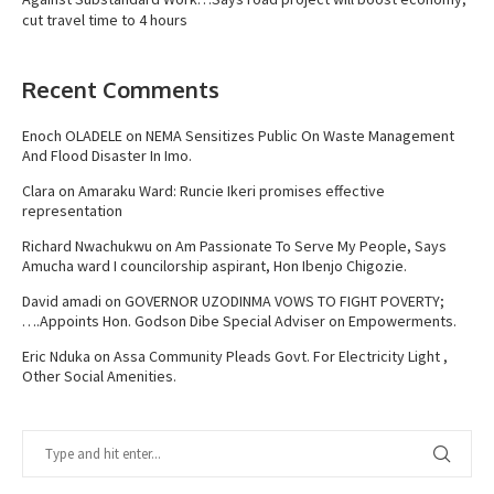
cut travel time to 4 hours
Recent Comments
Enoch OLADELE
on
NEMA Sensitizes Public On Waste Management
And Flood Disaster In Imo.
Clara
on
Amaraku Ward: Runcie Ikeri promises effective
representation
Richard Nwachukwu
on
Am Passionate To Serve My People, Says
Amucha ward I councilorship aspirant, Hon Ibenjo Chigozie.
David amadi
on
GOVERNOR UZODINMA VOWS TO FIGHT POVERTY;
….Appoints Hon. Godson Dibe Special Adviser on Empowerments.
Eric Nduka
on
Assa Community Pleads Govt. For Electricity Light ,
Other Social Amenities.