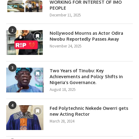
WORKING FOR INTEREST OF IMO
PEOPLE
December 11, 2025
2
Nollywood Mourns as Actor Odira
Nwobu Reportedly Passes Away
November 24, 2025
3
Two Years of Tinubu: Key
Achievements and Policy Shifts in
Nigeria’s Governance.
August 18, 2025
4
Fed Polytechnic Nekede Owerri gets
new Acting Rector
March 28, 2024