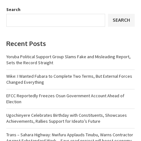
Search
SEARCH
Recent Posts
Yoruba Political Support Group Slams Fake and Misleading Report,
Sets the Record Straight
Wike: I Wanted Fubara to Complete Two Terms, But External Forces
Changed Everything
EFCC Reportedly Freezes Osun Government Account Ahead of
Election
Ugochinyere Celebrates Birthday with Constituents, Showcases
Achievements, Rallies Support for Ideato’s Future
Trans – Sahara Highway: Nwifuru Applauds Tinubu, Warns Contractor
Against Substandard Work…Says road project will boost economy,