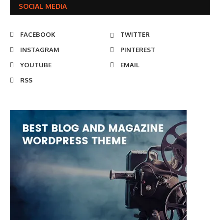
SOCIAL MEDIA
FACEBOOK
TWITTER
INSTAGRAM
PINTEREST
YOUTUBE
EMAIL
RSS