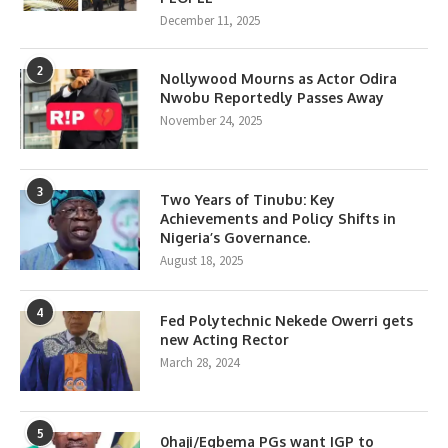
December 11, 2025
2
Nollywood Mourns as Actor Odira
Nwobu Reportedly Passes Away
November 24, 2025
3
Two Years of Tinubu: Key
Achievements and Policy Shifts in
Nigeria’s Governance.
August 18, 2025
4
Fed Polytechnic Nekede Owerri gets
new Acting Rector
March 28, 2024
5
0haji/Egbema PGs want IGP to