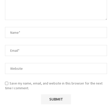
Save my name, email, and website in this browser for the next
time I comment.