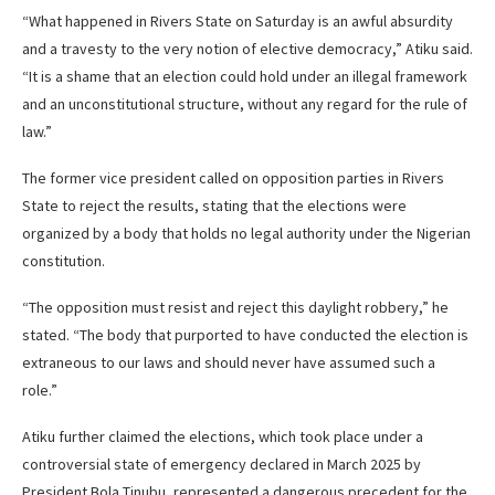
“What happened in Rivers State on Saturday is an awful absurdity
and a travesty to the very notion of elective democracy,” Atiku said.
“It is a shame that an election could hold under an illegal framework
and an unconstitutional structure, without any regard for the rule of
law.”
The former vice president called on opposition parties in Rivers
State to reject the results, stating that the elections were
organized by a body that holds no legal authority under the Nigerian
constitution.
“The opposition must resist and reject this daylight robbery,” he
stated. “The body that purported to have conducted the election is
extraneous to our laws and should never have assumed such a
role.”
Atiku further claimed the elections, which took place under a
controversial state of emergency declared in March 2025 by
President Bola Tinubu, represented a dangerous precedent for the