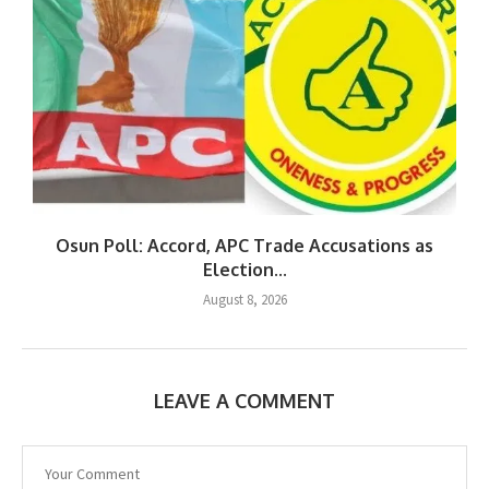
Osun Poll: Accord, APC Trade Accusations as
Election...
August 8, 2026
LEAVE A COMMENT