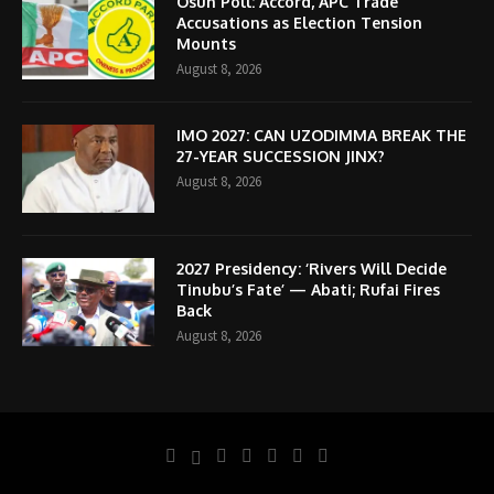
Osun Poll: Accord, APC Trade
Accusations as Election Tension
Mounts
August 8, 2026
IMO 2027: CAN UZODIMMA BREAK THE
27-YEAR SUCCESSION JINX?
August 8, 2026
2027 Presidency: ‘Rivers Will Decide
Tinubu’s Fate’ — Abati; Rufai Fires
Back
August 8, 2026