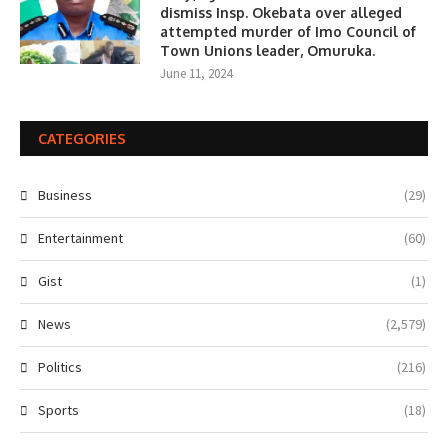
dismiss Insp. Okebata over alleged
attempted murder of Imo Council of
Town Unions leader, Omuruka.
June 11, 2024
CATEGORIES
Business
(29)
Entertainment
(60)
Gist
(1)
News
(2,579)
Politics
(216)
Sports
(18)