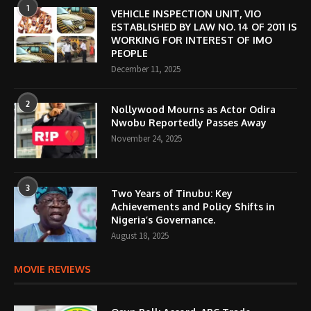
1
VEHICLE INSPECTION UNIT, VIO
ESTABLISHED BY LAW NO. 14 OF 2011 IS
WORKING FOR INTEREST OF IMO
PEOPLE
December 11, 2025
2
Nollywood Mourns as Actor Odira
Nwobu Reportedly Passes Away
November 24, 2025
3
Two Years of Tinubu: Key
Achievements and Policy Shifts in
Nigeria’s Governance.
August 18, 2025
MOVIE REVIEWS