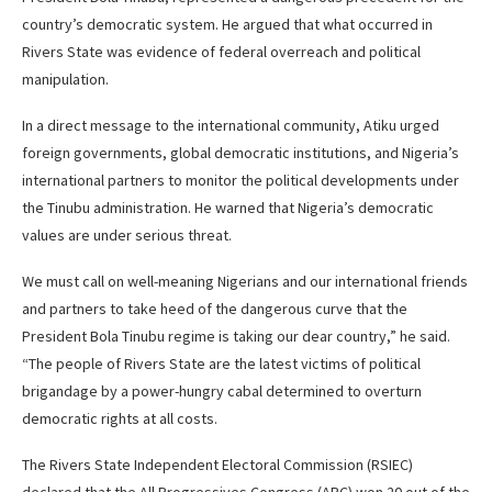
country’s democratic system. He argued that what occurred in
Rivers State was evidence of federal overreach and political
manipulation.
In a direct message to the international community, Atiku urged
foreign governments, global democratic institutions, and Nigeria’s
international partners to monitor the political developments under
the Tinubu administration. He warned that Nigeria’s democratic
values are under serious threat.
We must call on well-meaning Nigerians and our international friends
and partners to take heed of the dangerous curve that the
President Bola Tinubu regime is taking our dear country,” he said.
“The people of Rivers State are the latest victims of political
brigandage by a power-hungry cabal determined to overturn
democratic rights at all costs.
The Rivers State Independent Electoral Commission (RSIEC)
declared that the All Progressives Congress (APC) won 20 out of the