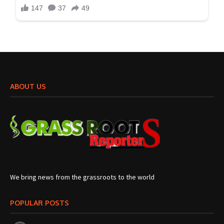
ABOUT US
We bring news from the grassroots to the world
POPULAR POSTS