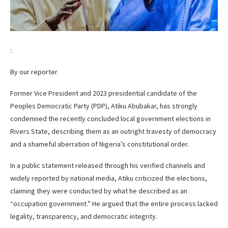
:
By our reporter
Former Vice President and 2023 presidential candidate of the
Peoples Democratic Party (PDP), Atiku Abubakar, has strongly
condemned the recently concluded local government elections in
Rivers State, describing them as an outright travesty of democracy
and a shameful aberration of Nigeria’s constitutional order.
In a public statement released through his verified channels and
widely reported by national media, Atiku criticized the elections,
claiming they were conducted by what he described as an
“occupation government.” He argued that the entire process lacked
legality, transparency, and democratic integrity.