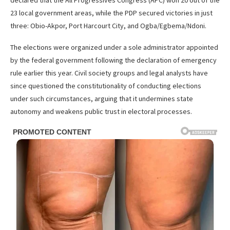
23 local government areas, while the PDP secured victories in just
three: Obio-Akpor, Port Harcourt City, and Ogba/Egbema/Ndoni.
The elections were organized under a sole administrator appointed
by the federal government following the declaration of emergency
rule earlier this year. Civil society groups and legal analysts have
since questioned the constitutionality of conducting elections
under such circumstances, arguing that it undermines state
autonomy and weakens public trust in electoral processes.