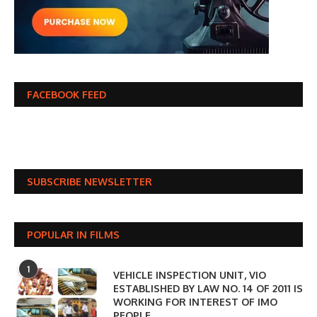
FACEBOOK FEED
SUBSCRIBE NEWSLETTER
POPULAR IN FILMS
1
VEHICLE INSPECTION UNIT, VIO
ESTABLISHED BY LAW NO. 14 OF 2011 IS
WORKING FOR INTEREST OF IMO
PEOPLE