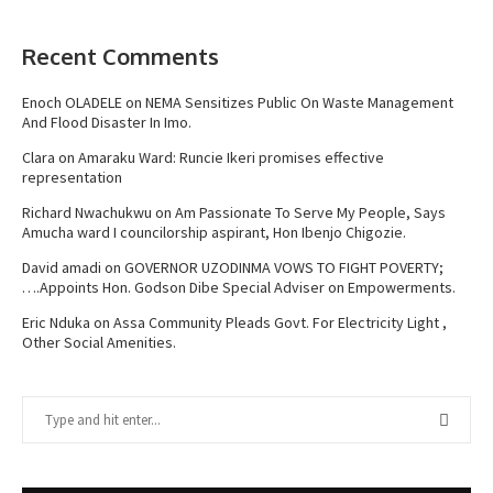
Recent Comments
Enoch OLADELE
on
NEMA Sensitizes Public On Waste Management
And Flood Disaster In Imo.
Clara
on
Amaraku Ward: Runcie Ikeri promises effective
representation
Richard Nwachukwu
on
Am Passionate To Serve My People, Says
Amucha ward I councilorship aspirant, Hon Ibenjo Chigozie.
David amadi
on
GOVERNOR UZODINMA VOWS TO FIGHT POVERTY;
….Appoints Hon. Godson Dibe Special Adviser on Empowerments.
Eric Nduka
on
Assa Community Pleads Govt. For Electricity Light ,
Other Social Amenities.