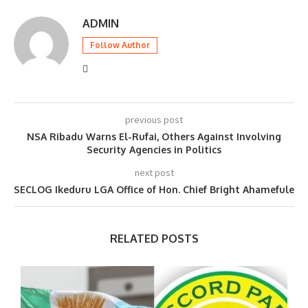
ADMIN
Follow Author
previous post
NSA Ribadu Warns El-Rufai, Others Against Involving
Security Agencies in Politics
next post
SECLOG Ikeduru LGA Office of Hon. Chief Bright Ahamefule
RELATED POSTS