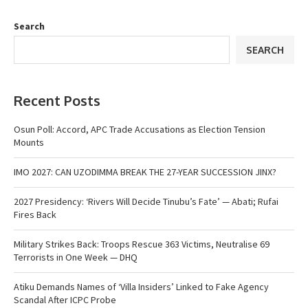
Search
SEARCH
Recent Posts
Osun Poll: Accord, APC Trade Accusations as Election Tension
Mounts
IMO 2027: CAN UZODIMMA BREAK THE 27-YEAR SUCCESSION JINX?
2027 Presidency: ‘Rivers Will Decide Tinubu’s Fate’ — Abati; Rufai
Fires Back
Military Strikes Back: Troops Rescue 363 Victims, Neutralise 69
Terrorists in One Week — DHQ
Atiku Demands Names of ‘Villa Insiders’ Linked to Fake Agency
Scandal After ICPC Probe