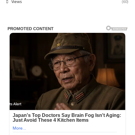
Views
(60)