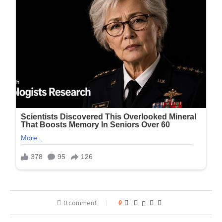
0 comment
0