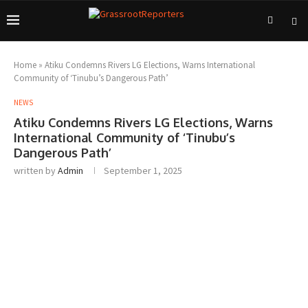
Home
»
Atiku Condemns Rivers LG Elections, Warns International
Community of ‘Tinubu’s Dangerous Path’
NEWS
Atiku Condemns Rivers LG Elections, Warns
International Community of ‘Tinubu’s
Dangerous Path’
written by
Admin
September 1, 2025