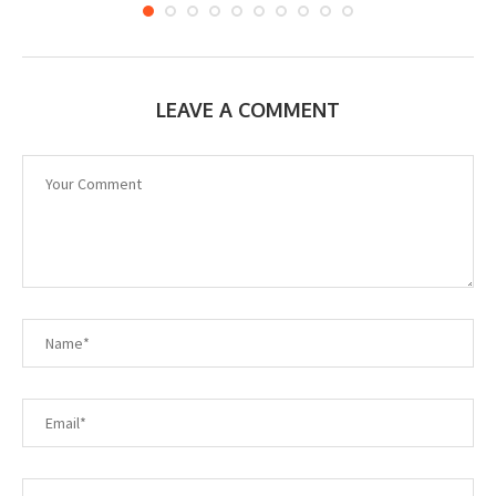
LEAVE A COMMENT