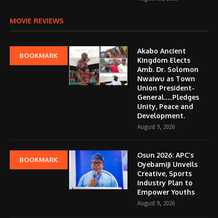
MOVIE REVIEWS
Akabo Ancient
BOOKMARK
Kingdom Elects
Amb. Dr. Solomon
Nwaiwu as Town
Union President-
General.…Pledges
Unity, Peace and
Development.
August 9, 2026
Osun 2026: APC’s
BOOKMARK
Oyebamiji Unveils
Creative, Sports
Industry Plan to
Empower Youths
August 9, 2026