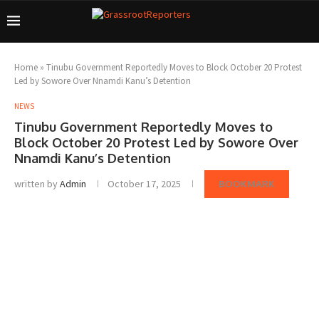
Home
»
Tinubu Government Reportedly Moves to Block October 20 Protest
Led by Sowore Over Nnamdi Kanu’s Detention
NEWS
Tinubu Government Reportedly Moves to
Block October 20 Protest Led by Sowore Over
Nnamdi Kanu’s Detention
written by
Admin
October 17, 2025
BOOKMARK