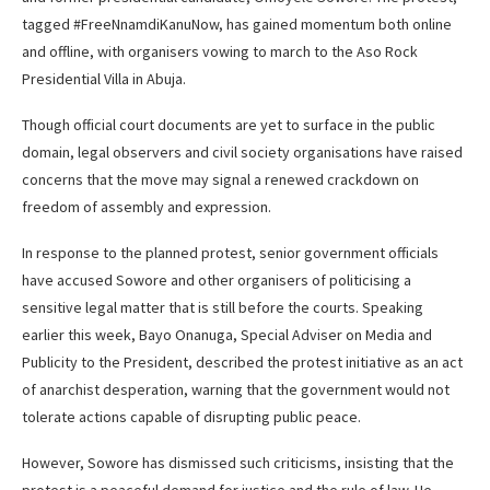
tagged #FreeNnamdiKanuNow, has gained momentum both online
and offline, with organisers vowing to march to the Aso Rock
Presidential Villa in Abuja.
Though official court documents are yet to surface in the public
domain, legal observers and civil society organisations have raised
concerns that the move may signal a renewed crackdown on
freedom of assembly and expression.
In response to the planned protest, senior government officials
have accused Sowore and other organisers of politicising a
sensitive legal matter that is still before the courts. Speaking
earlier this week, Bayo Onanuga, Special Adviser on Media and
Publicity to the President, described the protest initiative as an act
of anarchist desperation, warning that the government would not
tolerate actions capable of disrupting public peace.
However, Sowore has dismissed such criticisms, insisting that the