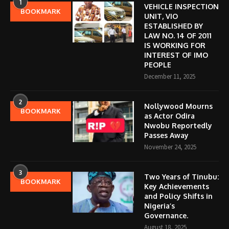
1
VEHICLE INSPECTION
BOOKMARK
UNIT, VIO
ESTABLISHED BY
LAW NO. 14 OF 2011
IS WORKING FOR
INTEREST OF IMO
PEOPLE
December 11, 2025
2
Nollywood Mourns
BOOKMARK
as Actor Odira
Nwobu Reportedly
Passes Away
November 24, 2025
3
Two Years of Tinubu:
BOOKMARK
Key Achievements
and Policy Shifts in
Nigeria’s
Governance.
August 18, 2025