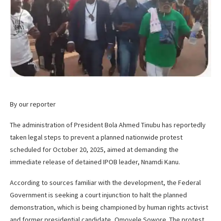
By our reporter
The administration of President Bola Ahmed Tinubu has reportedly
taken legal steps to prevent a planned nationwide protest
scheduled for October 20, 2025, aimed at demanding the
immediate release of detained IPOB leader, Nnamdi Kanu.
According to sources familiar with the development, the Federal
Government is seeking a court injunction to halt the planned
demonstration, which is being championed by human rights activist
and former presidential candidate, Omoyele Sowore. The protest,