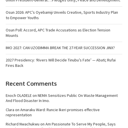
Osun 2026: APC’s Oyebamiji Unveils Creative, Sports Industry Plan
to Empower Youths
Osun Poll: Accord, APC Trade Accusations as Election Tension
Mounts
IMO 2027: CAN UZODIMMA BREAK THE 27-YEAR SUCCESSION JINX?
2027 Presidency: ‘Rivers Will Decide Tinubu’s Fate’ — Abati; Rufai
Fires Back
Recent Comments
Enoch OLADELE
on
NEMA Sensitizes Public On Waste Management
And Flood Disaster In Imo.
Clara
on
Amaraku Ward: Runcie Ikeri promises effective
representation
Richard Nwachukwu
on
Am Passionate To Serve My People, Says