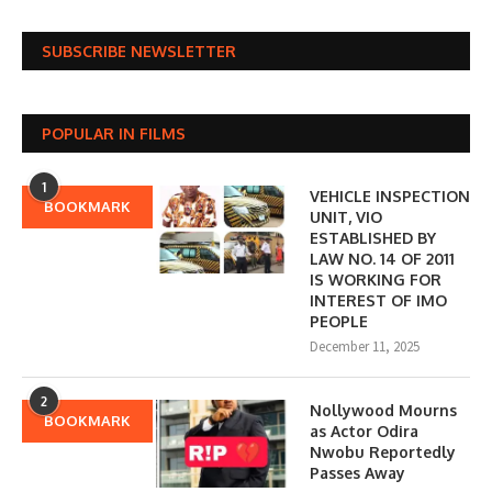
SUBSCRIBE NEWSLETTER
POPULAR IN FILMS
1
VEHICLE INSPECTION
BOOKMARK
UNIT, VIO
ESTABLISHED BY
LAW NO. 14 OF 2011
IS WORKING FOR
INTEREST OF IMO
PEOPLE
December 11, 2025
2
Nollywood Mourns
BOOKMARK
as Actor Odira
Nwobu Reportedly
Passes Away