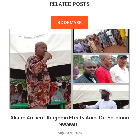
RELATED POSTS
BOOKMARK
Akabo Ancient Kingdom Elects Amb. Dr. Solomon
Nwaiwu...
August 9, 2026