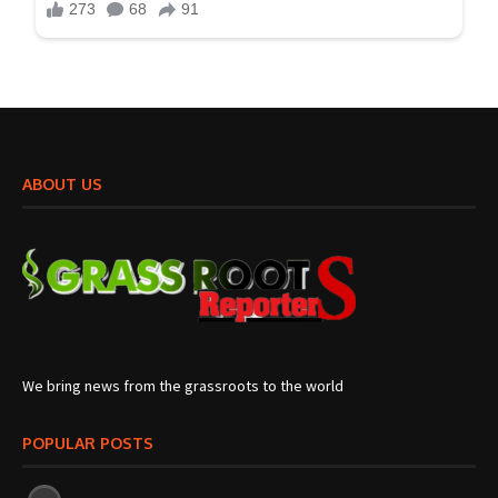
ABOUT US
We bring news from the grassroots to the world
POPULAR POSTS