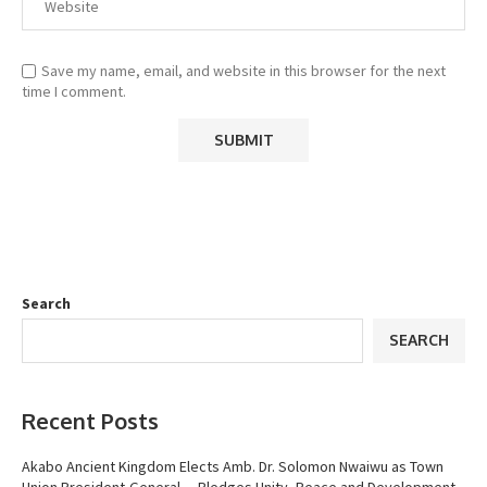
Save my name, email, and website in this browser for the next
time I comment.
Search
SEARCH
Recent Posts
Akabo Ancient Kingdom Elects Amb. Dr. Solomon Nwaiwu as Town
Union President-General.…Pledges Unity, Peace and Development.