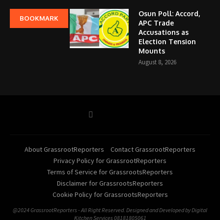
Osun Poll: Accord,
BOOKMARK
APC Trade
Accusations as
Election Tension
Mounts
August 8, 2026
About GrassrootReporters
Contact GrassrootReporters
Privacy Policy for GrassrootReporters
Terms of Service for GrassrootsReporters
Disclaimer for GrassrootsReporters
Cookie Policy for GrassrootsReporters
@2024 GrassrootReporters - All Right Reserved. Designed and Developed by Digital
Kitchen Services 08181805061