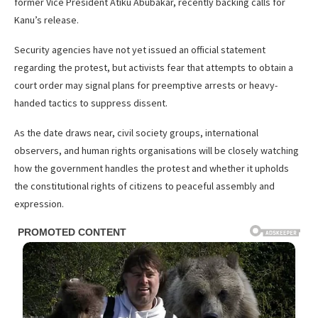
former Vice President Atiku Abubakar, recently backing calls for
Kanu’s release.
Security agencies have not yet issued an official statement
regarding the protest, but activists fear that attempts to obtain a
court order may signal plans for preemptive arrests or heavy-
handed tactics to suppress dissent.
As the date draws near, civil society groups, international
observers, and human rights organisations will be closely watching
how the government handles the protest and whether it upholds
the constitutional rights of citizens to peaceful assembly and
expression.