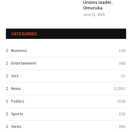
Unions leader,
Omuruka.
June 11, 2024
CATEGORIES
Business
(29)
Entertainment
(60)
Gist
(1)
News
(2,581)
Politics
(216)
Sports
(18)
Views
(60)