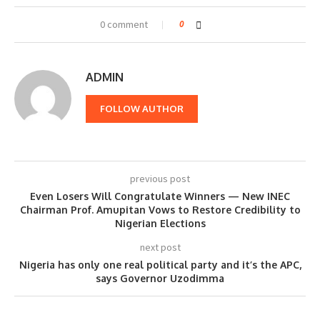
0 comment
0
ADMIN
FOLLOW AUTHOR
previous post
Even Losers Will Congratulate Winners — New INEC
Chairman Prof. Amupitan Vows to Restore Credibility to
Nigerian Elections
next post
Nigeria has only one real political party and it’s the APC,
says Governor Uzodimma