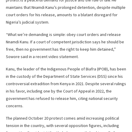
protest is a peaceful demand for justice and the rule of law. He
maintains that Nnamdi Kanu’s prolonged detention, despite multiple
court orders for his release, amounts to a blatant disregard for
Nigeria’s judicial system.
“What we’re demanding is simple: obey court orders and release
Nnamdi Kanu. If a court of competent jurisdiction says he should be
free, then no government has the right to keep him detained,”
Sowore said in a recent video statement.
Kanu, the leader of the Indigenous People of Biafra (IPOB), has been
in the custody of the Department of State Services (DSS) since his
controversial extradition from Kenya in 2021. Despite several rulings
in his favor, including one by the Court of Appeal in 2022, the
government has refused to release him, citing national security
concerns.
The planned October 20 protest comes amid increasing political
tension in the country, with several opposition figures, including