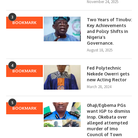
November 24, 2025
3
Two Years of Tinubu:
BOOKMARK
Key Achievements
and Policy Shifts in
Nigeria’s
Governance.
August 18, 2025
4
Fed Polytechnic
BOOKMARK
Nekede Owerri gets
new Acting Rector
March 28, 2024
5
0haji/Egbema PGs
BOOKMARK
want IGP to dismiss
Insp. Okebata over
alleged attempted
murder of Imo
Council of Town