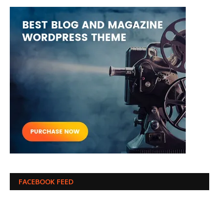
FACEBOOK FEED