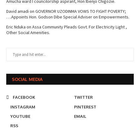
Amucha ward I councilorship aspirant, Hon Ibenjo Chigozie.
David amadi
on
GOVERNOR UZODINMA VOWS TO FIGHT POVERTY;
….Appoints Hon. Godson Dibe Special Adviser on Empowerments.
Eric Nduka
on
Assa Community Pleads Govt. For Electricity Light ,
Other Social Amenities.
SOCIAL MEDIA
FACEBOOK
TWITTER
INSTAGRAM
PINTEREST
YOUTUBE
EMAIL
RSS